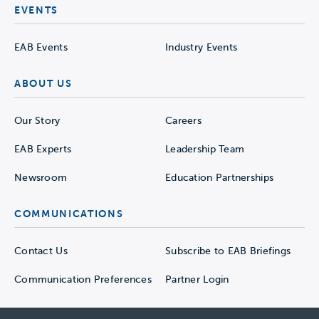
EVENTS
EAB Events
Industry Events
ABOUT US
Our Story
Careers
EAB Experts
Leadership Team
Newsroom
Education Partnerships
COMMUNICATIONS
Contact Us
Subscribe to EAB Briefings
Communication Preferences
Partner Login