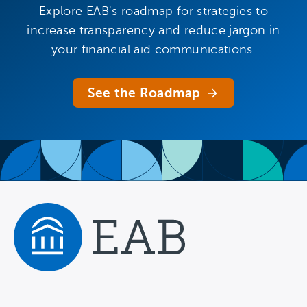
Explore EAB's roadmap for strategies to
increase transparency and reduce jargon in
your financial aid communications.
See the Roadmap
Navigate home