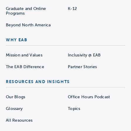
Graduate and Online
K-12
Programs
Beyond North America
WHY EAB
Mission and Values
Inclusivity @ EAB
The EAB Difference
Partner Stories
RESOURCES AND INSIGHTS
Our Blogs
Office Hours Podcast
Glossary
Topics
All Resources