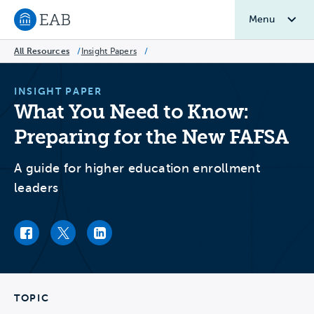
Menu
Navigate to EAB home
All Resources
/
Insight Papers
/
INSIGHT PAPER
What You Need to Know:
Preparing for the New FAFSA
A guide for higher education enrollment
leaders
Facebook link
Twitter link
LinkedIn link
TOPIC