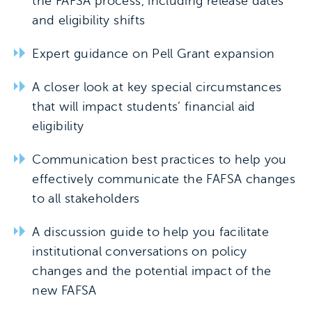
the FAFSA process, including release dates
and eligibility shifts
Expert guidance on Pell Grant expansion
A closer look at key special circumstances
that will impact students’ financial aid
eligibility
Communication best practices to help you
effectively communicate the FAFSA changes
to all stakeholders
A discussion guide to help you facilitate
institutional conversations on policy
changes and the potential impact of the
new FAFSA