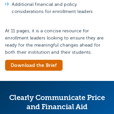
Additional financial and policy
considerations for enrollment leaders
At 11 pages, it is a concise resource for
enrollment leaders looking to ensure they are
ready for the meaningful changes ahead for
both their institution and their students.
Download the Brief
Clearly Communicate Price
and Financial Aid