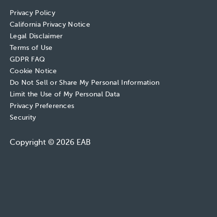
Privacy Policy
California Privacy Notice
Legal Disclaimer
Terms of Use
GDPR FAQ
Cookie Notice
Do Not Sell or Share My Personal Information
Limit the Use of My Personal Data
Privacy Preferences
Security
Copyright © 2026 EAB