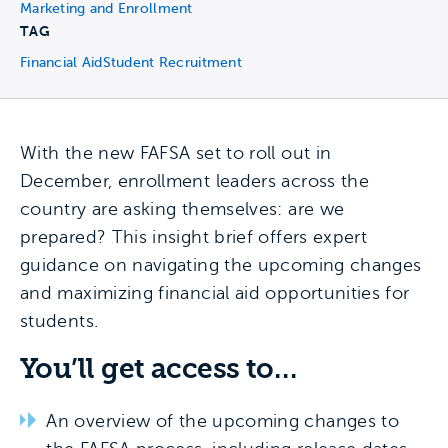
Marketing and Enrollment
TAG
Financial Aid
Student Recruitment
With the new FAFSA set to roll out in
December, enrollment leaders across the
country are asking themselves: are we
prepared? This insight brief offers expert
guidance on navigating the upcoming changes
and maximizing financial aid opportunities for
students.
You’ll get access to…
An overview of the upcoming changes to