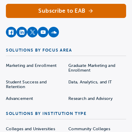
Subscribe to EAB
facebook
instagram
twitter
youtube
soundcloud
SOLUTIONS BY FOCUS AREA
Marketing and Enrollment
Graduate Marketing and
Enrollment
Student Success and
Data, Analytics, and IT
Retention
Advancement
Research and Advisory
SOLUTIONS BY INSTITUTION TYPE
Colleges and Universities
Community Colleges