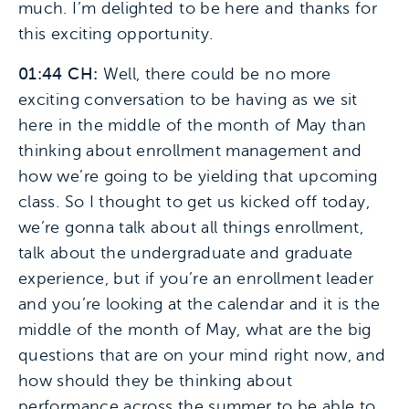
much. I’m delighted to be here and thanks for
this exciting opportunity.
01:44 CH:
Well, there could be no more
exciting conversation to be having as we sit
here in the middle of the month of May than
thinking about enrollment management and
how we’re going to be yielding that upcoming
class. So I thought to get us kicked off today,
we’re gonna talk about all things enrollment,
talk about the undergraduate and graduate
experience, but if you’re an enrollment leader
and you’re looking at the calendar and it is the
middle of the month of May, what are the big
questions that are on your mind right now, and
how should they be thinking about
performance across the summer to be able to