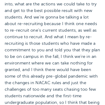
into, what are the actions we could take to try
and get to the best possible result with new
students. And we’re gonna be talking a lot
about re-recruiting because I think one needs
to re-recruit one’s current students, as well as
continue to recruit. And what I mean by re-
recruiting is those students who have made a
commitment to you and told you that they plan
to be on campus in the fall, I think we’re in an
environment where we can take nothing for
granted, and I think there would have been
some of this already pre-global pandemic with
the changes in NACAC rules and just the
challenges of too many seats chasing too few
students nationwide and the first-time
undergraduate population, so I think that being