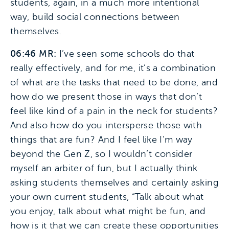
students, again, in a much more intentional
way, build social connections between
themselves.
06:46 MR:
I’ve seen some schools do that
really effectively, and for me, it’s a combination
of what are the tasks that need to be done, and
how do we present those in ways that don’t
feel like kind of a pain in the neck for students?
And also how do you intersperse those with
things that are fun? And I feel like I’m way
beyond the Gen Z, so I wouldn’t consider
myself an arbiter of fun, but I actually think
asking students themselves and certainly asking
your own current students, “Talk about what
you enjoy, talk about what might be fun, and
how is it that we can create these opportunities