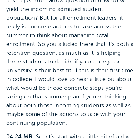
it isn’t just the narrow question of how do we
yield the incoming admitted student
population? But for all enrollment leaders, it
really is concrete actions to take across the
summer to think about managing total
enrollment. So you alluded there that it’s both a
retention question, as much as it is helping
those students to decide if your college or
university is their best fit, if this is their first time
in college. I would love to hear a little bit about
what would be those concrete steps you’re
taking on that summer plan if you’re thinking
about both those incoming students as well as
maybe some of the actions to take with your
continuing population.
04:24 MR:
So let’s start with a little bit of a dive