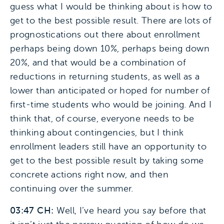
guess what I would be thinking about is how to
get to the best possible result. There are lots of
prognostications out there about enrollment
perhaps being down 10%, perhaps being down
20%, and that would be a combination of
reductions in returning students, as well as a
lower than anticipated or hoped for number of
first-time students who would be joining. And I
think that, of course, everyone needs to be
thinking about contingencies, but I think
enrollment leaders still have an opportunity to
get to the best possible result by taking some
concrete actions right now, and then
continuing over the summer.
03:47 CH:
Well, I’ve heard you say before that