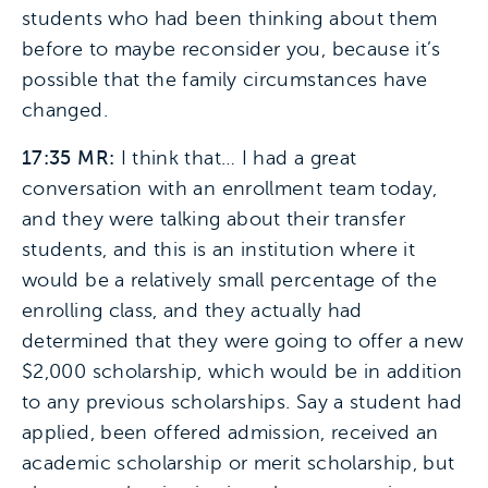
students who had been thinking about them
before to maybe reconsider you, because it’s
possible that the family circumstances have
changed.
17:35 MR:
I think that… I had a great
conversation with an enrollment team today,
and they were talking about their transfer
students, and this is an institution where it
would be a relatively small percentage of the
enrolling class, and they actually had
determined that they were going to offer a new
$2,000 scholarship, which would be in addition
to any previous scholarships. Say a student had
applied, been offered admission, received an
academic scholarship or merit scholarship, but