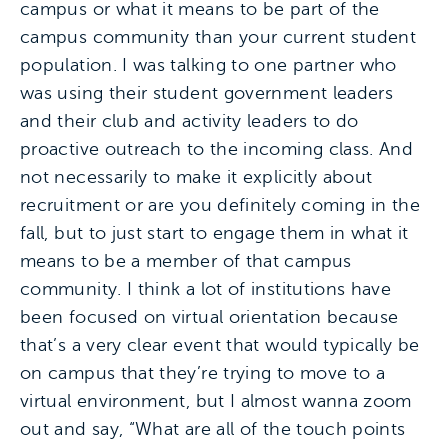
campus or what it means to be part of the
campus community than your current student
population. I was talking to one partner who
was using their student government leaders
and their club and activity leaders to do
proactive outreach to the incoming class. And
not necessarily to make it explicitly about
recruitment or are you definitely coming in the
fall, but to just start to engage them in what it
means to be a member of that campus
community. I think a lot of institutions have
been focused on virtual orientation because
that’s a very clear event that would typically be
on campus that they’re trying to move to a
virtual environment, but I almost wanna zoom
out and say, “What are all of the touch points