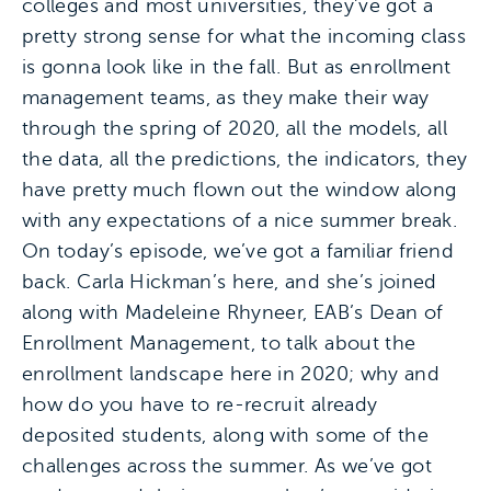
colleges and most universities, they’ve got a
pretty strong sense for what the incoming class
is gonna look like in the fall. But as enrollment
management teams, as they make their way
through the spring of 2020, all the models, all
the data, all the predictions, the indicators, they
have pretty much flown out the window along
with any expectations of a nice summer break.
On today’s episode, we’ve got a familiar friend
back. Carla Hickman’s here, and she’s joined
along with Madeleine Rhyneer, EAB’s Dean of
Enrollment Management, to talk about the
enrollment landscape here in 2020; why and
how do you have to re-recruit already
deposited students, along with some of the
challenges across the summer. As we’ve got