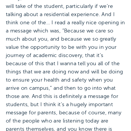
will take of the student, particularly if we’re
talking about a residential experience. And I
think one of the… I read a really nice opening in
a message which was, “Because we care so
much about you, and because we so greatly
value the opportunity to be with you in your
journey of academic discovery, that it’s
because of this that I wanna tell you all of the
things that we are doing now and will be doing
to ensure your health and safety when you
arrive on campus,” and then to go into what
those are. And this is definitely a message for
students, but I think it’s a hugely important
message for parents, because of course, many
of the people who are listening today are
parents themselves, and you know there is