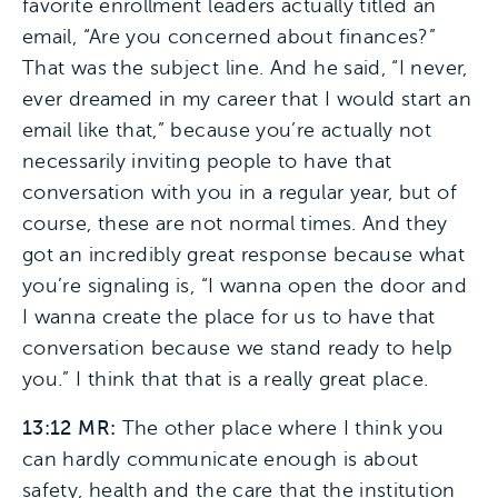
favorite enrollment leaders actually titled an
email, “Are you concerned about finances?”
That was the subject line. And he said, “I never,
ever dreamed in my career that I would start an
email like that,” because you’re actually not
necessarily inviting people to have that
conversation with you in a regular year, but of
course, these are not normal times. And they
got an incredibly great response because what
you’re signaling is, “I wanna open the door and
I wanna create the place for us to have that
conversation because we stand ready to help
you.” I think that that is a really great place.
13:12 MR:
The other place where I think you
can hardly communicate enough is about
safety, health and the care that the institution