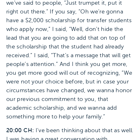
we’ve said to people, “Just trumpet it, put it
right out there.” If you say, “Oh we’re gonna
have a $2,000 scholarship for transfer students
who apply now,” I said, “Well, don’t hide the
lead that you are going to add that on top of
the scholarship that the student had already
received.” I said, “That’s a message that will get
people’s attention.” And I think you get more,
you get more good will out of recognizing, “We
were not your choice before, but in case your
circumstances have changed, we wanna honor
our previous commitment to you, that
academic scholarship, and we wanna add
something more to help your family.”
20:00 CH:
I’ve been thinking about that as well.
I was having a great conversation with