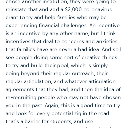
chose another institution, they were going to
reinstate that and add a $2,000 coronavirus
grant to try and help families who may be
experiencing financial challenges. An incentive
is an incentive by any other name, but I think
incentives that deal to concerns and anxieties
that families have are never a bad idea. And so I
see people doing some sort of creative things
to try and build their pool, which is simply
going beyond their regular outreach, their
regular articulation, and whatever articulation
agreements that they had, and then the idea of
re-recruiting people who may not have chosen
you in the past. Again, this is a good time to try
and look for every potential zig in the road
that’s a barrier for students, and use