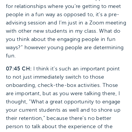
for relationships where you’re getting to meet
people in a fun way as opposed to, it’s a pre-
advising session and I’m just in a Zoom meeting
with other new students in my class. What do
you think about the engaging people in fun
ways?” however young people are determining
fun.
07:45 CH:
I think it’s such an important point
to not just immediately switch to those
onboarding, check-the-box activities. Those
are important, but as you were talking there, I
thought, “What a great opportunity to engage
your current students as well and to shore up
their retention,” because there’s no better
person to talk about the experience of the