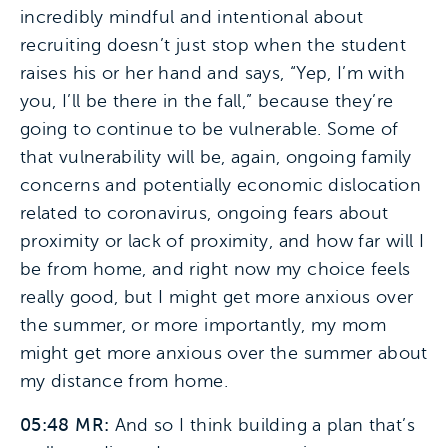
incredibly mindful and intentional about
recruiting doesn’t just stop when the student
raises his or her hand and says, “Yep, I’m with
you, I’ll be there in the fall,” because they’re
going to continue to be vulnerable. Some of
that vulnerability will be, again, ongoing family
concerns and potentially economic dislocation
related to coronavirus, ongoing fears about
proximity or lack of proximity, and how far will I
be from home, and right now my choice feels
really good, but I might get more anxious over
the summer, or more importantly, my mom
might get more anxious over the summer about
my distance from home.
05:48 MR:
And so I think building a plan that’s