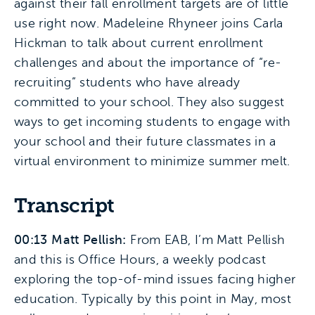
against their fall enrollment targets are of little
use right now. Madeleine Rhyneer joins Carla
Hickman to talk about current enrollment
challenges and about the importance of “re-
recruiting” students who have already
committed to your school. They also suggest
ways to get incoming students to engage with
your school and their future classmates in a
virtual environment to minimize summer melt.
Transcript
00:13 Matt Pellish:
From EAB, I’m Matt Pellish
and this is Office Hours, a weekly podcast
exploring the top-of-mind issues facing higher
education. Typically by this point in May, most