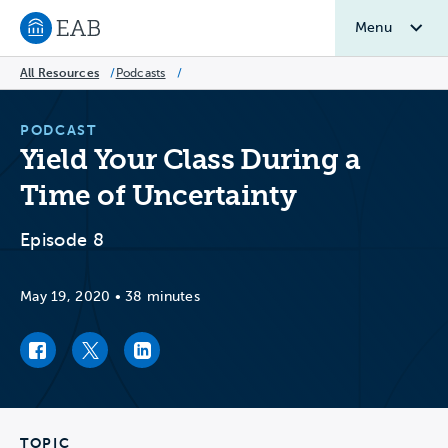
Menu
Navigate to EAB home
All Resources
/
Podcasts
/
PODCAST
Yield Your Class During a
Time of Uncertainty
Episode 8
May 19, 2020
•
38 minutes
Facebook link
Twitter link
LinkedIn link
TOPIC