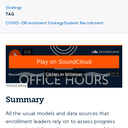
Strategy
TAG
COVID-19
Enrollment Strategy
Student Recruitment
Summary
All the usual models and data sources that
enrollment leaders rely on to assess progress