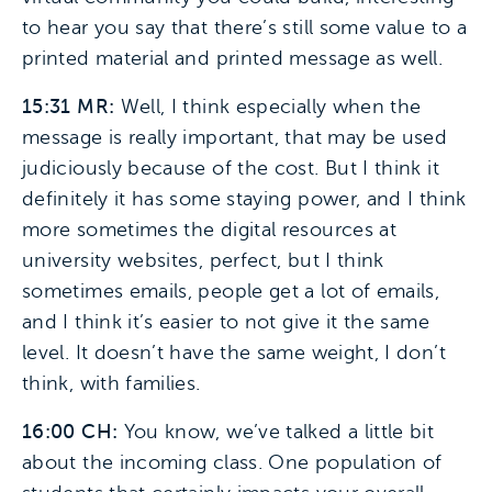
to hear you say that there’s still some value to a
printed material and printed message as well.
15:31 MR:
Well, I think especially when the
message is really important, that may be used
judiciously because of the cost. But I think it
definitely it has some staying power, and I think
more sometimes the digital resources at
university websites, perfect, but I think
sometimes emails, people get a lot of emails,
and I think it’s easier to not give it the same
level. It doesn’t have the same weight, I don’t
think, with families.
16:00 CH:
You know, we’ve talked a little bit
about the incoming class. One population of