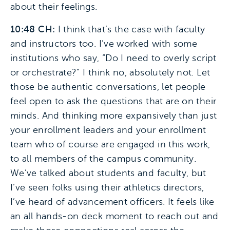
about their feelings.
10:48 CH:
I think that’s the case with faculty
and instructors too. I’ve worked with some
institutions who say, “Do I need to overly script
or orchestrate?” I think no, absolutely not. Let
those be authentic conversations, let people
feel open to ask the questions that are on their
minds. And thinking more expansively than just
your enrollment leaders and your enrollment
team who of course are engaged in this work,
to all members of the campus community.
We’ve talked about students and faculty, but
I’ve seen folks using their athletics directors,
I’ve heard of advancement officers. It feels like
an all hands-on deck moment to reach out and