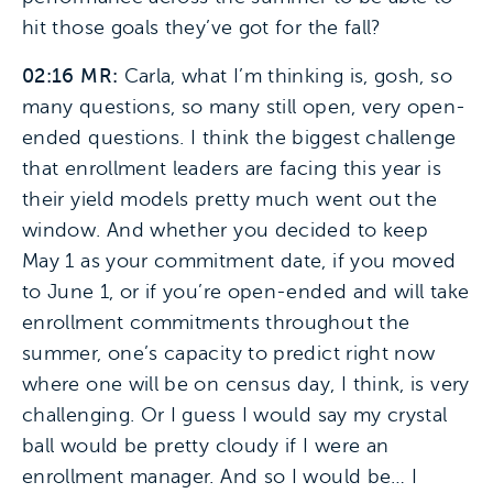
hit those goals they’ve got for the fall?
02:16 MR:
Carla, what I’m thinking is, gosh, so
many questions, so many still open, very open-
ended questions. I think the biggest challenge
that enrollment leaders are facing this year is
their yield models pretty much went out the
window. And whether you decided to keep
May 1 as your commitment date, if you moved
to June 1, or if you’re open-ended and will take
enrollment commitments throughout the
summer, one’s capacity to predict right now
where one will be on census day, I think, is very
challenging. Or I guess I would say my crystal
ball would be pretty cloudy if I were an
enrollment manager. And so I would be… I