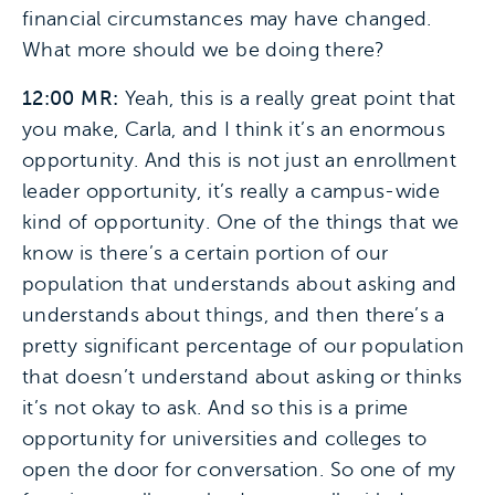
financial circumstances may have changed.
What more should we be doing there?
12:00 MR:
Yeah, this is a really great point that
you make, Carla, and I think it’s an enormous
opportunity. And this is not just an enrollment
leader opportunity, it’s really a campus-wide
kind of opportunity. One of the things that we
know is there’s a certain portion of our
population that understands about asking and
understands about things, and then there’s a
pretty significant percentage of our population
that doesn’t understand about asking or thinks
it’s not okay to ask. And so this is a prime
opportunity for universities and colleges to
open the door for conversation. So one of my