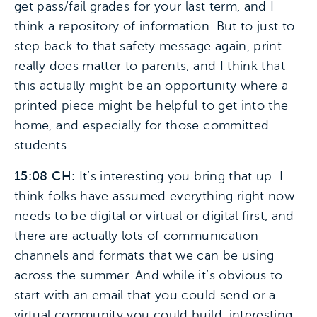
get pass/fail grades for your last term, and I
think a repository of information. But to just to
step back to that safety message again, print
really does matter to parents, and I think that
this actually might be an opportunity where a
printed piece might be helpful to get into the
home, and especially for those committed
students.
15:08 CH:
It’s interesting you bring that up. I
think folks have assumed everything right now
needs to be digital or virtual or digital first, and
there are actually lots of communication
channels and formats that we can be using
across the summer. And while it’s obvious to
start with an email that you could send or a
virtual community you could build, interesting