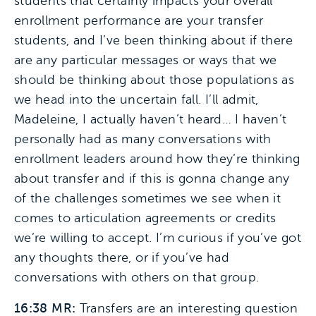
students that certainly impacts your overall
enrollment performance are your transfer
students, and I’ve been thinking about if there
are any particular messages or ways that we
should be thinking about those populations as
we head into the uncertain fall. I’ll admit,
Madeleine, I actually haven’t heard… I haven’t
personally had as many conversations with
enrollment leaders around how they’re thinking
about transfer and if this is gonna change any
of the challenges sometimes we see when it
comes to articulation agreements or credits
we’re willing to accept. I’m curious if you’ve got
any thoughts there, or if you’ve had
conversations with others on that group.
16:38 MR:
Transfers are an interesting question