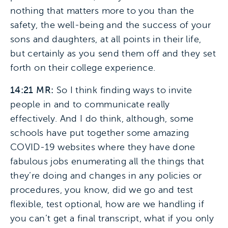
nothing that matters more to you than the
safety, the well-being and the success of your
sons and daughters, at all points in their life,
but certainly as you send them off and they set
forth on their college experience.
14:21 MR:
So I think finding ways to invite
people in and to communicate really
effectively. And I do think, although, some
schools have put together some amazing
COVID-19 websites where they have done
fabulous jobs enumerating all the things that
they’re doing and changes in any policies or
procedures, you know, did we go and test
flexible, test optional, how are we handling if
you can’t get a final transcript, what if you only