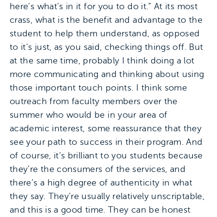
here’s what’s in it for you to do it.” At its most
crass, what is the benefit and advantage to the
student to help them understand, as opposed
to it’s just, as you said, checking things off. But
at the same time, probably I think doing a lot
more communicating and thinking about using
those important touch points. I think some
outreach from faculty members over the
summer who would be in your area of
academic interest, some reassurance that they
see your path to success in their program. And
of course, it’s brilliant to you students because
they’re the consumers of the services, and
there’s a high degree of authenticity in what
they say. They’re usually relatively unscriptable,
and this is a good time. They can be honest