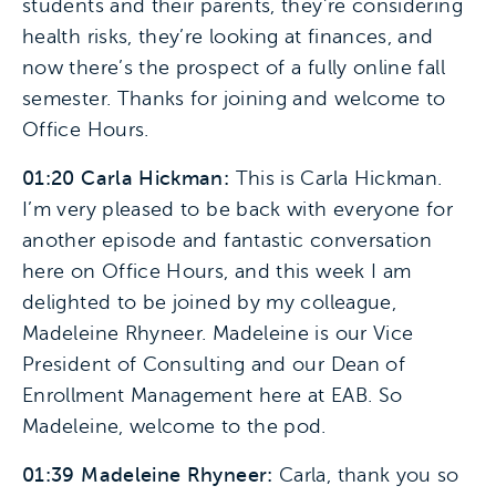
students and their parents, they’re considering
health risks, they’re looking at finances, and
now there’s the prospect of a fully online fall
semester. Thanks for joining and welcome to
Office Hours.
01:20 Carla Hickman:
This is Carla Hickman.
I’m very pleased to be back with everyone for
another episode and fantastic conversation
here on Office Hours, and this week I am
delighted to be joined by my colleague,
Madeleine Rhyneer. Madeleine is our Vice
President of Consulting and our Dean of
Enrollment Management here at EAB. So
Madeleine, welcome to the pod.
01:39 Madeleine Rhyneer:
Carla, thank you so