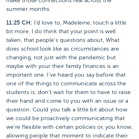
make those connections real across the
summer months.
11:25 CH:
I’d love to, Madeleine, touch a little
bit more. I do think that your point is well
taken, that people’s questions about, What
does school look like as circumstances are
changing, not just with the pandemic but
maybe with your their family finances is an
important one. I’ve heard you say before that
one of the things to communicate across the
students is, don’t wait for them to have to raise
their hand and come to you with an issue or a
question. Could you talk a little bit about how
we could be proactively communicating that
we’re flexible with certain policies or, you know,
allowing people that moment to indicate their