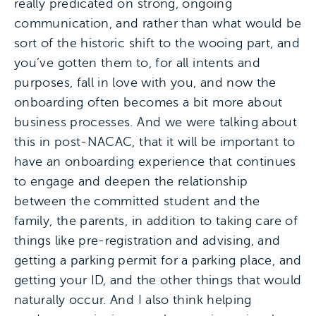
really predicated on strong, ongoing
communication, and rather than what would be
sort of the historic shift to the wooing part, and
you’ve gotten them to, for all intents and
purposes, fall in love with you, and now the
onboarding often becomes a bit more about
business processes. And we were talking about
this in post-NACAC, that it will be important to
have an onboarding experience that continues
to engage and deepen the relationship
between the committed student and the
family, the parents, in addition to taking care of
things like pre-registration and advising, and
getting a parking permit for a parking place, and
getting your ID, and the other things that would
naturally occur. And I also think helping