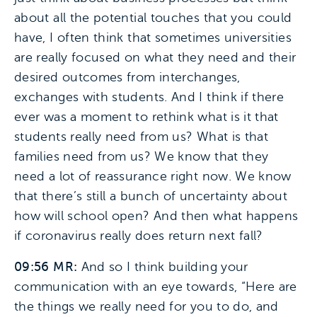
about all the potential touches that you could
have, I often think that sometimes universities
are really focused on what they need and their
desired outcomes from interchanges,
exchanges with students. And I think if there
ever was a moment to rethink what is it that
students really need from us? What is that
families need from us? We know that they
need a lot of reassurance right now. We know
that there’s still a bunch of uncertainty about
how will school open? And then what happens
if coronavirus really does return next fall?
09:56 MR:
And so I think building your
communication with an eye towards, “Here are
the things we really need for you to do, and