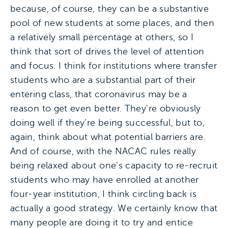
because, of course, they can be a substantive
pool of new students at some places, and then
a relatively small percentage at others, so I
think that sort of drives the level of attention
and focus. I think for institutions where transfer
students who are a substantial part of their
entering class, that coronavirus may be a
reason to get even better. They’re obviously
doing well if they’re being successful, but to,
again, think about what potential barriers are.
And of course, with the NACAC rules really
being relaxed about one’s capacity to re-recruit
students who may have enrolled at another
four-year institution, I think circling back is
actually a good strategy. We certainly know that
many people are doing it to try and entice