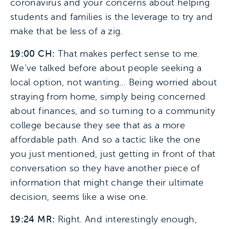
coronavirus and your concerns about helping
students and families is the leverage to try and
make that be less of a zig.
19:00 CH:
That makes perfect sense to me.
We’ve talked before about people seeking a
local option, not wanting… Being worried about
straying from home, simply being concerned
about finances, and so turning to a community
college because they see that as a more
affordable path. And so a tactic like the one
you just mentioned, just getting in front of that
conversation so they have another piece of
information that might change their ultimate
decision, seems like a wise one.
19:24 MR:
Right. And interestingly enough,