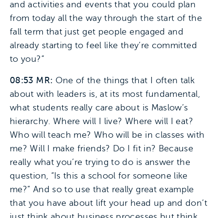
and activities and events that you could plan
from today all the way through the start of the
fall term that just get people engaged and
already starting to feel like they’re committed
to you?”
08:53 MR:
One of the things that I often talk
about with leaders is, at its most fundamental,
what students really care about is Maslow’s
hierarchy. Where will I live? Where will I eat?
Who will teach me? Who will be in classes with
me? Will I make friends? Do I fit in? Because
really what you’re trying to do is answer the
question, “Is this a school for someone like
me?” And so to use that really great example
that you have about lift your head up and don’t
just think about business processes but think