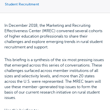
Student Recruitment
In December 2018, the Marketing and Recruiting
Effectiveness Center (MREC) convened several cohorts
of higher education professionals to share their
challenges and explore emerging trends in rural student
recruitment and support.
This briefing is a synthesis of the six most pressing issues
that emerged across this series of conversations. These
challenges surfaced across member institutions of all
sizes and selectivity levels, and more than 20 states
across the U.S. were represented. The MREC team will
use these member-generated top issues to form the
basis of our current research initiative on rural student
issues.