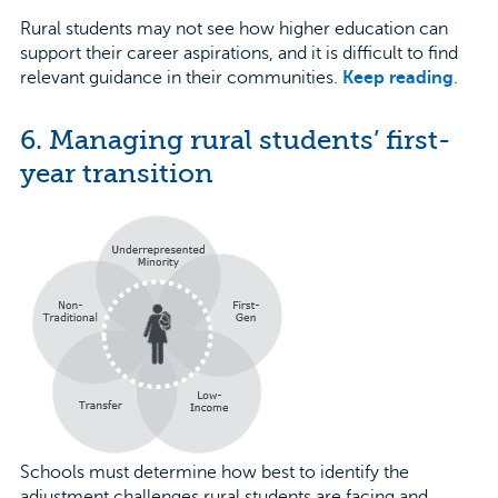
Rural students may not see how higher education can
support their career aspirations, and it is difficult to find
relevant guidance in their communities.
Keep reading
.
6. Managing rural students’ first-
year transition
Schools must determine how best to identify the
adjustment challenges rural students are facing and