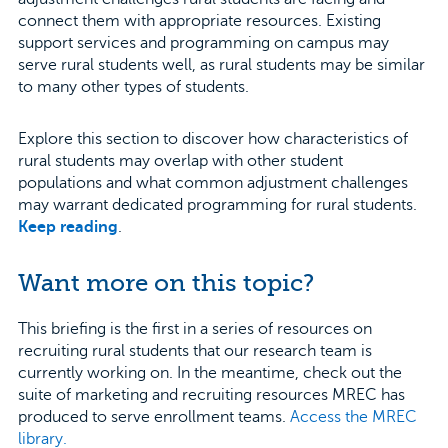
connect them with appropriate resources. Existing
support services and programming on campus may
serve rural students well, as rural students may be similar
to many other types of students.
Explore this section to discover how characteristics of
rural students may overlap with other student
populations and what common adjustment challenges
may warrant dedicated programming for rural students.
Keep reading
.
Want more on this topic?
This briefing is the first in a series of resources on
recruiting rural students that our research team is
currently working on. In the meantime, check out the
suite of marketing and recruiting resources MREC has
produced to serve enrollment teams.
Access the MREC
library.