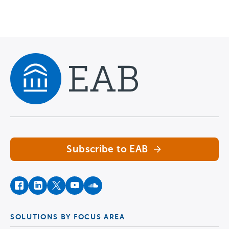
Navigate home
Subscribe to EAB
facebook
instagram
twitter
youtube
soundcloud
SOLUTIONS BY FOCUS AREA