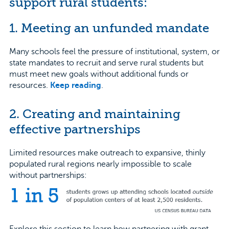
support rural students:
1. Meeting an unfunded mandate
Many schools feel the pressure of institutional, system, or
state mandates to recruit and serve rural students but
must meet new goals without additional funds or
resources.
Keep reading
.
2. Creating and maintaining
effective partnerships
Limited resources make outreach to expansive, thinly
populated rural regions nearly impossible to scale
without partnerships:
Explore this section to learn how partnering with grant