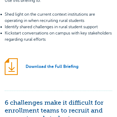
Use this briefing to:
Shed light on the current context institutions are
operating in when recruiting rural students
Identify shared challenges in rural student support
Kickstart conversations on campus with key stakeholders
regarding rural efforts
Download the Full Briefing
6 challenges make it difficult for
enrollment teams to recruit and