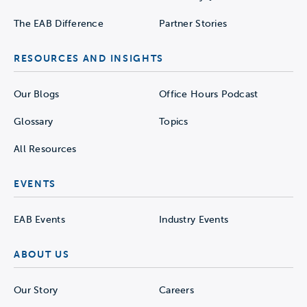
The EAB Difference
Partner Stories
RESOURCES AND INSIGHTS
Our Blogs
Office Hours Podcast
Glossary
Topics
All Resources
EVENTS
EAB Events
Industry Events
ABOUT US
Our Story
Careers