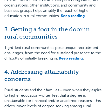
organizations, other institutions, and community and
business groups helps amplify the reach of higher
education in rural communities.
Keep reading.
3. Getting a foot in the door in
rural communities
Tight-knit rural communities pose unique recruitment
challenges, from the need for sustained presence to the
difficulty of initially breaking in.
Keep reading
.
4. Addressing attainability
concerns
Rural students and their families—even when they aspire
to higher education—often feel that a degree is
unattainable for financial and/or academic reasons. This
drives lower levels of degree seeking among rural