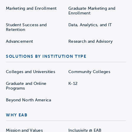
Marketing and Enrollment
Graduate Marketing and
Enrollment
Student Success and
Data, Analytics, and IT
Retention
Advancement
Research and Advisory
SOLUTIONS BY INSTITUTION TYPE
Colleges and Universities
Community Colleges
Graduate and Online
K-12
Programs
Beyond North America
WHY EAB
Mission and Values
Inclusivity @ EAB