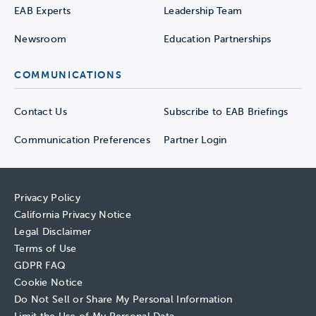
EAB Experts
Leadership Team
Newsroom
Education Partnerships
COMMUNICATIONS
Contact Us
Subscribe to EAB Briefings
Communication Preferences
Partner Login
Privacy Policy
California Privacy Notice
Legal Disclaimer
Terms of Use
GDPR FAQ
Cookie Notice
Do Not Sell or Share My Personal Information