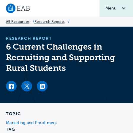
Menu
Navigate to EAB home
All Resources
/
Research Reports
/
RESEARCH REPORT
6 Current Challenges in
Recruiting and Supporting
Rural Students
Facebook link
Twitter link
LinkedIn link
TOPIC
Marketing and Enrollment
TAG