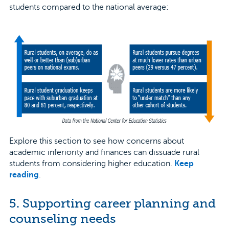
students compared to the national average:
Explore this section to see how concerns about
academic inferiority and finances can dissuade rural
students from considering higher education.
Keep
reading
.
5. Supporting career planning and
counseling needs