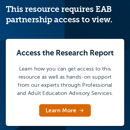
forces elevating non-traditional student
This resource requires EAB
persistence, three models for supporting
continuing education student success, and
partnership access to view.
13 best practices to encourage adult
degree completion.
Access the
Research Report
Learn how you can get access to this
resource as well as hands-on support
from our experts through Professional
and Adult Education Advisory Services.
Learn More