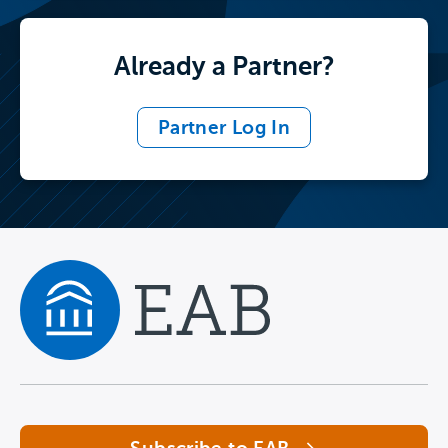
Already a Partner?
Partner Log In
Navigate home