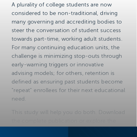
A plurality of college students are now
considered to be non-traditional, driving
many governing and accrediting bodies to
steer the conversation of student success
towards part-time, working adult students.
For many continuing education units, the
challenge is minimizing stop-outs through
early-warning triggers or innovative
advising models; for others, retention is
defined as ensuring past students become
"repeat" enrollees for their next educational
need.
This study will help you do both. Download
the complete publication or explore the
table of contents below to learn three