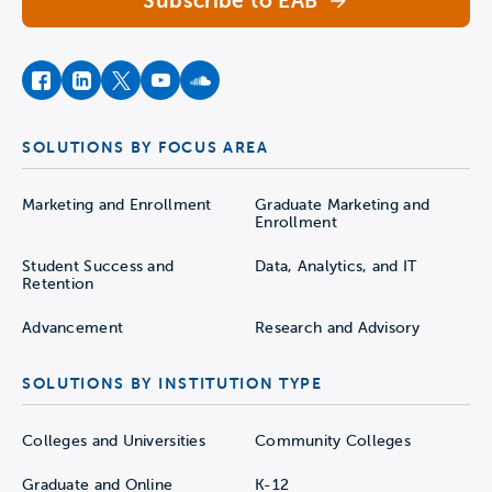
Subscribe to EAB
facebook
instagram
twitter
youtube
soundcloud
SOLUTIONS BY FOCUS AREA
Marketing and Enrollment
Graduate Marketing and
Enrollment
Student Success and
Data, Analytics, and IT
Retention
Advancement
Research and Advisory
SOLUTIONS BY INSTITUTION TYPE
Colleges and Universities
Community Colleges
Graduate and Online
K-12