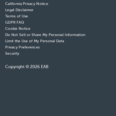
California Privacy Notice
Legal Disclaimer
Terms of Use
GDPR FAQ
Cookie Notice
Do Not Sell or Share My Personal Information
Limit the Use of My Personal Data
Privacy Preferences
Security
Copyright © 2026 EAB