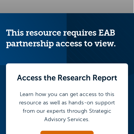
This resource requires EAB
partnership access to view.
Access the
Research Report
Learn how you can get access to this
resource as well as hands-on support
from our experts through Strategic
Advisory Services.