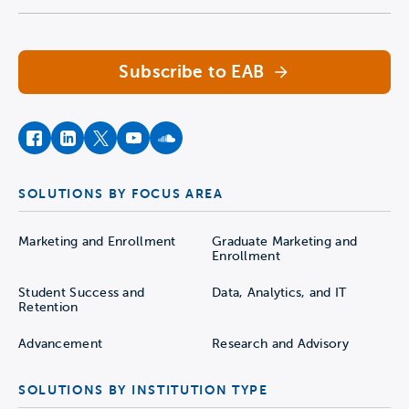
Navigate home
Subscribe to EAB
facebook
instagram
twitter
youtube
soundcloud
SOLUTIONS BY FOCUS AREA
Marketing and Enrollment
Graduate Marketing and
Enrollment
Student Success and
Data, Analytics, and IT
Retention
Advancement
Research and Advisory
SOLUTIONS BY INSTITUTION TYPE