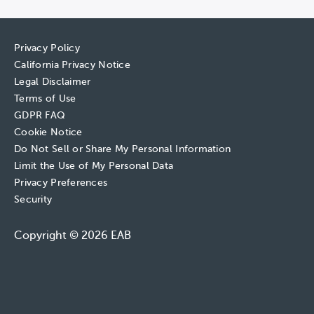
Privacy Policy
California Privacy Notice
Legal Disclaimer
Terms of Use
GDPR FAQ
Cookie Notice
Do Not Sell or Share My Personal Information
Limit the Use of My Personal Data
Privacy Preferences
Security
Copyright © 2026 EAB