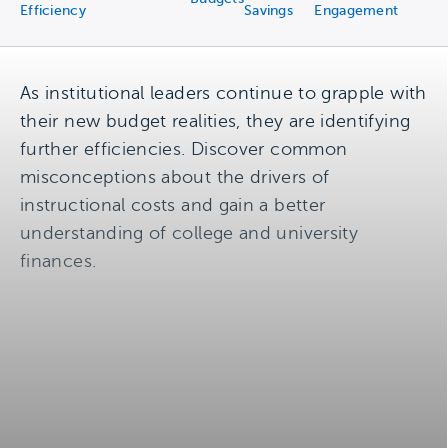
Efficiency
Savings
Engagement
As institutional leaders continue to grapple with
their new budget realities, they are identifying
further efficiencies. Discover common
misconceptions about the drivers of
instructional costs and gain a better
understanding of college and university
finances.