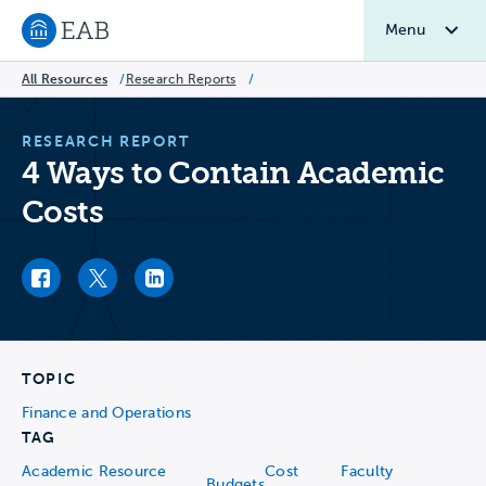
Menu
Navigate to EAB home
All Resources
/
Research Reports
/
RESEARCH REPORT
4 Ways to Contain Academic
Costs
Facebook link
Twitter link
LinkedIn link
TOPIC
Finance and Operations
TAG
Academic Resource
Cost
Faculty
Budgets