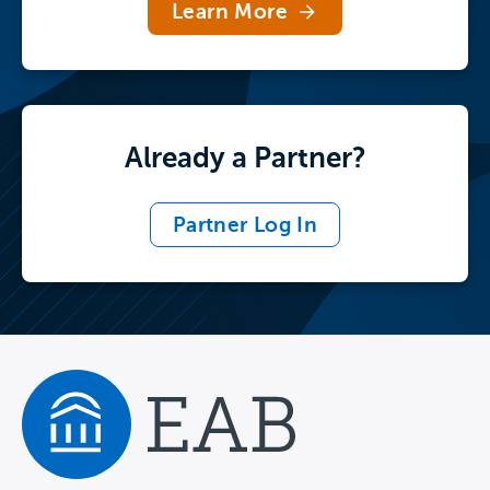
Learn More
Already a Partner?
Partner Log In