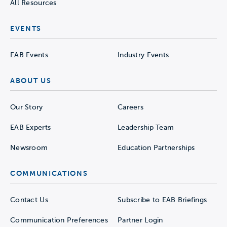
All Resources
EVENTS
EAB Events
Industry Events
ABOUT US
Our Story
Careers
EAB Experts
Leadership Team
Newsroom
Education Partnerships
COMMUNICATIONS
Contact Us
Subscribe to EAB Briefings
Communication Preferences
Partner Login