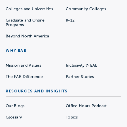
Colleges and Universities
Community Colleges
Graduate and Online
K-12
Programs
Beyond North America
WHY EAB
Mission and Values
Inclusivity @ EAB
The EAB Difference
Partner Stories
RESOURCES AND INSIGHTS
Our Blogs
Office Hours Podcast
Glossary
Topics