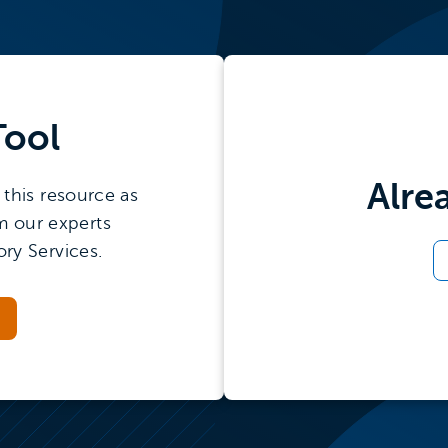
Tool
Alre
this resource as
m our experts
ry Services.