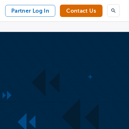
Partner Log In
Contact Us
Search