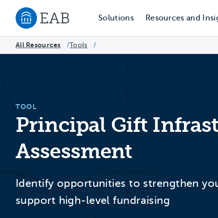
Solutions
Resources and Insi
Navigate to EAB home
All Resources
Tools
/
/
TOOL
Principal Gift Infra
Assessment
Identify opportunities to strengthen yo
support high-level fundraising