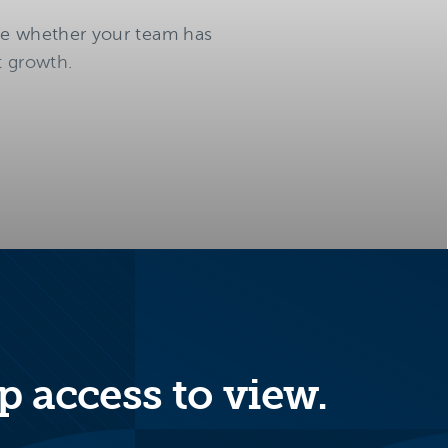
te whether your team has
t growth.
p access to view.