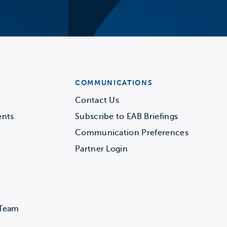
COMMUNICATIONS
Contact Us
ents
Subscribe to EAB Briefings
Communication Preferences
Partner Login
 Team