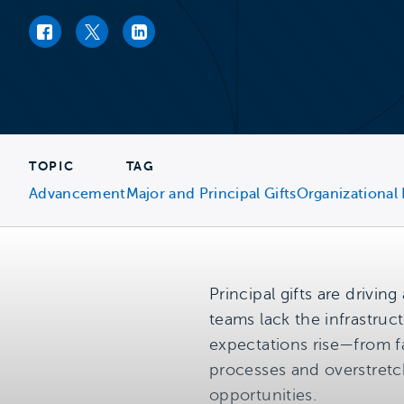
Facebook link
Twitter link
LinkedIn link
TOPIC
TAG
Advancement
Major and Principal Gifts
Organizational
Principal gifts are drivi
teams lack the infrastruct
expectations rise—from f
processes and overstretch
opportunities.