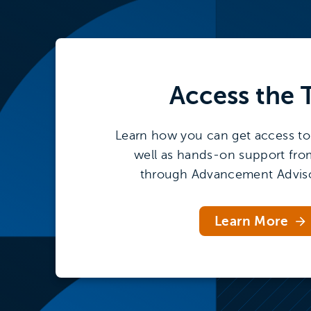
Access the
Learn how you can get access to 
well as hands-on support fro
through Advancement Adviso
Learn More