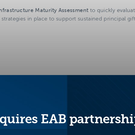
 Infrastructure Maturity Assessment
to quickly evalua
 strategies in place to support sustained principal gif
quires EAB partnershi