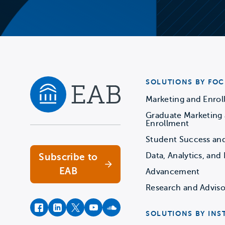
SOLUTIONS BY FOC
Marketing and Enro
Graduate Marketing
Navigate home
Enrollment
Student Success an
Data, Analytics, and 
Subscribe to
EAB
Advancement
Research and Adviso
facebook
instagram
twitter
youtube
soundcloud
SOLUTIONS BY INS