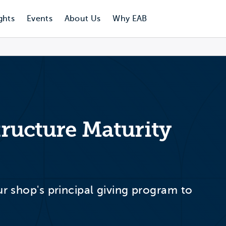
ghts
Events
About Us
Why EAB
structure Maturity
ur shop's principal giving program to