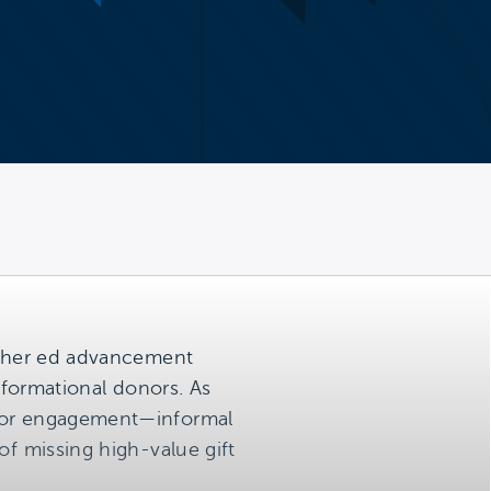
higher ed advancement
nsformational donors. As
donor engagement—informal
of missing high-value gift