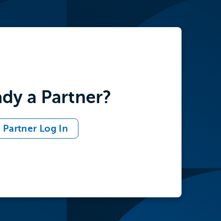
ady a Partner?
Partner Log In