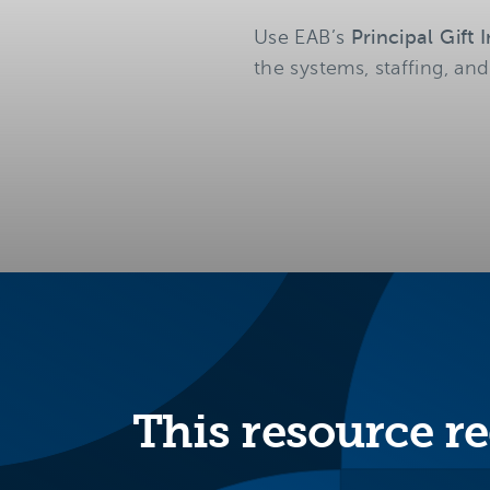
Use EAB’s
Principal Gift
the systems, staffing, and
This resource re