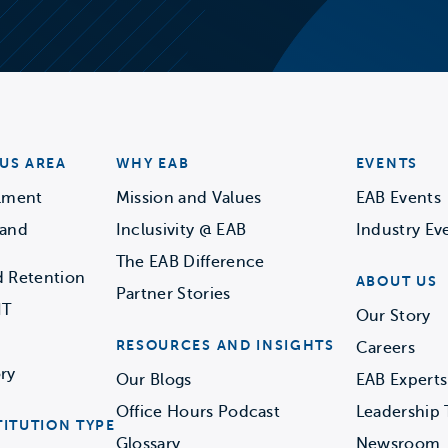
US AREA
WHY EAB
EVENTS
llment
Mission and Values
EAB Events
 and
Inclusivity @ EAB
Industry Ev
The EAB Difference
d Retention
ABOUT US
Partner Stories
IT
Our Story
RESOURCES AND INSIGHTS
Careers
ry
Our Blogs
EAB Experts
Office Hours Podcast
Leadership
TITUTION TYPE
Glossary
Newsroom