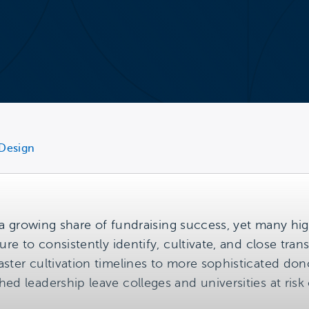
 Design
ng a growing share of fundraising success, yet many 
ure to consistently identify, cultivate, and close tra
aster cultivation timelines to more sophisticated 
ed leadership leave colleges and universities at risk 