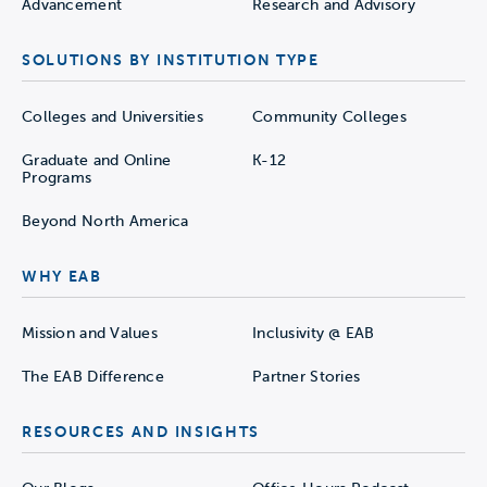
Advancement
Research and Advisory
SOLUTIONS BY INSTITUTION TYPE
Colleges and Universities
Community Colleges
Graduate and Online
K-12
Programs
Beyond North America
WHY EAB
Mission and Values
Inclusivity @ EAB
The EAB Difference
Partner Stories
RESOURCES AND INSIGHTS