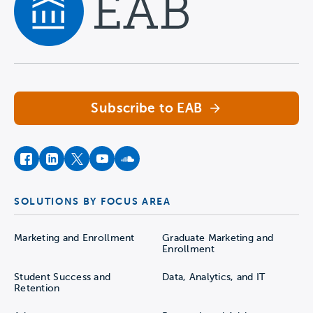
Navigate home
Subscribe to EAB
facebook
instagram
twitter
youtube
soundcloud
SOLUTIONS BY FOCUS AREA
Marketing and Enrollment
Graduate Marketing and
Enrollment
Student Success and
Data, Analytics, and IT
Retention