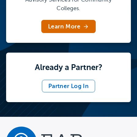
Colleges.
Learn More
Already a Partner?
Partner Log In