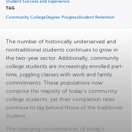
Student Success and Experience
TAG
Community College
Degree Progress
Student Retention
The number of historically underserved and
nontraditional students continues to grow in
the two-year sector. Additionally, community
college students are increasingly enrolled part-
time, juggling classes with work and family
commitments. These populations now
comprise the majority of today’s community
college students, yet their completion rates
continue to lag behind those of the traditional
student.
The changing circumstances of today’s