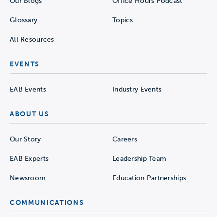
Our Blogs
Office Hours Podcast
Glossary
Topics
All Resources
EVENTS
EAB Events
Industry Events
ABOUT US
Our Story
Careers
EAB Experts
Leadership Team
Newsroom
Education Partnerships
COMMUNICATIONS