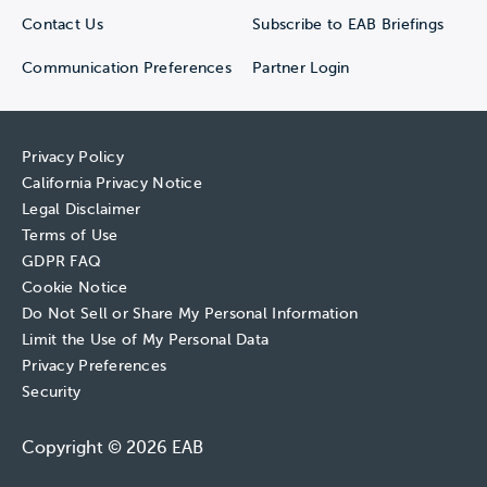
Contact Us
Subscribe to EAB Briefings
Communication Preferences
Partner Login
Privacy Policy
California Privacy Notice
Legal Disclaimer
Terms of Use
GDPR FAQ
Cookie Notice
Do Not Sell or Share My Personal Information
Limit the Use of My Personal Data
Privacy Preferences
Security
Copyright © 2026 EAB