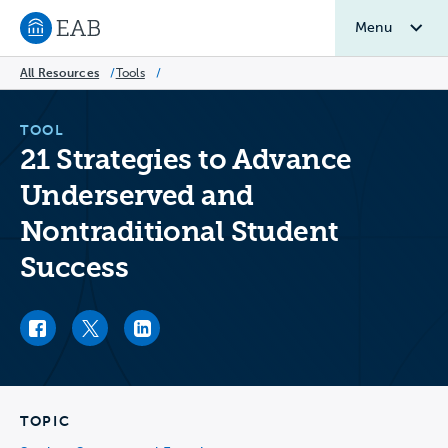
Menu
Navigate to EAB home
All Resources
/
Tools
/
TOOL
21 Strategies to Advance
Underserved and
Nontraditional Student
Success
Facebook link
Twitter link
LinkedIn link
TOPIC