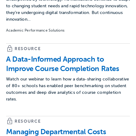
to changing student needs and rapid technology innovation,
they’re undergoing digital transformation. But continuous
innovation…
Academic Performance Solutions
RESOURCE
A Data-Informed Approach to
Improve Course Completion Rates
Watch our webinar to learn how a data-sharing collaborative
of 80+ schools has enabled peer benchmarking on student
outcomes and deep dive analytics of course completion
rates.
RESOURCE
Managing Departmental Costs