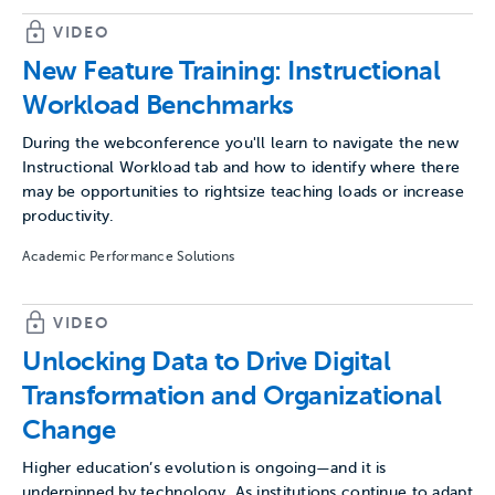
VIDEO
New Feature Training: Instructional
Workload Benchmarks
During the webconference you'll learn to navigate the new
Instructional Workload tab and how to identify where there
may be opportunities to rightsize teaching loads or increase
productivity.
Academic Performance Solutions
VIDEO
Unlocking Data to Drive Digital
Transformation and Organizational
Change
Higher education’s evolution is ongoing—and it is
underpinned by technology. As institutions continue to adapt