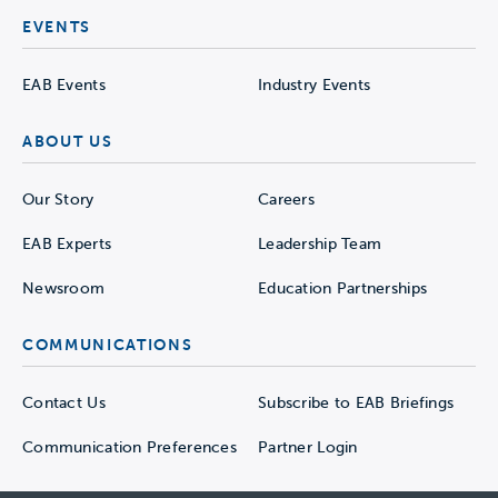
EVENTS
EAB Events
Industry Events
ABOUT US
Our Story
Careers
EAB Experts
Leadership Team
Newsroom
Education Partnerships
COMMUNICATIONS
Contact Us
Subscribe to EAB Briefings
Communication Preferences
Partner Login