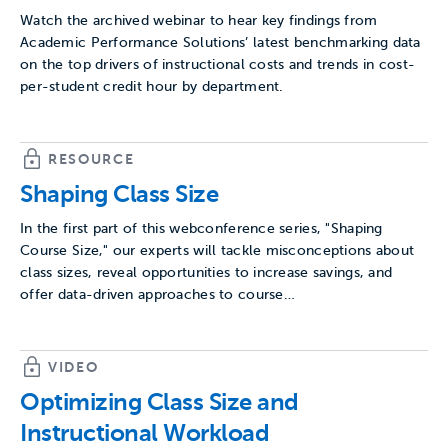
Watch the archived webinar to hear key findings from
Academic Performance Solutions’ latest benchmarking data
on the top drivers of instructional costs and trends in cost-
per-student credit hour by department.
RESOURCE
Shaping Class Size
In the first part of this webconference series, "Shaping
Course Size," our experts will tackle misconceptions about
class sizes, reveal opportunities to increase savings, and
offer data-driven approaches to course…
VIDEO
Optimizing Class Size and
Instructional Workload