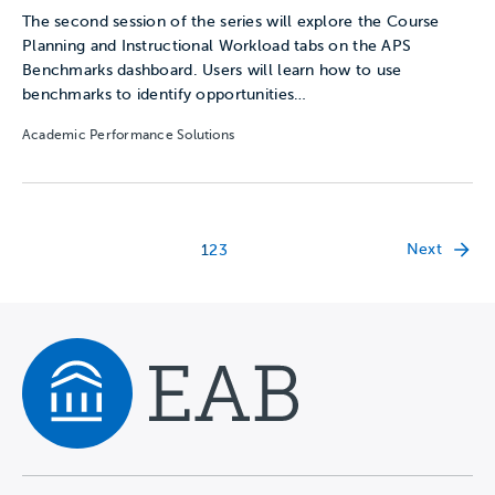
The second session of the series will explore the Course
Planning and Instructional Workload tabs on the APS
Benchmarks dashboard. Users will learn how to use
benchmarks to identify opportunities…
Academic Performance Solutions
Next
1
2
3
Navigate home