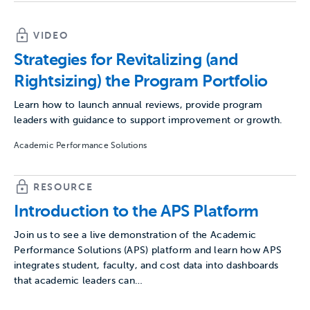
VIDEO
Strategies for Revitalizing (and
Rightsizing) the Program Portfolio
Learn how to launch annual reviews, provide program
leaders with guidance to support improvement or growth.
Academic Performance Solutions
RESOURCE
Introduction to the APS Platform
Join us to see a live demonstration of the Academic
Performance Solutions (APS) platform and learn how APS
integrates student, faculty, and cost data into dashboards
that academic leaders can…