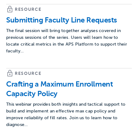
RESOURCE
Submitting Faculty Line Requests
The final session will bring together analyses covered in
previous sessions of the series. Users will learn how to
locate critical metrics in the APS Platform to support their
faculty…
RESOURCE
Crafting a Maximum Enrollment
Capacity Policy
This webinar provides both insights and tactical support to
build and implement an effective max cap policy and
improve reliability of fill rates. Join us to learn how to
diagnose…