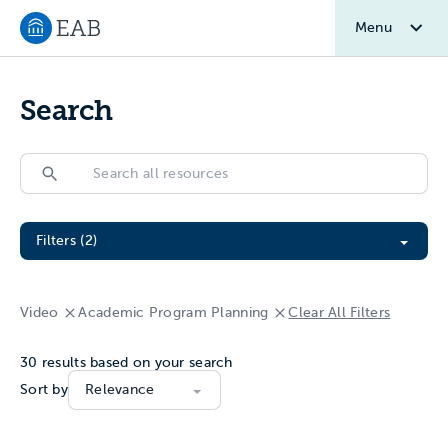
Menu
Navigate to EAB home
Search
Search
Search
Filter All Resources
Filters (2)
Video
Academic Program Planning
Clear All Filters
30
results based on your search
Sort by