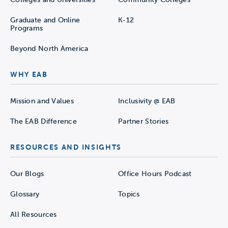
Graduate and Online
K-12
Programs
Beyond North America
WHY EAB
Mission and Values
Inclusivity @ EAB
The EAB Difference
Partner Stories
RESOURCES AND INSIGHTS
Our Blogs
Office Hours Podcast
Glossary
Topics
All Resources