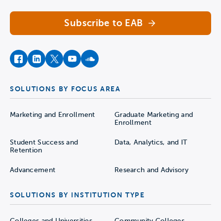
Subscribe to EAB
facebook
instagram
twitter
youtube
soundcloud
SOLUTIONS BY FOCUS AREA
Marketing and Enrollment
Graduate Marketing and
Enrollment
Student Success and
Data, Analytics, and IT
Retention
Advancement
Research and Advisory
SOLUTIONS BY INSTITUTION TYPE
Colleges and Universities
Community Colleges