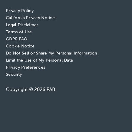
Privacy Policy
California Privacy Notice
Legal Disclaimer
Terms of Use
GDPR FAQ
Cookie Notice
Do Not Sell or Share My Personal Information
Limit the Use of My Personal Data
Privacy Preferences
Security
Copyright © 2026 EAB