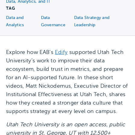
Data, Analytics, and IT
TAG
Data and
Data
Data Strategy and
Analytics
Governance
Leadership
Explore how EAB’s
Edify
supported Utah Tech
University’s work to improve their data
ecosystem, build trust in metrics, and prepare
for an AI-supported future. In these short
videos, Matt Nickodemus, Executive Director of
Institutional Effectiveness at Utah Tech, shares
how they created a stronger data culture that
supports strategy at every level on campus.
Utah Tech University is an open access, public
university in St. George, UT with 12,500+