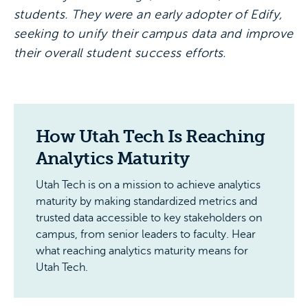
students. They were an early adopter of Edify,
seeking to unify their campus data and improve
their overall student success efforts.
How Utah Tech Is Reaching
Analytics Maturity
Utah Tech is on a mission to achieve analytics
maturity by making standardized metrics and
trusted data accessible to key stakeholders on
campus, from senior leaders to faculty. Hear
what reaching analytics maturity means for
Utah Tech.