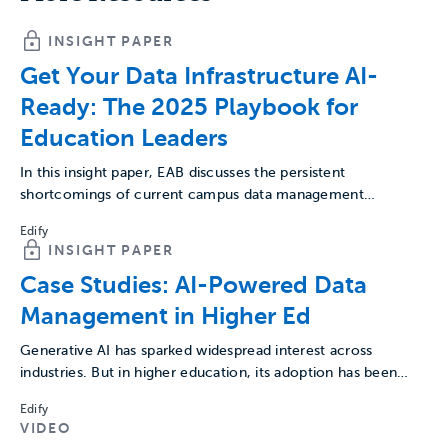
INSIGHT PAPER
Get Your Data Infrastructure AI-
Ready: The 2025 Playbook for
Education Leaders
In this insight paper, EAB discusses the persistent
shortcomings of current campus data management
practices, explores the potential…
Edify
INSIGHT PAPER
Case Studies: AI-Powered Data
Management in Higher Ed
Generative AI has sparked widespread interest across
industries. But in higher education, its adoption has been
cautious. As…
Edify
VIDEO