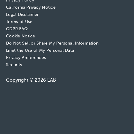
Privacy Policy
California Privacy Notice
Legal Disclaimer
Terms of Use
GDPR FAQ
Cookie Notice
Do Not Sell or Share My Personal Information
Limit the Use of My Personal Data
Privacy Preferences
Security
Copyright © 2026 EAB