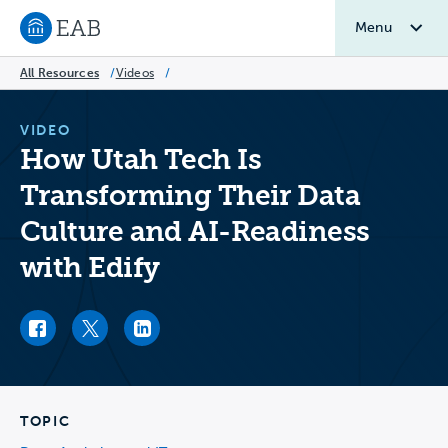
Menu
Navigate to EAB home
All Resources
/
Videos
/
VIDEO
How Utah Tech Is
Transforming Their Data
Culture and AI-Readiness
with Edify
Facebook link
Twitter link
LinkedIn link
TOPIC