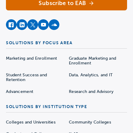
Subscribe to EAB
facebook
instagram
twitter
youtube
soundcloud
SOLUTIONS BY FOCUS AREA
Marketing and Enrollment
Graduate Marketing and
Enrollment
Student Success and
Data, Analytics, and IT
Retention
Advancement
Research and Advisory
SOLUTIONS BY INSTITUTION TYPE
Colleges and Universities
Community Colleges