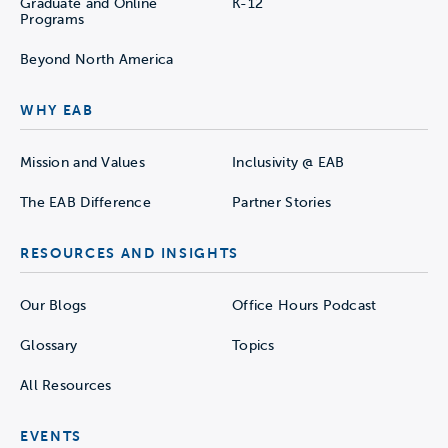
Graduate and Online
K-12
Programs
Beyond North America
WHY EAB
Mission and Values
Inclusivity @ EAB
The EAB Difference
Partner Stories
RESOURCES AND INSIGHTS
Our Blogs
Office Hours Podcast
Glossary
Topics
All Resources
EVENTS