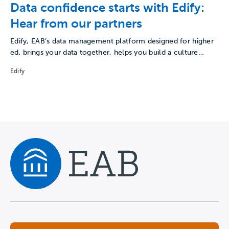
Data confidence starts with Edify:
Hear from our partners
Edify, EAB’s data management platform designed for higher
ed, brings your data together, helps you build a culture…
Edify
Navigate home