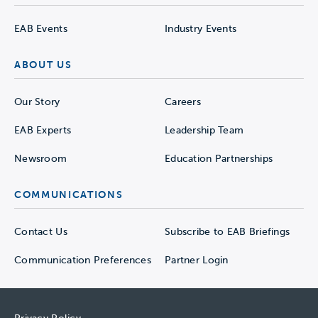
EAB Events
Industry Events
ABOUT US
Our Story
Careers
EAB Experts
Leadership Team
Newsroom
Education Partnerships
COMMUNICATIONS
Contact Us
Subscribe to EAB Briefings
Communication Preferences
Partner Login