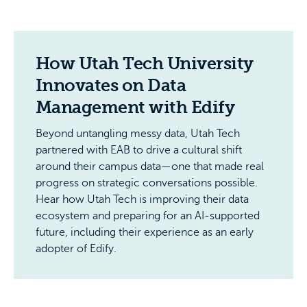
How Utah Tech University
Innovates on Data
Management with Edify
Beyond untangling messy data, Utah Tech
partnered with EAB to drive a cultural shift
around their campus data—one that made real
progress on strategic conversations possible.
Hear how Utah Tech is improving their data
ecosystem and preparing for an AI-supported
future, including their experience as an early
adopter of Edify.