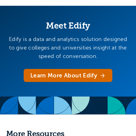
Meet Edify
Edify is a data and analytics solution designed
to give colleges and universities insight at the
speed of conversation.
Learn More About Edify
More Resources