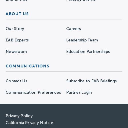
ABOUT US
Our Story
Careers
EAB Experts
Leadership Team
Newsroom
Education Partnerships
COMMUNICATIONS
Contact Us
Subscribe to EAB Briefings
Communication Preferences
Partner Login
Privacy Policy
California Privacy Notice