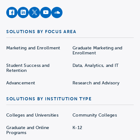
facebook
instagram
twitter
youtube
soundcloud
SOLUTIONS BY FOCUS AREA
Marketing and Enrollment
Graduate Marketing and
Enrollment
Student Success and
Data, Analytics, and IT
Retention
Advancement
Research and Advisory
SOLUTIONS BY INSTITUTION TYPE
Colleges and Universities
Community Colleges
Graduate and Online
K-12
Programs