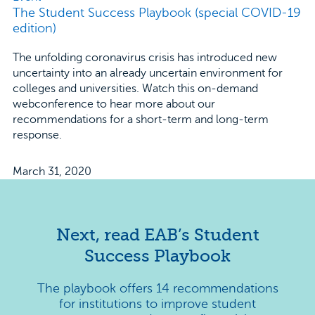
The Student Success Playbook (special COVID-19
edition)
The unfolding coronavirus crisis has introduced new
uncertainty into an already uncertain environment for
colleges and universities. Watch this on-demand
webconference to hear more about our
recommendations for a short-term and long-term
response.
March 31, 2020
Next, read EAB’s Student
Success Playbook
The playbook offers 14 recommendations
for institutions to improve student