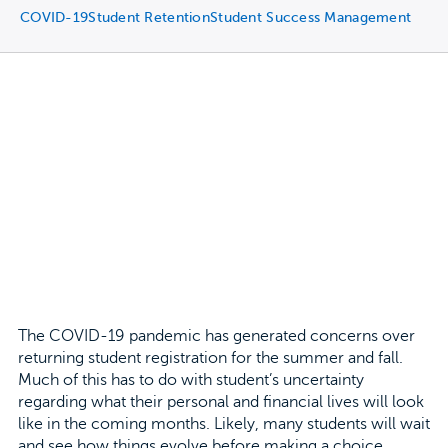
COVID-19
Student Retention
Student Success Management
The COVID-19 pandemic has generated concerns over
returning student registration for the summer and fall.
Much of this has to do with student’s uncertainty
regarding what their personal and financial lives will look
like in the coming months. Likely, many students will wait
and see how things evolve before making a choice.