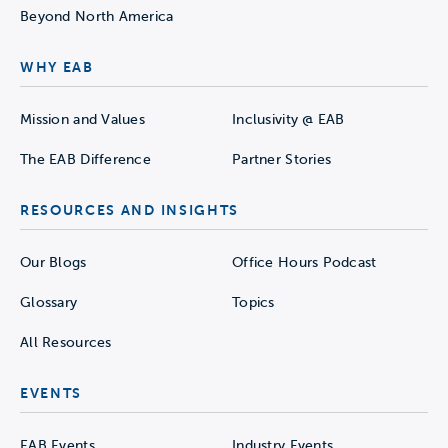
Beyond North America
WHY EAB
Mission and Values
Inclusivity @ EAB
The EAB Difference
Partner Stories
RESOURCES AND INSIGHTS
Our Blogs
Office Hours Podcast
Glossary
Topics
All Resources
EVENTS
EAB Events
Industry Events