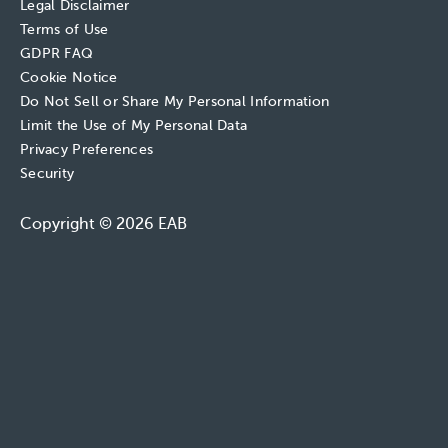
Legal Disclaimer
Terms of Use
GDPR FAQ
Cookie Notice
Do Not Sell or Share My Personal Information
Limit the Use of My Personal Data
Privacy Preferences
Security
Copyright © 2026 EAB