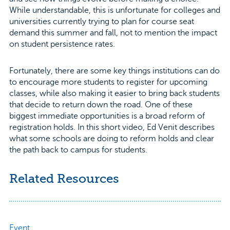
While understandable, this is unfortunate for colleges and
universities currently trying to plan for course seat
demand this summer and fall, not to mention the impact
on student persistence rates.
Fortunately, there are some key things institutions can do
to encourage more students to register for upcoming
classes, while also making it easier to bring back students
that decide to return down the road. One of these
biggest immediate opportunities is a broad reform of
registration holds. In this short video, Ed Venit describes
what some schools are doing to reform holds and clear
the path back to campus for students.
Related Resources
Event