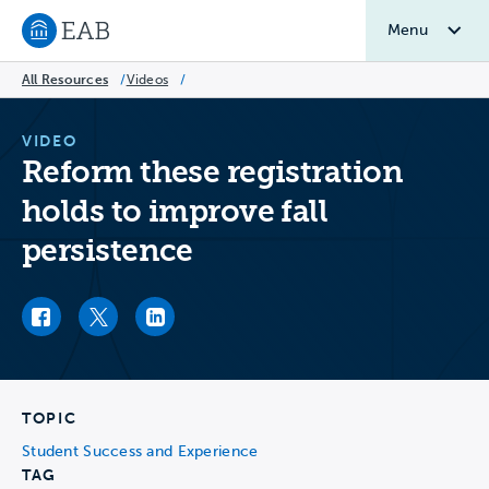
Menu
Navigate to EAB home
All Resources
/
Videos
/
VIDEO
Reform these registration
holds to improve fall
persistence
Facebook link
Twitter link
LinkedIn link
TOPIC
Student Success and Experience
TAG