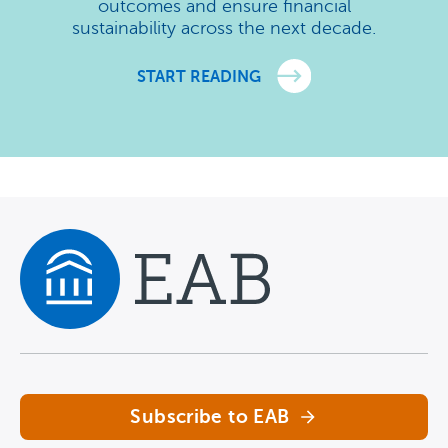
outcomes and ensure financial
sustainability across the next decade.
START READING
Navigate home
Subscribe to EAB