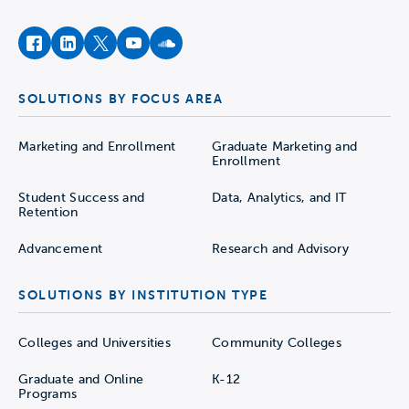
facebook
instagram
twitter
youtube
soundcloud
SOLUTIONS BY FOCUS AREA
Marketing and Enrollment
Graduate Marketing and
Enrollment
Student Success and
Data, Analytics, and IT
Retention
Advancement
Research and Advisory
SOLUTIONS BY INSTITUTION TYPE
Colleges and Universities
Community Colleges
Graduate and Online
K-12
Programs