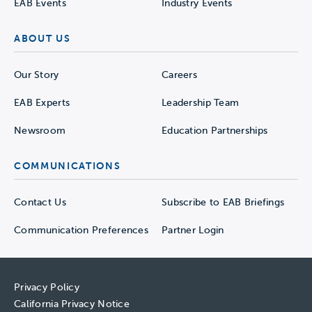
EAB Events
Industry Events
ABOUT US
Our Story
Careers
EAB Experts
Leadership Team
Newsroom
Education Partnerships
COMMUNICATIONS
Contact Us
Subscribe to EAB Briefings
Communication Preferences
Partner Login
Privacy Policy
California Privacy Notice