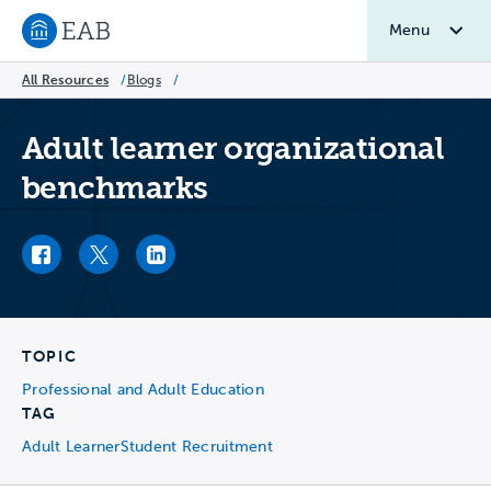
Menu
Navigate to EAB home
All Resources
/
Blogs
/
Adult learner organizational
benchmarks
Facebook link
Twitter link
LinkedIn link
TOPIC
Professional and Adult Education
TAG
Adult Learner
Student Recruitment