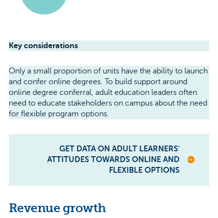
Key considerations
Only a small proportion of units have the ability to launch
and confer online degrees. To build support around
online degree conferral, adult education leaders often
need to educate stakeholders on campus about the need
for flexible program options.
GET DATA ON ADULT LEARNERS'
ATTITUDES TOWARDS ONLINE AND
FLEXIBLE OPTIONS
Revenue growth