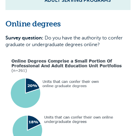
ADULT SERVING PROGRAMS
Online degrees
Survey question:
Do you have the authority to confer
graduate or undergraduate degrees online?