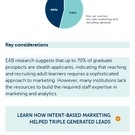
Key considerations
EAB research suggests that up to 70% of graduate
prospects are stealth applicants, indicating that reaching
and recruiting adult learners requires a sophisticated
approach to marketing. However, many institutions lack
the resources to build the required staff expertise in
marketing and analytics.
LEARN HOW INTENT-BASED MARKETING
HELPED TRIPLE GENERATED LEADS