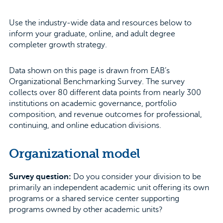
Use the industry-wide data and resources below to
inform your graduate, online, and adult degree
completer growth strategy.
Data shown on this page is drawn from EAB’s
Organizational Benchmarking Survey. The survey
collects over 80 different data points from nearly 300
institutions on academic governance, portfolio
composition, and revenue outcomes for professional,
continuing, and online education divisions.
Organizational model
Survey question:
Do you consider your division to be
primarily an independent academic unit offering its own
programs or a shared service center supporting
programs owned by other academic units?