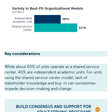
Key considerations
While about 60% of units operate as a shared service
center, 40% are independent academic units. For units
using the shared service center model, lack of
stakeholder knowledge and buy-in can sometimes
impede decision-making and change.
BUILD CONSENSUS AND SUPPORT FOR