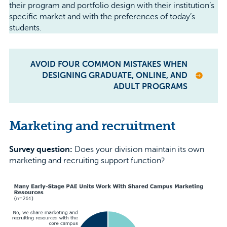
their program and portfolio design with their institution’s
specific market and with the preferences of today’s
students.
AVOID FOUR COMMON MISTAKES WHEN
DESIGNING GRADUATE, ONLINE, AND
ADULT PROGRAMS
Marketing and recruitment
Survey question:
Does your division maintain its own
marketing and recruiting support function?