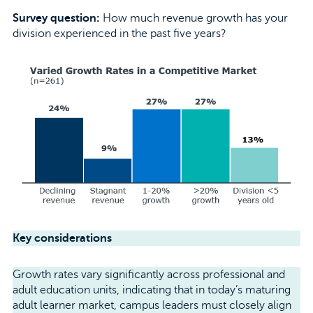
Survey question:
How much revenue growth has your
division experienced in the past five years?
Key considerations
Growth rates vary significantly across professional and
adult education units, indicating that in today’s maturing
adult learner market, campus leaders must closely align