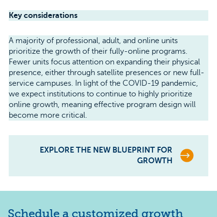
Key considerations
A majority of professional, adult, and online units
prioritize the growth of their fully-online programs.
Fewer units focus attention on expanding their physical
presence, either through satellite presences or new full-
service campuses. In light of the COVID-19 pandemic,
we expect institutions to continue to highly prioritize
online growth, meaning effective program design will
become more critical.
EXPLORE THE NEW BLUEPRINT FOR
GROWTH
Schedule a customized growth