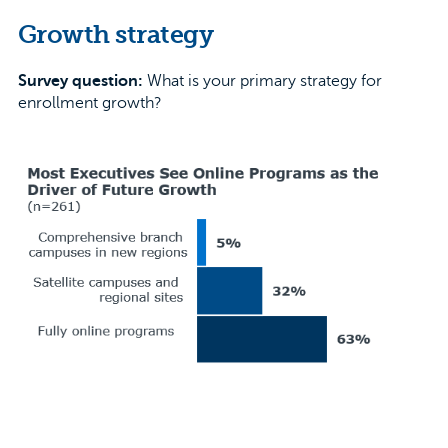
Growth strategy
Survey question:
What is your primary strategy for
enrollment growth?