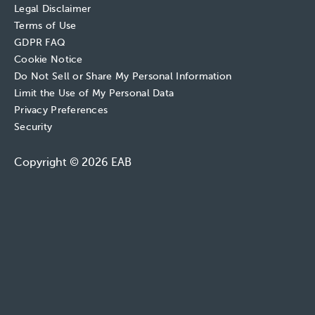
Legal Disclaimer
Terms of Use
GDPR FAQ
Cookie Notice
Do Not Sell or Share My Personal Information
Limit the Use of My Personal Data
Privacy Preferences
Security
Copyright © 2026 EAB