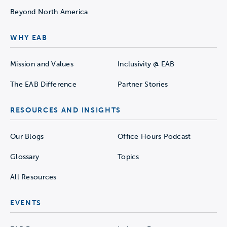
Beyond North America
WHY EAB
Mission and Values
Inclusivity @ EAB
The EAB Difference
Partner Stories
RESOURCES AND INSIGHTS
Our Blogs
Office Hours Podcast
Glossary
Topics
All Resources
EVENTS