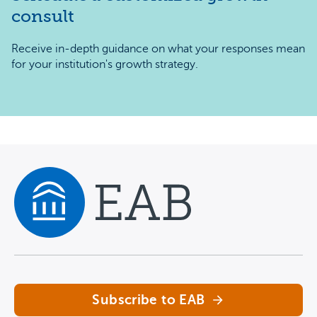
consult
Receive in-depth guidance on what your responses mean
for your institution's growth strategy.
Navigate home
Subscribe to EAB