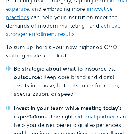
Protecting brand integrity, tapping into
external
expertise
, and embracing more
innovative
practices
can help your institution meet the
demands of modern marketing—and
achieve
stronger enrollment results.
To sum up, here’s your new higher ed CMO
staffing model checklist:
Be strategic about what to insource vs.
outsource:
Keep core brand and digital
assets in-house, but outsource for reach,
specialization, or speed.
Invest in your team while meeting today’s
expectations:
The right
external partner
can
help you deliver better digital experiences—
and bring in proven practices to upskill and