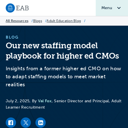
Menu
Navigate to EAB home
All Resources
/
Blogs
/
Adult Education Blog
/
BLOG
Our new staffing model
playbook for higher ed CMOs
Insights from a former higher ed CMO on how
to adapt staffing models to meet market
realities
Val Fox
July 2, 2025, By
, Senior Director and Principal, Adult
Learner Recruitment
Facebook link
Twitter link
LinkedIn link