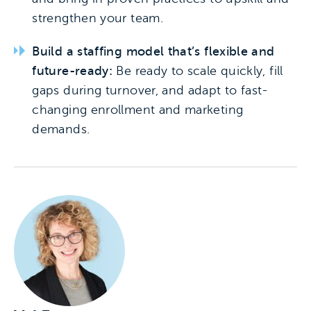
strengthen your team.
Build a staffing model that’s flexible and
future-ready:
Be ready to scale quickly, fill
gaps during turnover, and adapt to fast-
changing enrollment and marketing
demands.