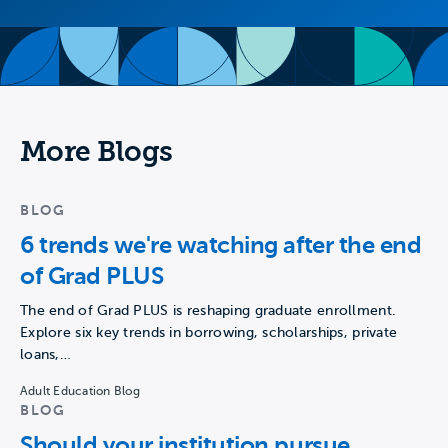
More Blogs
BLOG
6 trends we're watching after the end
of Grad PLUS
The end of Grad PLUS is reshaping graduate enrollment.
Explore six key trends in borrowing, scholarships, private
loans,…
Adult Education Blog
BLOG
Should your institution pursue