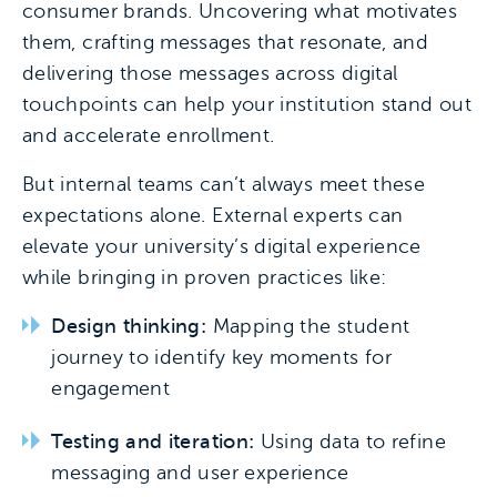
consumer brands. Uncovering what motivates
them, crafting messages that resonate, and
delivering those messages across digital
touchpoints can help your institution stand out
and accelerate enrollment.
But internal teams can’t always meet these
expectations alone. External experts can
elevate your university’s digital experience
while bringing in proven practices like:
Design thinking:
Mapping the student
journey to identify key moments for
engagement
Testing and iteration:
Using data to refine
messaging and user experience