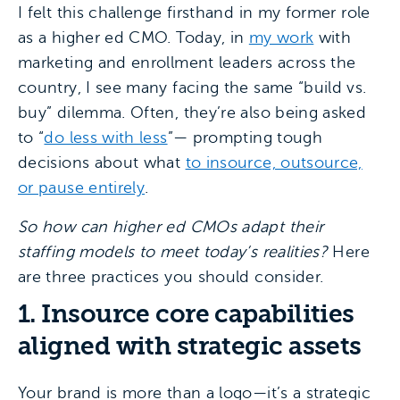
I felt this challenge firsthand in my former role
as a higher ed CMO. Today, in
my work
with
marketing and enrollment leaders across the
country, I see many facing the same “build vs.
buy” dilemma. Often, they’re also being asked
to “
do less with less
”— prompting tough
decisions about what
to insource, outsource,
or pause entirely
.
So how can higher ed CMOs adapt their
staffing models to meet today’s realities?
Here
are three practices you should consider.
1. Insource core capabilities
aligned with strategic assets
Your brand is more than a logo—it’s a strategic