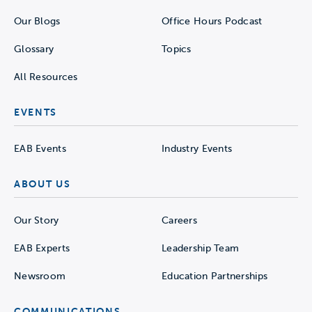
Our Blogs
Office Hours Podcast
Glossary
Topics
All Resources
EVENTS
EAB Events
Industry Events
ABOUT US
Our Story
Careers
EAB Experts
Leadership Team
Newsroom
Education Partnerships
COMMUNICATIONS