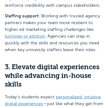
reinforce credibility with campus stakeholders.
Staffing support:
Working with trusted agency
partners makes your team more resilient to
higher ed marketing staffing challenges like
turnover or attrition
. Agencies can step in
quickly with the skills and resources you need
when key university staffers leave their roles.
3. Elevate digital experiences
while advancing in-house
skills
Today’s students expect
personalized, intuitive
digital experiences
—just like what they get from