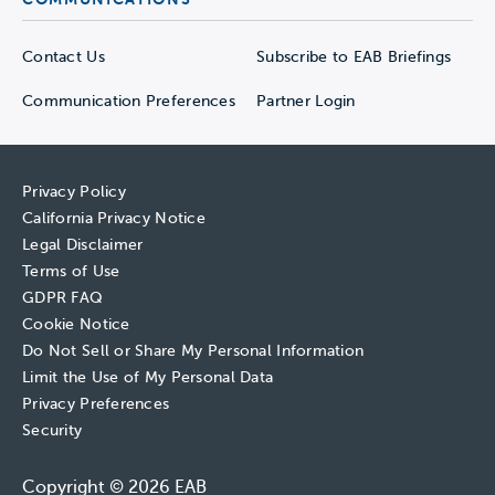
Contact Us
Subscribe to EAB Briefings
Communication Preferences
Partner Login
Privacy Policy
California Privacy Notice
Legal Disclaimer
Terms of Use
GDPR FAQ
Cookie Notice
Do Not Sell or Share My Personal Information
Limit the Use of My Personal Data
Privacy Preferences
Security
Copyright © 2026 EAB