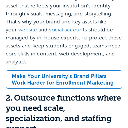
asset that reflects your institution’s identity
through visuals, messaging, and storytelling.
That’s why your brand and key assets like
your
website
and
social accounts
should be
managed by in-house experts. To protect these
assets and keep students engaged, teams need
core skills in content, web development, and
analytics.
Make Your University’s Brand Pillars
Work Harder for Enrollment Marketing
2. Outsource functions where
you need scale,
specialization, and staffing