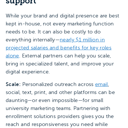
support
While your brand and digital presence are best
kept in-house, not every marketing function
needs to be. It can also be costly to do
everything internally—
nearly $1 million in
projected salaries and benefits for key roles
alone
. External partners can help you scale,
bring in specialized talent, and improve your
digital experience.
Scale:
Personalized outreach across
email
,
social, text, print, and other platforms can be
daunting—or even impossible—for small
university marketing teams. Partnering with
enrollment solutions providers gives you the
reach and responsiveness you need while