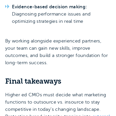
Evidence-based decision making:
Diagnosing performance issues and
optimizing strategies in real time
By working alongside experienced partners,
your team can gain new skills, improve
outcomes, and build a stronger foundation for
long-term success.
Final takeaways
Higher ed CMOs must decide what marketing
functions to outsource vs. insource to stay
competitive in today’s changing landscape.