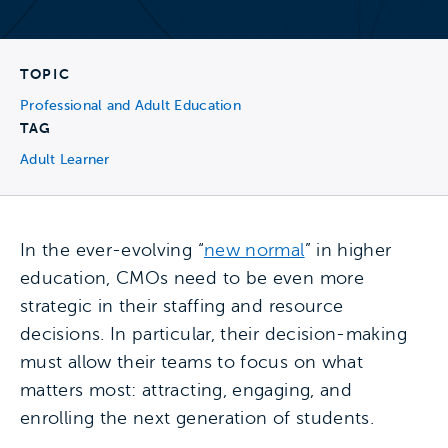
TOPIC
Professional and Adult Education
TAG
Adult Learner
In the ever-evolving “
new normal
” in higher
education, CMOs need to be even more
strategic in their staffing and resource
decisions. In particular, their decision-making
must allow their teams to focus on what
matters most: attracting, engaging, and
enrolling the next generation of students.