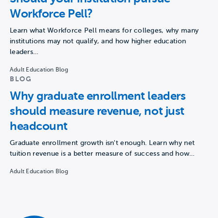
Workforce Pell?
Learn what Workforce Pell means for colleges, why many
institutions may not qualify, and how higher education
leaders…
Adult Education Blog
BLOG
Why graduate enrollment leaders
should measure revenue, not just
headcount
Graduate enrollment growth isn't enough. Learn why net
tuition revenue is a better measure of success and how…
Adult Education Blog