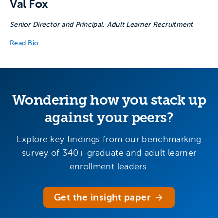
Val Fox
Senior Director and Principal, Adult Learner Recruitment
Read Bio
Wondering how you stack up
against your peers?
Explore key findings from our benchmarking
survey of 340+ graduate and adult learner
enrollment leaders.
Get the insight paper