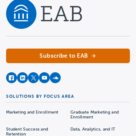
Navigate home
Subscribe to EAB
facebook
instagram
twitter
youtube
soundcloud
SOLUTIONS BY FOCUS AREA
Marketing and Enrollment
Graduate Marketing and
Enrollment
Student Success and
Data, Analytics, and IT
Retention