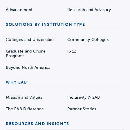
Advancement
Research and Advisory
SOLUTIONS BY INSTITUTION TYPE
Colleges and Universities
Community Colleges
Graduate and Online
K-12
Programs
Beyond North America
WHY EAB
Mission and Values
Inclusivity @ EAB
The EAB Difference
Partner Stories
RESOURCES AND INSIGHTS