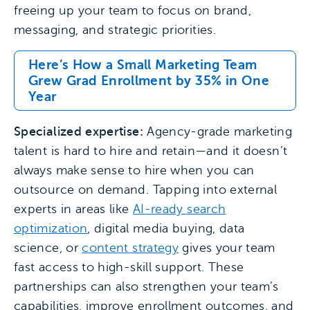
freeing up your team to focus on brand,
messaging, and strategic priorities.
Here’s How a Small Marketing Team
Grew Grad Enrollment by 35% in One
Year
Specialized expertise:
Agency-grade marketing
talent is hard to hire and retain—and it doesn’t
always make sense to hire when you can
outsource on demand. Tapping into external
experts in areas like
AI-ready search
optimization
, digital media buying, data
science, or
content strategy
gives your team
fast access to high-skill support. These
partnerships can also strengthen your team’s
capabilities, improve enrollment outcomes, and