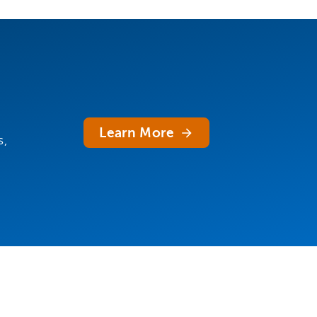
Learn More
s,