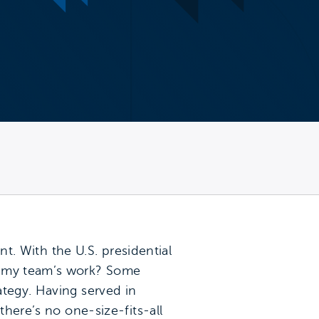
nt. With the U.S. presidential
ct my team’s work? Some
ategy. Having served in
there’s no one-size-fits-all