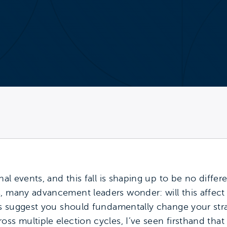
nal events, and this fall is shaping up to be no differe
s, many advancement leaders wonder: will this affe
ers suggest you should fundamentally change your str
ss multiple election cycles, I’ve seen firsthand that 