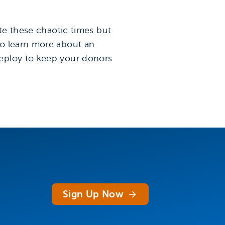
ate these chaotic times but
to learn more about an
deploy to keep your donors
Sign Up Now