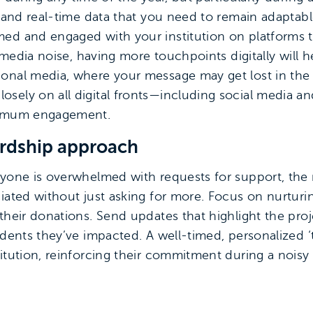
y and real-time data that you need to remain adaptable
ed and engaged with your institution on platforms 
nd media noise, having more touchpoints digitally will
onal media, where your message may get lost in the s
sely on all digital fronts—including social media a
aximum engagement.
ardship approach
ryone is overwhelmed with requests for support, the r
iated without just asking for more. Focus on nurturi
 their donations. Send updates that highlight the pro
tudents they’ve impacted. A well-timed, personalized
itution, reinforcing their commitment during a noisy