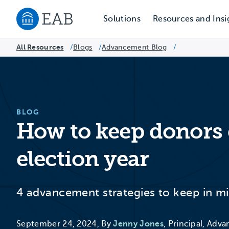
Solutions
Resources and Insi
Navigate to EAB home
All Resources
Blogs
/
Advancement Blog
/
/
BLOG
How to keep donors
election year
4 advancement strategies to keep in min
September 24, 2024, By
Jenny Jones
, Principal, Adv