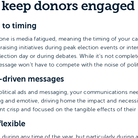
o keep donors engaged
n to timing
one is media fatigued, meaning the timing of your ca
raising initiatives during peak election events or i
lection day or during debates. While it’s not complet
ssage won’t have to compete with the noise of poli
ct-driven messages
itical ads and messaging, your communications need
ng and emotive, driving home the impact and necessit
t crisp and focused on the tangible effects of their
flexible
 during any time of the year, but particularly during a