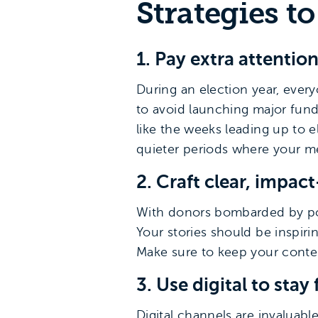
Strategies t
1. Pay extra attentio
During an election year, every
to avoid launching major fund
like the weeks leading up to e
quieter periods where your me
2. Craft clear, impa
With donors bombarded by pol
Your stories should be inspiri
Make sure to keep your conten
3. Use digital to stay 
Digital channels are invaluable