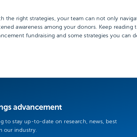
h the right strategies, your team can not only navig
ightened awareness among your donors. Keep reading 
vancement fundraising and some strategies you can 
hings advancement
 to stay up-to-date on research, news, best
m our industry.