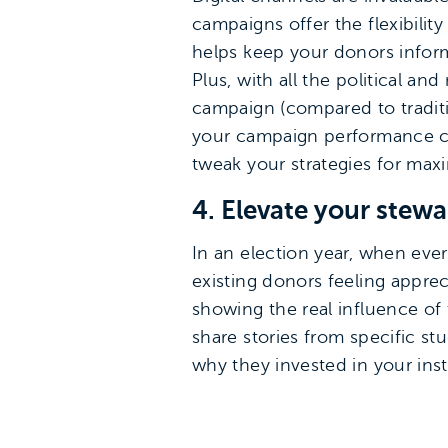
campaigns offer the flexibilit
helps keep your donors inform
Plus, with all the political a
campaign (compared to traditi
your campaign performance clo
tweak your strategies for m
4. Elevate your stew
In an election year, when eve
existing donors feeling apprec
showing the real influence of
share stories from specific s
why they invested in your inst