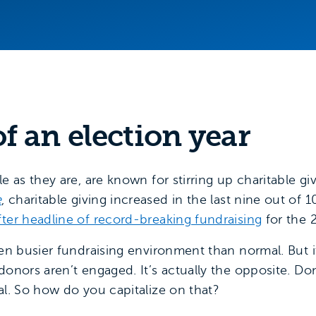
f an election year
le as they are, are known for stirring up charitable gi
e
, charitable giving increased in the last nine out of 1
fter headline of record-breaking fundraising
for the 
ven busier fundraising environment than normal. But 
 donors aren’t engaged. It’s actually the opposite. 
al. So how do you capitalize on that?