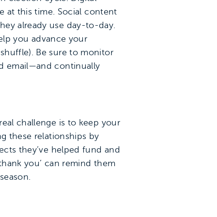
 at this time. Social content
they already use day-to-day.
 help you advance your
huffle). Be sure to monitor
nd email—and continually
eal challenge is to keep your
ng these relationships by
jects they’ve helped fund and
 ‘thank you’ can remind them
 season.