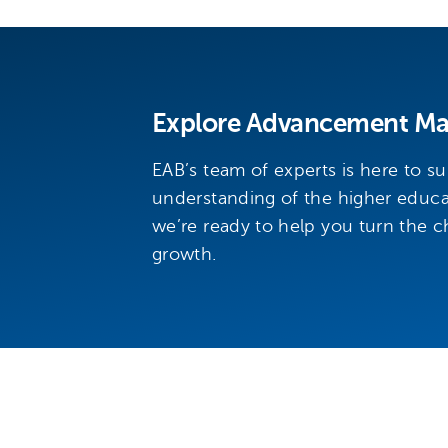
Explore Advancement Mar
EAB’s team of experts is here to s
understanding of the higher educ
we’re ready to help you turn the ch
growth.