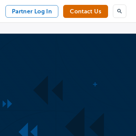
Partner Log In
Contact Us
Search