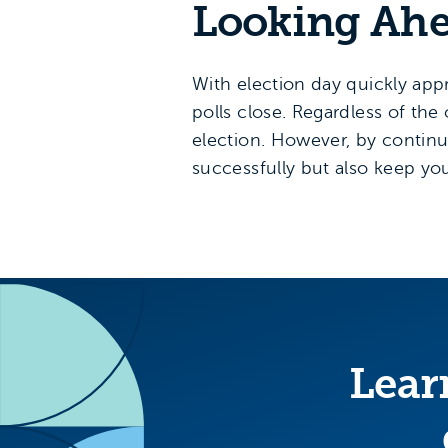
Looking Ah
With election day quickly app
polls close. Regardless of the
election. However, by continuin
successfully but also keep yo
Lear