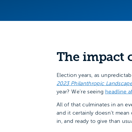
The impact o
Election years, as unpredictab
2023
Philanthropic Landscap
year? We’re seeing
headline a
All of that culminates in an e
and it certainly doesn’t mean
in, and ready to give than usu