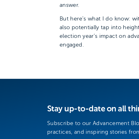
answer.
But here’s what I do know: wit
also potentially tap into he
election year’s impact on ad
engaged.
Stay up-to-date on all t
Subscribe to our Advancement Blog
practices, and inspiring stories fro