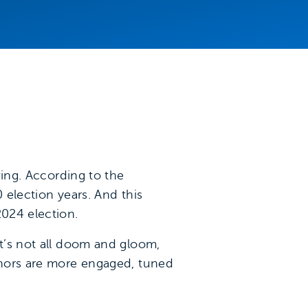
ving. According to the
0 election years. And this
2024 election.
it’s not all doom and gloom,
Donors are more engaged, tuned