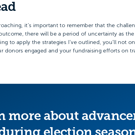
ead
roaching, it’s important to remember that the challe
 outcome, there will be a period of uncertainty as the
g to apply the strategies I’ve outlined, you’ll not on
ur donors engaged and your fundraising efforts on tr
n more about advanc
during election seaso