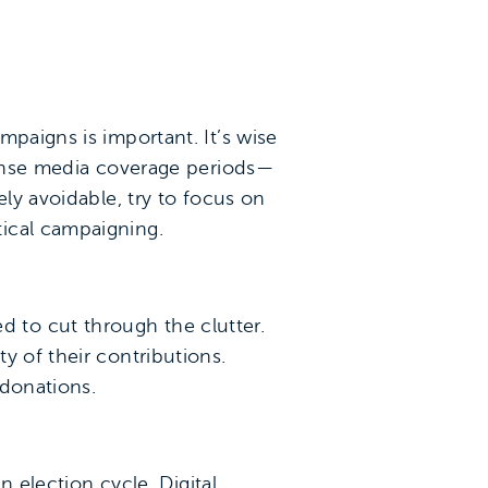
mpaigns is important. It’s wise
ntense media coverage periods—
ely avoidable, try to focus on
tical campaigning.
 to cut through the clutter.
y of their contributions.
 donations.
n election cycle. Digital