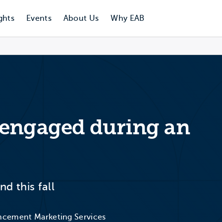
ghts
Events
About Us
Why EAB
 engaged during an
d this fall
ancement Marketing Services