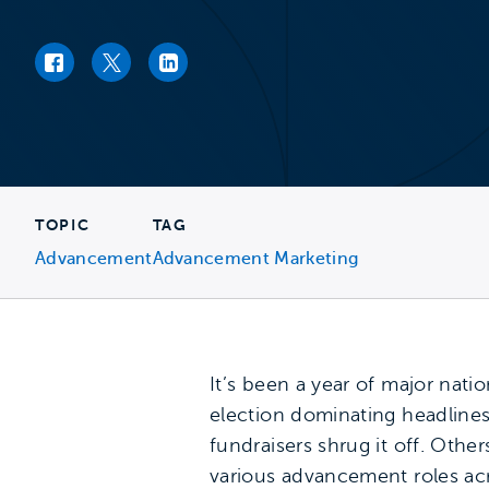
Facebook link
Twitter link
LinkedIn link
TOPIC
TAG
Advancement
Advancement Marketing
It’s been a year of major natio
election dominating headline
fundraisers shrug it off. Oth
various advancement roles acro