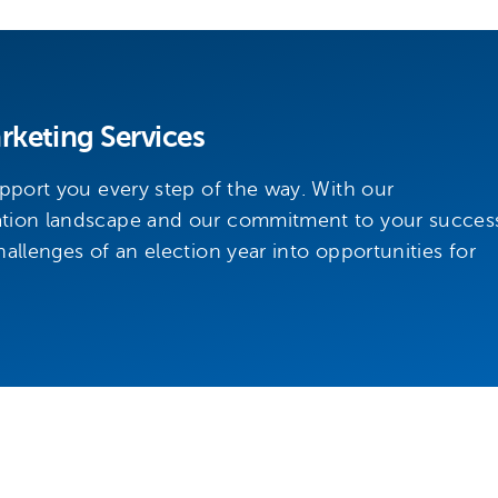
keting Services
upport you every step of the way. With our
ation landscape and our commitment to your succes
allenges of an election year into opportunities for