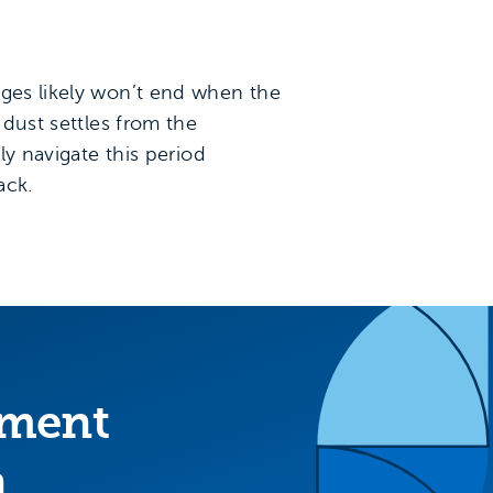
nges likely won’t end when the
 dust settles from the
ly navigate this period
ack.
ement
n