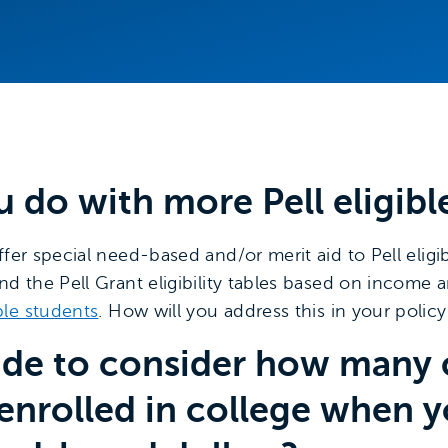
u do with more Pell eligibl
fer special need-based and/or merit aid to Pell eligibl
nd the Pell Grant eligibility tables based on income 
ble students
. How will you address this in your polic
cide to consider how many c
enrolled in college when 