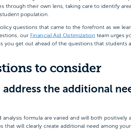
s through their own lens, taking care to identify ar
student population.
 policy questions that came to the forefront as we le
estions, our
Financial Aid Optimization
team urges yo
 you get out ahead of the questions that students 
stions to consider
 address the additional nee
analysis formula are varied and will both positively
s that will clearly create additional need among yo