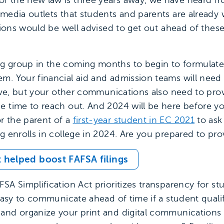
f the new law is three years away, we have heard f
 media outlets that students and parents are already
utions would be well advised to get out ahead of the
g group in the coming months to begin to formulate 
m. Your financial aid and admission teams will need
ceive, but your other communications also need to pro
e time to reach out. And 2024 will be here before you
r the parent of a
first-year student in EC 2021
to ask
ng enrolls in college in 2024. Are you prepared to pr
 helped boost FAFSA filings
SA Simplification Act prioritizes transparency for s
 easy to communicate ahead of time if a student qualifi
and organize your print and digital communications 