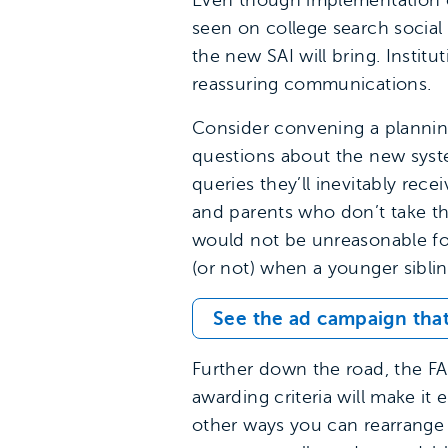
Even though implementation o
seen on college search social
the new SAI will bring. Instit
reassuring communications.
Consider convening a plannin
questions about the new syste
queries they’ll inevitably re
and parents who don’t take th
would not be unreasonable fo
(or not) when a younger sibli
See the ad campaign that
Further down the road, the FAF
awarding criteria will make it
other ways you can rearrange 