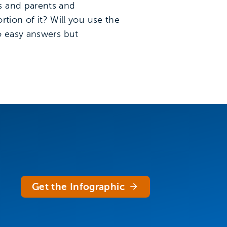
s and parents and
rtion of it? Will you use the
o easy answers but
Get the Infographic