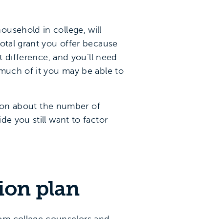
usehold in college, will
total grant you offer because
t difference, and you’ll need
 much of it you may be able to
stion about the number of
e you still want to factor
ion plan