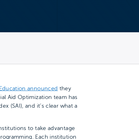
 Education announced
they
ial Aid Optimization team has
x (SAI), and it’s clear what a
stitutions to take advantage
programming. Each institution