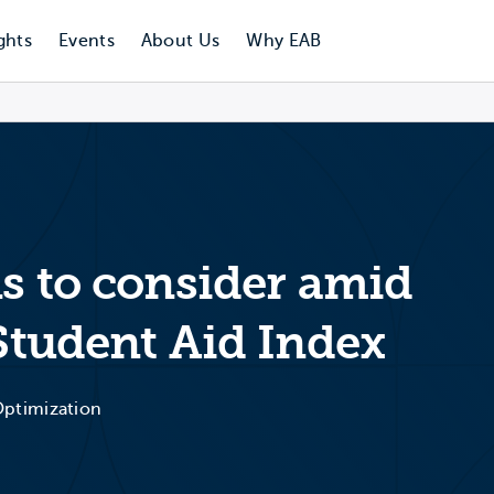
ghts
Events
About Us
Why EAB
ns to consider amid
 Student Aid Index
 Optimization