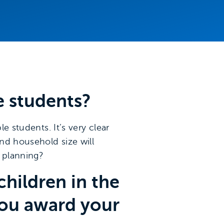
e students?
e students. It’s very clear
and household size will
y planning?
hildren in the
you award your