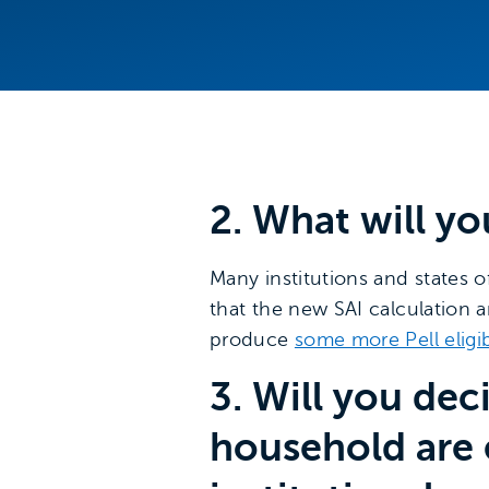
2. What will yo
Many institutions and states of
that the new SAI calculation a
produce
some more Pell eligi
3. Will you de
household are 