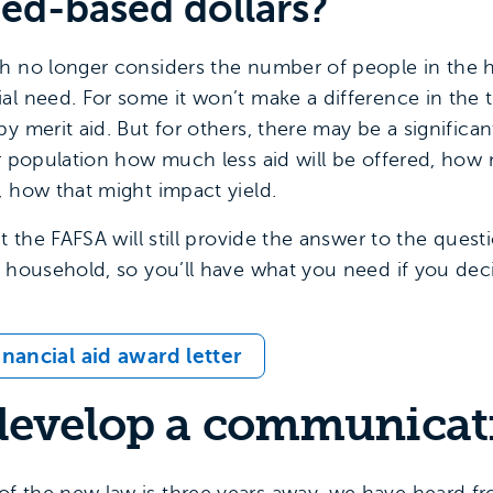
eed-based dollars?
h no longer considers the number of people in the ho
al need. For some it won’t make a difference in the 
y merit aid. But for others, there may be a significan
ur population how much less aid will be offered, how
, how that might impact yield.
at the FAFSA will still provide the answer to the que
 household, so you’ll have what you need if you decid
nancial aid award letter
 develop a communicat