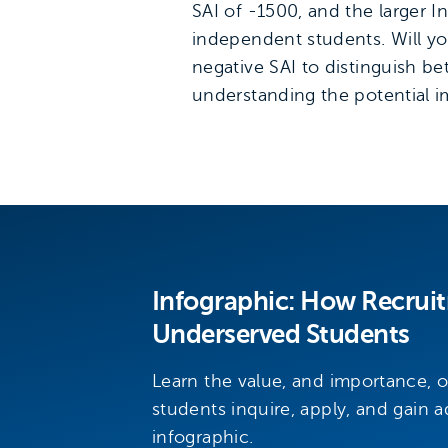
SAI of -1500, and the larger
independent students. Will you 
negative SAI to distinguish b
understanding the potential im
Infographic: How Recrui
Underserved Students
Learn the value, and importance, 
students inquire, apply, and gain a
infographic.