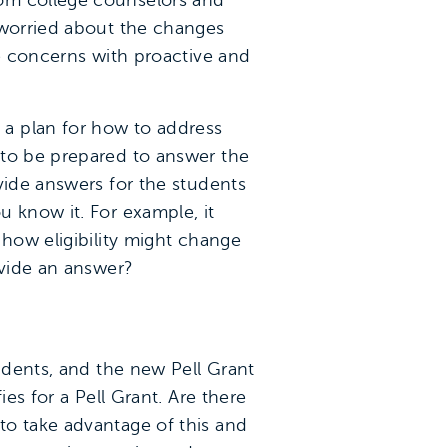
rom college counselors and
 worried about the changes
se concerns with proactive and
a plan for how to address
 to be prepared to answer the
vide answers for the students
 know it. For example, it
 how eligibility might change
ovide an answer?
tudents, and the new Pell Grant
es for a Pell Grant. Are there
to take advantage of this and