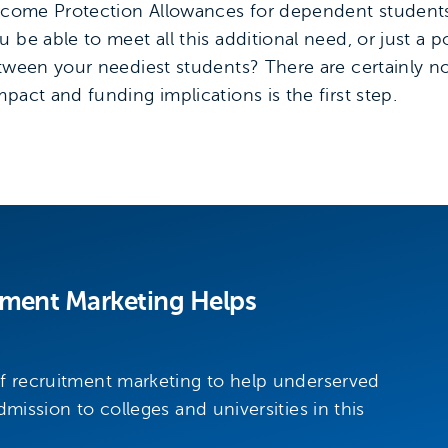
 Income Protection Allowances for dependent student
be able to meet all this additional need, or just a po
etween your neediest students? There are certainly n
pact and funding implications is the first step.
tment Marketing Helps
of recruitment marketing to help underserved
dmission to colleges and universities in this