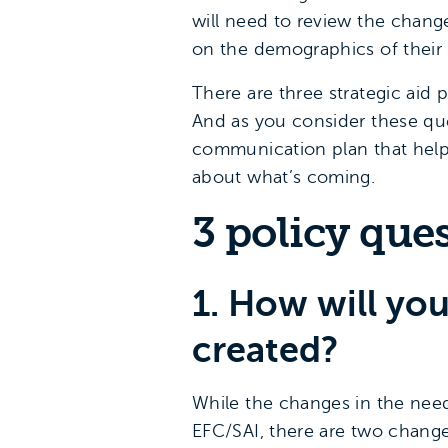
will need to review the change
on the demographics of their 
There are three strategic aid
And as you consider these qu
communication plan that helps
about what’s coming.
3 policy que
1. How will you
created?
While the changes in the need 
EFC/SAI, there are two change