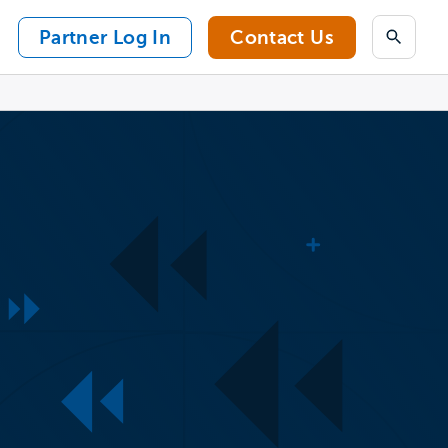
Partner Log In
Contact Us
Search