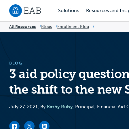
Solutions
Resources and Insi
Navigate to EAB home
All Resources
Blogs
/
Enrollment Blog
/
/
BLOG
3 aid policy questio
the shift to the new
July 27, 2021, By
Kathy Ruby
, Principal, Financial Aid