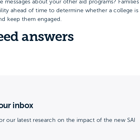
e messages about your other aid programs? Families 
ility ahead of time to determine whether a college i
and keep them engaged.
eed answers
our inbox
or our latest research on the impact of the new SAI