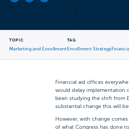
Facebook link
Twitter link
LinkedIn link
TOPIC
TAG
Marketing and Enrollment
Enrollment Strategy
Financia
Financial aid offices everywhe
would delay implementation of
been studying the shift from E
substantial change this will be
However, with change comes op
of what Congress has done to 