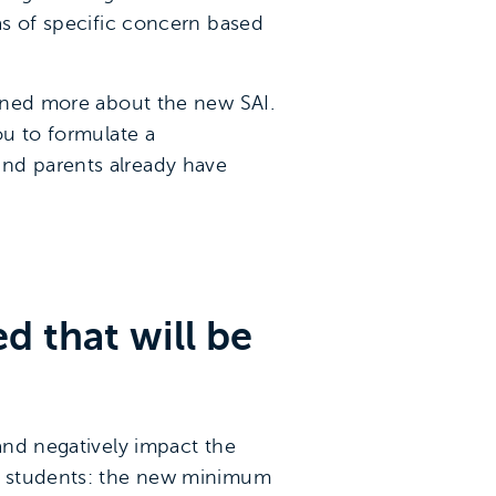
eas of specific concern based
arned more about the new SAI.
u to formulate a
and parents already have
d that will be
 and negatively impact the
ur students: the new minimum