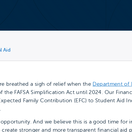
l Aid
re breathed a sigh of relief when the
Department of
 the FAFSA Simplification Act until 2024. Our Financ
xpected Family Contribution (EFC) to Student Aid Inde
.
portunity. And we believe this is a good time for in
create stronger and more transparent financial aid 