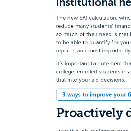
institutional n
The new SAI calculation, whic
reduce many students’ financi
so much of their need is met b
to be able to quantify for yo
replace, and most importantly
It’s important to note here th
college-enrolled students in a
that into your aid decisions.
3 ways to improve your fi
Proactively