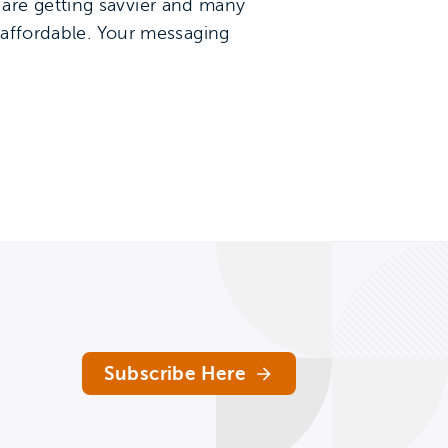
are getting savvier and many
s affordable. Your messaging
Subscribe Here