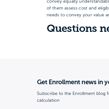
convey equally understandabl
of them assess cost and eligib
needs to convey your value 
Questions n
Get Enrollment news in y
Subscribe to the Enrollment blog f
calculation