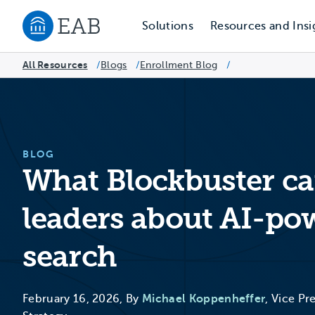
Solutions
Resources and Insi
Navigate to EAB home
All Resources
Blogs
/
Enrollment Blog
/
/
BLOG
What Blockbuster ca
leaders about AI-po
search
February 16, 2026, By
Michael Koppenheffer
, Vice Pr