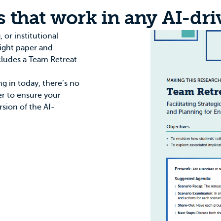
s that work in any AI-dri
 or institutional
sight paper
and
cludes a Team Retreat
ng in today, there’s no
wer to ensure your
rsion of the AI-