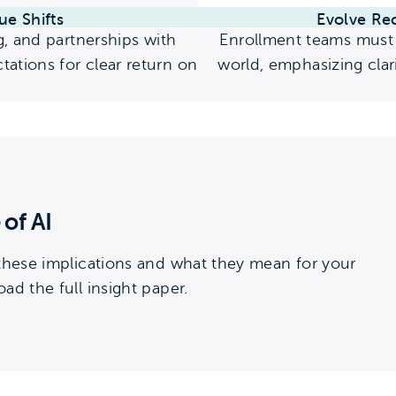
ue Shifts
Evolve Re
g, and partnerships with
Enrollment teams must 
ations for clear return on
world, emphasizing clari
 of AI
 these implications and what they mean for your
ad the full insight paper.