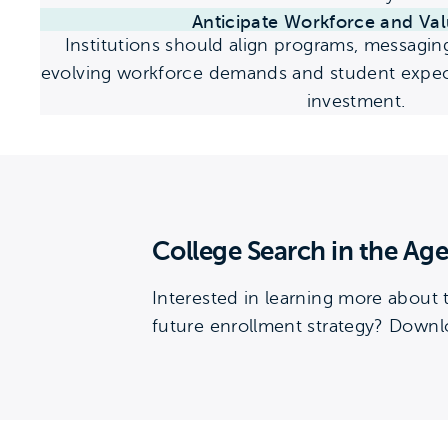
Anticipate Workforce and Val
Institutions should align programs, messagin
evolving workforce demands and student expect
investment.
College Search in the Age
Interested in learning more about
future enrollment strategy? Downlo