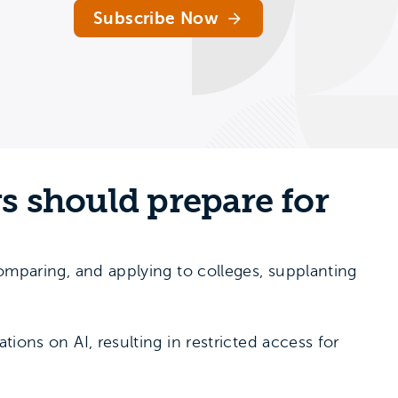
Subscribe Now
rs should prepare for
 comparing, and applying to colleges, supplanting
tions on AI, resulting in restricted access for