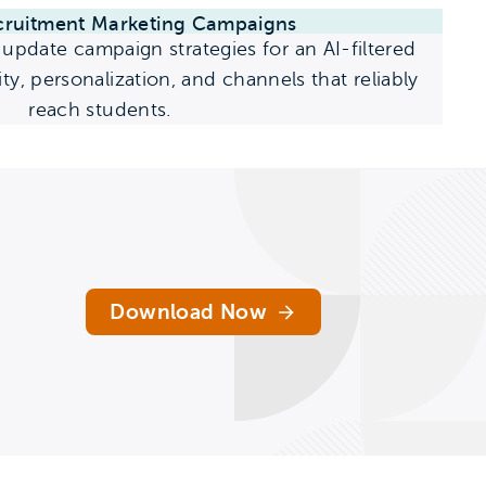
cruitment Marketing Campaigns
update campaign strategies for an AI-filtered
ty, personalization, and channels that reliably
reach students.
Download Now