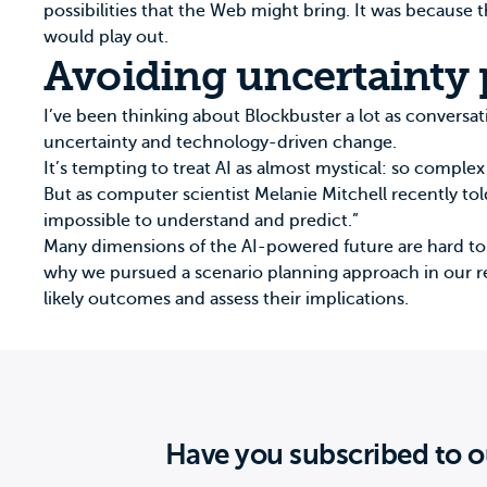
possibilities that the Web might bring. It was because
would play out.
Avoiding uncertainty 
I’ve been thinking about Blockbuster a lot as conversat
uncertainty and technology-driven change.
It’s tempting to treat AI as almost mystical: so comple
But as computer scientist Melanie Mitchell
recently to
impossible to understand and predict.”
Many dimensions of the AI-powered future are hard to an
why we pursued a scenario planning approach in our r
likely outcomes and assess their implications.
Have you subscribed to o