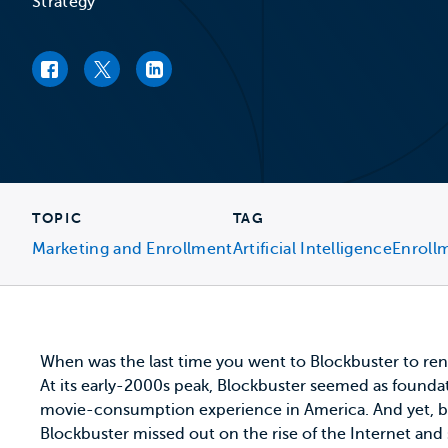
Strategy
Facebook link
Twitter link
LinkedIn link
TOPIC
TAG
Marketing and Enrollment
Artificial Intelligence
Enroll
When was the last time you went to Blockbuster to ren
At its early-2000s peak, Blockbuster seemed as found
movie-consumption experience in America. And yet, by 2
Blockbuster missed out on the rise of the Internet an