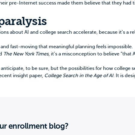
 their pre-Internet success made them believe that they had 
paralysis
ions about AI and college search accelerate, because it’s a r
x and fast-moving that meaningful planning feels impossible.
ld
The New York Times
, it’s a misconception to believe “that A
ticipate, to be sure, but the possibilities for how college 
ecent insight paper,
College Search in the Age of AI
. It is de
ur enrollment blog?