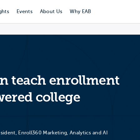
ghts
Events
About Us
Why EAB
n teach enrollment
wered college
esident, Enroll360 Marketing, Analytics and AI