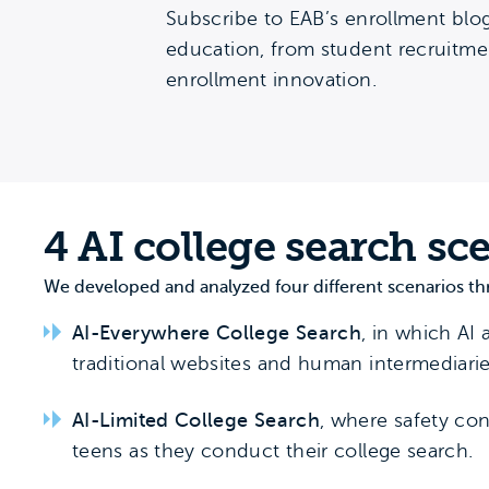
Subscribe to EAB’s enrollment blog
education, from student recruitmen
enrollment innovation.
4 AI college search sc
We developed and analyzed four different scenarios th
AI-Everywhere College Search
, in which AI 
traditional websites and human intermediarie
AI-Limited College Search
, where safety con
teens as they conduct their college search.