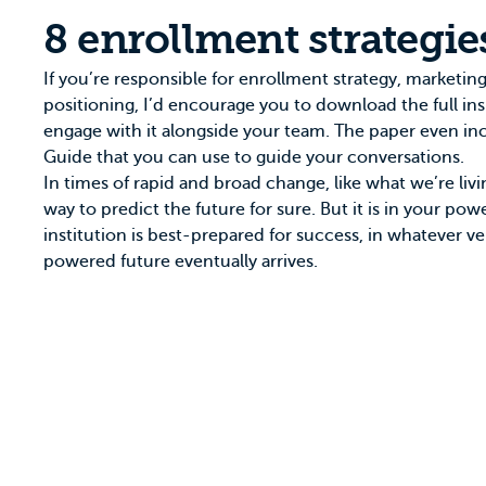
8 enrollment strategie
If you’re responsible for enrollment strategy, marketing,
positioning, I’d encourage you to download the
full in
engage with it alongside your team. The paper even in
Guide that you can use to guide your conversations.
In times of rapid and broad change, like what we’re livi
way to predict the future for sure. But it is in your po
institution is best-prepared for success, in whatever ve
powered future eventually arrives.