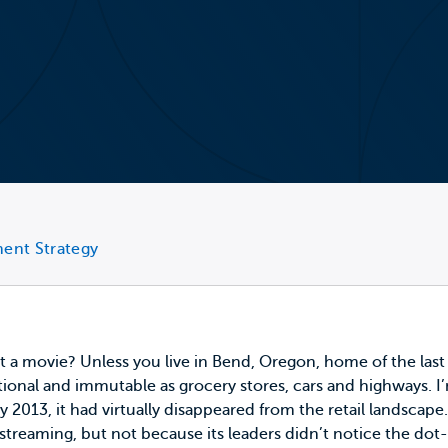
ment Strategy
t a movie? Unless you live in Bend, Oregon,
home of the last
ational and immutable as grocery stores, cars and highways
013, it had virtually disappeared from the retail landscape.
d streaming, but not because its leaders didn’t notice the d