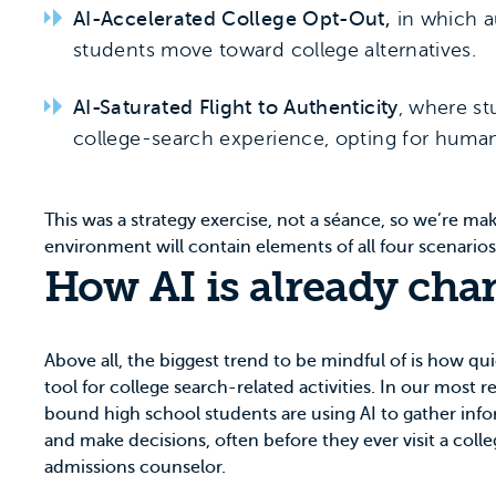
AI-Accelerated College Opt-Out,
in which a
students move toward college alternatives.
AI-Saturated Flight to Authenticity
, where st
college-search experience, opting for human
This was a strategy exercise, not a séance, so we’re ma
environment will contain elements of all four scenario
How AI is already cha
Above all, the biggest trend to be mindful of is how qu
tool for college search-related activities. In our most 
bound high school students are using AI to gather inf
and make decisions, often before they ever visit a coll
admissions counselor.