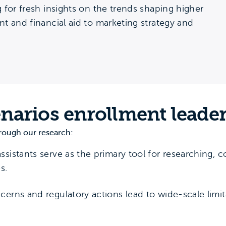
 for fresh insights on the trends shaping higher
t and financial aid to marketing strategy and
enarios enrollment leade
rough our research:
assistants serve as the primary tool for researching,
s.
cerns and regulatory actions lead to wide-scale limita