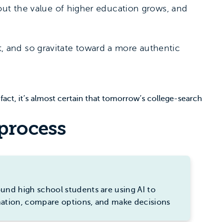
out the value of higher education grows, and
nt, and so gravitate toward a more authentic
fact, it’s almost certain that tomorrow’s college-search
 process
und high school students are using AI to
mation, compare options, and make decisions