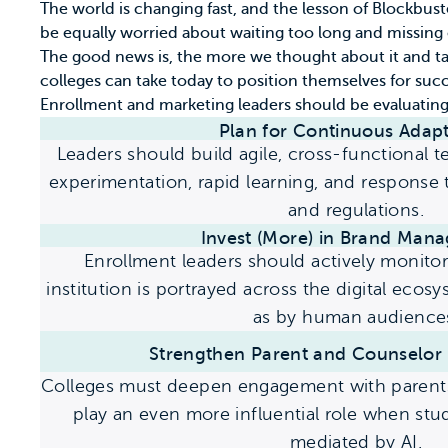
The world is changing fast, and the lesson of Blockbus
be equally worried about waiting too long and missing
The good news is, the more we thought about it and ta
colleges can take today to position themselves for suc
Enrollment and marketing leaders should be evaluating 
Plan for Continuous
Adapt
Leaders should build agile, cross-functional 
experimentation, rapid learning, and response
and regulations.
Invest (More) in
Brand Mana
Enrollment leaders should actively monito
institution is portrayed across the digital eco
as by human audience
Strengthen Parent and Counselor 
Colleges must deepen engagement with parents
play an even more influential role when st
mediated by AI.