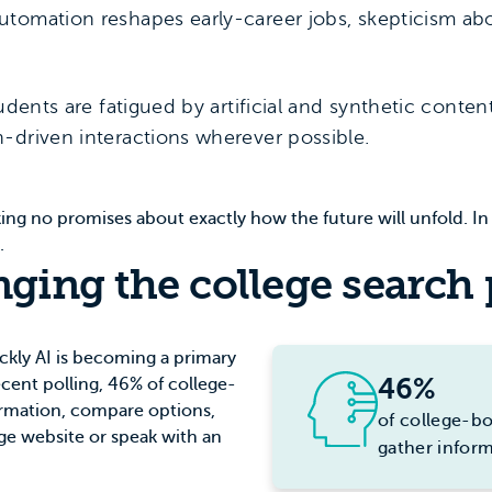
utomation reshapes early-career jobs, skepticism ab
udents are fatigued by artificial and synthetic conte
-driven interactions wherever possible.
king no promises about exactly how the future will unfold. In 
s.
nging the college search
ickly AI is becoming a primary
46%
recent polling, 46% of college-
ormation, compare options,
of college-bo
ege website or speak with an
gather infor