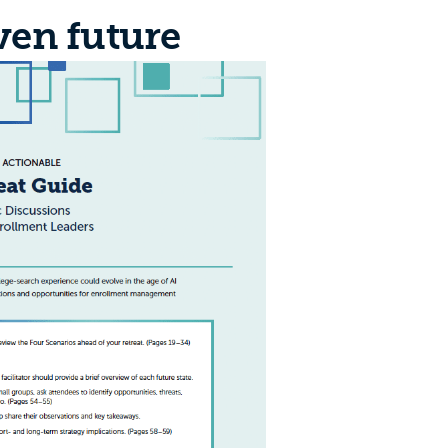
ven future