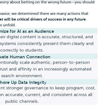
st worry about betting on the wrong future—you should
havior, we determined there are many actions that
t will be critical drivers of success in any future
.
to unfold.
mize for AI as an Audience
ir digital content is accurate, structured, and
systems consistently present them clearly and
correctly to students.
evate Human Connection
tentionally scale authentic, person-to-person
trust and affinity in an increasingly automated
search environment.
hore Up Data Integrit
y
nt stronger governance to keep program, cost,
 accurate, current, and consistent across all
public channels.