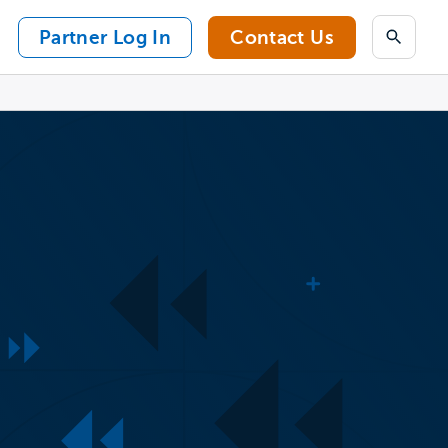
Partner Log In
Contact Us
Search