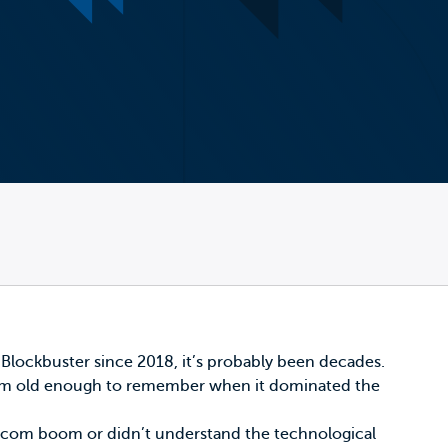
 Blockbuster
since 2018, it’s probably been decades.
. I’m old enough to remember when it dominated the
ot-com boom or didn’t understand the technological