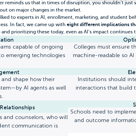
ter reminds us that in times of disruption, you shouldn’t ju
 out on major changes in the market.
lked to experts in AI, enrollment, marketing, and student be
cess. In fact, we came up with
eight different implications tha
and prioritizing these today, even as AI’s impact continues 
ation
Opti
teams capable of ongoing
Colleges must ensure the
 to emerging technologies
machine-readable so AI 
gement
El
r and shape how their
Institutions should in
system—by AI agents as well
interactions that build 
s.
S
Relationships
Schools need to impleme
 and counselors, who will
and outcome information
udent communication is