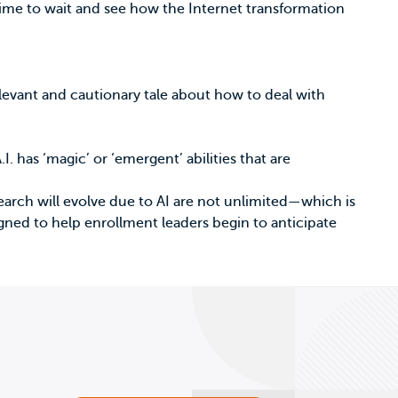
time to wait and see how the Internet transformation
elevant and cautionary tale about how to deal with
.I. has ‘magic’ or ‘emergent’ abilities that are
search will evolve due to AI are not unlimited—which is
signed to help enrollment leaders begin to anticipate