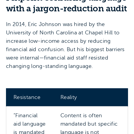
with a jargon-reduction audit
In 2014, Eric Johnson was hired by the
University of North Carolina at Chapel Hill to
increase low-income access by reducing
financial aid confusion. But his biggest barriers
were internal—financial aid staff resisted
changing long-standing language.
Resistance
Reality
“Financial
Content is often
aid language
mandated but specific
is mandated
language is not