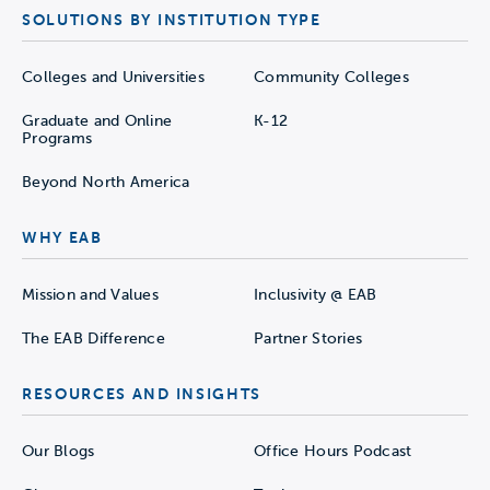
SOLUTIONS BY INSTITUTION TYPE
Colleges and Universities
Community Colleges
Graduate and Online
K-12
Programs
Beyond North America
WHY EAB
Mission and Values
Inclusivity @ EAB
The EAB Difference
Partner Stories
RESOURCES AND INSIGHTS
Our Blogs
Office Hours Podcast