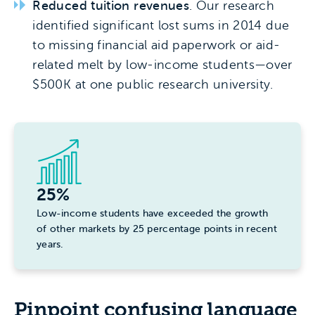
Reduced tuition revenues
. Our research
identified significant lost sums in 2014 due
to missing financial aid paperwork or aid-
related melt by low-income students—over
$500K at one public research university.
25%
Low-income students have exceeded the growth
of other markets by 25 percentage points in recent
years.
Pinpoint confusing language