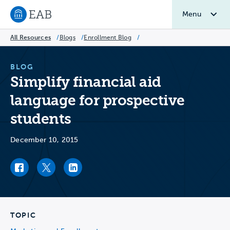
Menu
Navigate to EAB home
All Resources
/
Blogs
/
Enrollment Blog
/
BLOG
Simplify financial aid
language for prospective
students
December 10, 2015
Facebook link
Twitter link
LinkedIn link
TOPIC