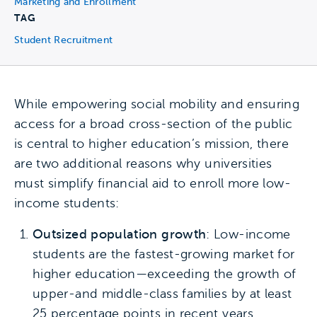
Marketing and Enrollment
TAG
Student Recruitment
While empowering social mobility and ensuring
access for a broad cross-section of the public
is central to higher education’s mission, there
are two additional reasons why universities
must simplify financial aid to enroll more low-
income students:
Outsized population growth
: Low-income
students are the fastest-growing market for
higher education—exceeding the growth of
upper-and middle-class families by at least
25 percentage points in recent years.