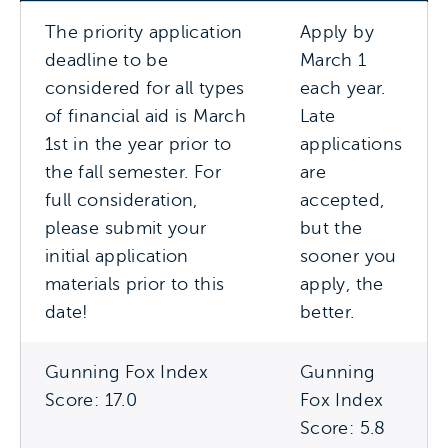
The priority application
Apply by
deadline to be
March 1
considered for all types
each year.
of financial aid is March
Late
1st in the year prior to
applications
the fall semester. For
are
full consideration,
accepted,
please submit your
but the
initial application
sooner you
materials prior to this
apply, the
date!
better.
Gunning Fox Index
Gunning
Score: 17.0
Fox Index
Score: 5.8