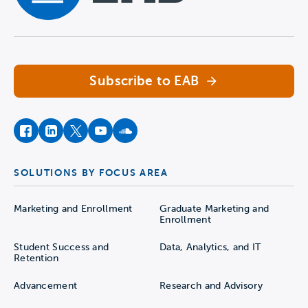
Navigate home
Subscribe to EAB
facebook
instagram
twitter
youtube
soundcloud
SOLUTIONS BY FOCUS AREA
Marketing and Enrollment
Graduate Marketing and
Enrollment
Student Success and
Data, Analytics, and IT
Retention
Advancement
Research and Advisory