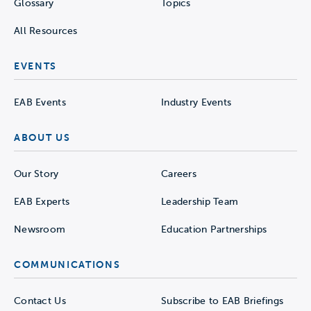
Glossary
Topics
All Resources
EVENTS
EAB Events
Industry Events
ABOUT US
Our Story
Careers
EAB Experts
Leadership Team
Newsroom
Education Partnerships
COMMUNICATIONS
Contact Us
Subscribe to EAB Briefings