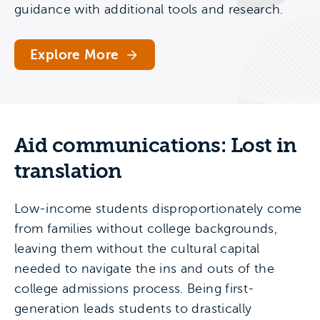
guidance with additional tools and research.
Explore More
Aid communications: Lost in
translation
Low-income students disproportionately come
from families without college backgrounds,
leaving them without the cultural capital
needed to navigate the ins and outs of the
college admissions process. Being first-
generation leads students to drastically