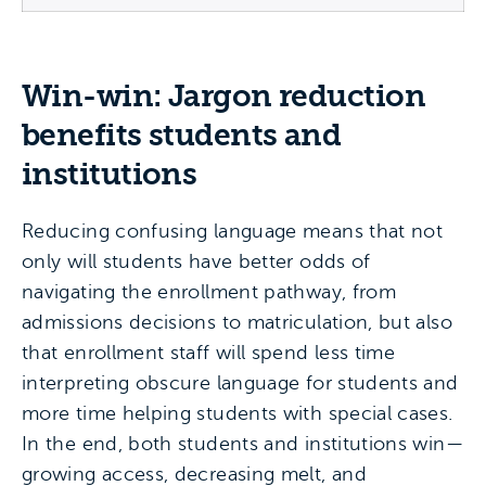
Win-win: Jargon reduction
benefits students and
institutions
Reducing confusing language means that not
only will students have better odds of
navigating the enrollment pathway, from
admissions decisions to matriculation, but also
that enrollment staff will spend less time
interpreting obscure language for students and
more time helping students with special cases.
In the end, both students and institutions win—
growing access, decreasing melt, and