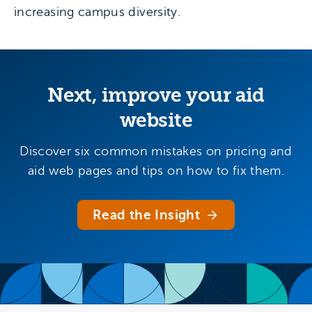
increasing campus diversity.
Next, improve your aid
website
Discover six common mistakes on pricing and
aid web pages and tips on how to fix them.
Read the Insight