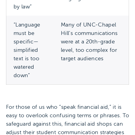
by law”
“Language
Many of UNC-Chapel
must be
Hill’s communications
specific—
were at a 20th-grade
simplified
level, too complex for
text is too
target audiences
watered
down”
For those of us who “speak financial aid,” it is
easy to overlook confusing terms or phrases. To
safeguard against this, financial aid shops can
adjust their student communication strategies