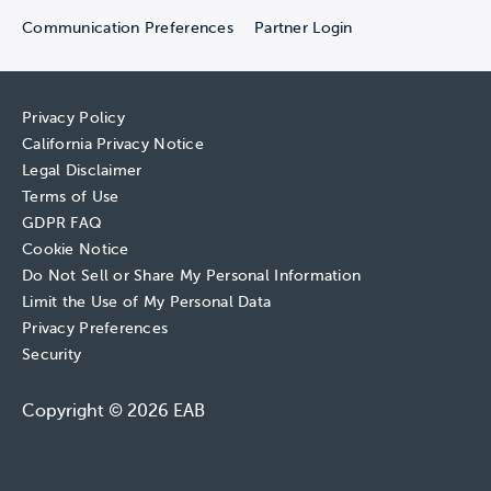
Communication Preferences
Partner Login
Privacy Policy
California Privacy Notice
Legal Disclaimer
Terms of Use
GDPR FAQ
Cookie Notice
Do Not Sell or Share My Personal Information
Limit the Use of My Personal Data
Privacy Preferences
Security
Copyright © 2026 EAB