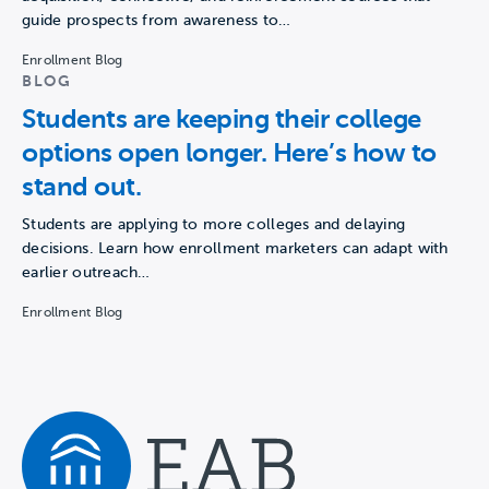
guide prospects from awareness to…
Enrollment Blog
BLOG
Students are keeping their college
options open longer. Here’s how to
stand out.
Students are applying to more colleges and delaying
decisions. Learn how enrollment marketers can adapt with
earlier outreach…
Enrollment Blog