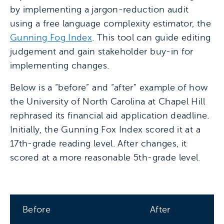
by implementing a jargon-reduction audit
using a free language complexity estimator, the
Gunning Fog Index
. This tool can guide editing
judgement and gain stakeholder buy-in for
implementing changes.
Below is a “before” and “after” example of how
the University of North Carolina at Chapel Hill
rephrased its financial aid application deadline.
Initially, the Gunning Fox Index scored it at a
17th-grade reading level. After changes, it
scored at a more reasonable 5th-grade level.
Before
After