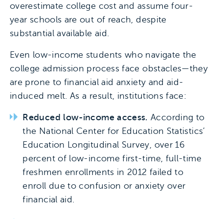
overestimate college cost and assume four-
year schools are out of reach, despite
substantial available aid.
Even low-income students who navigate the
college admission process face obstacles—they
are prone to financial aid anxiety and aid-
induced melt. As a result, institutions face:
Reduced low-income access.
According to
the National Center for Education Statistics’
Education Longitudinal Survey, over 16
percent of low-income first-time, full-time
freshmen enrollments in 2012 failed to
enroll due to confusion or anxiety over
financial aid.