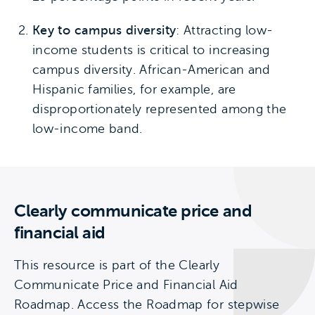
Key to campus diversity
: Attracting low-
income students is critical to increasing
campus diversity. African-American and
Hispanic families, for example, are
disproportionately represented among the
low-income band.
Clearly communicate price and
financial aid
This resource is part of the Clearly
Communicate Price and Financial Aid
Roadmap. Access the Roadmap for stepwise