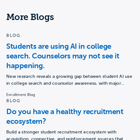
More Blogs
BLOG
Students are using AI in college
search. Counselors may not see it
happening.
New research reveals a growing gap between student AI use
in college search and counselor awareness, with major…
Enrollment Blog
BLOG
Do you have a healthy recruitment
ecosystem?
Build a stronger student recruitment ecosystem with
acquisition, connective, and reinforcement sources that