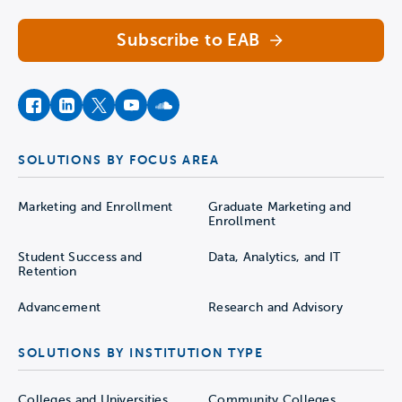
Subscribe to EAB
facebook
instagram
twitter
youtube
soundcloud
SOLUTIONS BY FOCUS AREA
Marketing and Enrollment
Graduate Marketing and
Enrollment
Student Success and
Data, Analytics, and IT
Retention
Advancement
Research and Advisory
SOLUTIONS BY INSTITUTION TYPE
Colleges and Universities
Community Colleges