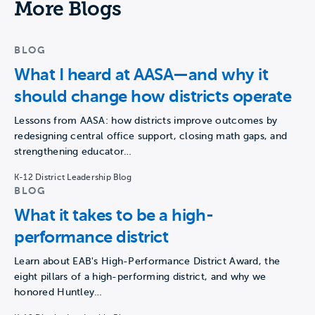
More Blogs
BLOG
What I heard at AASA—and why it
should change how districts operate
Lessons from AASA: how districts improve outcomes by
redesigning central office support, closing math gaps, and
strengthening educator…
K-12 District Leadership Blog
BLOG
What it takes to be a high-
performance district
Learn about EAB's High-Performance District Award, the
eight pillars of a high-performing district, and why we
honored Huntley…