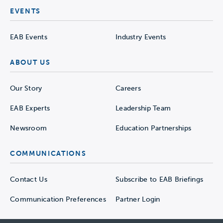
EVENTS
EAB Events
Industry Events
ABOUT US
Our Story
Careers
EAB Experts
Leadership Team
Newsroom
Education Partnerships
COMMUNICATIONS
Contact Us
Subscribe to EAB Briefings
Communication Preferences
Partner Login