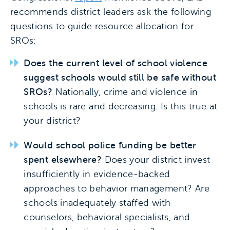
recommends district leaders ask the following
questions to guide resource allocation for
SROs:
Does the current level of school violence
suggest schools would still be safe without
SROs?
Nationally, crime and violence in
schools is rare and decreasing. Is this true at
your district?
Would school police funding be better
spent elsewhere?
Does your district invest
insufficiently in evidence-backed
approaches to behavior management? Are
schools inadequately staffed with
counselors, behavioral specialists, and