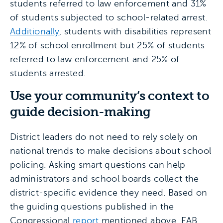
students referred to law enforcement and 31%
of students subjected to school-related arrest.
Additionally
, students with disabilities represent
12% of school enrollment but 25% of students
referred to law enforcement and 25% of
students arrested.
Use your community’s context to
guide decision-making
District leaders do not need to rely solely on
national trends to make decisions about school
policing. Asking smart questions can help
administrators and school boards collect the
district-specific evidence they need. Based on
the guiding questions published in the
Congressional
report
mentioned above, EAB