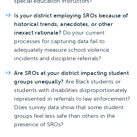
special education instructors?
Is your district employing SROs because of
historical trends, anecdotes, or other
inexact rationale?
Do your current
processes for capturing data fail to
adequately measure school violence
incidents and discipline referrals?
Are SROs at your district impacting student
groups unequally?
Are Black students or
students with disabilities disproportionately
represented in referrals to law enforcement?
Does survey data show that some student
groups feel less safe than others in the
presence of SROs?