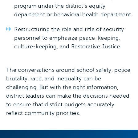
program under the district’s equity
department or behavioral health department
Restructuring the role and title of security
personnel to emphasize peace-keeping,
culture-keeping, and Restorative Justice
The conversations around school safety, police
brutality, race, and inequality can be
challenging. But with the right information,
district leaders can make the decisions needed
to ensure that district budgets accurately
reflect community priorities.