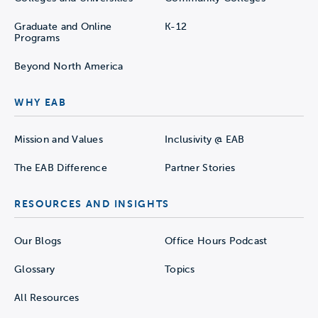
Graduate and Online
K-12
Programs
Beyond North America
WHY EAB
Mission and Values
Inclusivity @ EAB
The EAB Difference
Partner Stories
RESOURCES AND INSIGHTS
Our Blogs
Office Hours Podcast
Glossary
Topics
All Resources