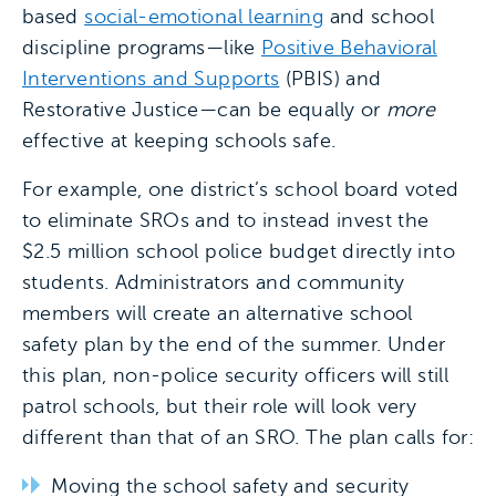
based
social-emotional learning
and school
discipline programs—like
Positive Behavioral
Interventions and Supports
(PBIS) and
Restorative Justice—can be equally or
more
effective at keeping schools safe.
For example, one district’s school board voted
to eliminate SROs and to instead invest the
$2.5 million school police budget directly into
students. Administrators and community
members will create an alternative school
safety plan by the end of the summer. Under
this plan, non-police security officers will still
patrol schools, but their role will look very
different than that of an SRO. The plan calls for:
Moving the school safety and security