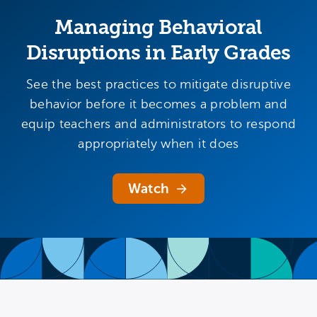
Managing Behavioral
Disruptions in Early Grades
See the best practices to mitigate disruptive
behavior before it becomes a problem and
equip teachers and administrators to respond
appropriately when it does
Watch