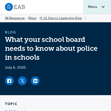
Menu
Navigate to EAB home
All Resources
/
Blogs
/
K-12 District Leadership Blog
/
BLOG
What your school board
needs to know about police
in schools
July 6, 2020
Facebook link
Twitter link
LinkedIn link
TOPIC