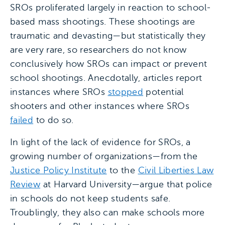
SROs proliferated largely in reaction to school-
based mass shootings. These shootings are
traumatic and devasting—but statistically they
are very rare, so researchers do not know
conclusively how SROs can impact or prevent
school shootings. Anecdotally, articles report
instances where SROs
stopped
potential
shooters and other instances where SROs
failed
to do so.
In light of the lack of evidence for SROs, a
growing number of organizations—from the
Justice Policy Institute
to the
Civil Liberties Law
Review
at Harvard University—argue that police
in schools do not keep students safe.
Troublingly, they also can make schools more