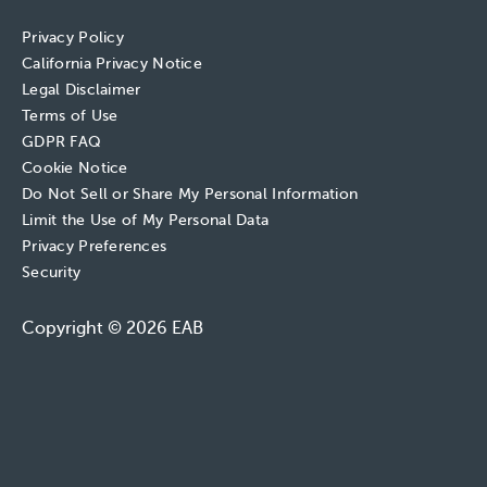
Privacy Policy
California Privacy Notice
Legal Disclaimer
Terms of Use
GDPR FAQ
Cookie Notice
Do Not Sell or Share My Personal Information
Limit the Use of My Personal Data
Privacy Preferences
Security
Copyright © 2026 EAB