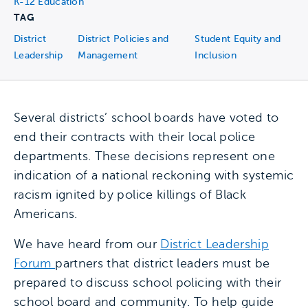
K-12 Education
TAG
District
District Policies and
Student Equity and
Leadership
Management
Inclusion
Several districts’ school boards have voted to
end their contracts with their local police
departments. These decisions represent one
indication of a national reckoning with systemic
racism ignited by police killings of Black
Americans.
We have heard from our
District Leadership
Forum
partners that district leaders must be
prepared to discuss school policing with their
school board and community. To help guide