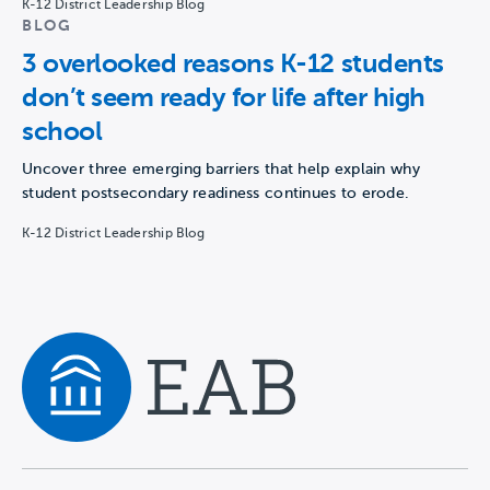
K-12 District Leadership Blog
BLOG
3 overlooked reasons K-12 students
don’t seem ready for life after high
school
Uncover three emerging barriers that help explain why
student postsecondary readiness continues to erode.
K-12 District Leadership Blog
Navigate home