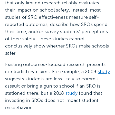
that only limited research reliably evaluates
their impact on school safety. Instead, most
studies of SRO effectiveness measure self-
reported outcomes, describe how SROs spend
their time, and/or survey students’ perceptions
of their safety. These studies cannot
conclusively show whether SROs make schools
safer.
Existing outcomes-focused research presents
contradictory claims. For example, a 2009
study
suggests students are less likely to commit
assault or bring a gun to school if an SRO is
stationed there, but a 2018
study
found that
investing in SROs does not impact student
misbehavior.