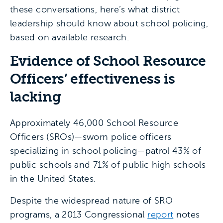
these conversations, here’s what district
leadership should know about school policing,
based on available research.
Evidence of School Resource
Officers’ effectiveness is
lacking
Approximately 46,000 School Resource
Officers (SROs)—sworn police officers
specializing in school policing—patrol 43% of
public schools and 71% of public high schools
in the United States.
Despite the widespread nature of SRO
programs, a 2013 Congressional
report
notes