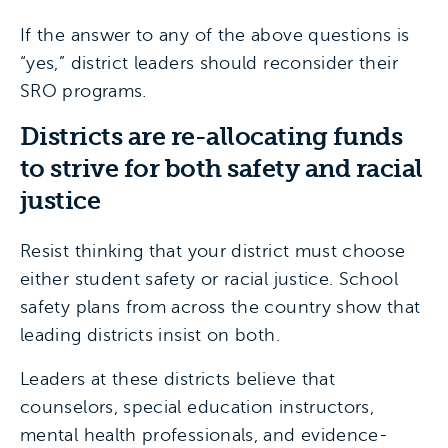
If the answer to any of the above questions is
“yes,” district leaders should reconsider their
SRO programs.
Districts are re-allocating funds
to strive for both safety and racial
justice
Resist thinking that your district must choose
either student safety or racial justice. School
safety plans from across the country show that
leading districts insist on both.
Leaders at these districts believe that
counselors, special education instructors,
mental health professionals, and evidence-