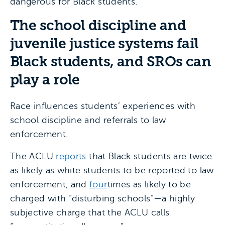
dangerous for Black students.
The school discipline and
juvenile justice systems fail
Black students, and SROs can
play a role
Race influences students’ experiences with
school discipline and referrals to law
enforcement.
The ACLU
reports
that Black students are twice
as likely as white students to be reported to law
enforcement, and
four
times as likely to be
charged with “disturbing schools”—a highly
subjective charge that the ACLU calls