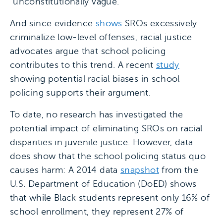
“unconstitutionally vague.”
And since evidence
shows
SROs excessively
criminalize low-level offenses, racial justice
advocates argue that school policing
contributes to this trend. A recent
study
showing potential racial biases in school
policing supports their argument.
To date, no research has investigated the
potential impact of eliminating SROs on racial
disparities in juvenile justice. However, data
does show that the school policing status quo
causes harm: A 2014 data
snapshot
from the
U.S. Department of Education (DoED) shows
that while Black students represent only 16% of
school enrollment, they represent 27% of