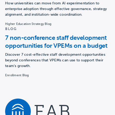
How universities can move from AI experimentation to
enterprise adoption through effective governance, strategy
alignment, and institution-wide coordination.
Higher Education Strategy Blog
BLOG
7 non-conference staff development
opportunities for VPEMs on a budget
Discover 7 cost-effective staff development opportunities
beyond conferences that VPEMs can use to support their
team's growth.
Enrollment Blog