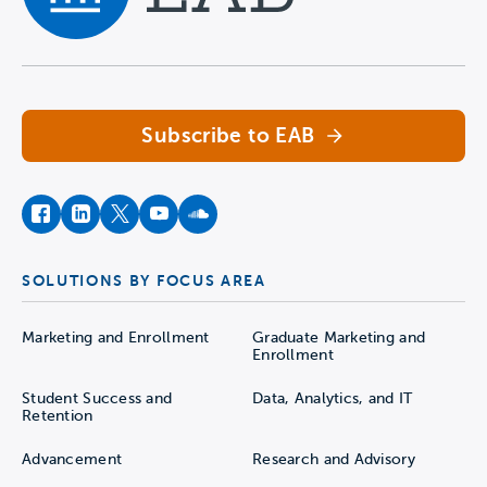
Navigate home
Subscribe to EAB
facebook
instagram
twitter
youtube
soundcloud
SOLUTIONS BY FOCUS AREA
Marketing and Enrollment
Graduate Marketing and
Enrollment
Student Success and
Data, Analytics, and IT
Retention
Advancement
Research and Advisory