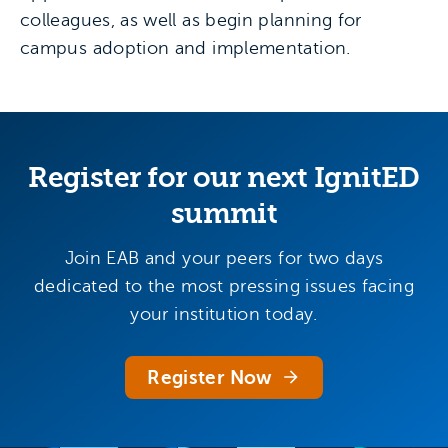
colleagues, as well as begin planning for
campus adoption and implementation.
Register for our next IgnitED
summit
Join EAB and your peers for two days
dedicated to the most pressing issues facing
your institution today.
Register Now