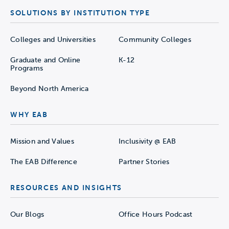
SOLUTIONS BY INSTITUTION TYPE
Colleges and Universities
Community Colleges
Graduate and Online
K-12
Programs
Beyond North America
WHY EAB
Mission and Values
Inclusivity @ EAB
The EAB Difference
Partner Stories
RESOURCES AND INSIGHTS
Our Blogs
Office Hours Podcast