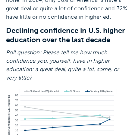
none. In 2024, only 36% of Americans have a
great deal or quite a lot of confidence and 32%
have little or no confidence in higher ed.
Declining confidence in U.S. higher
education over the last decade
Poll question: Please tell me how much
confidence you, yourself, have in higher
education: a great deal, quite a lot, some, or
very little?