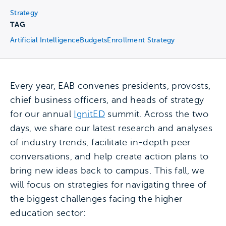
Strategy
TAG
Artificial Intelligence
Budgets
Enrollment Strategy
Every year, EAB convenes presidents, provosts,
chief business officers, and heads of strategy
for our annual
IgnitED
summit. Across the two
days, we share our latest research and analyses
of industry trends, facilitate in-depth peer
conversations, and help create action plans to
bring new ideas back to campus. This fall, we
will focus on strategies for navigating three of
the biggest challenges facing the higher
education sector: