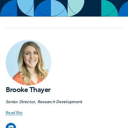
Brooke Thayer
Senior Director, Research Development
Read Bio