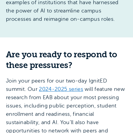
examples of institutions that have harnessed
the power of AI to streamline campus
processes and reimagine on-campus roles.
Are you ready to respond to
these pressures?
Join your peers for our two-day IgnitED
summit. Our
2024-2025 series
will feature new
research from EAB about your most pressing
issues, including public perception, student
enrollment and readiness, financial
sustainability, and AI. You’ll also have
opportunities to network with peers and