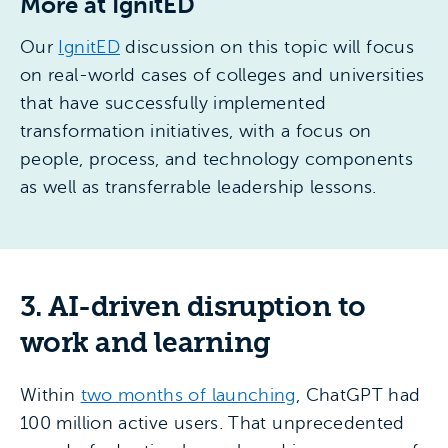
More at IgnitED
Our
IgnitED
discussion on this topic will focus
on real-world cases of colleges and universities
that have successfully implemented
transformation initiatives, with a focus on
people, process, and technology components
as well as transferrable leadership lessons.
3. AI-driven disruption to
work and learning
Within
two months of launching
, ChatGPT had
100 million active users. That unprecedented