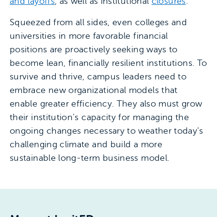
and layoffs
, as well as institutional
closures
.
Squeezed from all sides, even colleges and
universities in more favorable financial
positions are proactively seeking ways to
become lean, financially resilient institutions. To
survive and thrive, campus leaders need to
embrace new organizational models that
enable greater efficiency. They also must grow
their institution’s capacity for managing the
ongoing changes necessary to weather today’s
challenging climate and build a more
sustainable long-term business model.