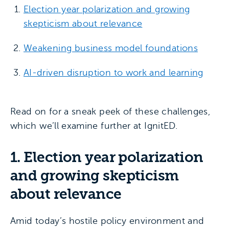
Election year polarization and growing
skepticism about relevance
Weakening business model foundations
AI-driven disruption to work and learning
Read on for a sneak peek of these challenges,
which we’ll examine further at IgnitED.
1. Election year polarization
and growing skepticism
about relevance
Amid today’s hostile policy environment and