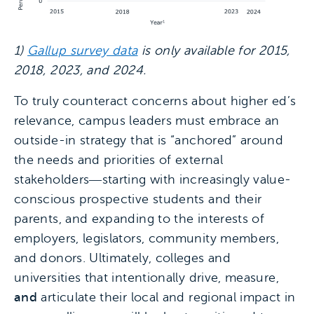
1)
Gallup survey data
is only available for 2015,
2018, 2023, and 2024.
To truly counteract concerns about higher ed’s
relevance, campus leaders must embrace an
outside-in strategy that is “anchored” around
the needs and priorities of external
stakeholders―starting with increasingly value-
conscious prospective students and their
parents, and expanding to the interests of
employers, legislators, community members,
and donors. Ultimately, colleges and
universities that intentionally drive, measure,
and
articulate their local and regional impact in