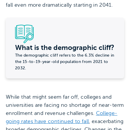
fall even more dramatically starting in 2041.
What is the demographic cliff?
The demographic cliff refers to the 6.3% decline in
the 15-to-19-year-old population from 2021 to
2032.
While that might seem far off, colleges and
universities are facing no shortage of near-term
enrollment and revenue challenges.
College-
going rates have continued to fall
, exacerbating
broader demographic declines. Changes in the