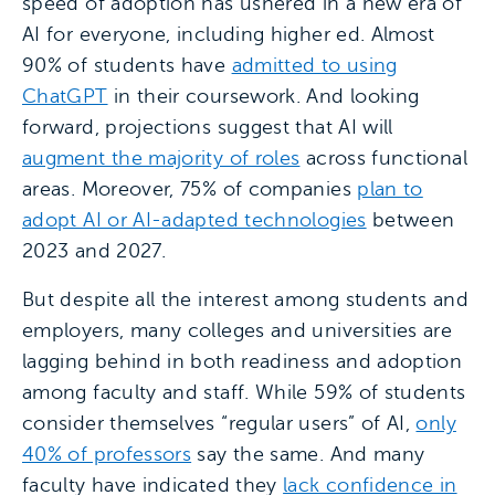
speed of adoption has ushered in a new era of
AI for everyone, including higher ed. Almost
90% of students have
admitted to using
ChatGPT
in their coursework. And looking
forward, projections suggest that AI will
augment the majority of roles
across functional
areas. Moreover, 75% of companies
plan to
adopt AI or AI-adapted technologies
between
2023 and 2027.
But despite all the interest among students and
employers, many colleges and universities are
lagging behind in both readiness and adoption
among faculty and staff. While 59% of students
consider themselves “regular users” of AI,
only
40% of professors
say the same. And many
faculty have indicated they
lack confidence in