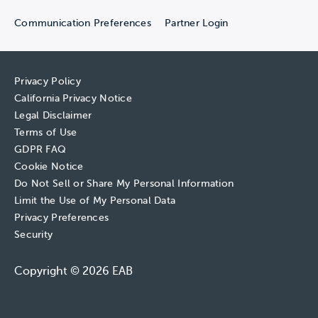
Communication Preferences
Partner Login
Privacy Policy
California Privacy Notice
Legal Disclaimer
Terms of Use
GDPR FAQ
Cookie Notice
Do Not Sell or Share My Personal Information
Limit the Use of My Personal Data
Privacy Preferences
Security
Copyright © 2026 EAB