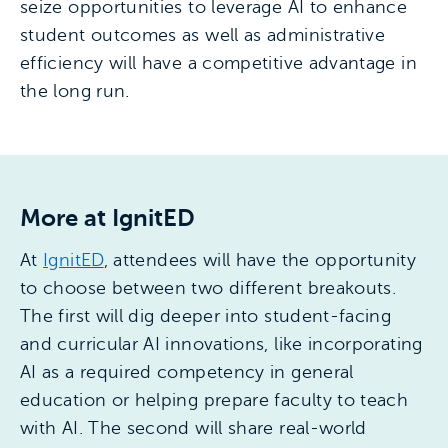
seize opportunities to leverage AI to enhance
student outcomes as well as administrative
efficiency will have a competitive advantage in
the long run.
More at IgnitED
At
IgnitED
, attendees will have the opportunity
to choose between two different breakouts.
The first will dig deeper into student-facing
and curricular AI innovations, like incorporating
AI as a required competency in general
education or helping prepare faculty to teach
with AI. The second will share real-world