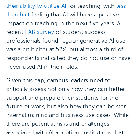
their ability to utilize AI
for teaching, with
less
than half
feeling that AI will have a positive
impact on teaching in the next five years. A
recent
EAB survey
of student success
professionals found regular generative AI use
was a bit higher at 52%, but almost a third of
respondents indicated they do not use or have
never used AI in their roles.
Given this gap, campus leaders need to
critically assess not only how they can better
support and prepare their students for the
future of work, but also how they can bolster
internal training and business use cases. While
there are potential risks and challenges
associated with AI adoption, institutions that