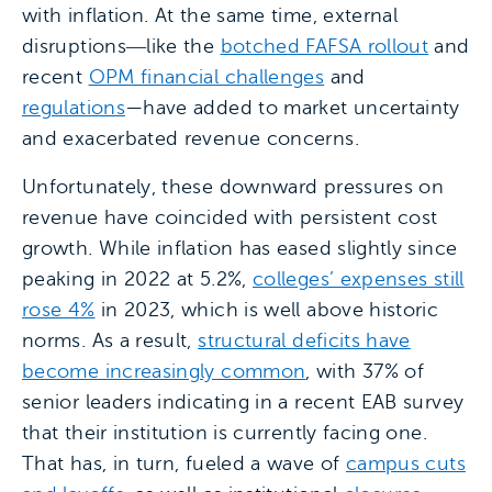
with inflation. At the same time, external
disruptions―like the
botched FAFSA rollout
and
recent
OPM financial challenges
and
regulations
—have added to market uncertainty
and exacerbated revenue concerns.
Unfortunately, these downward pressures on
revenue have coincided with persistent cost
growth. While inflation has eased slightly since
peaking in 2022 at 5.2%,
colleges’ expenses still
rose 4%
in 2023, which is well above historic
norms. As a result,
structural deficits have
become increasingly common
, with 37% of
senior leaders indicating in a recent EAB survey
that their institution is currently facing one.
That has, in turn, fueled a wave of
campus cuts