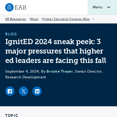
Menu
Navigate to EAB home
All Resources
/
Blogs
/
Higher Education Strategy Blog
/
BLOG
IgnitED 2024 sneak peek: 3
major pressures that higher
ed leaders are facing this fall
Brooke Thayer
September 4, 2024, By
, Senior Director,
Research Development
Facebook link
Twitter link
LinkedIn link
TOPIC