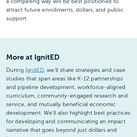
a compelling way will be best positioned to
attract future enrollments, dollars, and public
support.
More at IgnitED
During
IgnitED
, we’ll share strategies and case
studies that span areas like K-12 partnerships
and pipeline development, workforce-aligned
curriculum, community-engaged research and
service, and mutually beneficial economic
development. We’ll also highlight best practices
for developing and communicating an impact
narrative that goes beyond just dollars and