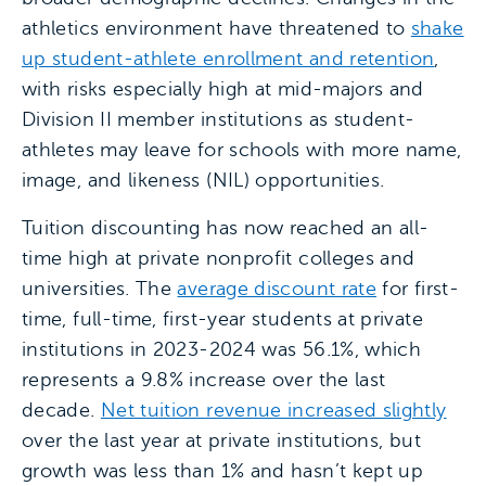
athletics environment have threatened to
shake
up student-athlete enrollment and retention
,
with risks especially high at mid-majors and
Division II member institutions as student-
athletes may leave for schools with more name,
image, and likeness (NIL) opportunities.
Tuition discounting has now reached an all-
time high at private nonprofit colleges and
universities. The
average discount rate
for first-
time, full-time, first-year students at private
institutions in 2023-2024 was 56.1%, which
represents a 9.8% increase over the last
decade.
Net tuition revenue increased slightly
over the last year at private institutions, but
growth was less than 1% and hasn’t kept up