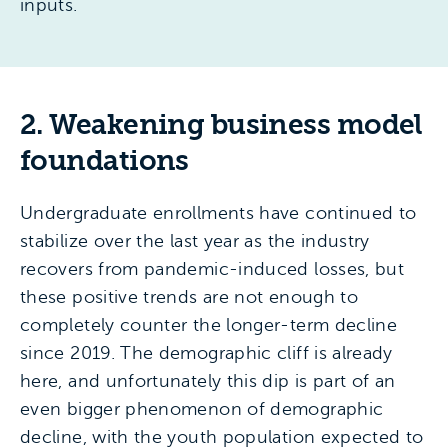
inputs.
2. Weakening business model
foundations
Undergraduate enrollments have continued to
stabilize over the last year as the industry
recovers from pandemic-induced losses, but
these positive trends are not enough to
completely counter the longer-term decline
since 2019. The demographic cliff is already
here, and unfortunately this dip is part of an
even bigger phenomenon of demographic
decline, with the youth population expected to