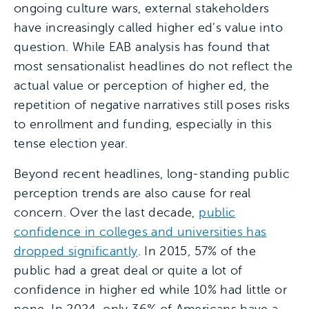
ongoing culture wars, external stakeholders
have increasingly called higher ed’s value into
question. While EAB analysis has found that
most sensationalist headlines do not reflect the
actual value or perception of higher ed, the
repetition of negative narratives still poses risks
to enrollment and funding, especially in this
tense election year.
Beyond recent headlines, long-standing public
perception trends are also cause for real
concern. Over the last decade,
public
confidence in colleges and universities has
dropped significantly
. In 2015, 57% of the
public had a great deal or quite a lot of
confidence in higher ed while 10% had little or