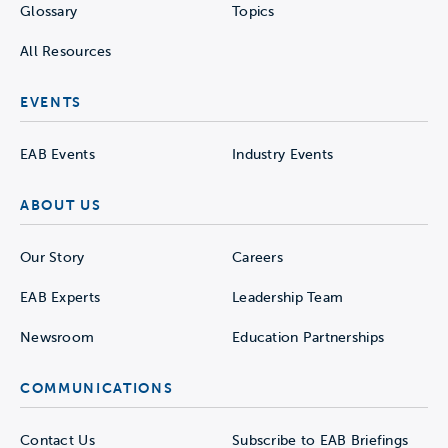
Glossary
Topics
All Resources
EVENTS
EAB Events
Industry Events
ABOUT US
Our Story
Careers
EAB Experts
Leadership Team
Newsroom
Education Partnerships
COMMUNICATIONS
Contact Us
Subscribe to EAB Briefings