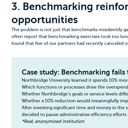
3. Benchmarking reinfor
opportunities
The problem is not just that benchmarks misidentify gaps
often report that benchmarking exercises took too lo
found that five of our partners had recently canceled 
Case study: Benchmarking fails 
Northbridge University learned it spends 10% more o
Which functions or processes drive the overspen
Whether Northbridge’s goals or service levels diff
Whether a 10% reduction would meaningfully impro
After investing significant time and money in the 
decided to pause administrative efficiency efforts 
*Real, anonymized institution