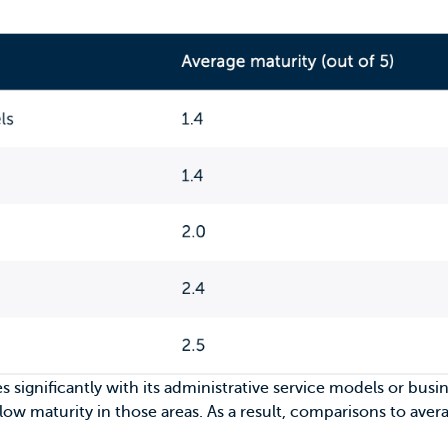
es significantly with its administrative service models or bus
 low maturity in those areas. As a result, comparisons to ave