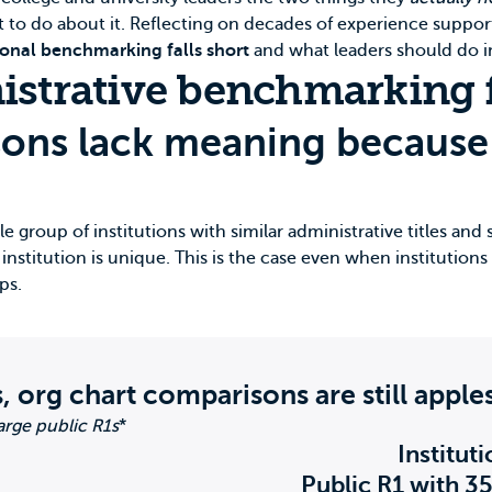
t to do about it. Reflecting on decades of experience suppor
ional benchmarking falls short
and what leaders should do i
istrative benchmarking f
sons lack meaning because 
 group of institutions with similar administrative titles and s
nstitution is unique. This is the case even when institutions s
ps.
, org chart comparisons are still apple
rge public R1s
*
Institut
Public R1 with 3