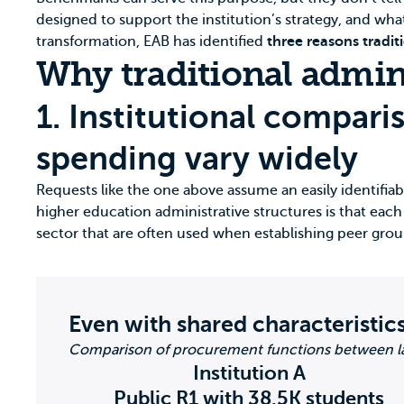
designed to support the institution’s strategy, and wha
transformation, EAB has identified
three reasons tradit
Why traditional admin
1. Institutional compari
spending vary widely
Requests like the one above assume an easily identifiable
higher education administrative structures is that each i
sector that are often used when establishing peer grou
Even with shared characteristics
Comparison of procurement functions between la
Institution A
Public R1 with 38.5K students