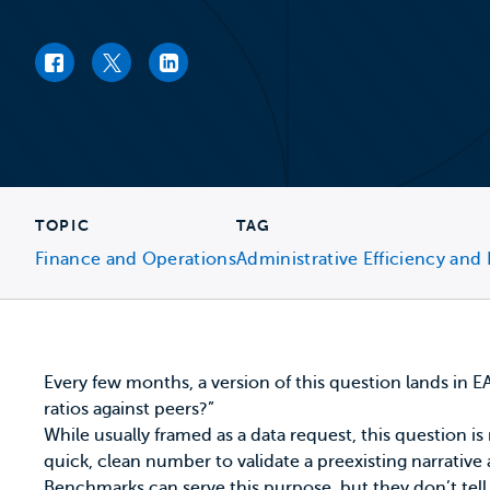
Facebook link
Twitter link
LinkedIn link
TOPIC
TAG
Finance and Operations
Administrative Efficiency and 
Every few months, a version of this question lands in
ratios against peers?”
While usually framed as a data request, this question is
quick, clean number to validate a preexisting narrative
Benchmarks can serve this purpose, but they don’t tell