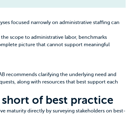
yses focused narrowly on administrative staffing can
ng the scope to administrative labor, benchmarks
ncomplete picture that cannot support meaningful
 EAB recommends clarifying the underlying need and
uests, along with resources that best support each
 short of best practice
ve maturity directly by surveying stakeholders on best-