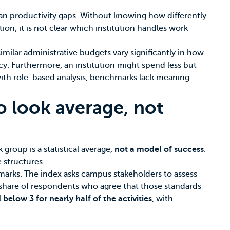
han productivity gaps. Without knowing how differently
ion, it is not clear which institution handles work
similar administrative budgets vary significantly in how
ency. Furthermore, an institution might spend less but
 with role-based analysis, benchmarks lack meaning
o look average, not
 group is a statistical average,
not a model of success
.
 structures.
hmarks. The index asks campus stakeholders to assess
he share of respondents who agree that those standards
l
below 3 for nearly half of the activities
, with