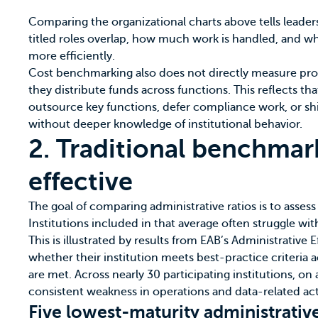
Comparing the organizational charts above tells leader
titled roles overlap, how much work is handled, and whe
more efficiently.
Cost benchmarking also does not directly measure prod
they distribute funds across functions. This reflects th
outsource key functions, defer compliance work, or shi
without deeper knowledge of institutional behavior.
2. Traditional benchmar
effective
The goal of comparing administrative ratios is to assess
Institutions included in that average often struggle wi
This is illustrated by results from EAB’s
Administrative E
whether their institution meets best-practice criteria 
are met. Across nearly 30 participating institutions, on a
consistent weakness in operations and data-related acti
Five lowest-maturity administrative