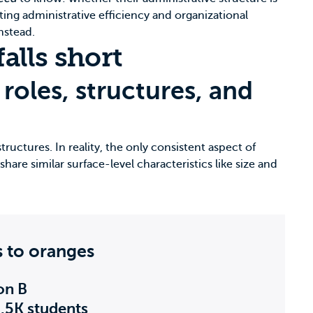
ting administrative efficiency and organizational
nstead.
alls short
roles, structures, and
tructures. In reality, the only consistent aspect of
hare similar surface-level characteristics like size and
s to oranges
ion B
5.5K students