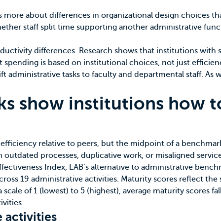
s more about differences in organizational design choices t
ther staff split time supporting another administrative funct
uctivity differences.
Research shows
that institutions with 
at spending is based on institutional choices, not just effici
ft administrative tasks to faculty and departmental staff. As
ks show institutions how t
 efficiency relative to peers, but the midpoint of a benchmark
th outdated processes, duplicative work, or misaligned service
ffectiveness Index
, EAB’s alternative to administrative benc
across 19 administrative activities. Maturity scores reflect t
 scale of 1 (lowest) to 5 (highest), average maturity scores fal
vities.
 activities