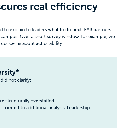
ures real efficiency
il to explain to leaders what to do next. EAB partners
 campus. Over a short survey window, for example, we
 concerns about actionability.
rsity*
did not clarify:
e structurally overstaffed
o commit to additional analysis. Leadership