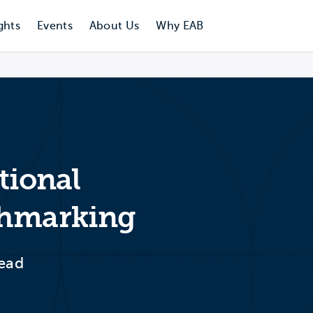
ghts
Events
About Us
Why EAB
itional
chmarking
tead