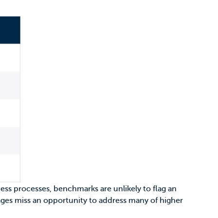
iness processes, benchmarks are unlikely to flag an
rages miss an opportunity to address many of higher