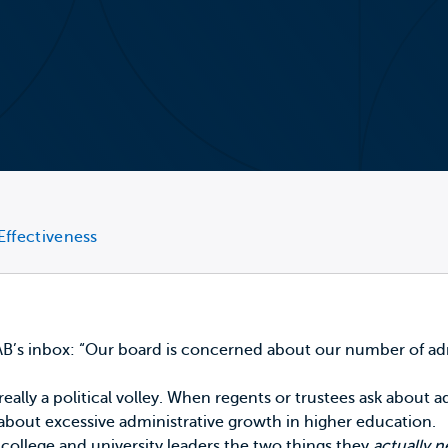
Effectiveness
 EAB’s inbox: “Our board is concerned about our number of ad
 really a political volley. When regents or trustees ask about
 about excessive administrative growth in higher education.
 college and university leaders the two things they
actually 