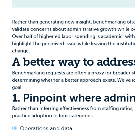
Rather than generating new insight, benchmarking often
validate concerns about administrative growth while o
Over half of higher ed labor spending is academic, with
highlight the perceived issue while leaving the instit
change.
A better way to addres
Benchmarking requests are often a proxy for broader s
determining whether a better approach exists. We’ve 
goal:
1. Pinpoint where adminis
Rather than inferring effectiveness from staffing ratios,
practice adoption in four categories:
Operations and data