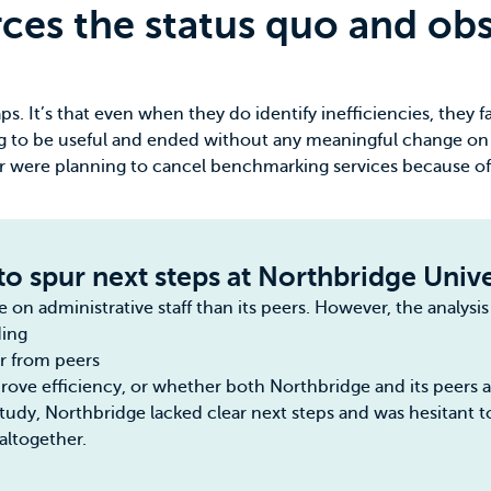
ces the status quo and obsc
. It’s that even when they do identify inefficiencies, they fa
ng to be useful and ended without any meaningful change on
or were planning to cancel benchmarking services because of
to spur next steps at Northbridge Unive
n administrative staff than its peers. However, the analysis 
ding
er from peers
ve efficiency, or whether both Northbridge and its peers ar
study, Northbridge lacked clear next steps and was hesitant t
altogether.