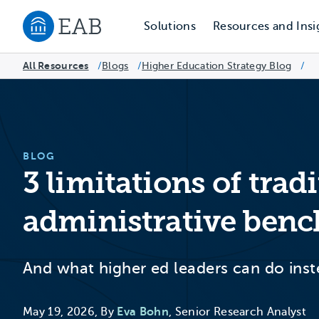
Solutions
Resources and Insi
Navigate to EAB home
All Resources
Blogs
/
Higher Education Strategy Blog
/
/
BLOG
3 limitations of trad
administrative ben
And what higher ed leaders can do ins
May 19, 2026, By
Eva Bohn
, Senior Research Analyst