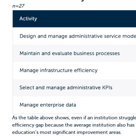
n=27
As the table above shows, even if an institution struggl
efficiency gap because the average institution also has
education’s most significant improvement areas.