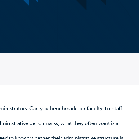
ministrators. Can you benchmark our faculty-to-staff
 administrative benchmarks, what they often want is a
need
to know: whether their administrative structure is