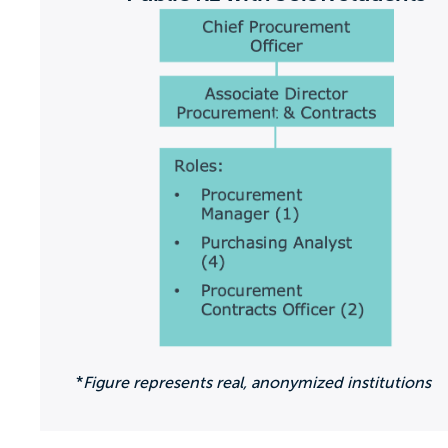
*
Figure represents real, anonymized institutions