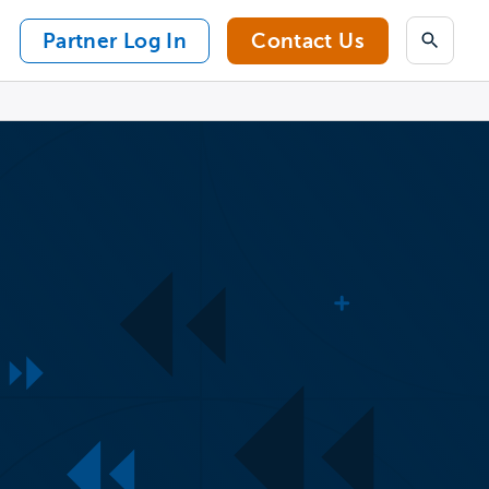
Partner Log In
Contact Us
Search