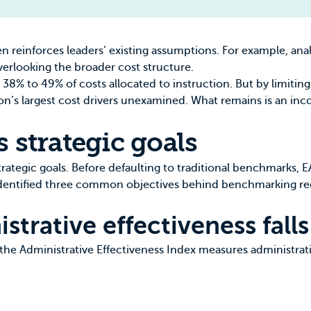
 reinforces leaders’ existing assumptions. For example, anal
verlooking the broader cost structure.
 38% to 49% of costs allocated to instruction
. But by limiti
ution’s largest cost drivers unexamined. What remains is an i
s strategic goals
trategic goals. Before defaulting to traditional benchmarks,
identified three common objectives behind benchmarking req
trative effectiveness falls
 the
Administrative Effectiveness Index
measures administrati