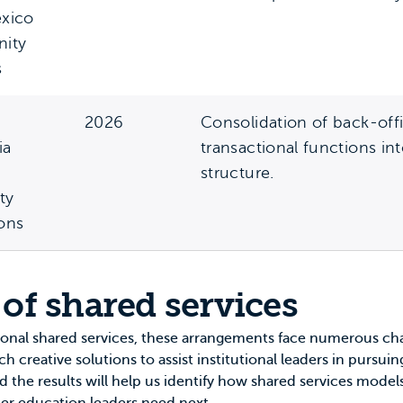
xico
ity
s
2026
Consolidation of back-off
ia
transactional functions in
structure.
ty
ions
 of shared services
ional shared services, these arrangements face numerous c
 creative solutions to assist institutional leaders in pursu
nd the results will help us identify how shared services models