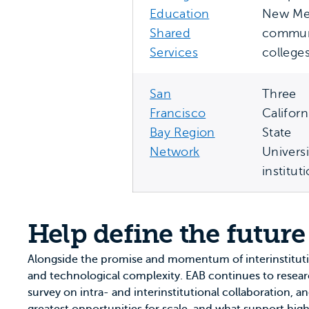
Education
New Me
Shared
commun
Services
college
San
Three
Francisco
Californ
Bay Region
State
Network
Universi
institut
Help define the future
Alongside the promise and momentum of interinstitut
and technological complexity. EAB continues to research
survey on intra- and interinstitutional collaboration, a