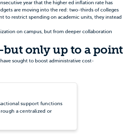
nsecutive year that the higher ed inflation rate has
dgets are moving into the red: two-thirds of colleges
ant to restrict spending on academic units, they instead
alization on campus, but from deeper collaboration
—but only up to a point
 have sought to boost administrative cost-
sactional support functions
hrough a centralized or