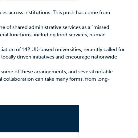
vices across institutions. This push has come from
ne of shared administrative services as a “missed
ral functions, including food services, human
ciation of 142 UK-based universities, recently called for
, locally driven initiatives and encourage nationwide
some of these arrangements, and several notable
al collaboration can take many forms, from long-