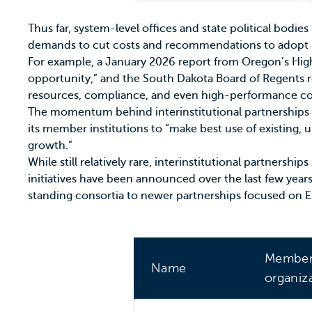
Thus far, system-level offices and state political bodie
demands to cut costs and recommendations to adopt 
For example, a January 2026 report from
Oregon’s Hig
opportunity,” and the
South Dakota Board of Regents
r
resources, compliance, and even
high-performance c
The momentum behind interinstitutional partnerships 
its member institutions to “make best use of existing, u
growth.”
While still relatively rare, interinstitutional partnersh
initiatives have been announced over the last few year
standing consortia to newer partnerships focused on E
Membe
Name
organiz