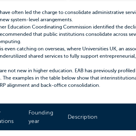
s have often led the charge to consolidate administrative ser
new system-level arrangements.
her Education Coordinating Commission
identified the decli
ecommended that public institutions consolidate across seve
omputing
.
is even catching on overseas, where
Universities UK
, an asso
nderutilized shared services to fully support entrepreneurial
ips are not new in higher education. EAB has
previously profiled
s. The examples in the table below show that interinstitution
RP alignment and back-office consolidation.
r
Founding
Description
ations
year