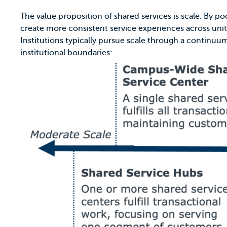
The value proposition of shared services is scale. By 
create more consistent service experiences across unit
Institutions typically pursue scale through a continu
institutional boundaries: