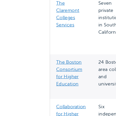
The
Seven
Claremont
private
Colleges
institut
Services
in Sout
Californ
The Boston
24 Bost
Consortium
area co
for Higher
and
Education
universi
Collaboration
Six
for Higher
indepe