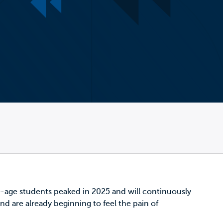
ege-age students
peaked in 2025
and will continuously
nd are already beginning to feel the pain of