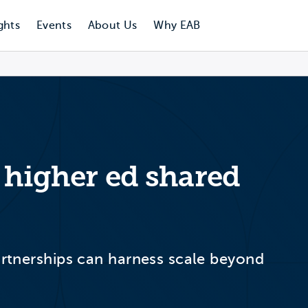
ghts
Events
About Us
Why EAB
r higher ed shared
partnerships can harness scale beyond