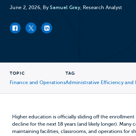
June 2, 2026, By
Samuel Gray
, Research Analyst
Facebook link
Twitter link
LinkedIn link
TOPIC
TAG
Finance and Operations
Administrative Efficiency and 
Higher education is officially sliding off the enrollment
decline for the next 18 years (and likely longer). Many
maintaining facilities, classrooms, and operations for s