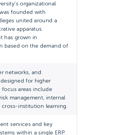
rsity’s organizational
 was founded with
leges united around a
trative apparatus.
it has grown in
ion based on the demand of
er networks, and
designed for higher
y focus areas include
 risk management, internal
 cross-institution learning.
dent services and key
stems within a single ERP.