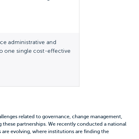
ice administrative and
to one single cost-effective
hallenges related to governance, change management,
ing these partnerships. We recently conducted a national
 are evolving, where institutions are finding the