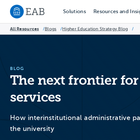
Solutions
Resources and Insi
Navigate to EAB home
All Resources
Blogs
/
Higher Education Strategy Blog
/
/
BLOG
The next frontier fo
services
How interinstitutional administrative 
the university