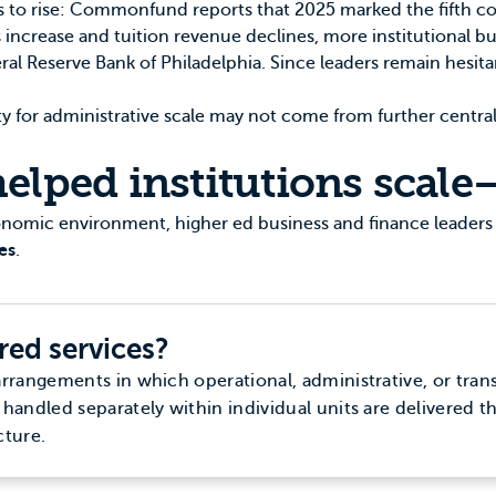
 to rise:
Commonfund
reports that 2025 marked the fifth co
 increase and tuition revenue declines, more institutional bu
ral Reserve Bank of Philadelphia
. Since leaders remain hesit
ty for administrative scale may not come from further centr
elped institutions scale
conomic environment, higher ed business and finance leaders
es
.
red services?
arrangements in which operational, administrative, or tran
 handled separately within individual units are delivered t
cture.