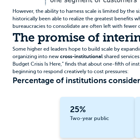
However, the ability to harness scale is limited by the 
historically been able to realize the greatest benefits
bureaucracies to consolidate are often left with fewer o
The promise of interin
Some higher ed leaders hope to build scale by expanding
organizing into new
cross-institutional
shared services
Budget Crisis Is Here,” finds that about one-fifth of ins
beginning to respond creatively to cost pressures:
Percentage of institutions consider
25%
Two-year public