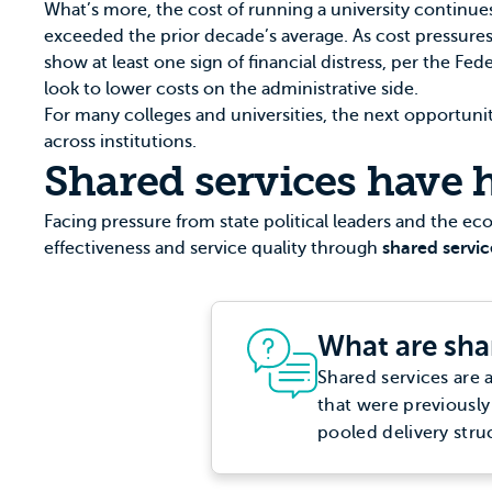
What’s more, the cost of running a university continues
exceeded the prior decade’s average. As cost pressures
show at least one sign of financial distress, per the
Fede
look to lower costs on the administrative side.
For many colleges and universities, the next opportuni
across institutions.
Shared services have h
Facing pressure from state political leaders and the e
effectiveness and service quality through
shared servic
What are sha
Shared services are 
that were previously
pooled delivery stru