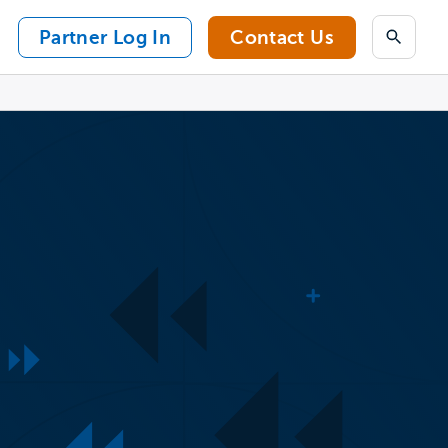
Partner Log In
Contact Us
Search