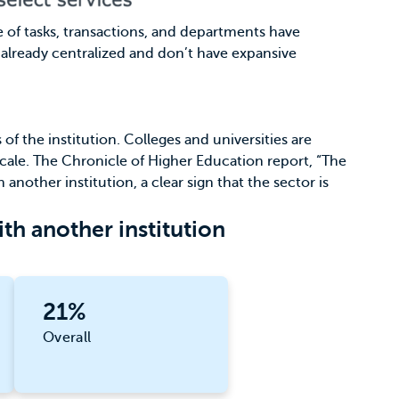
me of tasks, transactions, and departments have
e already centralized and don’t have expansive
f the institution. Colleges and universities are
cale.
The Chronicle of Higher Education
report, “The
 another institution, a clear sign that the sector is
th another institution
21%
Overall