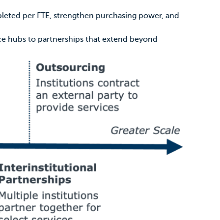
ompleted per FTE, strengthen purchasing power, and
ce hubs to partnerships that extend beyond