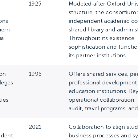
1925
Modeled after Oxford Unive
structure, the consortium
ions
independent academic col
hern
shared library and adminis
ia
Throughout its existence, 
sophistication and funct
its partner institutions.
on-
1995
Offers shared services, pe
lleges
professional development 
education institutions. Ke
ties
operational collaboration,
audit, travel programs, and
2021
Collaboration to align stu
ndent
business processes and sy