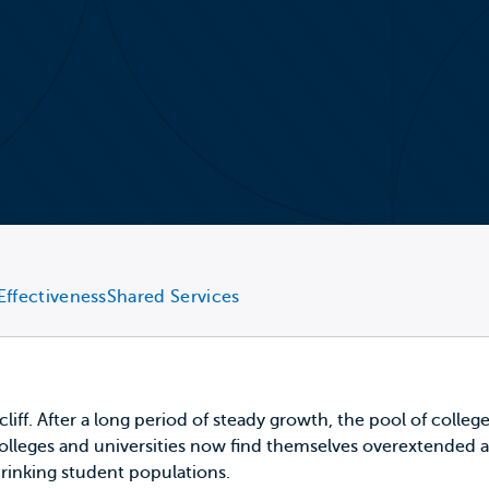
Effectiveness
Shared Services
 cliff. After a long period of steady growth, the pool of coll
 colleges and universities now find themselves overextended a
hrinking student populations.