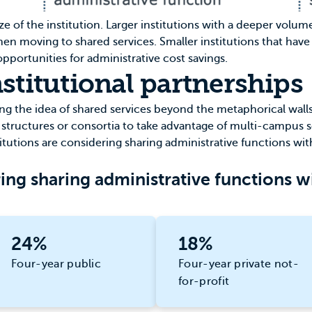
size of the institution. Larger institutions with a deeper volu
 when moving to shared services. Smaller institutions that hav
pportunities for administrative cost savings.
stitutional partnerships
 the idea of shared services beyond the metaphorical walls o
 structures or consortia to take advantage of multi-campus s
titutions are considering sharing administrative functions with
ing sharing administrative functions wi
24%
18%
Four-year public
Four-year private not-
for-profit