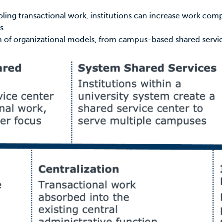
pooling transactional work, institutions can increase work c
s.
um of organizational models, from campus-based shared servi