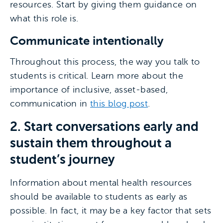
resources. Start by giving them guidance on
what this role is.
Communicate intentionally
Throughout this process, the way you talk to
students is critical. Learn more about the
importance of inclusive, asset-based,
communication in
this blog post
.
2. Start conversations early and
sustain them throughout a
student’s journey
Information about mental health resources
should be available to students as early as
possible. In fact, it may be a key factor that sets