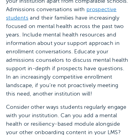
your institution apart from comparable schools.
Admissions conversations with
prospective
students
and their families have increasingly
focused on mental health across the past two
years. Include mental health resources and
information about your support approach in
enrollment conversations. Educate your
admissions counselors to discuss mental health
support in-depth if prospects have questions.
In an increasingly competitive enrollment
landscape, if you’re not proactively meeting
this need, another institution will!
Consider other ways students regularly engage
with your institution. Can you add a mental
health or resiliency-based module alongside
your other onboarding content in your LMS?