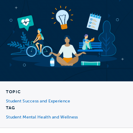
TOPIC
Student Success and Experience
TAG
Student Mental Health and Wellness