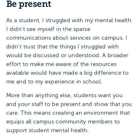
Be present
As a student, I struggled with my mental health.
I didn’t see myself in the sparse
communications about services on campus. I
didn’t trust that the things I struggled with
would be discussed or understood. A broader
effort to make me aware of the resources
available would have made a big difference to
me and to my experience in school.
More than anything else, students want you
and your staff to be present and show that you
care. This means creating an environment that
equips all campus community members to
support student mental health.