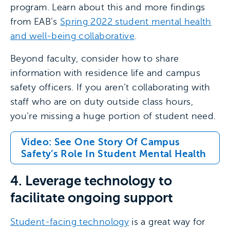
program. Learn about this and more findings
from EAB’s
Spring 2022 student mental health
and well-being collaborative
.
Beyond faculty, consider how to share
information with residence life and campus
safety officers. If you aren’t collaborating with
staff who are on duty outside class hours,
you’re missing a huge portion of student need.
Video: See One Story Of Campus
Safety’s Role In Student Mental Health
4. Leverage technology to
facilitate ongoing support
Student-facing technology
is a great way for