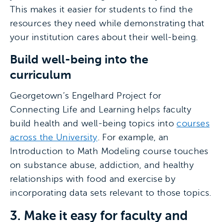
This makes it easier for students to find the
resources they need while demonstrating that
your institution cares about their well-being.
Build well-being into the
curriculum
Georgetown’s Engelhard Project for
Connecting Life and Learning helps faculty
build health and well-being topics into
courses
across the University
. For example, an
Introduction to Math Modeling course touches
on substance abuse, addiction, and healthy
relationships with food and exercise by
incorporating data sets relevant to those topics.
3. Make it easy for faculty and