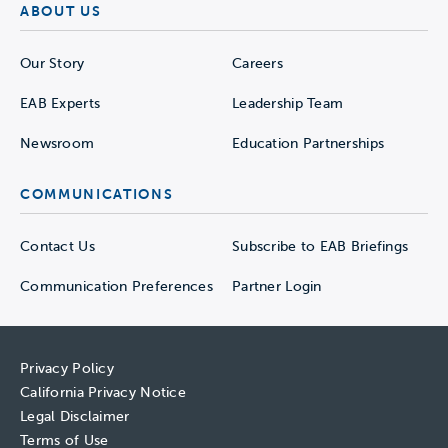
ABOUT US
Our Story
Careers
EAB Experts
Leadership Team
Newsroom
Education Partnerships
COMMUNICATIONS
Contact Us
Subscribe to EAB Briefings
Communication Preferences
Partner Login
Privacy Policy
California Privacy Notice
Legal Disclaimer
Terms of Use