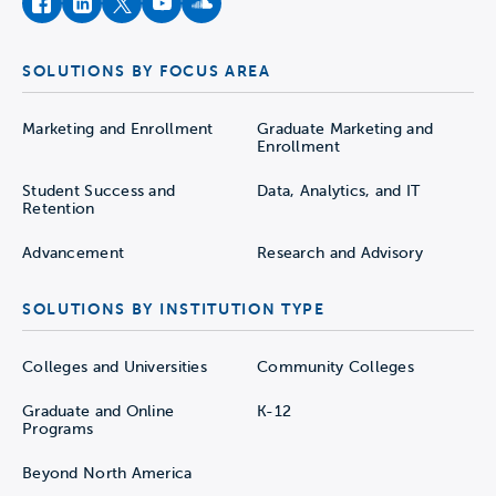
facebook
instagram
twitter
youtube
soundcloud
SOLUTIONS BY FOCUS AREA
Marketing and Enrollment
Graduate Marketing and
Enrollment
Student Success and
Data, Analytics, and IT
Retention
Advancement
Research and Advisory
SOLUTIONS BY INSTITUTION TYPE
Colleges and Universities
Community Colleges
Graduate and Online
K-12
Programs
Beyond North America