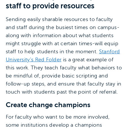
staff to provide resources
Sending easily sharable resources to faculty
and staff during the busiest times on campus-
along with information about what students
might struggle with at certain times-will equip
staff to help students in the moment.
Stanford
University’s Red Folder
is a great example of
this work. They teach faculty what behaviors to
be mindful of, provide basic scripting and
follow-up steps, and ensure that faculty stay in
touch with students past the point of referral.
Create change champions
For faculty who want to be more involved,
some institutions develop a champions