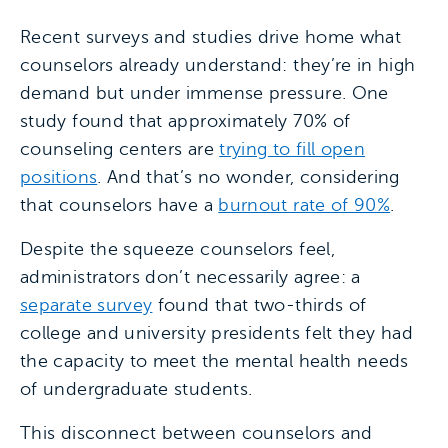
Recent surveys and studies drive home what
counselors already understand: they’re in high
demand but under immense pressure. One
study found that approximately 70% of
counseling centers are
trying to fill open
positions
. And that’s no wonder, considering
that counselors have a
burnout rate of 90%
.
Despite the squeeze counselors feel,
administrators don’t necessarily agree: a
separate survey
found that two-thirds of
college and university presidents felt they had
the capacity to meet the mental health needs
of undergraduate students.
This disconnect between counselors and