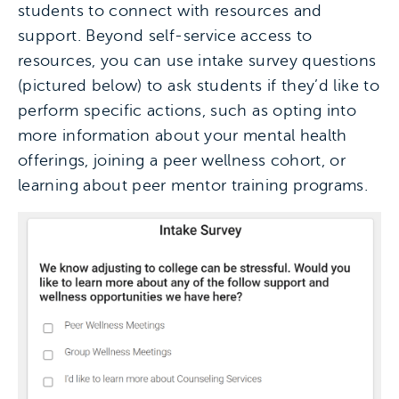
students to connect with resources and
support. Beyond self-service access to
resources, you can use intake survey questions
(pictured below) to ask students if they’d like to
perform specific actions, such as opting into
more information about your mental health
offerings, joining a peer wellness cohort, or
learning about peer mentor training programs.