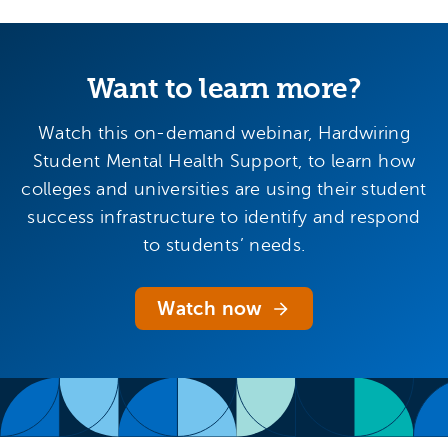
Want to learn more?
Watch this on-demand webinar, Hardwiring
Student Mental Health Support, to learn how
colleges and universities are using their student
success infrastructure to identify and respond
to students’ needs.
Watch now