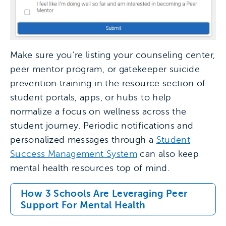
Make sure you’re listing your counseling center,
peer mentor program, or gatekeeper suicide
prevention training in the resource section of
student portals, apps, or hubs to help
normalize a focus on wellness across the
student journey. Periodic notifications and
personalized messages through a
Student
Success Management System
can also keep
mental health resources top of mind.
How 3 Schools Are Leveraging Peer
Support For Mental Health