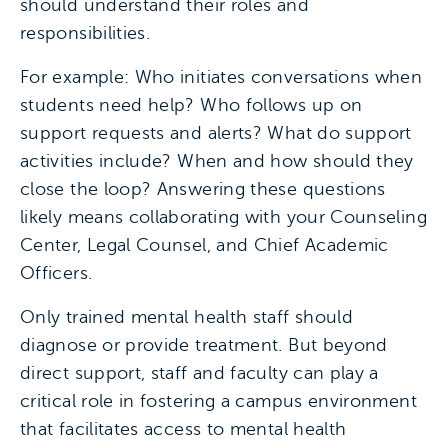
should understand their roles and
responsibilities.
For example: Who initiates conversations when
students need help? Who follows up on
support requests and alerts? What do support
activities include? When and how should they
close the loop? Answering these questions
likely means collaborating with your Counseling
Center, Legal Counsel, and Chief Academic
Officers.
Only trained mental health staff should
diagnose or provide treatment. But beyond
direct support, staff and faculty can play a
critical role in fostering a campus environment
that facilitates access to mental health