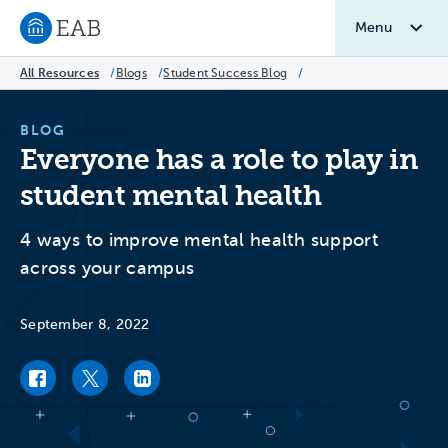
Menu
Navigate to EAB home
All Resources
/
Blogs
/
Student Success Blog
/
BLOG
Everyone has a role to play in
student mental health
4 ways to improve mental health support
across your campus
September 8, 2022
Facebook link
Twitter link
LinkedIn link