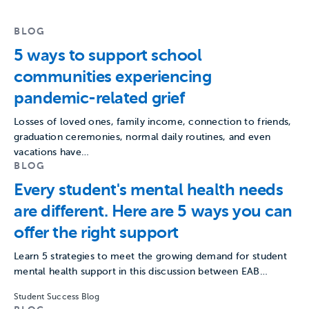
BLOG
5 ways to support school
communities experiencing
pandemic-related grief
Losses of loved ones, family income, connection to friends,
graduation ceremonies, normal daily routines, and even
vacations have…
BLOG
Every student's mental health needs
are different. Here are 5 ways you can
offer the right support
Learn 5 strategies to meet the growing demand for student
mental health support in this discussion between EAB…
Student Success Blog