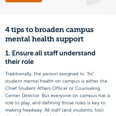
4 tips to broaden campus
mental health support
1. Ensure all staff understand
their role
Traditionally, the person assigned to “fix”
student mental health on campus is either the
Chief Student Affairs Officer or Counseling
Center Director. But everyone on campus has a
role to play, and defining those roles is key to
making headway. All staff (and students, too)