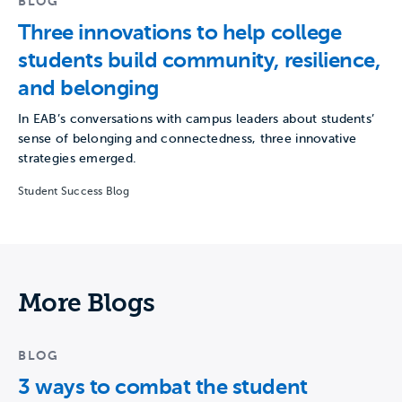
BLOG
Three innovations to help college
students build community, resilience,
and belonging
In EAB’s conversations with campus leaders about students’
sense of belonging and connectedness, three innovative
strategies emerged.
Student Success Blog
More Blogs
BLOG
3 ways to combat the student