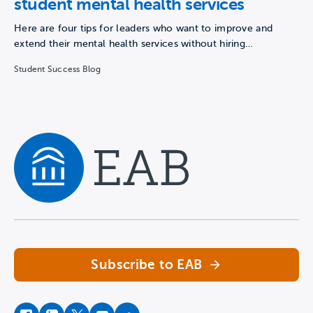
student mental health services
Here are four tips for leaders who want to improve and
extend their mental health services without hiring…
Student Success Blog
Navigate home
Subscribe to EAB