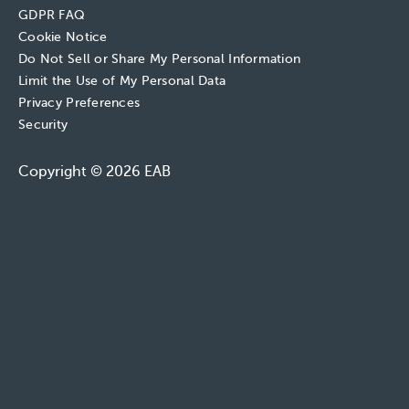
GDPR FAQ
Cookie Notice
Do Not Sell or Share My Personal Information
Limit the Use of My Personal Data
Privacy Preferences
Security
Copyright © 2026 EAB