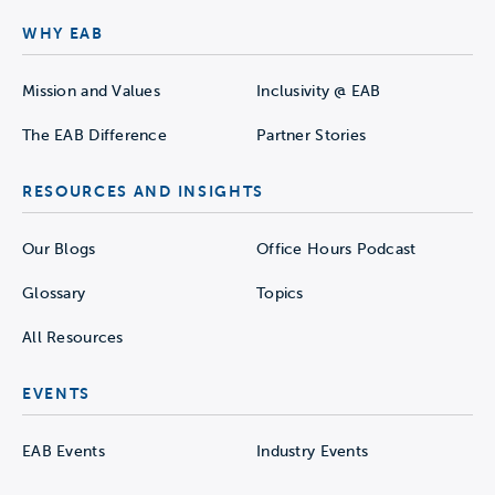
WHY EAB
Mission and Values
Inclusivity @ EAB
The EAB Difference
Partner Stories
RESOURCES AND INSIGHTS
Our Blogs
Office Hours Podcast
Glossary
Topics
All Resources
EVENTS
EAB Events
Industry Events