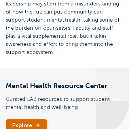
leadership may stem from a misunderstanding
of how the full campus community can
support student mental health, taking some of
the burden off counselors. Faculty and staff
play a vital supplemental role, but it takes
awareness and effort to bring them into the
support ecosystem.
Mental Health Resource Center
Curated EAB resources to support student
mental health and well-being
Explore