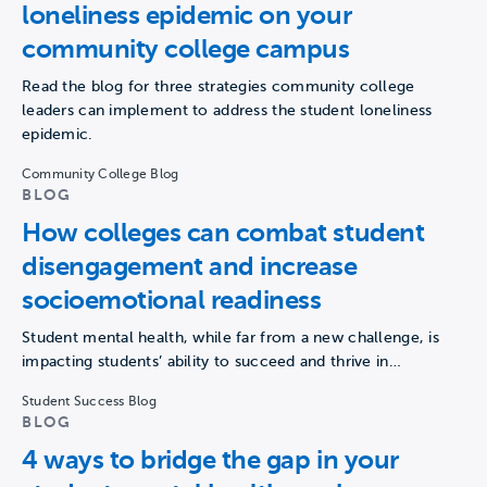
loneliness epidemic on your
community college campus
Read the blog for three strategies community college
leaders can implement to address the student loneliness
epidemic.
Community College Blog
BLOG
How colleges can combat student
disengagement and increase
socioemotional readiness
Student mental health, while far from a new challenge, is
impacting students’ ability to succeed and thrive in…
Student Success Blog
BLOG
4 ways to bridge the gap in your