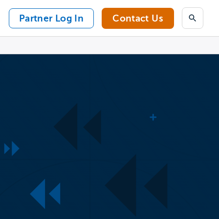
Partner Log In
Contact Us
Search