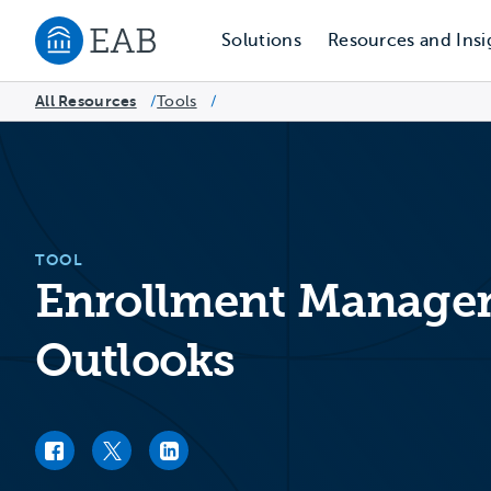
Solutions
Resources and Insi
Navigate to EAB home
All Resources
Tools
/
/
TOOL
Enrollment Managem
Outlooks
Facebook link
Twitter link
LinkedIn link