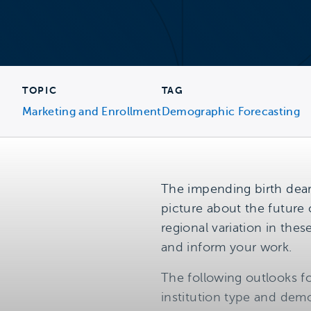
TOPIC
TAG
Marketing and Enrollment
Demographic Forecasting
The impending birth dear
picture about the future 
regional variation in the
and inform your work.
The following outlooks fo
institution type and demo