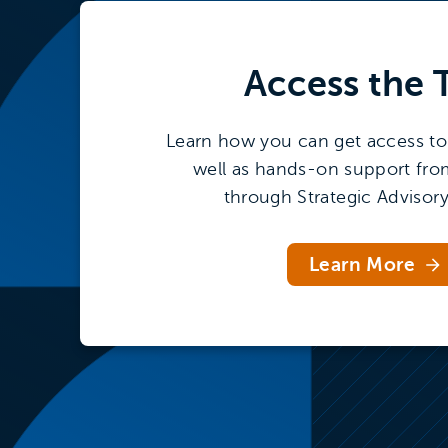
Access the
Learn how you can get access to 
well as hands-on support fro
through Strategic Advisory
Learn More