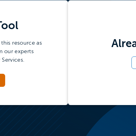
Tool
Alre
this resource as
m our experts
 Services.