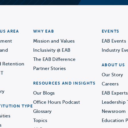
US AREA
WHY EAB
EVENTS
llment
Mission and Values
EAB Events
 and
Inclusivity @ EAB
Industry Ev
The EAB Difference
d Retention
ABOUT US
Partner Stories
IT
Our Story
RESOURCES AND INSIGHTS
Careers
ry
Our Blogs
EAB Experts
Office Hours Podcast
Leadership
TITUTION TYPE
Glossary
Newsroom
ities
Topics
Education P
s