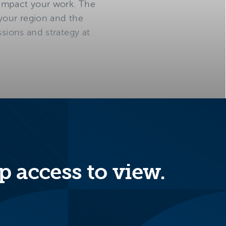
 impact your work. The
 your region and the
ssions and strategy at
p access to view.