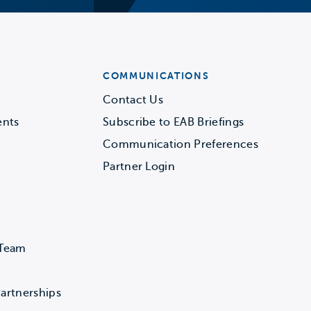
COMMUNICATIONS
Contact Us
ents
Subscribe to EAB Briefings
Communication Preferences
Partner Login
 Team
artnerships