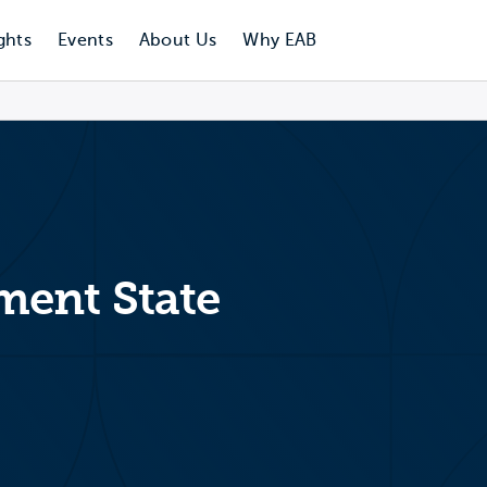
ghts
Events
About Us
Why EAB
ent State