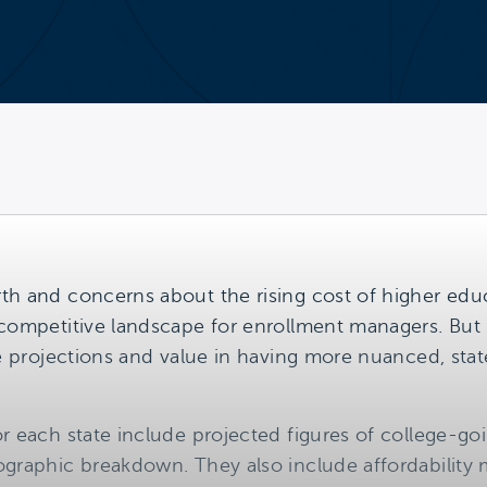
th and concerns about the rising cost of higher educ
competitive landscape for enrollment managers. But in
se projections and value in having more nuanced, stat
r each state include projected figures of college-go
graphic breakdown. They also include affordability m