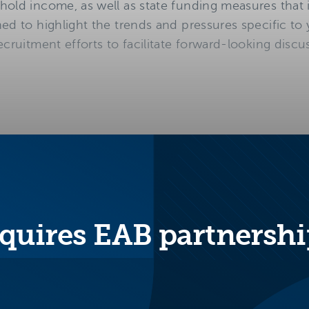
hold income, as well as state funding measures that
ed to highlight the trends and pressures specific to
ecruitment efforts to facilitate forward-looking discu
quires EAB partnershi