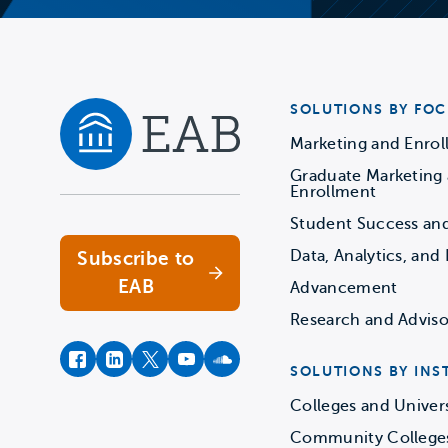
SOLUTIONS BY FOC
Marketing and Enro
Graduate Marketing
Navigate home
Enrollment
Student Success an
Data, Analytics, and 
Subscribe to
EAB
Advancement
Research and Adviso
facebook
instagram
twitter
youtube
soundcloud
SOLUTIONS BY INS
Colleges and Univers
Community College