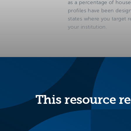
as a percentage of house
profiles have been design
states where you target r
your institution.
This resource re