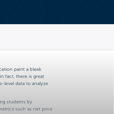
ation paint a bleak
 fact, there is great
e-level data to analyze
ing students by
etrics such as net price