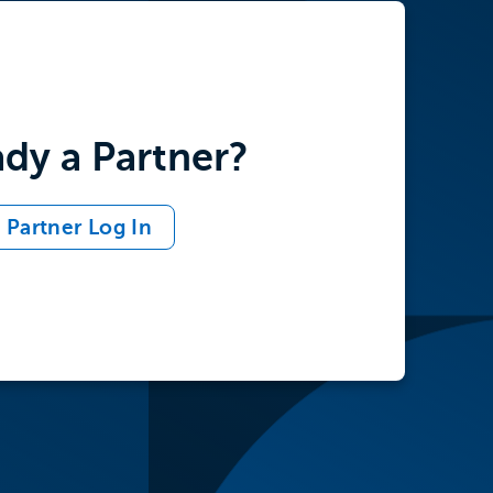
ady a Partner?
Partner Log In