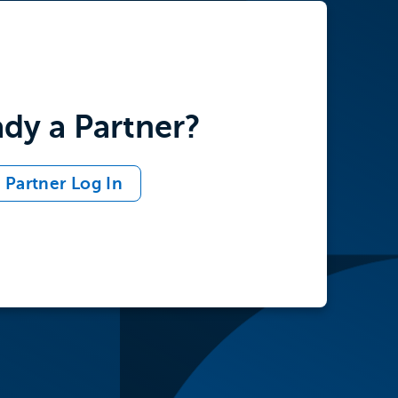
adership
d structure
ady a Partner?
Partner Log In