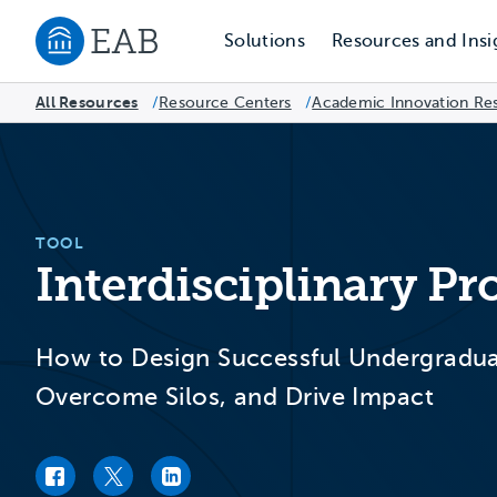
Solutions
Resources and Insi
Navigate to EAB home
All Resources
Resource Centers
/
Academic Innovation Re
/
TOOL
Interdisciplinary Pr
How to Design Successful Undergradu
Overcome Silos, and Drive Impact
Facebook link
Twitter link
LinkedIn link