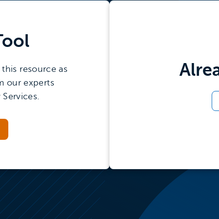
demand
le
an
Tool
Alre
this resource as
m our experts
 Services.