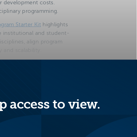
ar development costs.
isciplinary programming.
ogram Starter Kit
highlights
e institutional and student-
sciplines, align program
 and scalability.
isciplinary
p access to view.
nefits from
ear