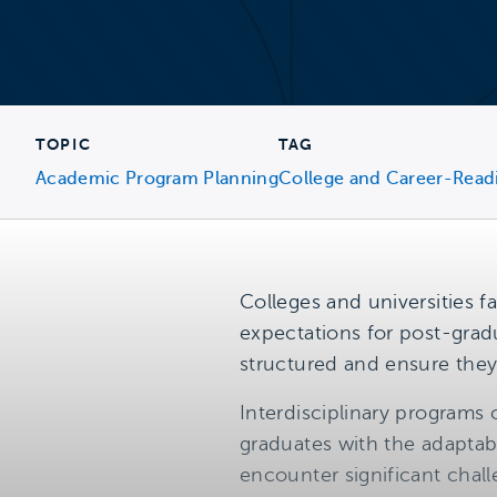
TOPIC
TAG
Academic Program Planning
College and Career-Read
Colleges and universities f
expectations for post-grad
structured and ensure the
Interdisciplinary programs 
graduates with the adaptabl
encounter significant cha