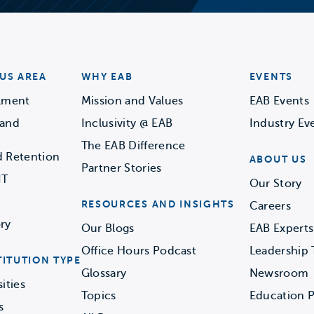
US AREA
WHY EAB
EVENTS
llment
Mission and Values
EAB Events
 and
Inclusivity @ EAB
Industry Ev
The EAB Difference
d Retention
ABOUT US
Partner Stories
IT
Our Story
RESOURCES AND INSIGHTS
Careers
ry
Our Blogs
EAB Experts
Office Hours Podcast
Leadership
TITUTION TYPE
Glossary
Newsroom
ities
Topics
Education P
s