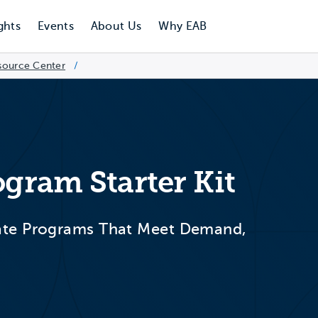
ghts
Events
About Us
Why EAB
source Center
/
ogram Starter Kit
ate Programs That Meet Demand,