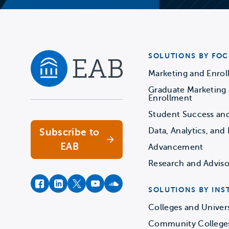
SOLUTIONS BY FOC
Marketing and Enro
Graduate Marketing
Navigate home
Enrollment
Student Success an
Data, Analytics, and 
Subscribe to
EAB
Advancement
Research and Adviso
facebook
instagram
twitter
youtube
soundcloud
SOLUTIONS BY INS
Colleges and Univers
Community College