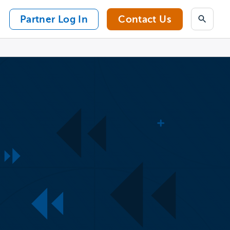
Partner Log In
Contact Us
Search