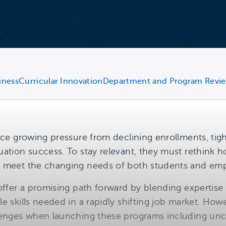
iness
Curricular Innovation
Department and Program Revi
ace growing pressure from declining enrollments, tigh
uation success. To stay relevant, they must rethink
y meet the changing needs of both students and emp
offer a promising path forward by blending expertise 
e skills needed in a rapidly shifting job market. How
llenges when launching these programs including un