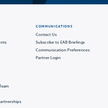
COMMUNICATIONS
Contact Us
ents
Subscribe to EAB Briefings
Communication Preferences
Partner Login
 Team
artnerships