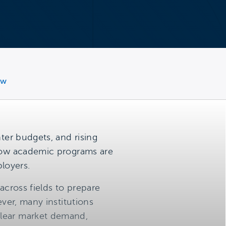
ew
ter budgets, and rising
 how academic programs are
loyers.
across fields to prepare
ever, many institutions
clear market demand,