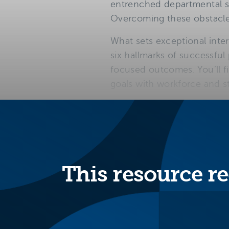
entrenched departmental sil
Overcoming these obstacles 
What sets exceptional inte
six hallmarks of successful
focused outcomes. You’ll fi
goals with workforce and st
Six hallmar
program d
This resource re
Meets
student