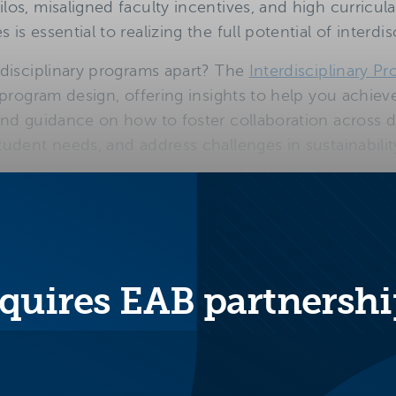
os, misaligned faculty incentives, and high curricul
is essential to realizing the full potential of interd
rdisciplinary programs apart? The
Interdisciplinary Pr
 program design, offering insights to help you achiev
nd guidance on how to foster collaboration across di
udent needs, and address challenges in sustainability
ks of successful interd
esign
quires EAB partnershi
Aligns with
Be
employer
cl