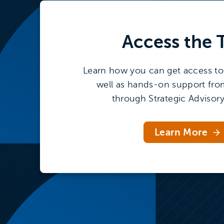
interests
Access the
Learn how you can get access to 
well as hands-on support fro
through Strategic Advisory
Learn More