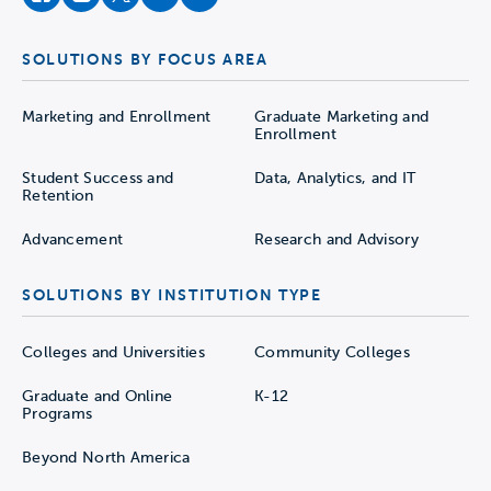
facebook
instagram
twitter
youtube
soundcloud
SOLUTIONS BY FOCUS AREA
Marketing and Enrollment
Graduate Marketing and
Enrollment
Student Success and
Data, Analytics, and IT
Retention
Advancement
Research and Advisory
SOLUTIONS BY INSTITUTION TYPE
Colleges and Universities
Community Colleges
Graduate and Online
K-12
Programs
Beyond North America