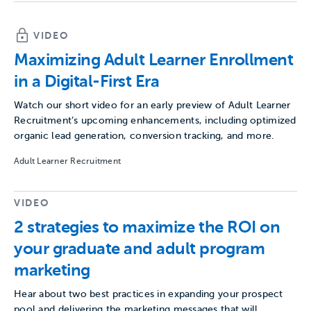
VIDEO
Maximizing Adult Learner Enrollment
in a Digital-First Era
Watch our short video for an early preview of Adult Learner
Recruitment’s upcoming enhancements, including optimized
organic lead generation, conversion tracking, and more.
Adult Learner Recruitment
VIDEO
2 strategies to maximize the ROI on
your graduate and adult program
marketing
Hear about two best practices in expanding your prospect
pool and delivering the marketing messages that will