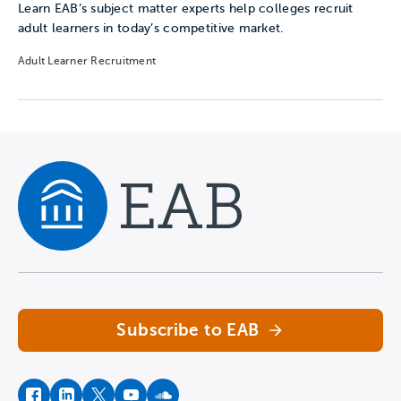
Learn EAB’s subject matter experts help colleges recruit
adult learners in today’s competitive market.
Adult Learner Recruitment
Navigate home
Subscribe to EAB