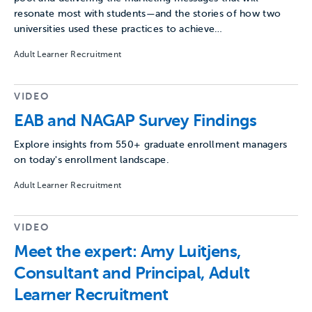
resonate most with students—and the stories of how two
universities used these practices to achieve…
Adult Learner Recruitment
VIDEO
EAB and NAGAP Survey Findings
Explore insights from 550+ graduate enrollment managers
on today's enrollment landscape.
Adult Learner Recruitment
VIDEO
Meet the expert: Amy Luitjens,
Consultant and Principal, Adult
Learner Recruitment