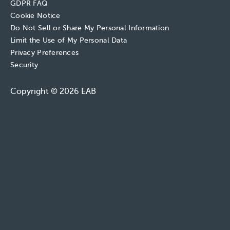
GDPR FAQ
Cookie Notice
Do Not Sell or Share My Personal Information
Limit the Use of My Personal Data
Privacy Preferences
Security
Copyright © 2026 EAB