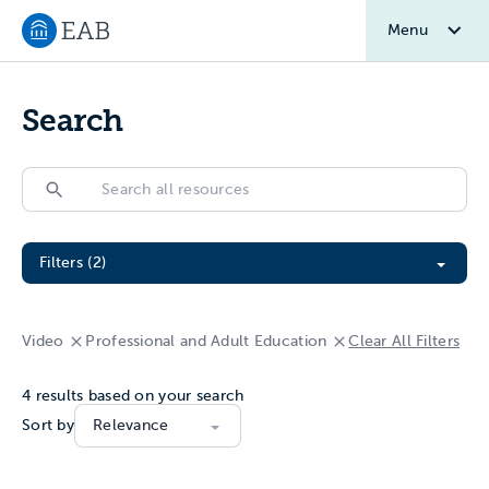
Menu
Navigate to EAB home
Search
Search
Search
Filter All Resources
Filters (2)
Video
Professional and Adult Education
Clear All Filters
4
results based on your search
Sort by