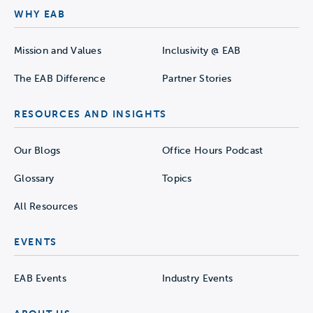
WHY EAB
Mission and Values
Inclusivity @ EAB
The EAB Difference
Partner Stories
RESOURCES AND INSIGHTS
Our Blogs
Office Hours Podcast
Glossary
Topics
All Resources
EVENTS
EAB Events
Industry Events