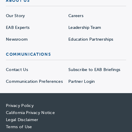
ABOUT US
Our Story
Careers
EAB Experts
Leadership Team
Newsroom
Education Partnerships
COMMUNICATIONS
Contact Us
Subscribe to EAB Briefings
Communication Preferences
Partner Login
Privacy Policy
California Privacy Notice
Legal Disclaimer
Terms of Use