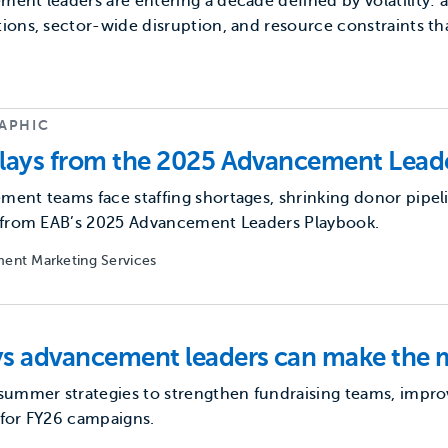
ent leaders are entering a decade defined by volatility:
ions, sector-wide disruption, and resource constraints t
APHIC
lays from the 2025 Advancement Lead
ent teams face staffing shortages, shrinking donor pipel
s from EAB’s 2025 Advancement Leaders Playbook.
ent Marketing Services
s advancement leaders can make the 
summer strategies to strengthen fundraising teams, improv
 for FY26 campaigns.