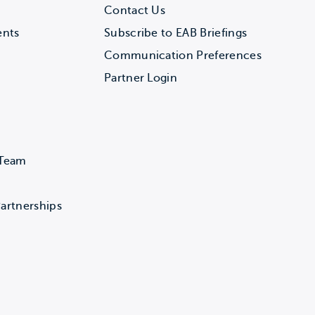
Contact Us
ents
Subscribe to EAB Briefings
Communication Preferences
Partner Login
 Team
artnerships