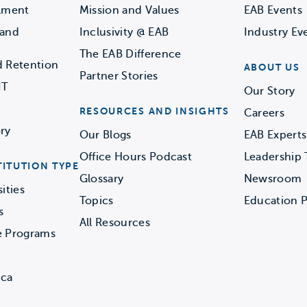
llment
Mission and Values
EAB Events
 and
Inclusivity @ EAB
Industry Ev
The EAB Difference
d Retention
ABOUT US
Partner Stories
IT
Our Story
RESOURCES AND INSIGHTS
Careers
ry
Our Blogs
EAB Experts
Office Hours Podcast
Leadership
TITUTION TYPE
Glossary
Newsroom
ities
Topics
Education P
s
All Resources
e Programs
ica