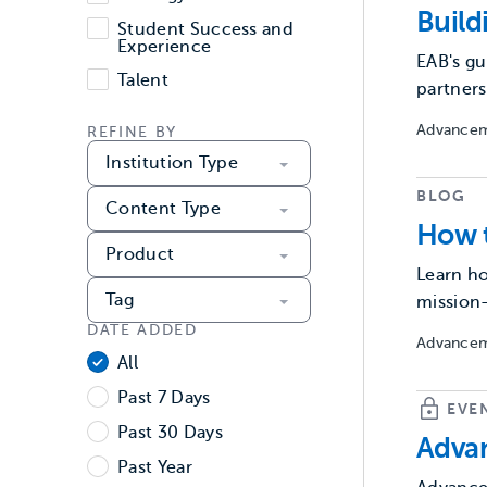
Build
Student Success and
Experience
EAB's gu
Talent
partners
Advancem
REFINE BY
Institution Type
BLOG
Content Type
How t
Product
Learn ho
Tag
mission
DATE ADDED
Advancem
Date Added
All
Past 7 Days
EVE
Past 30 Days
Advan
Past Year