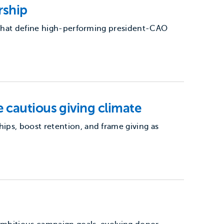
rship
s that define high-performing president-CAO
 cautious giving climate
ps, boost retention, and frame giving as