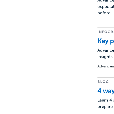
Advancem
expectat
before.
INFOGR
Key p
Advancem
insight
Advancem
BLOG
4 way
Learn 4 
prepare