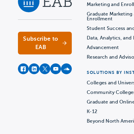
Marketing and Enro
Graduate Marketing
Navigate home
Enrollment
Student Success an
Data, Analytics, and 
Subscribe to
EAB
Advancement
Research and Adviso
facebook
instagram
twitter
youtube
soundcloud
SOLUTIONS BY INS
Colleges and Univers
Community College
Graduate and Onlin
K-12
Beyond North Amer