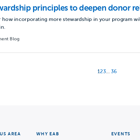
wardship principles to deepen donor re
 how incorporating more stewardship in your program wil
in.
ent Blog
1
2
3
…
36
US AREA
WHY EAB
EVENTS