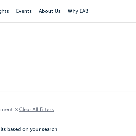
ghts
Events
About Us
Why EAB
ement
Clear All Filters
lts based on your search