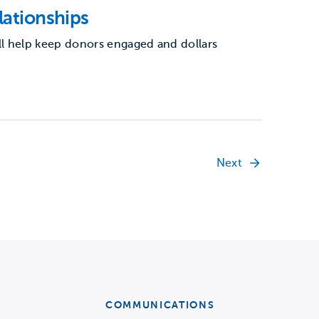
lationships
l help keep donors engaged and dollars
Next
COMMUNICATIONS