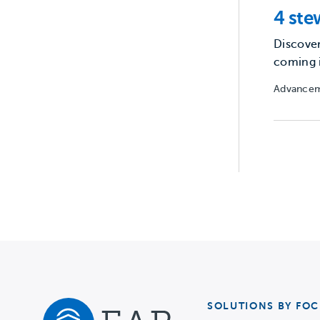
4 ste
Discover
coming 
Advancem
SOLUTIONS BY FOC