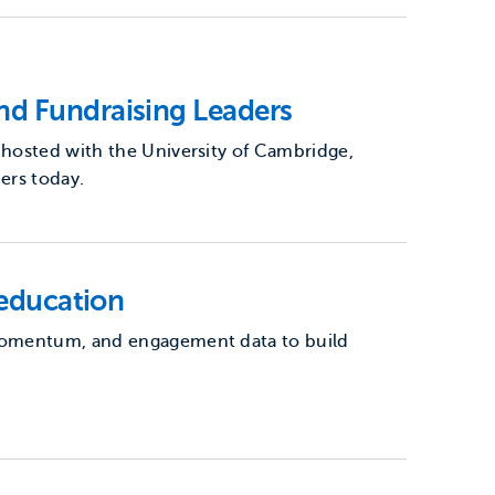
nd Fundraising Leaders
-hosted with the University of Cambridge,
ers today.
 education
 momentum, and engagement data to build