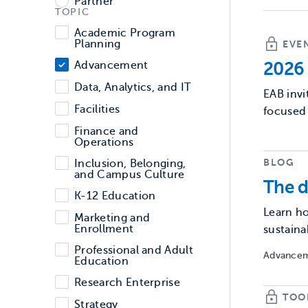
Partner
TOPIC
Topic
Academic Program
Planning
EVE
Advancement
2026 
Data, Analytics, and IT
EAB invi
Facilities
focused 
Finance and
Operations
BLOG
Inclusion, Belonging,
and Campus Culture
The d
K-12 Education
Learn ho
Marketing and
Enrollment
sustaina
Professional and Adult
Advancem
Education
Research Enterprise
TOO
Strategy