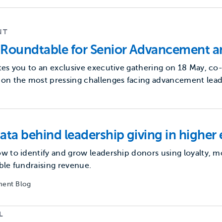
NT
Roundtable for Senior Advancement a
tes you to an exclusive executive gathering on 18 May, co
on the most pressing challenges facing advancement lead
ata behind leadership giving in higher
w to identify and grow leadership donors using loyalty,
ble fundraising revenue.
ent Blog
L