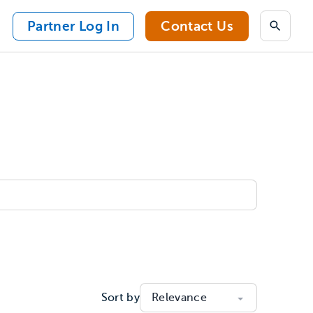
Partner Log In
Contact Us
Search
Sort by