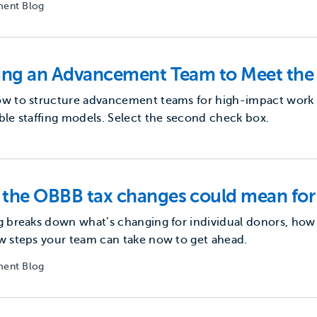
ent Blog
ding an Advancement Team to Meet th
w to structure advancement teams for high-impact work us
ble staffing models. Select the second check box.
the OBBB tax changes could mean for
g breaks down what’s changing for individual donors, how
w steps your team can take now to get ahead.
ent Blog