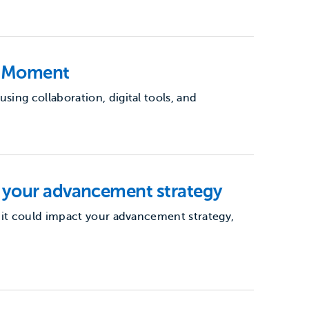
e Moment
ing collaboration, digital tools, and
 your advancement strategy
 it could impact your advancement strategy,