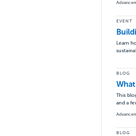
Advancem
EVENT
Buil
Learn ho
sustaina
BLOG
What 
This blo
and a fe
Advancem
BLOG