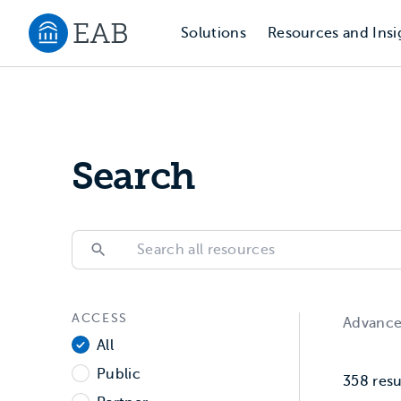
Solutions
Resources and Insi
Navigate to EAB home
Search
Search
Search
ACCESS
Filter All Resources
Advanc
Access
All
Public
358
resu