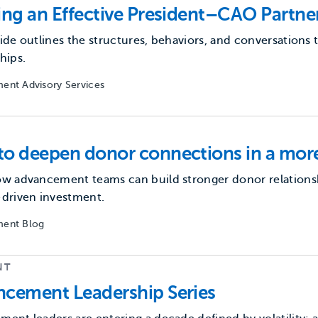
ing an Effective President–CAO Partne
ide outlines the structures, behaviors, and conversation
hips.
ent Advisory Services
o deepen donor connections in a more
w advancement teams can build stronger donor relationshi
-driven investment.
ent Blog
NT
cement Leadership Series