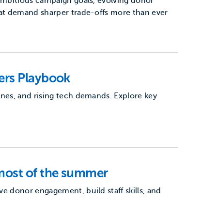
 ambitious campaign goals, evolving donor
hat demand sharper trade-offs more than ever
ers Playbook
ines, and rising tech demands. Explore key
most of the summer
e donor engagement, build staff skills, and