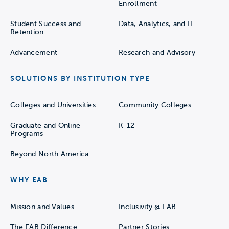
Enrollment
Student Success and
Data, Analytics, and IT
Retention
Advancement
Research and Advisory
SOLUTIONS BY INSTITUTION TYPE
Colleges and Universities
Community Colleges
Graduate and Online
K-12
Programs
Beyond North America
WHY EAB
Mission and Values
Inclusivity @ EAB
The EAB Difference
Partner Stories