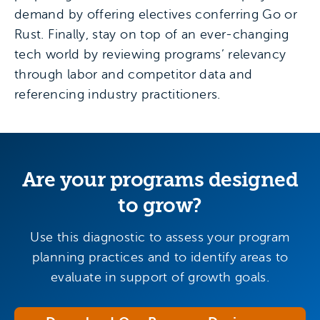
demand by offering electives conferring Go or
Rust. Finally, stay on top of an ever-changing
tech world by reviewing programs’ relevancy
through labor and competitor data and
referencing industry practitioners.
Are your programs designed
to grow?
Use this diagnostic to assess your program
planning practices and to identify areas to
evaluate in support of growth goals.