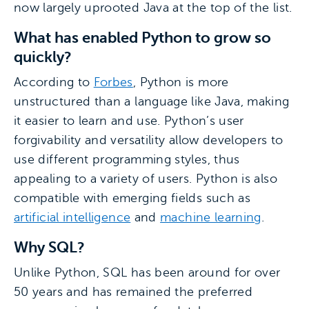
now largely uprooted Java at the top of the list.
What has enabled Python to grow so
quickly?
According to
Forbes
, Python is more
unstructured than a language like Java, making
it easier to learn and use. Python’s user
forgivability and versatility allow developers to
use different programming styles, thus
appealing to a variety of users. Python is also
compatible with emerging fields such as
artificial intelligence
and
machine learning
.
Why SQL?
Unlike Python, SQL has been around for over
50 years and has remained the preferred