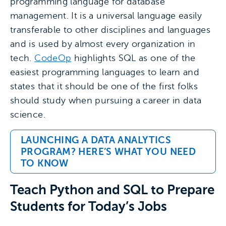
programming language for database
management. It is a universal language easily
transferable to other disciplines and languages
and is used by almost every organization in
tech.
CodeOp
highlights SQL as one of the
easiest programming languages to learn and
states that it should be one of the first folks
should study when pursuing a career in data
science.
LAUNCHING A DATA ANALYTICS
PROGRAM? HERE’S WHAT YOU NEED
TO KNOW
Teach Python and SQL to Prepare
Students for Today’s Jobs