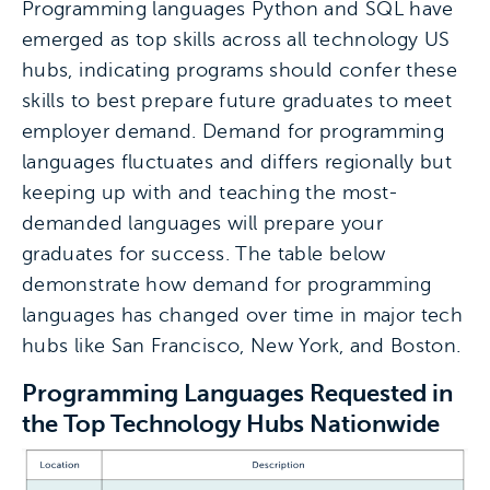
Programming languages Python and SQL have
emerged as top skills across all technology US
hubs, indicating programs should confer these
skills to best prepare future graduates to meet
employer demand. Demand for programming
languages fluctuates and differs regionally but
keeping up with and teaching the most-
demanded languages will prepare your
graduates for success. The table below
demonstrate how demand for programming
languages has changed over time in major tech
hubs like San Francisco, New York, and Boston.
Programming Languages Requested in
the Top Technology Hubs Nationwide