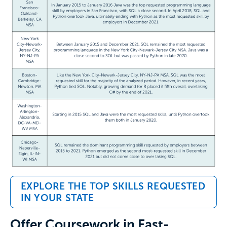
EXPLORE THE TOP SKILLS REQUESTED
IN YOUR STATE
Offer Coursework in Fast-