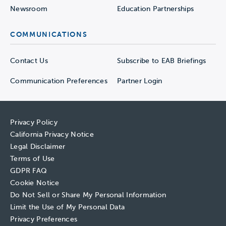
Newsroom
Education Partnerships
COMMUNICATIONS
Contact Us
Subscribe to EAB Briefings
Communication Preferences
Partner Login
Privacy Policy
California Privacy Notice
Legal Disclaimer
Terms of Use
GDPR FAQ
Cookie Notice
Do Not Sell or Share My Personal Information
Limit the Use of My Personal Data
Privacy Preferences