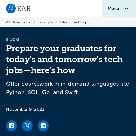
Menu
Navigate to EAB home
All Resources
/
Blogs
/
Adult Education Blog
/
BLOG
Prepare your graduates for
today's and tomorrow’s tech
jobs—here’s how
Offer coursework in in-demand languages like
Python, SQL, Go, and Swift
November 9, 2022
Facebook link
Twitter link
LinkedIn link