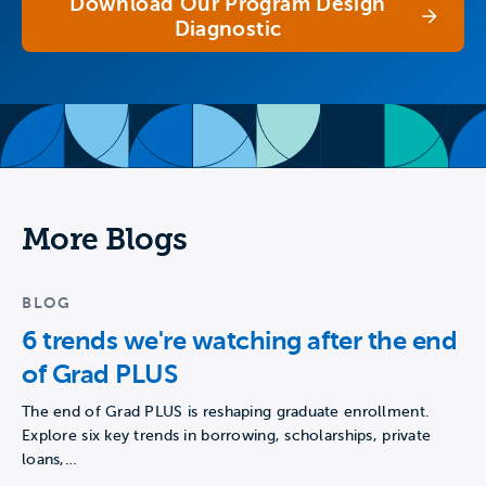
Download Our Program Design
Diagnostic
More Blogs
BLOG
6 trends we're watching after the end
of Grad PLUS
The end of Grad PLUS is reshaping graduate enrollment.
Explore six key trends in borrowing, scholarships, private
loans,…