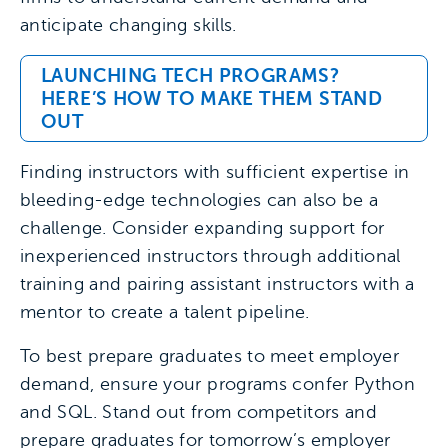
anticipate changing skills.
LAUNCHING TECH PROGRAMS?
HERE’S HOW TO MAKE THEM STAND
OUT
Finding instructors with sufficient expertise in
bleeding-edge technologies can also be a
challenge. Consider expanding support for
inexperienced instructors through additional
training and pairing assistant instructors with a
mentor to create a talent pipeline.
To best prepare graduates to meet employer
demand, ensure your programs confer Python
and SQL. Stand out from competitors and
prepare graduates for tomorrow’s employer