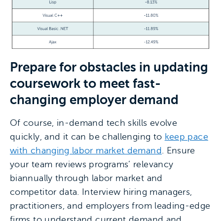
Prepare for obstacles in updating
coursework to meet fast-
changing employer demand
Of course, in-demand tech skills evolve
quickly, and it can be challenging to
keep pace
with changing labor market demand
. Ensure
your team reviews programs’ relevancy
biannually through labor market and
competitor data. Interview hiring managers,
practitioners, and employers from leading-edge
firms to understand current demand and