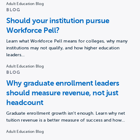
Adult Education Blog
BLOG
Should your institution pursue
Workforce Pell?
Learn what Workforce Pell means for colleges, why many
institutions may not qualify, and how higher education
leaders…
Adult Education Blog
BLOG
Why graduate enrollment leaders
should measure revenue, not just
headcount
Graduate enrollment growth isn't enough. Learn why net
tuition revenue is a better measure of success and how…
Adult Education Blog