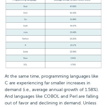
At the same time, programming languages like
C are experiencing far smaller increases in
demand (i.e., average annual growth of 1.58%).
And languages like COBOL and Perl are falling
out of favor and declining in demand. Unless