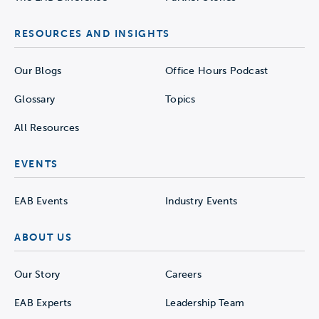
RESOURCES AND INSIGHTS
Our Blogs
Office Hours Podcast
Glossary
Topics
All Resources
EVENTS
EAB Events
Industry Events
ABOUT US
Our Story
Careers
EAB Experts
Leadership Team