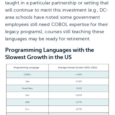
taught in a particular partnership or setting that
will continue to merit this investment (e.g., DC-
area schools have noted some government
employees still need COBOL expertise for their
legacy programs), courses still teaching these
languages may be ready for retirement.
Programming Languages with the
Slowest Growth in the US