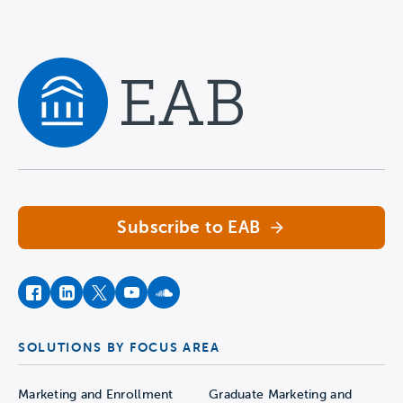
Navigate home
Subscribe to EAB
facebook
instagram
twitter
youtube
soundcloud
SOLUTIONS BY FOCUS AREA
Marketing and Enrollment
Graduate Marketing and