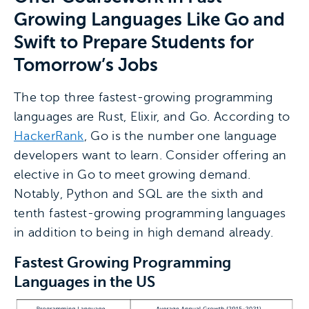
Growing Languages Like Go and
Swift to Prepare Students for
Tomorrow’s Jobs
The top three fastest-growing programming
languages are Rust, Elixir, and Go. According to
HackerRank
, Go is the number one language
developers want to learn. Consider offering an
elective in Go to meet growing demand.
Notably, Python and SQL are the sixth and
tenth fastest-growing programming languages
in addition to being in high demand already.
Fastest Growing Programming
Languages in the US