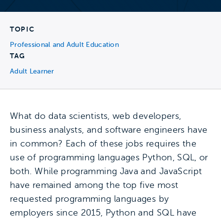
TOPIC
Professional and Adult Education
TAG
Adult Learner
What do data scientists, web developers,
business analysts, and software engineers have
in common? Each of these jobs requires the
use of programming languages Python, SQL, or
both. While programming Java and JavaScript
have remained among the top five most
requested programming languages by
employers since 2015, Python and SQL have