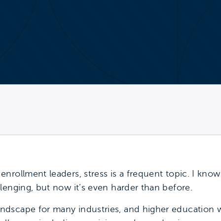
nrollment leaders, stress is a frequent topic. I kno
lenging, but now it’s even harder than before.
dscape for many industries, and higher education 