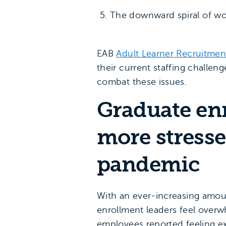
The downward spiral of wor
EAB
Adult Learner Recruitmen
their current staffing challe
combat these issues.
Graduate en
more stresse
pandemic
With an ever-increasing amoun
enrollment leaders feel over
employees reported feeling ex