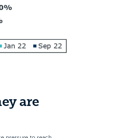
hey are
ce pressure to reach