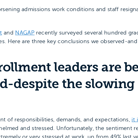
sening admissions work conditions and staff resign
t
and
NAGAP
recently surveyed several hundred gra
nges. Here are three key conclusions we observed-and
rollment leaders are 
d-despite the slowing 
t of responsibilities, demands, and expectations,
it
whelmed and stressed. Unfortunately, the sentiment
tremely or very stressed at work, up from 49% last ye