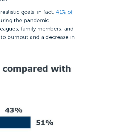
ealistic goals-in fact,
41% of
during the pandemic.
lleagues, family members, and
g to burnout and a decrease in