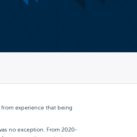
w from experience that being
was no exception. From 2020-