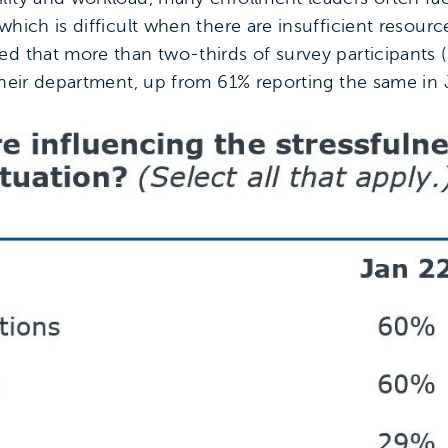
hich is difficult when there are insufficient resource
d that more than two-thirds of survey participants 
 their department, up from 61% reporting the same in 