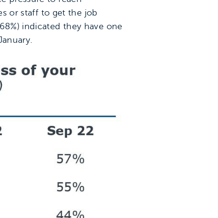
s or staff to get the job
(68%) indicated they have one
January.