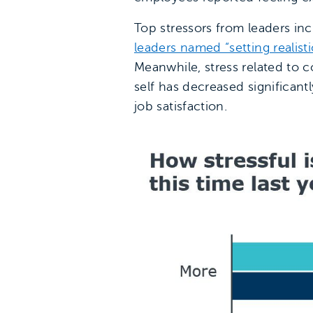
Top stressors from leaders inc
leaders named “setting realist
Meanwhile, stress related to 
self has decreased significant
job satisfaction.