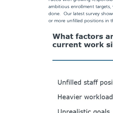
ambitious enrollment targets, w
done. Our latest survey showe
or more unfilled positions in