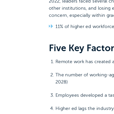
2022, leaders faced several c
other institutions, and losing
concern, especially within gr
11% of higher ed workforc
Five Key Facto
Remote work has created a 
The number of working-age 
2028)
Employees developed a tas
Higher ed lags the industr