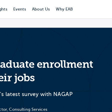
ghts
Events
About Us
Why EAB
raduate enrollment
eir jobs
's latest survey with NAGAP
ctor, Consulting Services