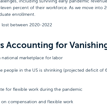
hallenges, including surviving early pandemic revenu
 eleven percent of their workforce. As we move into 2
aduate enrollment.
e lost between 2020-2022
rs Accounting for Vanishi
national marketplace for labor
people in the US is shrinking (projected deficit of 
te for flexible work during the pandemic
y on compensation and flexible work