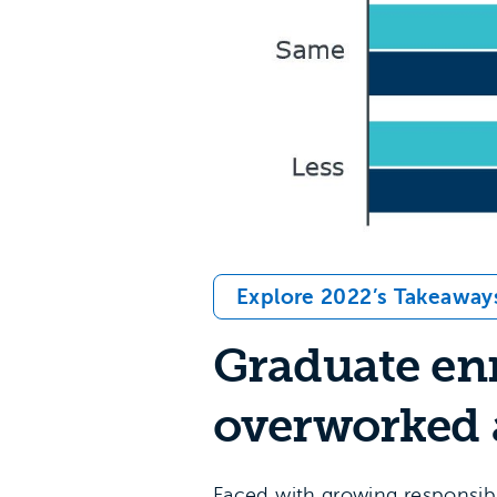
Explore 2022’s Takeaway
Graduate enr
overworked 
Faced with growing responsibi