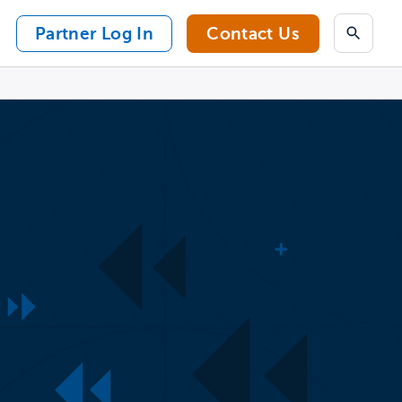
Partner Log In
Contact Us
Search