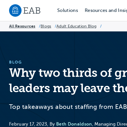
Solutions
Resources and Insi
Navigate to EAB home
All Resources
Blogs
/
Adult Education Blog
/
/
BLOG
Why two thirds of g
leaders may leave th
Top takeaways about staffing from EAB
February 17, 2023, By
Beth Donaldson
, Managing Dire