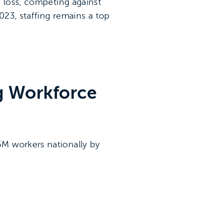
e loss, competing against
023, staffing remains a top
ng Workforce
6M workers nationally by