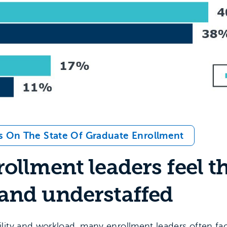
s On The State Of Graduate Enrollment
ollment leaders feel t
and understaffed
lity and workload, many enrollment leaders often fa