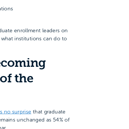
ations
duate enrollment leaders on
 what institutions can do to
becoming
of the
 is no surprise
that graduate
 remains unchanged as 54% of
ar.