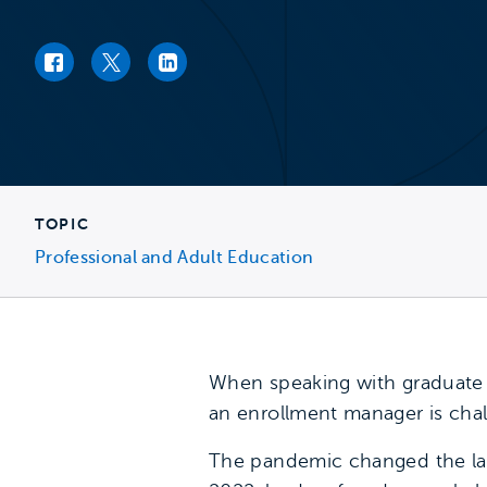
Facebook link
Twitter link
LinkedIn link
TOPIC
Professional and Adult Education
When speaking with graduate e
an enrollment manager is chal
The pandemic changed the lan