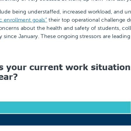
lude being understaffed, increased workload, and unr
ic enrollment goals”
their top operational challenge 
concerns about the health and safety of students, co
ly since January. These ongoing stressors are leadin