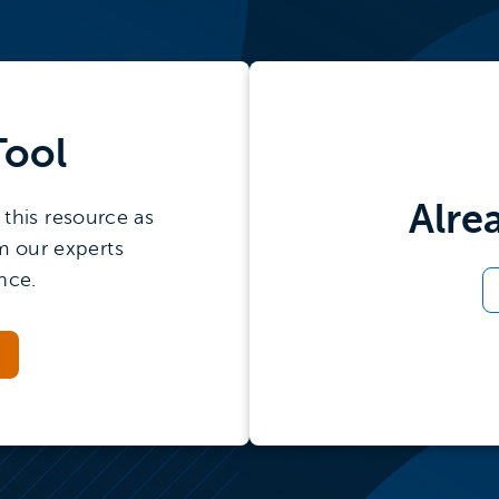
Tool
Alre
this resource as
m our experts
nce.