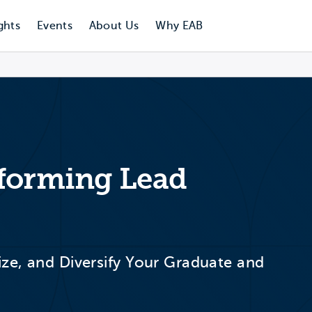
ghts
Events
About Us
Why EAB
rforming Lead
ize, and Diversify Your Graduate and