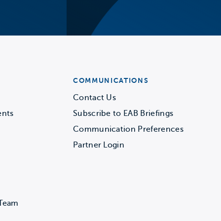
COMMUNICATIONS
Contact Us
ents
Subscribe to EAB Briefings
Communication Preferences
Partner Login
 Team