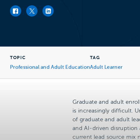
Facebook link
Twitter link
LinkedIn link
TOPIC
TAG
Professional and Adult Education
Adult Learner
Graduate and adult enrol
is increasingly difficult.
of graduate and adult lea
and AI-driven disruption
current lead source mix 