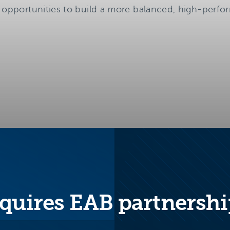
 opportunities to build a more balanced, high-perfor
quires EAB partnershi