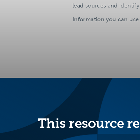
lead sources and identify
Information you can use
This resource re