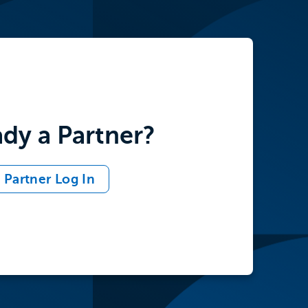
ady a Partner?
Partner Log In