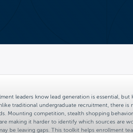
lment leaders know lead generation is essential, but
 Unlike traditional undergraduate recruitment, there is 
ds. Mounting competition, stealth shopping behavior, 
 are making it harder to identify which sources are 
may be leaving gaps. This toolkit helps enrollment 