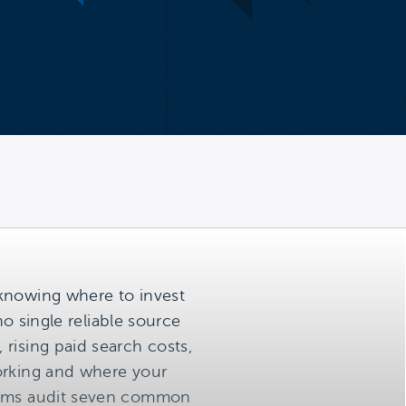
 knowing where to invest
no single reliable source
rising paid search costs,
working and where your
teams audit seven common