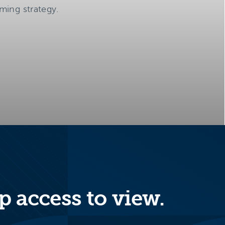
ming strategy.
p access to view.