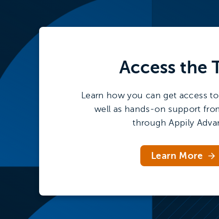
Access the
Learn how you can get access to 
well as hands-on support fro
through Appily Adva
Learn More