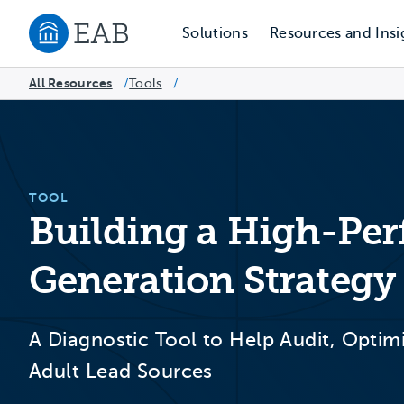
Solutions
Resources and Insi
Navigate to EAB home
All Resources
Tools
/
/
TOOL
Building a High-Pe
Generation Strategy
A Diagnostic Tool to Help Audit, Optim
Adult Lead Sources