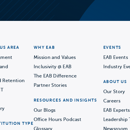
US AREA
WHY EAB
EVENTS
llment
Mission and Values
EAB Events
 and
Inclusivity @ EAB
Industry Ev
The EAB Difference
d Retention
ABOUT US
Partner Stories
IT
Our Story
RESOURCES AND INSIGHTS
Careers
ry
Our Blogs
EAB Experts
Office Hours Podcast
Leadership
TITUTION TYPE
Glossary
Newsroom