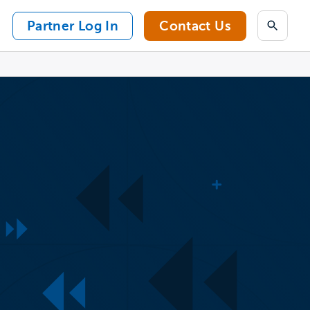
Partner Log In
Contact Us
Search