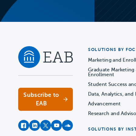
SOLUTIONS BY FOC
Marketing and Enro
Graduate Marketing
Navigate home
Enrollment
Student Success an
Data, Analytics, and 
Subscribe to
EAB
Advancement
Research and Adviso
facebook
instagram
twitter
youtube
soundcloud
SOLUTIONS BY INS