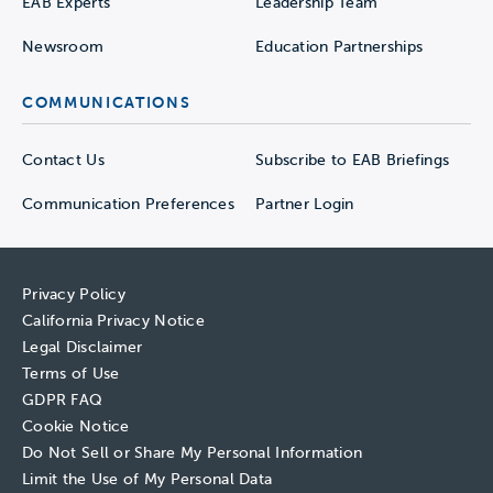
EAB Experts
Leadership Team
Newsroom
Education Partnerships
COMMUNICATIONS
Contact Us
Subscribe to EAB Briefings
Communication Preferences
Partner Login
Privacy Policy
California Privacy Notice
Legal Disclaimer
Terms of Use
GDPR FAQ
Cookie Notice
Do Not Sell or Share My Personal Information
Limit the Use of My Personal Data