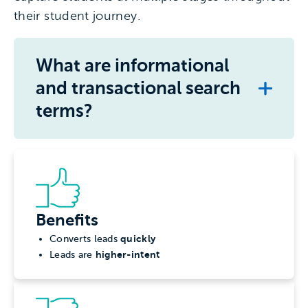
their student journey.
What are informational
and transactional search
terms?
Benefits
quickly
Converts leads
higher-intent
Leads are