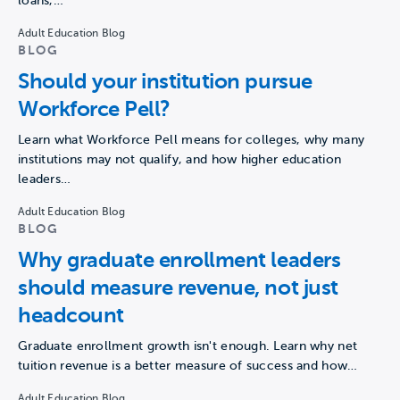
loans,…
Adult Education Blog
BLOG
Should your institution pursue
Workforce Pell?
Learn what Workforce Pell means for colleges, why many
institutions may not qualify, and how higher education
leaders…
Adult Education Blog
BLOG
Why graduate enrollment leaders
should measure revenue, not just
headcount
Graduate enrollment growth isn't enough. Learn why net
tuition revenue is a better measure of success and how…
Adult Education Blog