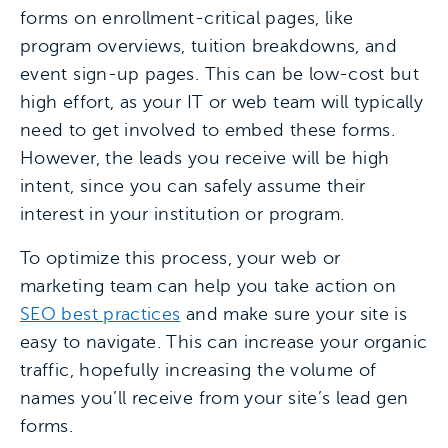
forms on enrollment-critical pages, like
program overviews, tuition breakdowns, and
event sign-up pages. This can be low-cost but
high effort, as your IT or web team will typically
need to get involved to embed these forms.
However, the leads you receive will be high
intent, since you can safely assume their
interest in your institution or program.
To optimize this process, your web or
marketing team can help you take action on
SEO best practices
and make sure your site is
easy to navigate. This can increase your organic
traffic, hopefully increasing the volume of
names you’ll receive from your site’s lead gen
forms.