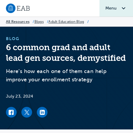
Menu
Navigate to EAB home
All Resources
/
Blogs
/
Adult Education Blog
/
BLOG
6 common grad and adult
lead gen sources, demystified
Here’s how each one of them can help
improve your enrollment strategy
July 23, 2024
Facebook link
Twitter link
LinkedIn link