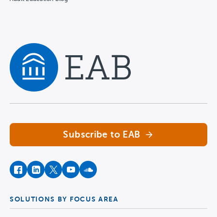
Navigate home
Subscribe to EAB
facebook
instagram
twitter
youtube
soundcloud
SOLUTIONS BY FOCUS AREA