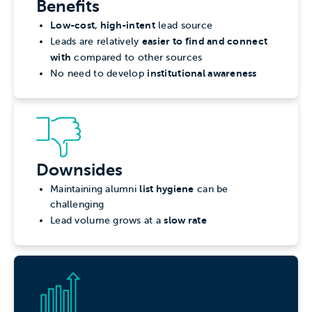
Benefits
Low-cost, high-intent
lead source
easier to find and connect
Leads are relatively
with
compared to other sources
institutional awareness
No need to develop
Downsides
list hygiene
Maintaining alumni
can be
challenging
slow rate
Lead volume grows at a