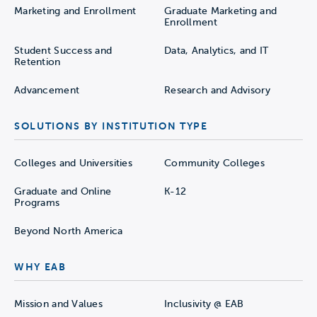
Marketing and Enrollment
Graduate Marketing and
Enrollment
Student Success and
Data, Analytics, and IT
Retention
Advancement
Research and Advisory
SOLUTIONS BY INSTITUTION TYPE
Colleges and Universities
Community Colleges
Graduate and Online
K-12
Programs
Beyond North America
WHY EAB
Mission and Values
Inclusivity @ EAB