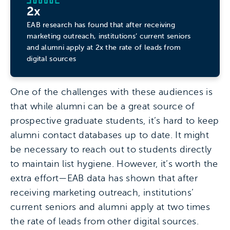
2x
EAB research has found that after receiving
marketing outreach, institutions’ current seniors
and alumni apply at 2x the rate of leads from
digital sources
One of the challenges with these audiences is
that while alumni can be a great source of
prospective graduate students, it’s hard to keep
alumni contact databases up to date. It might
be necessary to reach out to students directly
to maintain list hygiene. However, it’s worth the
extra effort—EAB data has shown that after
receiving marketing outreach, institutions’
current seniors and alumni apply at two times
the rate of leads from other digital sources.