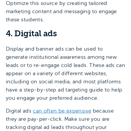
Optimize this source by creating tailored
marketing content and messaging to engage
these students.
4. Digital ads
Display and banner ads can be used to
generate institutional awareness among new
leads or to re-engage cold leads. These ads can
appear on a variety of different websites,
including on social media, and most platforms
have a step-by-step ad targeting guide to help
you engage your preferred audience.
Digital ads
can often be expensive
because
they are pay-per-click. Make sure you are
tracking digital ad leads throughout your