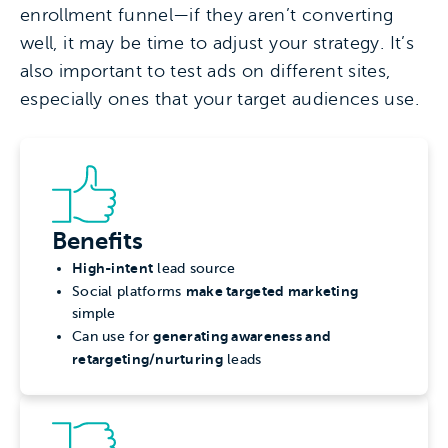
enrollment funnel—if they aren’t converting
well, it may be time to adjust your strategy. It’s
also important to test ads on different sites,
especially ones that your target audiences use.
Benefits
High-intent
lead source
make targeted marketing
Social platforms
simple
generating awareness and
Can use for
retargeting/nurturing
leads