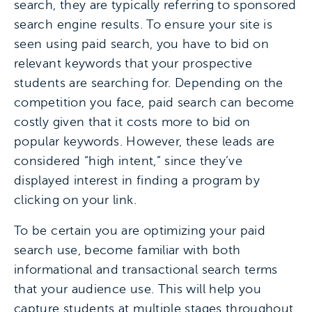
search, they are typically referring to sponsored
search engine results. To ensure your site is
seen using paid search, you have to bid on
relevant keywords that your prospective
students are searching for. Depending on the
competition you face, paid search can become
costly given that it costs more to bid on
popular keywords. However, these leads are
considered “high intent,” since they’ve
displayed interest in finding a program by
clicking on your link.
To be certain you are optimizing your paid
search use, become familiar with both
informational and transactional search terms
that your audience use. This will help you
capture students at multiple stages throughout