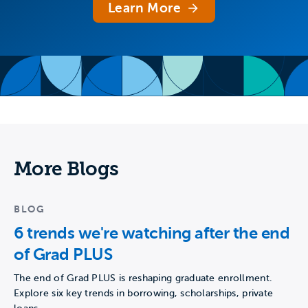
Learn More
More Blogs
BLOG
6 trends we're watching after the end
of Grad PLUS
The end of Grad PLUS is reshaping graduate enrollment.
Explore six key trends in borrowing, scholarships, private