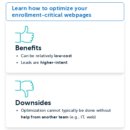
Learn how to optimize your
enrollment-critical webpages
Benefits
low-cost
Can be relatively
higher-intent
Leads are
Downsides
Optimization cannot typically be done without
help from another team
(e.g., IT, web)