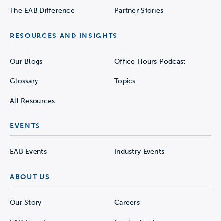
The EAB Difference
Partner Stories
RESOURCES AND INSIGHTS
Our Blogs
Office Hours Podcast
Glossary
Topics
All Resources
EVENTS
EAB Events
Industry Events
ABOUT US
Our Story
Careers