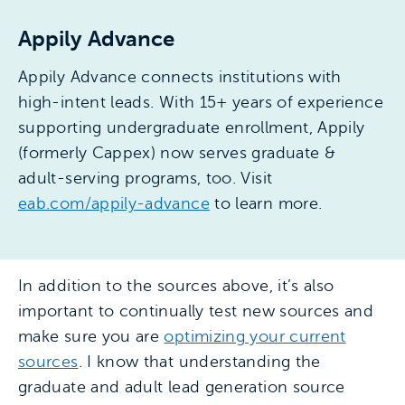
Appily Advance
Appily Advance connects institutions with
high-intent leads. With 15+ years of experience
supporting undergraduate enrollment, Appily
(formerly Cappex) now serves graduate &
adult-serving programs, too. Visit
eab.com/appily-advance
to learn more.
In addition to the sources above, it’s also
important to continually test new sources and
make sure you are
optimizing your current
sources
. I know that understanding the
graduate and adult lead generation source