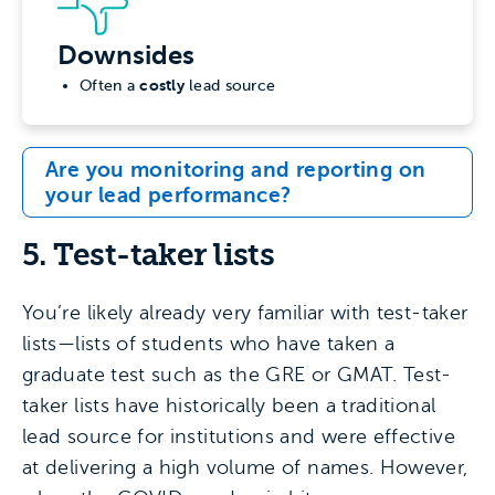
Downsides
costly
Often a
lead source
Are you monitoring and reporting on
your lead performance?
5. Test-taker lists
You’re likely already very familiar with test-taker
lists—lists of students who have taken a
graduate test such as the GRE or GMAT. Test-
taker lists have historically been a traditional
lead source for institutions and were effective
at delivering a high volume of names. However,