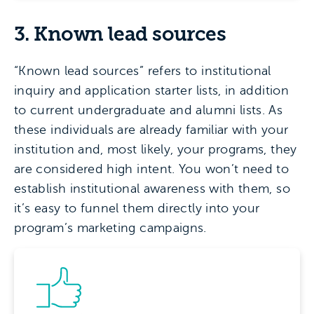
3. Known lead sources
“Known lead sources” refers to institutional
inquiry and application starter lists, in addition
to current undergraduate and alumni lists. As
these individuals are already familiar with your
institution and, most likely, your programs, they
are considered high intent. You won’t need to
establish institutional awareness with them, so
it’s easy to funnel them directly into your
program’s marketing campaigns.