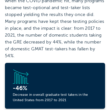
when the COVID pandemic hit, many programs
became test-optional and test-taker lists
stopped yielding the results they once did.
Many programs have kept these testing policies
in place, and the impact is clear: from 2017 to
2021, the number of domestic students taking
the GRE decreased by 44%, while the number
of domestic GMAT test-takers has fallen by
54%.
-46%
Decrease in overall graduate test takers in the
United States from 2017 to 2021