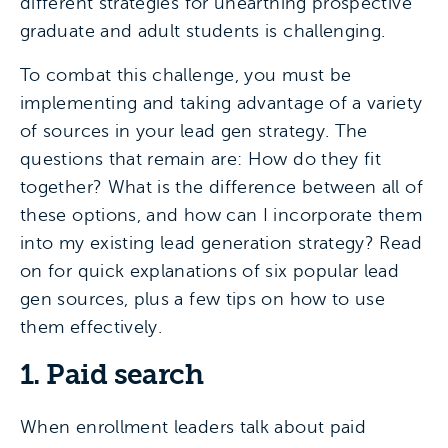
different strategies for unearthing prospective
graduate and adult students is challenging.
To combat this challenge, you must be
implementing and taking advantage of a variety
of sources in your lead gen strategy. The
questions that remain are: How do they fit
together? What is the difference between all of
these options, and how can I incorporate them
into my existing lead generation strategy? Read
on for quick explanations of six popular lead
gen sources, plus a few tips on how to use
them effectively.
1. Paid search
When enrollment leaders talk about paid