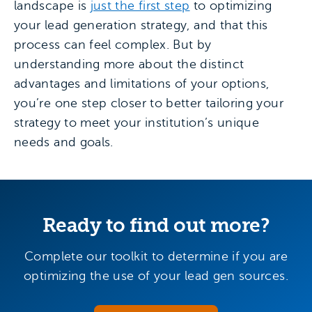
landscape is
just the first step
to optimizing
your lead generation strategy, and that this
process can feel complex. But by
understanding more about the distinct
advantages and limitations of your options,
you’re one step closer to better tailoring your
strategy to meet your institution’s unique
needs and goals.
Ready to find out more?
Complete our toolkit to determine if you are
optimizing the use of your lead gen sources.