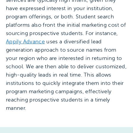
services are typically high intent, given they
have expressed interest in your institution,
program offerings, or both. Student search
platforms also front the initial marketing cost of
sourcing prospective students. For instance,
Appily Advance
uses a diversified lead
generation approach to source names from
your region who are interested in returning to
school. We are then able to deliver customized,
high-quality leads in real time. This allows
institutions to quickly integrate them into their
program marketing campaigns, effectively
reaching prospective students in a timely
manner.