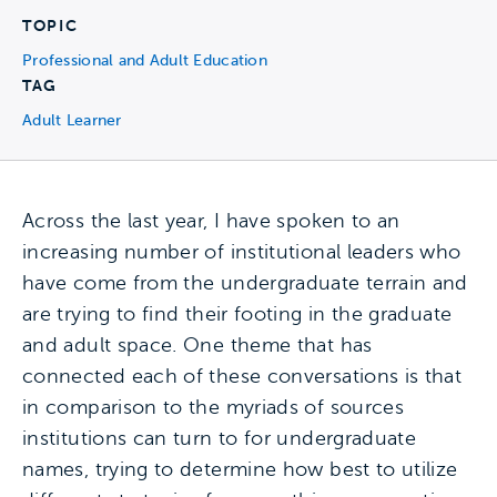
TOPIC
Professional and Adult Education
TAG
Adult Learner
Across the last year, I have spoken to an
increasing number of institutional leaders who
have come from the undergraduate terrain and
are trying to find their footing in the graduate
and adult space. One theme that has
connected each of these conversations is that
in comparison to the myriads of sources
institutions can turn to for undergraduate
names, trying to determine how best to utilize