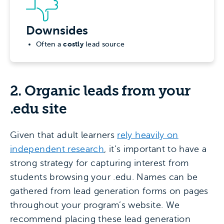
Downsides
costly
Often a
lead source
2. Organic leads from your
.edu site
Given that adult learners
rely heavily on
independent research
, it’s important to have a
strong strategy for capturing interest from
students browsing your .edu. Names can be
gathered from lead generation forms on pages
throughout your program’s website. We
recommend placing these lead generation