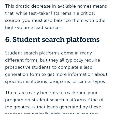
This drastic decrease in available names means
that, while test-taker lists remain a critical
source, you must also balance them with other
high-volume lead sources.
6. Student search platforms
Student search platforms come in many
different forms, but they all typically require
prospective students to complete a lead
generation form to get more information about
specific institutions, programs, or career types.
There are many benefits to marketing your
program on student search platforms. One of
the greatest is that leads generated by these