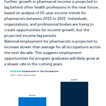
Further, growth in pharmacist income is
projected to
lag behind other health professions
in the near future,
based on analysis of 10-year income trends for
pharmacists between 2012 to 2021. Individuals,
organizations, and professional bodies are trying to
create opportunities for income growth, but the
projected income lag persists.
National employment for pharmacists is projected to
increase slower than average for all occupations across
the next decade. This suggests employment
opportunities for program graduates will likely grow at
a slower rate in the coming years.