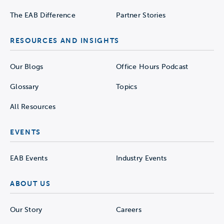
The EAB Difference
Partner Stories
RESOURCES AND INSIGHTS
Our Blogs
Office Hours Podcast
Glossary
Topics
All Resources
EVENTS
EAB Events
Industry Events
ABOUT US
Our Story
Careers