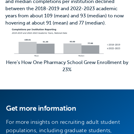
and median completions per institution declined
between the 2018-2019 and 2022-2023 academic
years from about 109 (mean) and 93 (median) to now
hovering at about 91 (mean) and 77 (median).
Here’s How One Pharmacy School Grew Enrollment by
23%
Get more information
For more insights on recruiting adult student
populations, including graduate students,