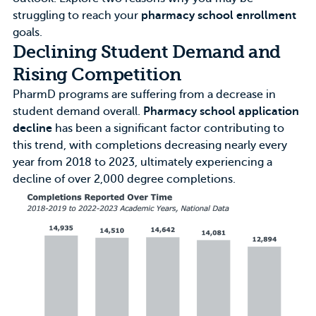
struggling to reach your
pharmacy school enrollment
goals.
Declining Student Demand and
Rising Competition
PharmD programs are suffering from a decrease in
student demand overall.
Pharmacy school application
decline
has been a significant factor contributing to
this trend, with completions decreasing nearly every
year from 2018 to 2023, ultimately experiencing a
decline of over 2,000 degree completions.