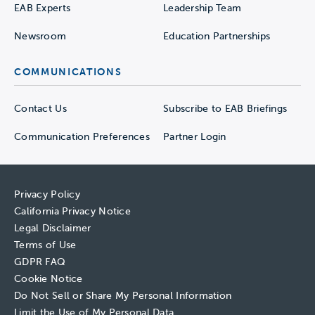
EAB Experts
Leadership Team
Newsroom
Education Partnerships
COMMUNICATIONS
Contact Us
Subscribe to EAB Briefings
Communication Preferences
Partner Login
Privacy Policy
California Privacy Notice
Legal Disclaimer
Terms of Use
GDPR FAQ
Cookie Notice
Do Not Sell or Share My Personal Information
Limit the Use of My Personal Data