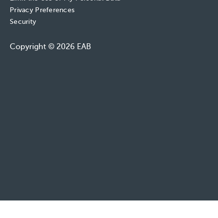
Privacy Preferences
Security
Copyright © 2026 EAB