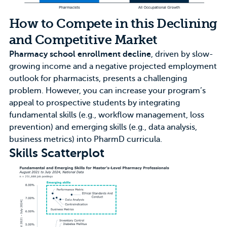
How to Compete in this Declining
and Competitive Market
Pharmacy school enrollment decline
, driven by slow-
growing income and a negative projected employment
outlook for pharmacists, presents a challenging
problem. However, you can increase your program’s
appeal to prospective students by integrating
fundamental skills (e.g., workflow management, loss
prevention) and emerging skills (e.g., data analysis,
business metrics) into PharmD curricula.
Skills Scatterplot