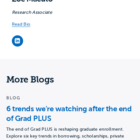
Research Associate
Read Bio
Zoe Macuto's LinkedIn page
More Blogs
BLOG
6 trends we're watching after the end
of Grad PLUS
The end of Grad PLUS is reshaping graduate enrollment.
Explore six key trends in borrowing, scholarships, private