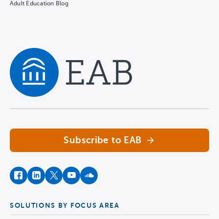
Adult Education Blog
Navigate home
Subscribe to EAB
facebook
instagram
twitter
youtube
soundcloud
SOLUTIONS BY FOCUS AREA