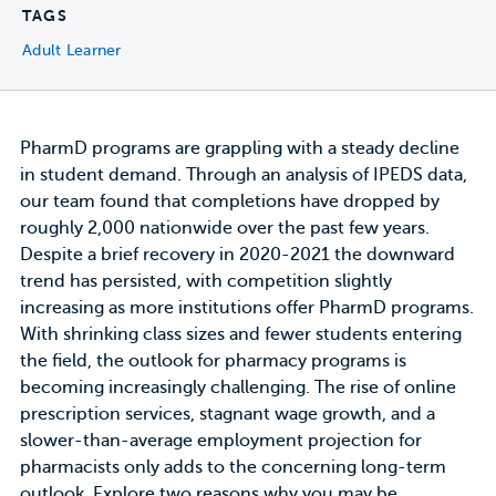
TAGS
Adult Learner
PharmD programs are grappling with a steady decline
in student demand. Through an analysis of IPEDS data,
our team found that completions have dropped by
roughly 2,000 nationwide over the past few years.
Despite a brief recovery in 2020-2021 the downward
trend has persisted, with competition slightly
increasing as more institutions offer PharmD programs.
With shrinking class sizes and fewer students entering
the field, the outlook for pharmacy programs is
becoming increasingly challenging. The rise of online
prescription services, stagnant wage growth, and a
slower-than-average employment projection for
pharmacists only adds to the concerning long-term
outlook. Explore two reasons why you may be