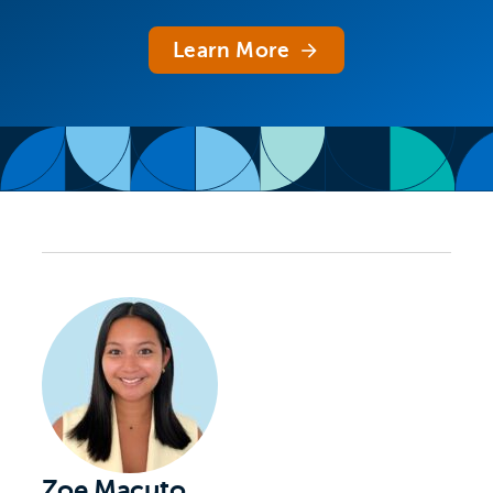
Learn More
Zoe Macuto