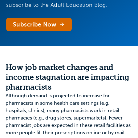
subscribe to the Adult Education Blog.
Subscribe Now
How job market changes and
income stagnation are impacting
pharmacists
Although demand is projected to
increase for
pharmacists in some health care settings
(e.g.,
hospitals, clinics), many pharmacists work in retail
pharmacies (e.g., drug stores, supermarkets). Fewer
pharmacist jobs are expected in these retail facilities as
more people fill their prescriptions
online or by mail
.