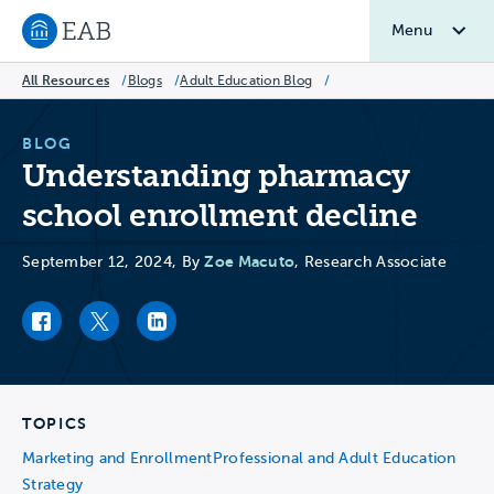
Menu
Navigate to EAB home
All Resources
/
Blogs
/
Adult Education Blog
/
BLOG
Understanding pharmacy
school enrollment decline
Zoe Macuto
September 12, 2024, By
, Research Associate
Facebook link
Twitter link
LinkedIn link
TOPICS
Marketing and Enrollment
Professional and Adult Education
Strategy