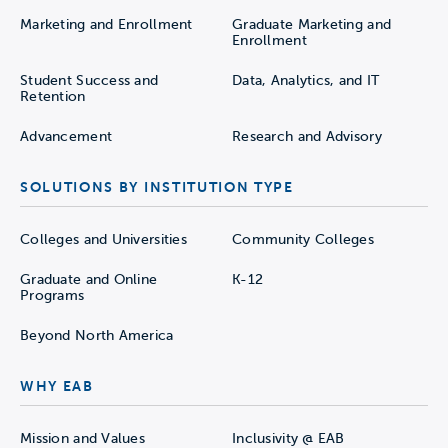
Marketing and Enrollment
Graduate Marketing and
Enrollment
Student Success and
Data, Analytics, and IT
Retention
Advancement
Research and Advisory
SOLUTIONS BY INSTITUTION TYPE
Colleges and Universities
Community Colleges
Graduate and Online
K-12
Programs
Beyond North America
WHY EAB
Mission and Values
Inclusivity @ EAB