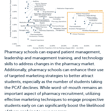
Pharmacy schools can
expand patient management,
leadership and management training, and technology
skills
to address changes in the pharmacy market.
Additionally, pharmacy schools can enhance their use
of
targeted marketing strategies
to better attract
students, especially as the number of students taking
the PCAT declines. While word-of-mouth remains an
important aspect of pharmacy recruitment, utilizing
effective marketing techniques to engage prospective
students early on can significantly boost the likelihood