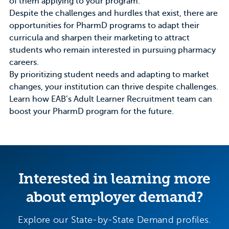
of them applying to your program.
Despite the challenges and hurdles that exist, there are
opportunities for PharmD programs to adapt their
curricula and sharpen their marketing to attract
students who remain interested in pursuing pharmacy
careers.
By prioritizing student needs and adapting to market
changes, your institution can thrive despite challenges.
Learn how
EAB’s Adult Learner Recruitment team
can
boost your PharmD program for the future.
Interested in learning more
about employer demand?
Explore our State-by-State Demand profiles.