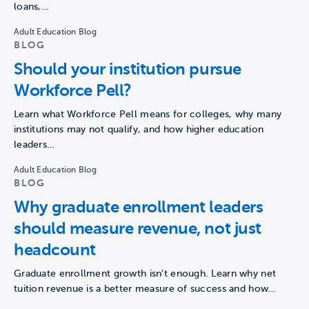
loans,…
Adult Education Blog
BLOG
Should your institution pursue
Workforce Pell?
Learn what Workforce Pell means for colleges, why many
institutions may not qualify, and how higher education
leaders…
Adult Education Blog
BLOG
Why graduate enrollment leaders
should measure revenue, not just
headcount
Graduate enrollment growth isn't enough. Learn why net
tuition revenue is a better measure of success and how…