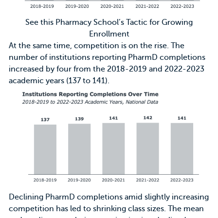
See this Pharmacy School’s Tactic for Growing
Enrollment
At the same time, competition is on the rise. The
number of institutions reporting PharmD completions
increased by four from the 2018-2019 and 2022-2023
academic years (137 to 141).
Declining PharmD completions amid slightly increasing
competition has led to shrinking class sizes. The mean