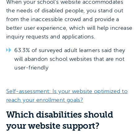
When your school’s website accommodates
the needs of disabled people, you stand out
from the inaccessible crowd and provide a
better user experience, which will help increase
inquiry requests and applications.
63.3% of surveyed adult learners said they
will abandon school websites that are not
user-friendly
Self-assessment: Is your website optimized to
reach your enrollment goals?
Which disabilities should
your website support?