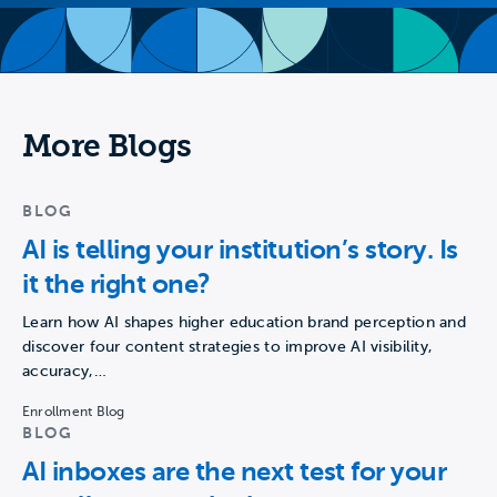
More Blogs
BLOG
AI is telling your institution’s story. Is
it the right one?
Learn how AI shapes higher education brand perception and
discover four content strategies to improve AI visibility,
accuracy,…
Enrollment Blog
BLOG
AI inboxes are the next test for your