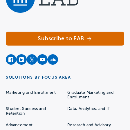
Navigate home
Subscribe to EAB
facebook
instagram
twitter
youtube
soundcloud
SOLUTIONS BY FOCUS AREA
Marketing and Enrollment
Graduate Marketing and
Enrollment
Student Success and
Data, Analytics, and IT
Retention
Advancement
Research and Advisory