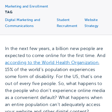
Marketing and Enrollment
TAG
Digital Marketing and
Student
Website
Communications
Recruitment
Strategy
In the next few years, a billion new people are
expected to come online for the first time. And
according to the World Health Organization
,
15% of the world’s population experiences
some form of disability. For the US, that’s one
out of every five people. So, what happens to
the people who don’t experience online media
as a convenient default? What happens when
an entire population can’t adequately access
your website and other digital content?