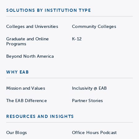
SOLUTIONS BY INSTITUTION TYPE
Colleges and Universities
Community Colleges
Graduate and Online
K-12
Programs
Beyond North America
WHY EAB
Mission and Values
Inclusivity @ EAB
The EAB Difference
Partner Stories
RESOURCES AND INSIGHTS
Our Blogs
Office Hours Podcast