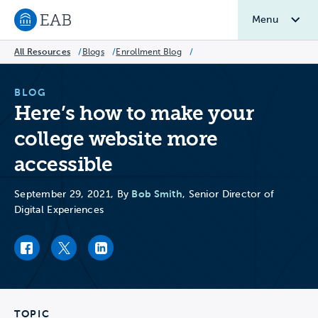
Menu
Navigate to EAB home
All Resources
/
Blogs
/
Enrollment Blog
/
BLOG
Here’s how to make your
college website more
accessible
Bob Smith
September 29, 2021, By
, Senior Director of
Digital Experiences
Facebook link
Twitter link
LinkedIn link
TOPIC