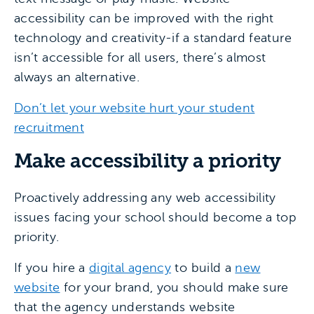
accessibility can be improved with the right
technology and creativity-if a standard feature
isn’t accessible for all users, there’s almost
always an alternative.
Don’t let your website hurt your student
recruitment
Make accessibility a priority
Proactively addressing any web accessibility
issues facing your school should become a top
priority.
If you hire a
digital agency
to build a
new
website
for your brand, you should make sure
that the agency understands website