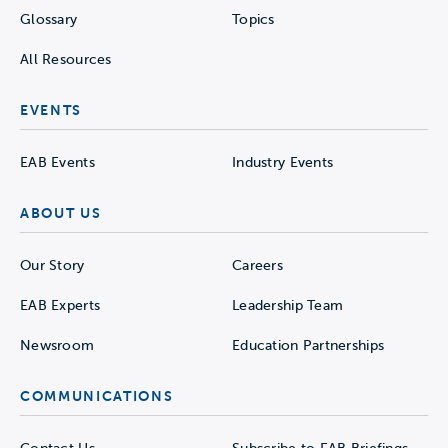
Glossary
Topics
All Resources
EVENTS
EAB Events
Industry Events
ABOUT US
Our Story
Careers
EAB Experts
Leadership Team
Newsroom
Education Partnerships
COMMUNICATIONS