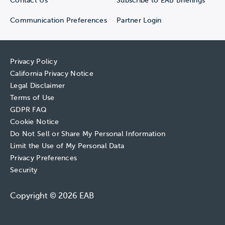
Contact Us
Subscribe to EAB Briefings
Communication Preferences
Partner Login
Privacy Policy
California Privacy Notice
Legal Disclaimer
Terms of Use
GDPR FAQ
Cookie Notice
Do Not Sell or Share My Personal Information
Limit the Use of My Personal Data
Privacy Preferences
Security
Copyright © 2026 EAB