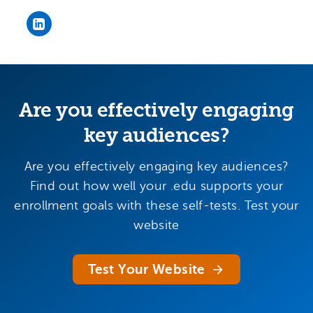
Bob Smith's LinkedIn page
Are you effectively engaging
key audiences?
Are you effectively engaging key audiences?
Find out how well your .edu supports your
enrollment goals with these self-tests. Test your
website
Test Your Website