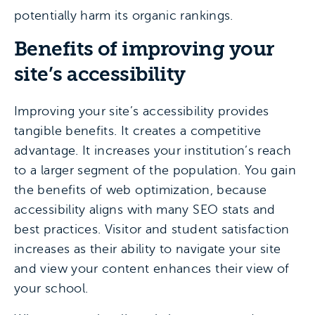
potentially harm its organic rankings.
Benefits of improving your
site’s accessibility
Improving your site’s accessibility provides
tangible benefits. It creates a competitive
advantage. It increases your institution’s reach
to a larger segment of the population. You gain
the benefits of web optimization, because
accessibility aligns with many SEO stats and
best practices. Visitor and student satisfaction
increases as their ability to navigate your site
and view your content enhances their view of
your school.