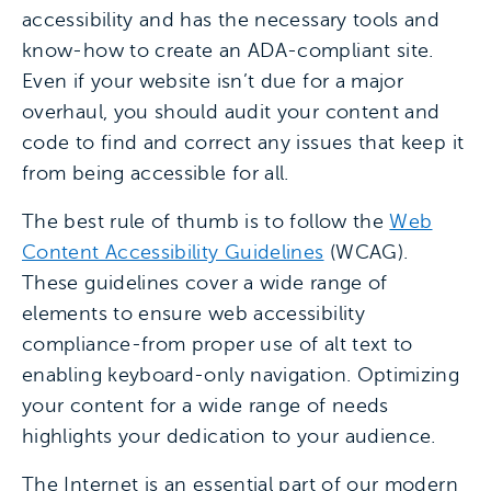
accessibility and has the necessary tools and
know-how to create an ADA-compliant site.
Even if your website isn’t due for a major
overhaul, you should audit your content and
code to find and correct any issues that keep it
from being accessible for all.
The best rule of thumb is to follow the
Web
Content Accessibility Guidelines
(WCAG).
These guidelines cover a wide range of
elements to ensure web accessibility
compliance-from proper use of alt text to
enabling keyboard-only navigation. Optimizing
your content for a wide range of needs
highlights your dedication to your audience.
The Internet is an essential part of our modern