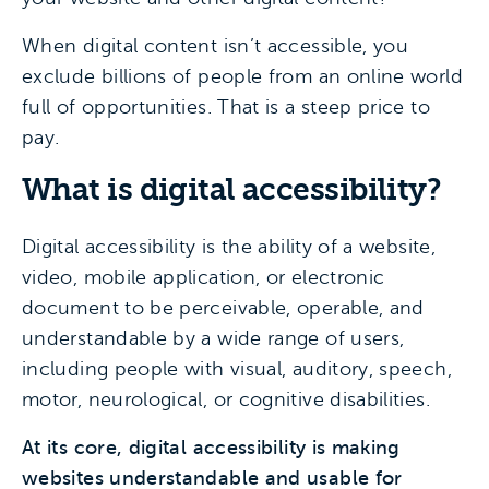
When digital content isn’t accessible, you
exclude billions of people from an online world
full of opportunities. That is a steep price to
pay.
What is digital accessibility?
Digital accessibility is the ability of a website,
video, mobile application, or electronic
document to be perceivable, operable, and
understandable by a wide range of users,
including people with visual, auditory, speech,
motor, neurological, or cognitive disabilities.
At its core, digital accessibility is making
websites understandable and usable for