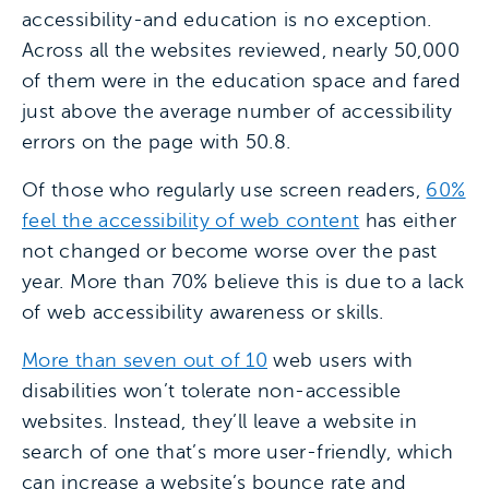
accessibility-and education is no exception.
Across all the websites reviewed, nearly 50,000
of them were in the education space and fared
just above the average number of accessibility
errors on the page with 50.8.
Of those who regularly use screen readers,
60%
feel the accessibility of web content
has either
not changed or become worse over the past
year. More than 70% believe this is due to a lack
of web accessibility awareness or skills.
More than seven out of 10
web users with
disabilities won’t tolerate non-accessible
websites. Instead, they’ll leave a website in
search of one that’s more user-friendly, which
can increase a website’s bounce rate and