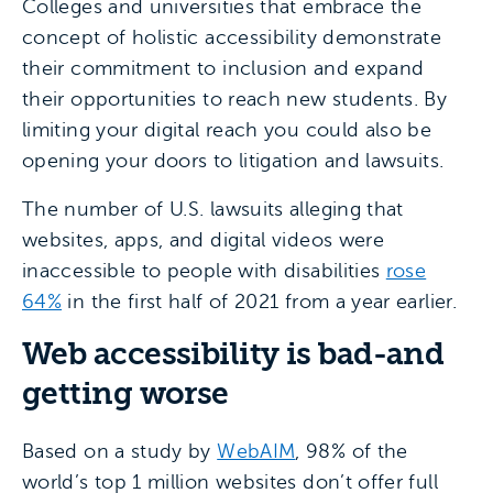
Colleges and universities that embrace the
concept of holistic accessibility demonstrate
their commitment to inclusion and expand
their opportunities to reach new students. By
limiting your digital reach you could also be
opening your doors to litigation and lawsuits.
The number of U.S. lawsuits alleging that
websites, apps, and digital videos were
inaccessible to people with disabilities
rose
64%
in the first half of 2021 from a year earlier.
Web accessibility is bad-and
getting worse
Based on a study by
WebAIM
, 98% of the
world’s top 1 million websites don’t offer full