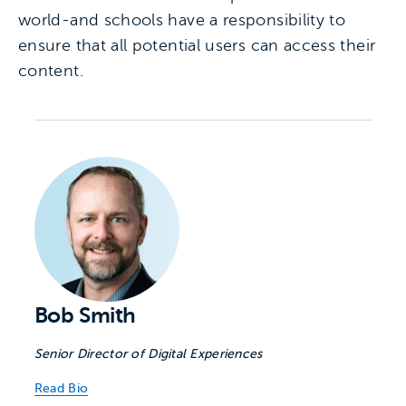
world-and schools have a responsibility to
ensure that all potential users can access their
content.
Bob Smith
Senior Director of Digital Experiences
Read Bio