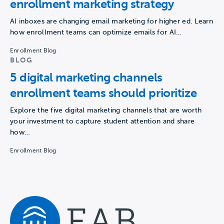
enrollment marketing strategy
AI inboxes are changing email marketing for higher ed. Learn
how enrollment teams can optimize emails for AI…
Enrollment Blog
BLOG
5 digital marketing channels
enrollment teams should prioritize
Explore the five digital marketing channels that are worth
your investment to capture student attention and share
how…
Enrollment Blog