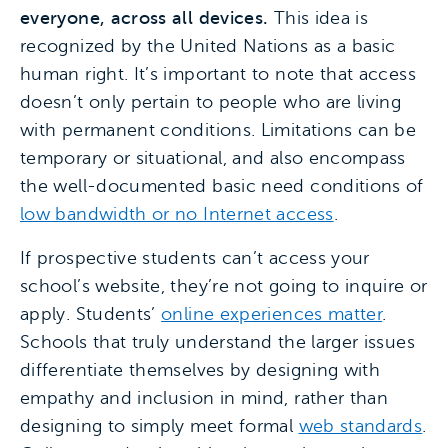
everyone, across all devices.
This idea is
recognized by the United Nations as a basic
human right. It’s important to note that access
doesn’t only pertain to people who are living
with permanent conditions. Limitations can be
temporary or situational, and also encompass
the well-documented basic need conditions of
low bandwidth or no Internet access
.
If prospective students can’t access your
school’s website, they’re not going to inquire or
apply. Students’
online experiences matter
.
Schools that truly understand the larger issues
differentiate themselves by designing with
empathy and inclusion in mind, rather than
designing to simply meet formal
web standards
.