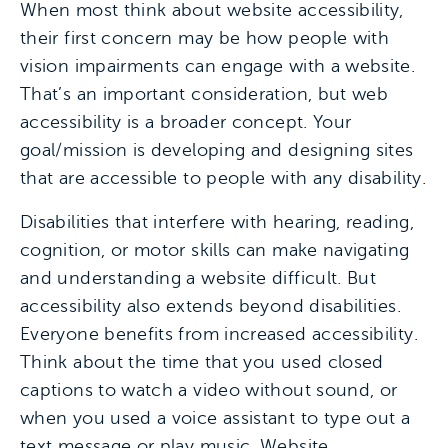
When most think about website accessibility,
their first concern may be how people with
vision impairments can engage with a website.
That’s an important consideration, but web
accessibility is a broader concept. Your
goal/mission is developing and designing sites
that are accessible to people with any disability.
Disabilities that interfere with hearing, reading,
cognition, or motor skills can make navigating
and understanding a website difficult. But
accessibility also extends beyond disabilities.
Everyone benefits from increased accessibility.
Think about the time that you used closed
captions to watch a video without sound, or
when you used a voice assistant to type out a
text message or play music. Website