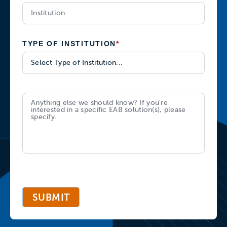
TYPE OF INSTITUTION
*
SUBMIT