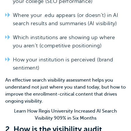
your college (SEO performance)
Where your .edu appears (or doesn’t) in AI
search results and summaries (AI visibility)
Which institutions are showing up where
you aren’t (competitive positioning)
How your institution is perceived (brand
sentiment)
An
effective search visibility assessment
helps you
understand not just where you stand today, but how to
improve the enrollment-critical content that drives
ongoing visibility.
Learn How Regis University Increased AI Search
Visibility 909% in Six Months
2.
How is the visibility audit