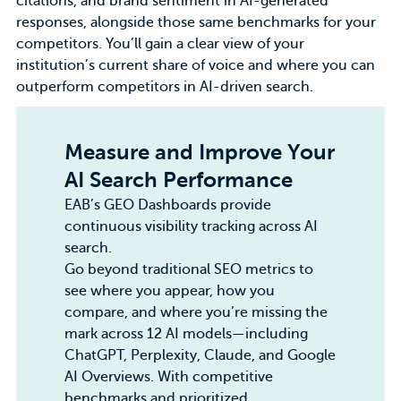
citations, and brand sentiment in AI-generated
responses, alongside those same benchmarks for your
competitors. You’ll gain a clear view of your
institution’s current share of voice and where you can
outperform competitors in AI-driven search.
Measure and Improve Your
AI Search Performance
EAB’s GEO Dashboards
provide
continuous visibility tracking across AI
search.
Go beyond traditional SEO metrics to
see where you appear, how you
compare, and where you’re missing the
mark across 12 AI models—including
ChatGPT, Perplexity, Claude, and Google
AI Overviews. With competitive
benchmarks and prioritized