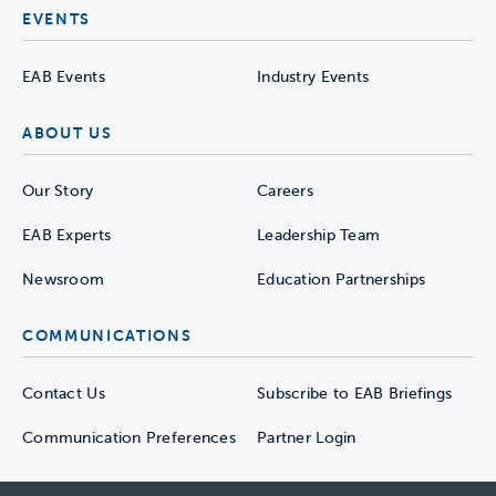
EVENTS
EAB Events
Industry Events
ABOUT US
Our Story
Careers
EAB Experts
Leadership Team
Newsroom
Education Partnerships
COMMUNICATIONS
Contact Us
Subscribe to EAB Briefings
Communication Preferences
Partner Login