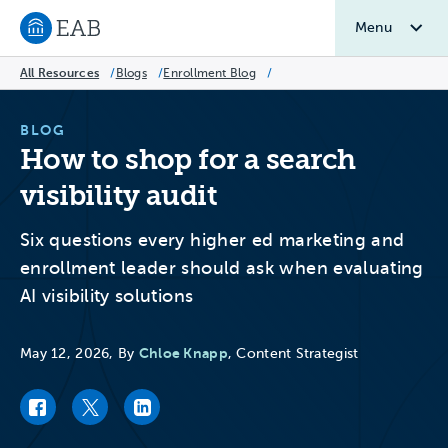
Menu
Navigate to EAB home
All Resources
/
Blogs
/
Enrollment Blog
/
BLOG
How to shop for a search
visibility audit
Six questions every higher ed marketing and
enrollment leader should ask when evaluating
AI visibility solutions
Chloe Knapp
May 12, 2026, By
, Content Strategist
Facebook link
Twitter link
LinkedIn link