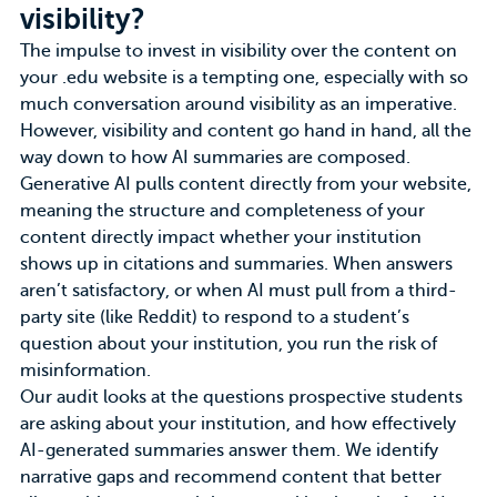
visibility?
The impulse to invest in visibility over the content on
your .edu website is a tempting one, especially with so
much conversation around visibility as an imperative.
However, visibility and content go hand in hand, all the
way down to how AI summaries are composed.
Generative AI pulls content directly from your website
,
meaning the structure and completeness of your
content directly impact whether your institution
shows up in citations and summaries. When answers
aren’t satisfactory, or when AI must pull from a third-
party site (like Reddit) to respond to a student’s
question about your institution, you run the risk of
misinformation.
Our audit looks at the questions prospective students
are asking about your institution, and how effectively
AI-generated summaries answer them. We identify
narrative gaps and recommend content that better