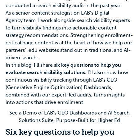
conducted a search visibility audit in the past year.
As a senior content strategist on EAB’s
Digital
Agency
team, I work alongside search visibility experts
to turn visibility findings into actionable content
strategy recommendations. Strengthening enrollment-
critical page content is at the heart of how we help our
partners’ .edu websites stand out in traditional and AI-
driven search.
In this blog, I’ll share
six key questions to help you
evaluate search visibility solutions.
I’ll also show how
continuous visibility tracking through
EAB’s GEO
(Generative Engine Optimization) Dashboards
,
combined with our expert-led audits, turns insights
into actions that drive enrollment.
See a Demo of EAB’s GEO Dashboards and AI Search
Solutions Suite, Purpose-Built for Higher Ed
Six key questions to help you