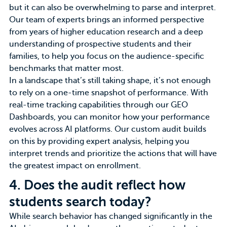
but it can also be overwhelming to parse and interpret.
Our team of experts brings an informed perspective
from years of higher education research and a deep
understanding of prospective students and their
families, to help you focus on the audience-specific
benchmarks that matter most.
In a landscape that’s still taking shape, it’s not enough
to rely on a one-time snapshot of performance. With
real-time tracking capabilities through our GEO
Dashboards, you can monitor how your performance
evolves across AI platforms. Our custom audit builds
on this by providing expert analysis, helping you
interpret trends and prioritize the actions that will have
the greatest impact on enrollment.
4.
Does the audit reflect how
students search today?
While search behavior has changed significantly in the