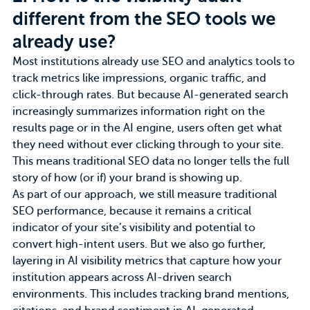
different from the SEO tools we
already use?
Most institutions already use SEO and analytics tools to
track metrics like impressions, organic traffic, and
click-through rates. But because AI-generated search
increasingly summarizes information right on the
results page or in the AI engine, users often get what
they need without ever clicking through to your site.
This means traditional SEO data no longer tells the full
story of how (or if)
your brand
is showing up.
As part of our approach, we still measure
traditional
SEO performance
, because it remains a critical
indicator of your site’s visibility and potential to
convert high-intent users. But we also go further,
layering in AI visibility metrics that capture how your
institution appears across AI-driven search
environments. This includes tracking brand mentions,