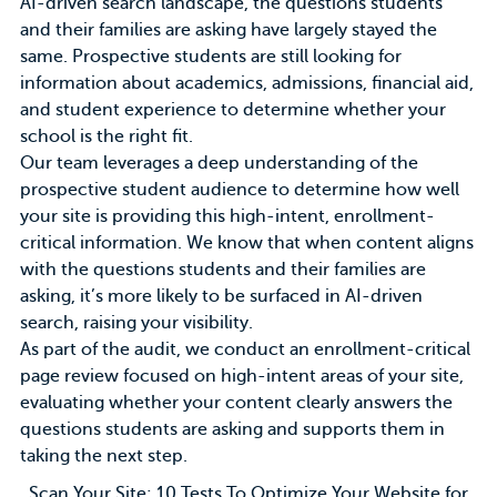
AI-driven search landscape, the questions students
and their families are asking have largely stayed the
same. Prospective students are still looking for
information about academics, admissions, financial aid,
and student experience to determine whether your
school is the right fit.
Our team leverages a
deep understanding of the
prospective student audience
to determine how well
your site is providing this high-intent, enrollment-
critical information. We know that when content aligns
with the questions students and their families are
asking, it’s more likely to be surfaced in AI-driven
search, raising your visibility.
As part of the audit, we conduct an enrollment-critical
page review focused on high-intent areas of your site,
evaluating whether your content clearly answers the
questions students are asking and supports them in
taking the next step.
Scan Your Site: 10 Tests To Optimize Your Website for