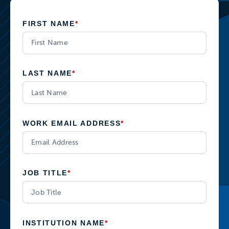
FIRST NAME
*
LAST NAME
*
WORK EMAIL ADDRESS
*
JOB TITLE
*
INSTITUTION NAME
*