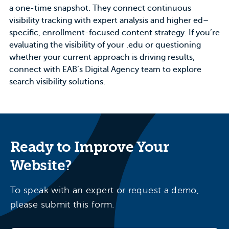
a one-time snapshot. They connect continuous
visibility tracking with expert analysis and higher ed–
specific, enrollment-focused content strategy. If you’re
evaluating the visibility of your .edu or questioning
whether your current approach is driving results,
connect with
EAB’s Digital Agency
team to explore
search visibility solutions.
Ready to Improve Your
Website?
To speak with an expert or request a demo,
please submit this form.