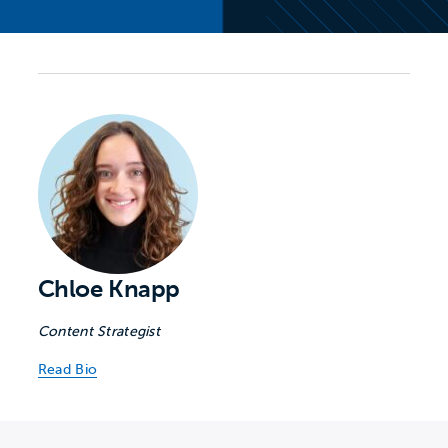
Chloe Knapp
Content Strategist
Read Bio