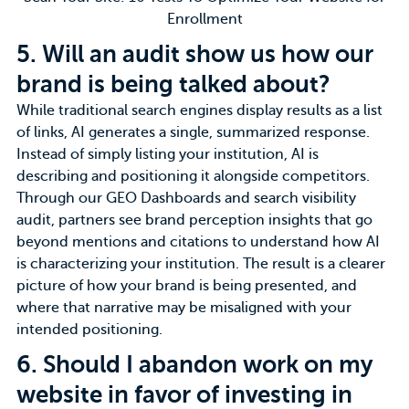
Enrollment
5.
Will an audit show us how our
brand is being talked about?
While traditional search engines display results as a list
of links, AI generates a single, summarized response.
Instead of simply listing your institution, AI is
describing and positioning it alongside competitors.
Through our GEO Dashboards and search visibility
audit, partners see
brand perception
insights that go
beyond mentions and citations to understand how AI
is characterizing your institution. The result is a clearer
picture of how your brand is being presented, and
where that narrative may be misaligned with your
intended positioning.
6.
Should I abandon work on my
website in favor of investing in