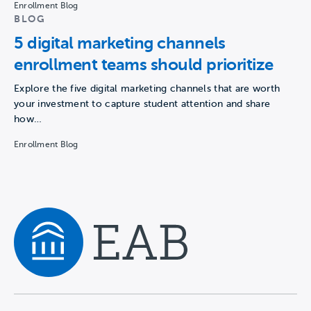
Enrollment Blog
BLOG
5 digital marketing channels
enrollment teams should prioritize
Explore the five digital marketing channels that are worth
your investment to capture student attention and share
how…
Enrollment Blog
Navigate home