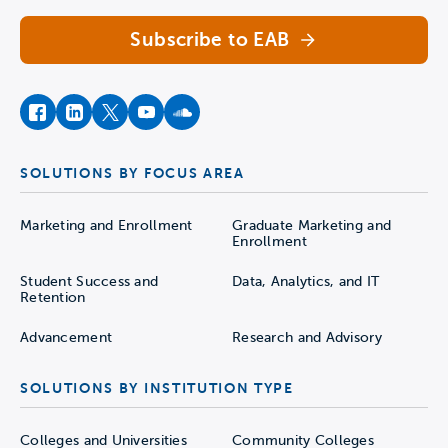
Subscribe to EAB
facebook
instagram
twitter
youtube
soundcloud
SOLUTIONS BY FOCUS AREA
Marketing and Enrollment
Graduate Marketing and
Enrollment
Student Success and
Data, Analytics, and IT
Retention
Advancement
Research and Advisory
SOLUTIONS BY INSTITUTION TYPE
Colleges and Universities
Community Colleges