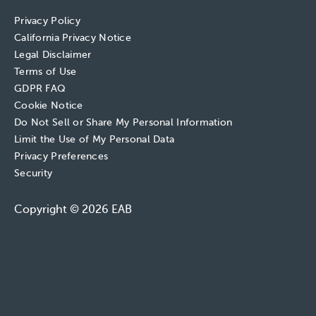
Privacy Policy
California Privacy Notice
Legal Disclaimer
Terms of Use
GDPR FAQ
Cookie Notice
Do Not Sell or Share My Personal Information
Limit the Use of My Personal Data
Privacy Preferences
Security
Copyright © 2026 EAB