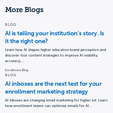
More Blogs
BLOG
AI is telling your institution’s story. Is
it the right one?
Learn how AI shapes higher education brand perception and
discover four content strategies to improve AI visibility,
accuracy,…
Enrollment Blog
BLOG
AI inboxes are the next test for your
enrollment marketing strategy
AI inboxes are changing email marketing for higher ed. Learn
how enrollment teams can optimize emails for AI…