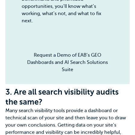
opportunities, you’ll know what’s
working, what’s not, and what to fix
next.
Request a Demo of EAB’s GEO
Dashboards and AI Search Solutions
Suite
3.
Are all search visibility audits
the same?
Many search visibility tools provide a dashboard or
technical scan of your site and then leave you to draw
your own conclusions. Getting data on your site’s
performance and visibility can be incredibly helpful,