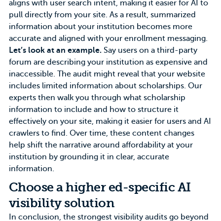
aligns with user search intent, making it easier for AI to
pull directly from your site. As a result, summarized
information about your institution becomes more
accurate and aligned with your enrollment messaging.
Let’s look at an example.
Say users on a third-party
forum are describing your institution as expensive and
inaccessible. The audit might reveal that your website
includes limited information about scholarships. Our
experts then walk you through what scholarship
information to include and how to structure it
effectively on your site, making it easier for users and AI
crawlers to find. Over time, these content changes
help shift the narrative around affordability at your
institution by grounding it in clear, accurate
information.
Choose a higher ed-specific AI
visibility solution
In conclusion, the strongest visibility audits go beyond