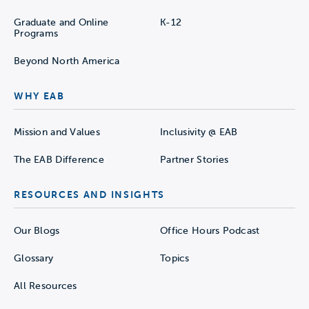
Graduate and Online
K-12
Programs
Beyond North America
WHY EAB
Mission and Values
Inclusivity @ EAB
The EAB Difference
Partner Stories
RESOURCES AND INSIGHTS
Our Blogs
Office Hours Podcast
Glossary
Topics
All Resources