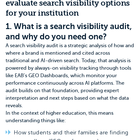
evaluate search visibility options
for your institution
1.
What is a search visibility audit,
and why do you need one?
A search visibility audit is a strategic analysis of how and
where a brand is mentioned and cited across
traditional and
AI-driven search
. Today, that analysis is
powered by always-on visibility tracking through tools
like EAB’s GEO Dashboards, which monitor your
performance continuously across AI platforms. The
audit builds on that foundation, providing expert
interpretation and next steps based on what the data
reveals.
In the context of higher education, this means
understanding things like:
How students and their families are finding