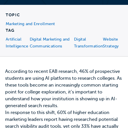
TOPIC
Marketing and Enrollment
TAG
Artificial
Digital Marketing and
Digital
Website
Intelligence
Communications
Transformation
Strategy
According to recent
EAB research
, 46% of prospective
students are using AI platforms to research colleges. As
these tools become an increasingly common starting
point for college exploration, it’s important to
understand how your institution is showing up in AI-
generated search results.
In response to this shift,
60% of higher education
marketing leaders
report having researched potential
search visibility audit tools, yet only 33% have actually