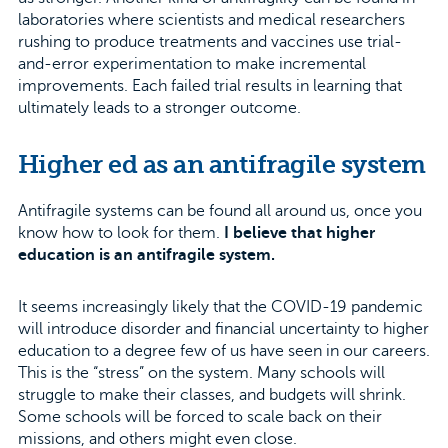
laboratories where scientists and medical researchers
rushing to produce treatments and vaccines use trial-
and-error experimentation to make incremental
improvements. Each failed trial results in learning that
ultimately leads to a stronger outcome.
Higher ed as an antifragile system
Antifragile systems can be found all around us, once you
know how to look for them.
I believe that higher
education is an antifragile system.
It seems increasingly likely that the COVID-19 pandemic
will introduce disorder and financial uncertainty to higher
education to a degree few of us have seen in our careers.
This is the “stress” on the system. Many schools will
struggle to make their classes, and budgets will shrink.
Some schools will be forced to scale back on their
missions, and others might even close.