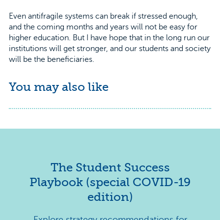
Even antifragile systems can break if stressed enough,
and the coming months and years will not be easy for
higher education. But I have hope that in the long run our
institutions will get stronger, and our students and society
will be the beneficiaries.
You may also like
The Student Success
Playbook (special COVID-19
edition)
Explore strategy recommendations for