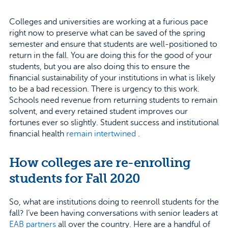
Colleges and universities are working at a furious pace
right now to preserve what can be saved of the spring
semester and ensure that students are well-positioned to
return in the fall. You are doing this for the good of your
students, but you are also doing this to ensure the
financial sustainability of your institutions in what is likely
to be a bad recession. There is urgency to this work.
Schools need revenue from returning students to remain
solvent, and every retained student improves our
fortunes ever so slightly. Student success and institutional
financial health
remain intertwined
.
How colleges are re-enrolling
students for Fall 2020
So, what are institutions doing to reenroll students for the
fall? I’ve been having conversations with senior leaders at
EAB partners
all over the country. Here are a handful of