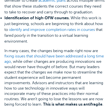
semester to create
academic plans
across multiple terms
that show these students the correct courses they need
to take to recover and carry through to graduation.
Identification of high-DFW courses.
While this work is
just beginning, schools are beginning to think about how
to
identify and improve completion rates in courses
that
fared poorly in the transition to a virtual learning
environment.
In many cases, the changes being made right now are
fixing issues that should have been addressed a long time
ago
, while other changes are producing innovations we
would never have thought of before. But many leaders
expect that the changes we make now to streamline the
student experience will become permanent
improvements. Advisors and instructors that are learning
how to use technology in innovative ways will
incorporate many of these practices into their normal
routines. We aren’t going to lose the lessons we are now
being forced to learn.
This is what makes us antifragile
.