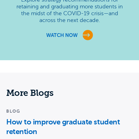
retaining and graduating more students in
the midst of the COVID-19 crisis—and
across the next decade.
WATCH NOW
More Blogs
BLOG
How to improve graduate student
retention