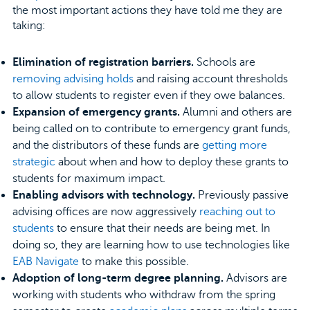
the most important actions they have told me they are
taking:
Elimination of registration barriers.
Schools are
removing advising holds
and raising account thresholds
to allow students to register even if they owe balances.
Expansion of emergency grants.
Alumni and others are
being called on to contribute to emergency grant funds,
and the distributors of these funds are
getting more
strategic
about when and how to deploy these grants to
students for maximum impact.
Enabling advisors with technology.
Previously passive
advising offices are now aggressively
reaching out to
students
to ensure that their needs are being met. In
doing so, they are learning how to use technologies like
EAB Navigate
to make this possible.
Adoption of long-term degree planning.
Advisors are
working with students who withdraw from the spring