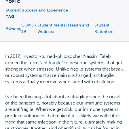
TOPIC
Student Success and Experience
TAG
COVID-
Student Mental Health and
Student
Advising
19
Wellness
Retention
In 2012, investor-turned-philosopher Nassim Taleb
coined the term “
antifragile
” to describe systems that get
stronger when stressed. Unlike fragile systems that break,
or robust systems that remain unchanged, antifragile
systems actually improve when faced with challenges.
I’ve been thinking a lot about antifragility since the onset
of the pandemic, notably because our immune systems
are antifragile. When we get sick, our immune systems
produce antibodies that make it less likely we will suffer
from that same infection in the future, ultimately making
us stronger. Another kind of antifragility can be found in