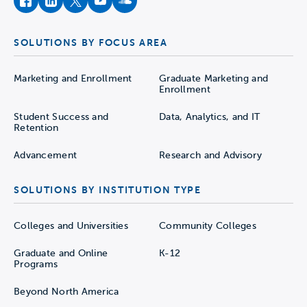
facebook
instagram
twitter
youtube
soundcloud
SOLUTIONS BY FOCUS AREA
Marketing and Enrollment
Graduate Marketing and
Enrollment
Student Success and
Data, Analytics, and IT
Retention
Advancement
Research and Advisory
SOLUTIONS BY INSTITUTION TYPE
Colleges and Universities
Community Colleges
Graduate and Online
K-12
Programs
Beyond North America