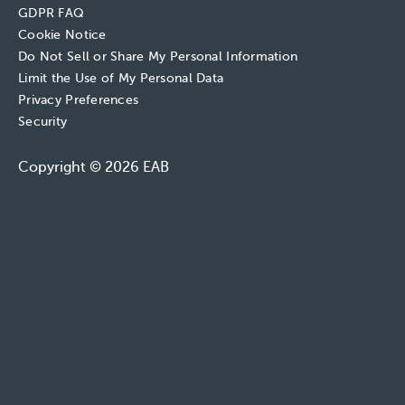
GDPR FAQ
Cookie Notice
Do Not Sell or Share My Personal Information
Limit the Use of My Personal Data
Privacy Preferences
Security
Copyright © 2026 EAB