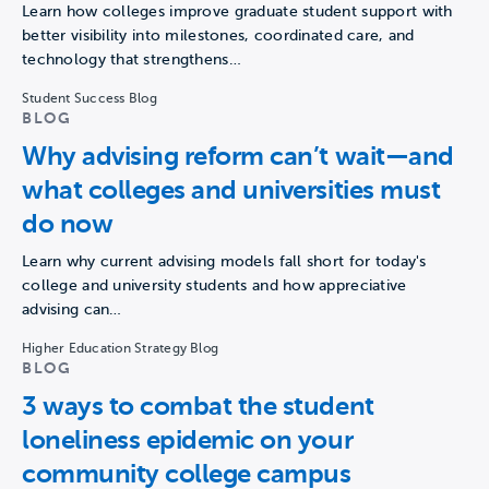
Learn how colleges improve graduate student support with
better visibility into milestones, coordinated care, and
technology that strengthens…
Student Success Blog
BLOG
Why advising reform can’t wait—and
what colleges and universities must
do now
Learn why current advising models fall short for today's
college and university students and how appreciative
advising can…
Higher Education Strategy Blog
BLOG
3 ways to combat the student
loneliness epidemic on your
community college campus