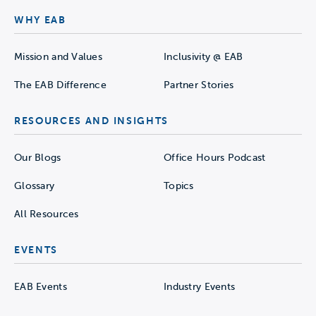
WHY EAB
Mission and Values
Inclusivity @ EAB
The EAB Difference
Partner Stories
RESOURCES AND INSIGHTS
Our Blogs
Office Hours Podcast
Glossary
Topics
All Resources
EVENTS
EAB Events
Industry Events