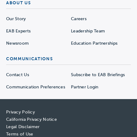
ABOUT US
Our Story
Careers
EAB Experts
Leadership Team
Newsroom
Education Partnerships
COMMUNICATIONS
Contact Us
Subscribe to EAB Briefings
Communication Preferences
Partner Login
Privacy Policy
California Privacy Notice
Legal Disclaimer
Terms of Use