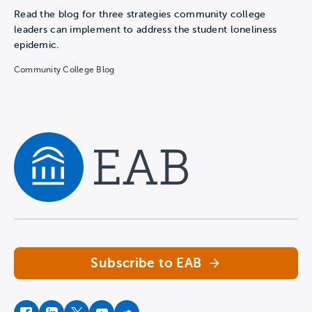
Read the blog for three strategies community college
leaders can implement to address the student loneliness
epidemic.
Community College Blog
Navigate home
Subscribe to EAB