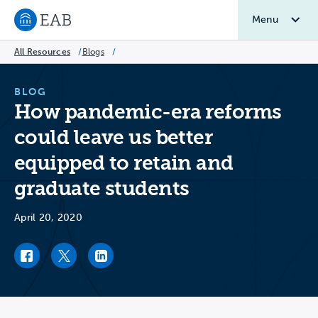
Menu
Navigate to EAB home
All Resources
/
Blogs
/
BLOG
How pandemic-era reforms
could leave us better
equipped to retain and
graduate students
April 20, 2020
Facebook link
Twitter link
LinkedIn link