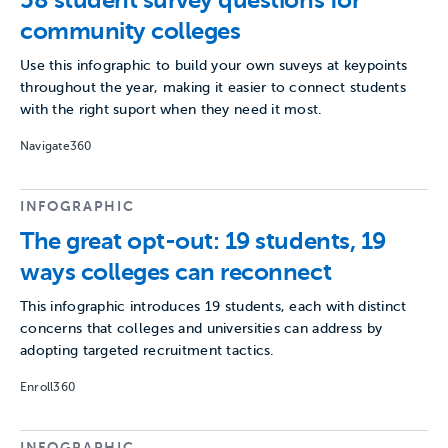
58 student survey questions for
community colleges
Use this infographic to build your own suveys at keypoints
throughout the year, making it easier to connect students
with the right suport when they need it most.
Navigate360
INFOGRAPHIC
The great opt-out: 19 students, 19
ways colleges can reconnect
This infographic introduces 19 students, each with distinct
concerns that colleges and universities can address by
adopting targeted recruitment tactics.
Enroll360
INFOGRAPHIC