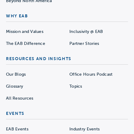
Beyond North America
WHY EAB
Mission and Values
Inclusivity @ EAB
The EAB Difference
Partner Stories
RESOURCES AND INSIGHTS
Our Blogs
Office Hours Podcast
Glossary
Topics
All Resources
EVENTS
EAB Events
Industry Events