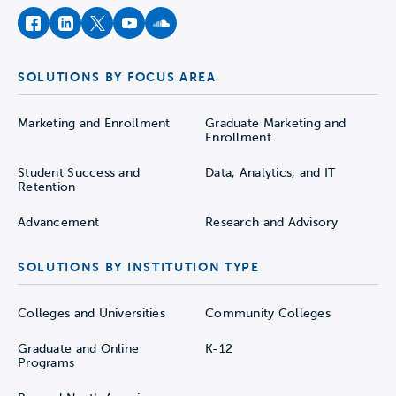
facebook
instagram
twitter
youtube
soundcloud
SOLUTIONS BY FOCUS AREA
Marketing and Enrollment
Graduate Marketing and
Enrollment
Student Success and
Data, Analytics, and IT
Retention
Advancement
Research and Advisory
SOLUTIONS BY INSTITUTION TYPE
Colleges and Universities
Community Colleges
Graduate and Online
K-12
Programs