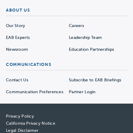
ABOUT US
Our Story
Careers
EAB Experts
Leadership Team
Newsroom
Education Partnerships
COMMUNICATIONS
Contact Us
Subscribe to EAB Briefings
Communication Preferences
Partner Login
Privacy Policy
California Privacy Notice
Legal Disclaimer