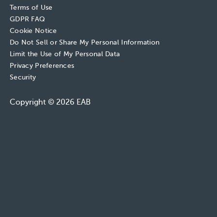
Terms of Use
GDPR FAQ
Cookie Notice
Do Not Sell or Share My Personal Information
Limit the Use of My Personal Data
Privacy Preferences
Security
Copyright © 2026 EAB