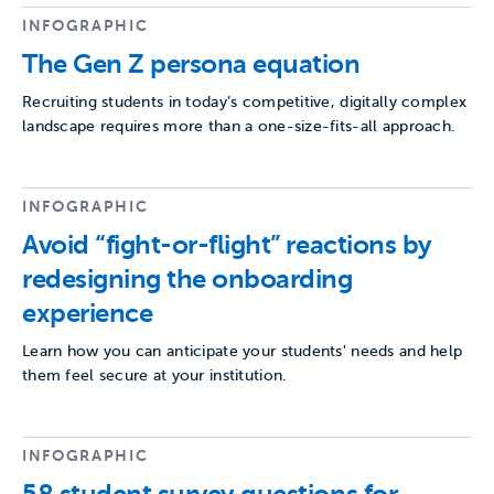
INFOGRAPHIC
The Gen Z persona equation
Recruiting students in today’s competitive, digitally complex
landscape requires more than a one-size-fits-all approach.
INFOGRAPHIC
Avoid “fight-or-flight” reactions by
redesigning the onboarding
experience
Learn how you can anticipate your students' needs and help
them feel secure at your institution.
INFOGRAPHIC