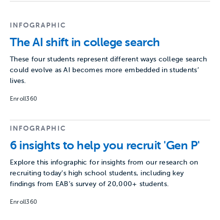
INFOGRAPHIC
The AI shift in college search
These four students represent different ways college search
could evolve as AI becomes more embedded in students’
lives.
Enroll360
INFOGRAPHIC
6 insights to help you recruit 'Gen P'
Explore this infographic for insights from our research on
recruiting today’s high school students, including key
findings from EAB’s survey of 20,000+ students.
Enroll360