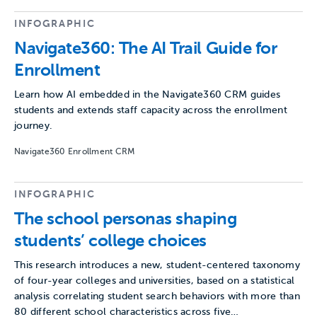
INFOGRAPHIC
Navigate360: The AI Trail Guide for
Enrollment
Learn how AI embedded in the Navigate360 CRM guides
students and extends staff capacity across the enrollment
journey.
Navigate360 Enrollment CRM
INFOGRAPHIC
The school personas shaping
students’ college choices
This research introduces a new, student-centered taxonomy
of four-year colleges and universities, based on a statistical
analysis correlating student search behaviors with more than
80 different school characteristics across five…