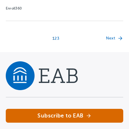
Enroll360
Next
1
2
3
Navigate home
Subscribe to EAB