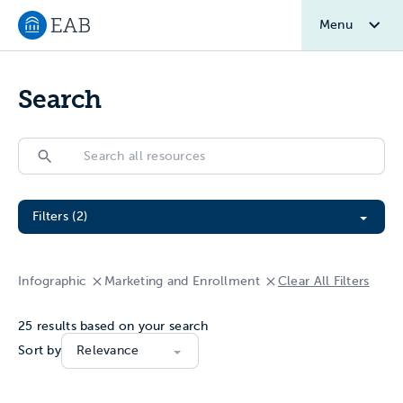
Menu
Navigate to EAB home
Search
Search
Search
Filter All Resources
Filters (2)
Infographic
Marketing and Enrollment
Clear All Filters
25
results based on your search
Sort by