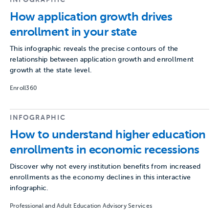
How application growth drives
enrollment in your state
This infographic reveals the precise contours of the
relationship between application growth and enrollment
growth at the state level.
Enroll360
INFOGRAPHIC
How to understand higher education
enrollments in economic recessions
Discover why not every institution benefits from increased
enrollments as the economy declines in this interactive
infographic.
Professional and Adult Education Advisory Services