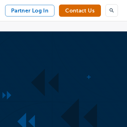
Partner Log In
Contact Us
Search