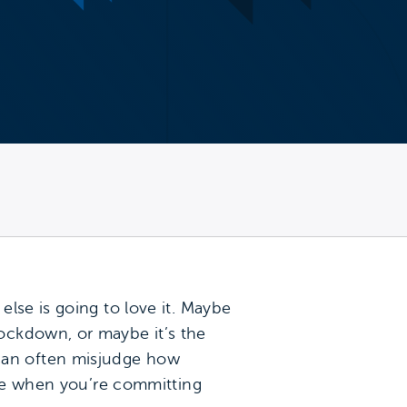
lse is going to love it. Maybe
ockdown, or maybe it’s the
can often misjudge how
ake when you’re committing