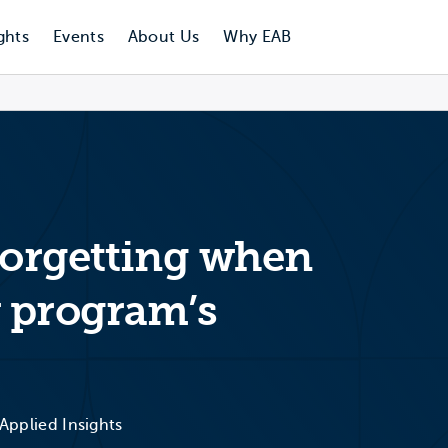
ghts
Events
About Us
Why EAB
 forgetting when
 program’s
l
 Applied Insights