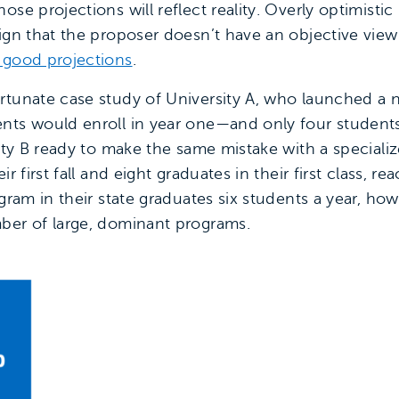
se projections will reflect reality. Overly optimistic 
ign that the proposer doesn’t have an objective view 
 good projections
.
rtunate case study of University A, who launched a n
nts would enroll in year one—and only four students e
sity B ready to make the same mistake with a special
r first fall and eight graduates in their first class, re
gram in their state graduates six students a year, how
ber of large, dominant programs.