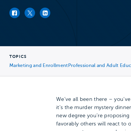
Facebook link
Twitter link
LinkedIn link
TOPICS
Marketing and Enrollment
Professional and Adult Edu
We’ve all been there – you’ve
it’s the murder mystery dinn
new degree you’re proposing
favorably others will react t