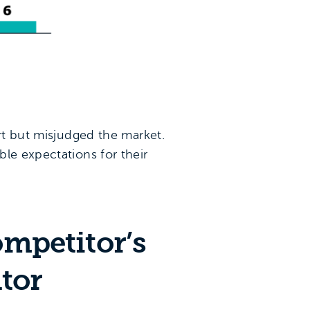
art but misjudged the market.
le expectations for their
ompetitor’s
tor