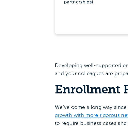
partnerships)
Developing well-supported en
and your colleagues are prepa
Enrollment P
We’ve come a long way since 
growth with more rigorous n
to require business cases and