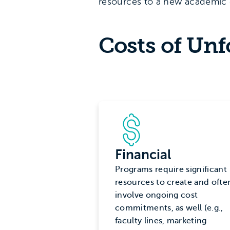
resources to a new academic 
Costs of Un
Financial
Programs require significant
resources to create and ofte
involve ongoing cost
commitments, as well (e.g.,
faculty lines, marketing