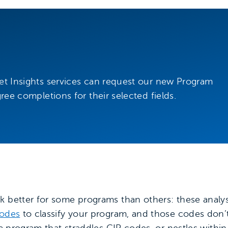
ket Insights services can request our new Program
gree completions for their selected fields.
k better for some programs than others: these analy
codes
to classify your program, and those codes don’t
g a program that straddles CIP codes, or nestles with