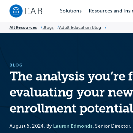
Solutions
Resources and Insi
Navigate to EAB home
All Resources
Blogs
/
Adult Education Blog
/
/
BLOG
The analysis you’re
evaluating your new
enrollment potentia
August 5, 2024, By
Lauren Edmonds
, Senior Director,