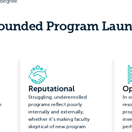
degree.
founded Program Lau
Reputational
Op
Struggling, underenrolled
In o
n
programs reflect poorly
reso
internally and externally,
pro
whether it’s making faculty
inve
skeptical of new program
per