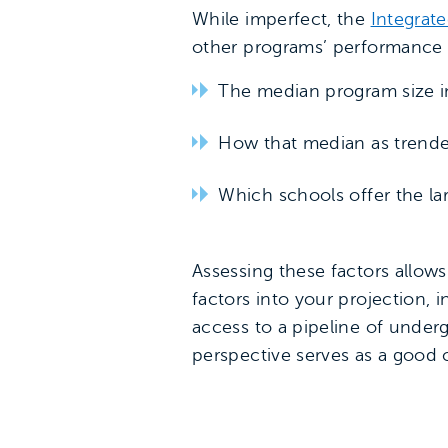
While imperfect, the
Integrat
other programs’ performance a
The median program size in
How that median as trende
Which schools offer the l
Assessing these factors allows
factors into your projection, 
access to a pipeline of under
perspective serves as a good 