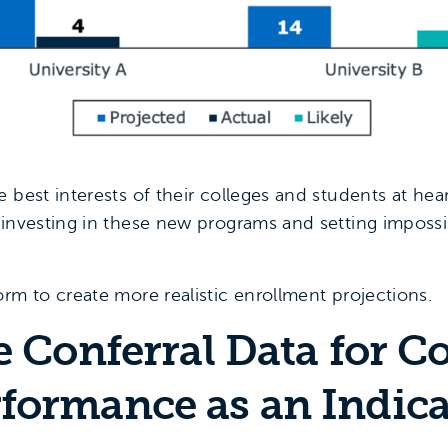
 best interests of their colleges and students at he
rinvesting in these new programs and setting impossib
rm to create more realistic enrollment projections.
e Conferral Data for C
formance as an Indica