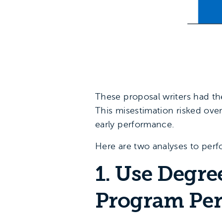
These proposal writers had the
This misestimation risked ove
early performance.
Here are two analyses to perfo
1. Use Degre
Program Per