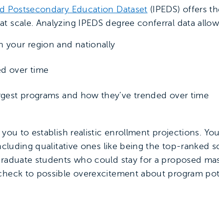
ed Postsecondary Education Dataset
(IPEDS) offers th
t scale. Analyzing IPEDS degree conferral data allow
 your region and nationally
d over time
argest programs and how they’ve trended over time
 you to establish realistic enrollment projections. Y
including qualitative ones like being the top-ranked s
graduate students who could stay for a proposed mast
check to possible overexcitement about program pote