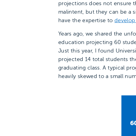
projections does not ensure tho
malintent, but they can be a s
have the expertise to
develop
Years ago, we shared the unfo
education projecting 60 stude
Just this year, I found Univer
projected 14 total students thei
graduating class. A typical pro
heavily skewed to a small num