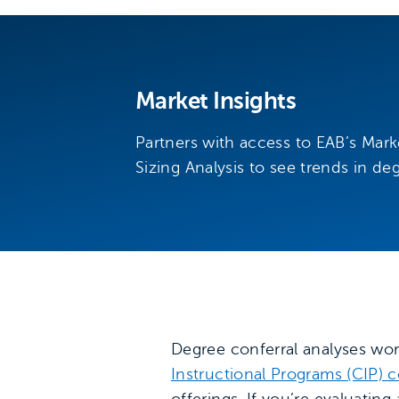
Market Insights
Partners with access to EAB’s Mar
Sizing Analysis to see trends in de
Degree conferral analyses wor
Instructional Programs (CIP) 
offerings. If you’re evaluatin