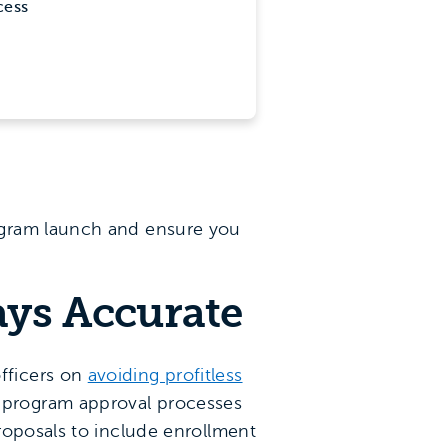
cess
ogram launch and ensure you
ays Accurate
fficers on
avoiding profitless
 program approval processes
roposals to include enrollment