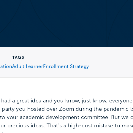
TAGS
cation
Adult Learner
Enrollment Strategy
 had a great idea and you know, just know, everyone e
er party you hosted over Zoom during the pandemic l
 to your academic development committee. But we 
o our precious ideas. That’s a high-cost mistake to m