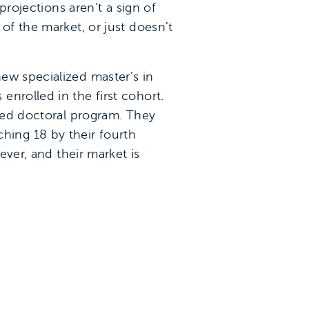
projections aren’t a sign of
of the market, or just doesn’t
ew specialized master’s in
nrolled in the first cohort.
ized doctoral program. They
aching 18 by their fourth
ever, and their market is