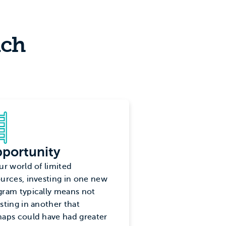
nch
portunity
ur world of limited
urces, investing in one new
gram typically means not
sting in another that
haps could have had greater