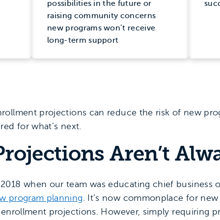
possibilities in the future or
suc
raising community concerns
new programs won’t receive
long-term support
rollment projections can reduce the risk of new pr
red for what’s next.
rojections Aren’t Alw
2018 when our team was educating chief business o
ew program planning
. It’s now commonplace for new
 enrollment projections. However, simply requiring p