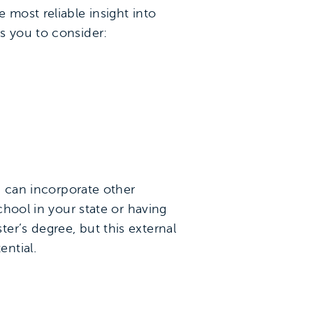
e most reliable insight into
s you to consider:
ou can incorporate other
chool in your state or having
er’s degree, but this external
ntial.