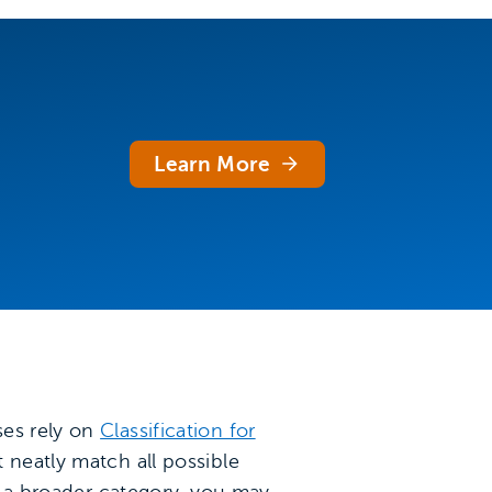
Learn More
ses rely on
Classification for
 neatly match all possible
in a broader category, you may