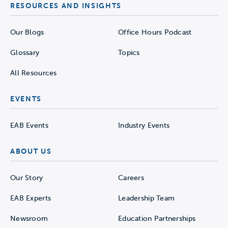
RESOURCES AND INSIGHTS
Our Blogs
Office Hours Podcast
Glossary
Topics
All Resources
EVENTS
EAB Events
Industry Events
ABOUT US
Our Story
Careers
EAB Experts
Leadership Team
Newsroom
Education Partnerships