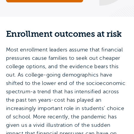
Enrollment outcomes at risk
Most enrollment leaders assume that financial
pressures cause families to seek out cheaper
college options, and the evidence bears this
out. As college-going demographics have
shifted to the lower end of the socioeconomic
spectrum-a trend that has intensified across
the past ten years-cost has played an
increasingly important role in students’ choice
of school. More recently, the pandemic has
given us a vivid illustration of the sudden
impact that financial pressures can have on