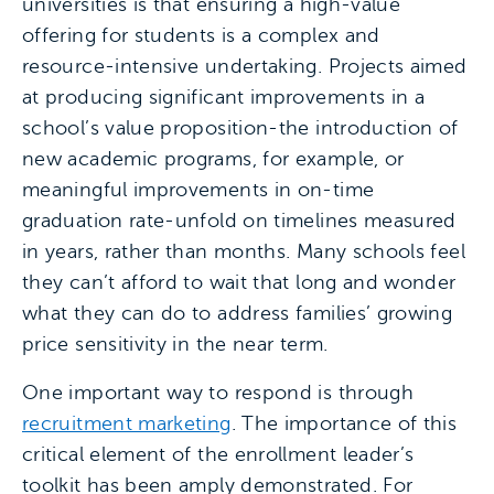
universities is that ensuring a high-value
offering for students is a complex and
resource-intensive undertaking. Projects aimed
at producing significant improvements in a
school’s value proposition-the introduction of
new academic programs, for example, or
meaningful improvements in on-time
graduation rate-unfold on timelines measured
in years, rather than months. Many schools feel
they can’t afford to wait that long and wonder
what they can do to address families’ growing
price sensitivity in the near term.
One important way to respond is through
recruitment marketing
. The importance of this
critical element of the enrollment leader’s
toolkit has been amply demonstrated. For