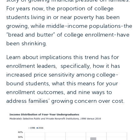
For years now, the proportion of college
students living in or near poverty has been
growing, while middle-income populations-the
“bread and butter” of college enrollment-have
been shrinking.
Learn about implications this trend has for
enrollment leaders, specifically, how it has
increased price sensitivity among college-
bound students, what this means for your
enrollment outcomes, and nine ways to
address families’ growing concern over cost.