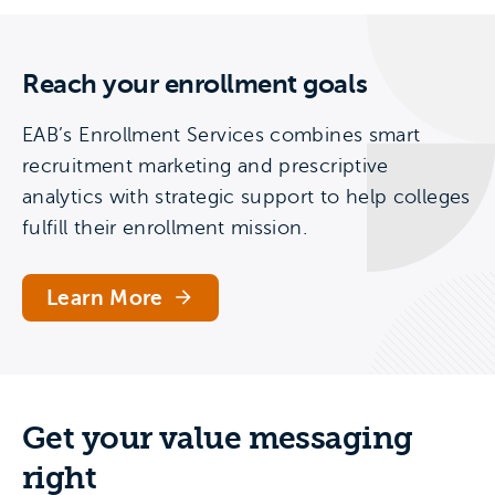
Reach your enrollment goals
EAB’s Enrollment Services combines smart
recruitment marketing and prescriptive
analytics with strategic support to help colleges
fulfill their enrollment mission.
Learn More
Get your value messaging
right