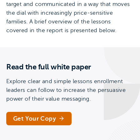
target and communicated in a way that moves
the dial with increasingly price-sensitive
families. A brief overview of the lessons
covered in the report is presented below.
Read the full white paper
Explore clear and simple lessons enrollment
leaders can follow to increase the persuasive
power of their value messaging.
Get Your Copy