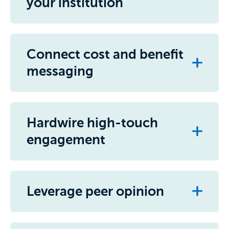
your institution
Connect cost and benefit
messaging
Hardwire high-touch
engagement
Leverage peer opinion