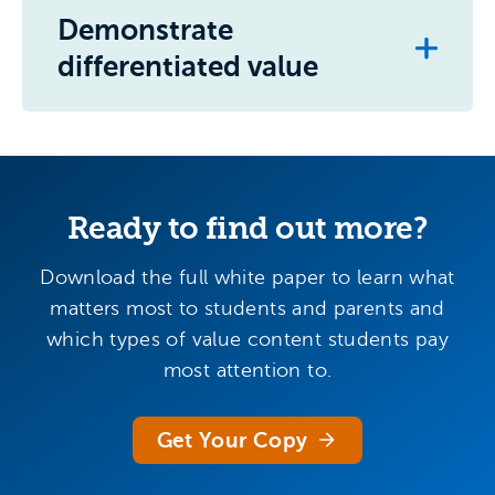
Demonstrate
differentiated value
Ready to find out more?
Download the full white paper to learn what
matters most to students and parents and
which types of value content students pay
most attention to.
Get Your Copy