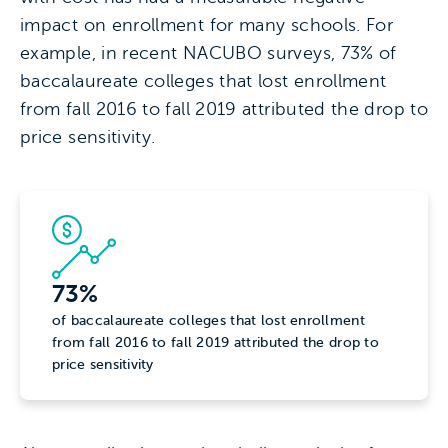
impact on enrollment for many schools. For
example, in recent NACUBO surveys, 73% of
baccalaureate colleges that lost enrollment
from fall 2016 to fall 2019 attributed the drop to
price sensitivity.
73%
of baccalaureate colleges that lost enrollment
from fall 2016 to fall 2019 attributed the drop to
price sensitivity