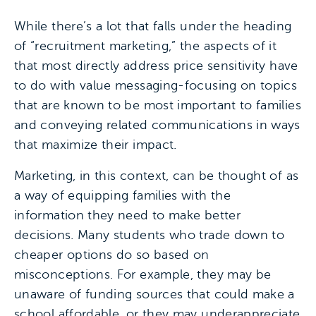
While there’s a lot that falls under the heading
of “recruitment marketing,” the aspects of it
that most directly address price sensitivity have
to do with value messaging-focusing on topics
that are known to be most important to families
and conveying related communications in ways
that maximize their impact.
Marketing, in this context, can be thought of as
a way of equipping families with the
information they need to make better
decisions. Many students who trade down to
cheaper options do so based on
misconceptions. For example, they may be
unaware of funding sources that could make a
school affordable, or they may underappreciate