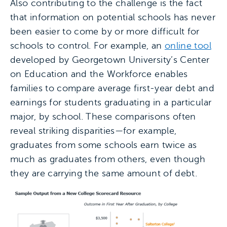
Also contributing to the challenge is the fact
that information on potential schools has never
been easier to come by or more difficult for
schools to control. For example, an
online tool
developed by Georgetown University’s Center
on Education and the Workforce enables
families to compare average first-year debt and
earnings for students graduating in a particular
major, by school. These comparisons often
reveal striking disparities—for example,
graduates from some schools earn twice as
much as graduates from others, even though
they are carrying the same amount of debt.