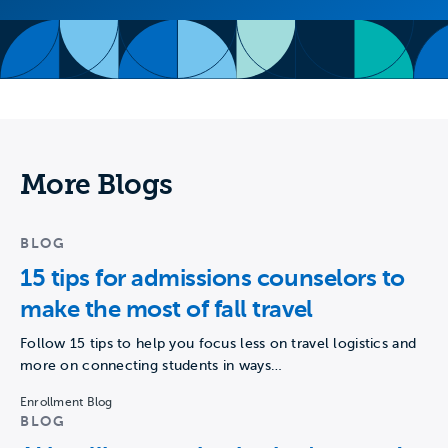
More Blogs
BLOG
15 tips for admissions counselors to
make the most of fall travel
Follow 15 tips to help you focus less on travel logistics and
more on connecting students in ways…
Enrollment Blog
BLOG