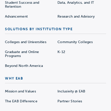
Student Success and
Data, Analytics, and IT
Retention
Advancement
Research and Advisory
SOLUTIONS BY INSTITUTION TYPE
Colleges and Universities
Community Colleges
Graduate and Online
K-12
Programs
Beyond North America
WHY EAB
Mission and Values
Inclusivity @ EAB
The EAB Difference
Partner Stories