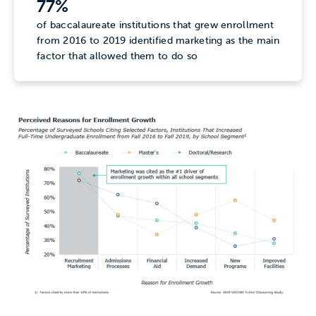
77%
of baccalaureate institutions that grew enrollment
from 2016 to 2019 identified marketing as the main
factor that allowed them to do so