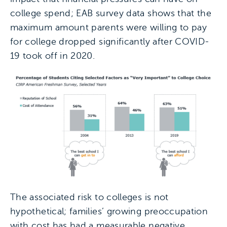
college spend; EAB survey data shows that the
maximum amount parents were willing to pay
for college dropped significantly after COVID-
19 took off in 2020.
The associated risk to colleges is not
hypothetical; families’ growing preoccupation
with cost has had a measurable negative