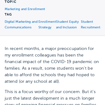
TOPIC
Marketing and Enrollment
TAG
Digital Marketing and
Enrollment
Student Equity
Student
Communications
Strategy
and Inclusion
Recruitment
In recent months, a major preoccupation for
my enrollment colleagues has been the
financial impact of the COVID-19 pandemic on
families. As a result, some students won’t be
able to afford the schools they had hoped to
attend (or any school at all).
This is a focus worthy of our concern. But it’s
just the latest development in a much longer
story of growing financial pressure on families.