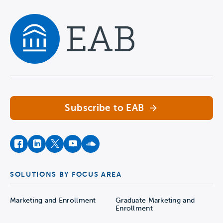
Navigate home
Subscribe to EAB
facebook
instagram
twitter
youtube
soundcloud
SOLUTIONS BY FOCUS AREA
Marketing and Enrollment
Graduate Marketing and
Enrollment