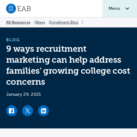
Menu
Navigate to EAB home
All Resources
/
Blogs
/
Enrollment Blog
/
BLOG
9 ways recruitment
marketing can help address
families' growing college cost
concerns
January 29, 2021
Facebook link
Twitter link
LinkedIn link