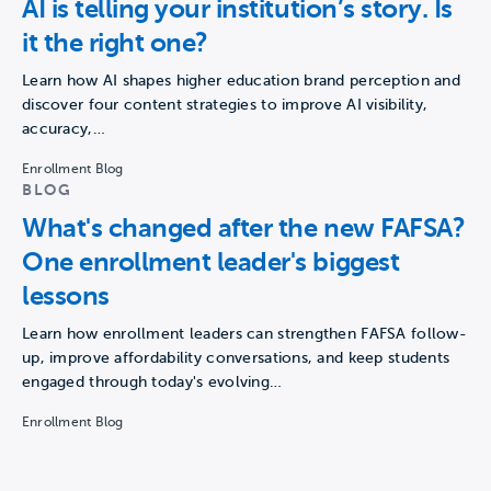
AI is telling your institution’s story. Is
it the right one?
Learn how AI shapes higher education brand perception and
discover four content strategies to improve AI visibility,
accuracy,…
Enrollment Blog
BLOG
What's changed after the new FAFSA?
One enrollment leader's biggest
lessons
Learn how enrollment leaders can strengthen FAFSA follow-
up, improve affordability conversations, and keep students
engaged through today's evolving…
Enrollment Blog