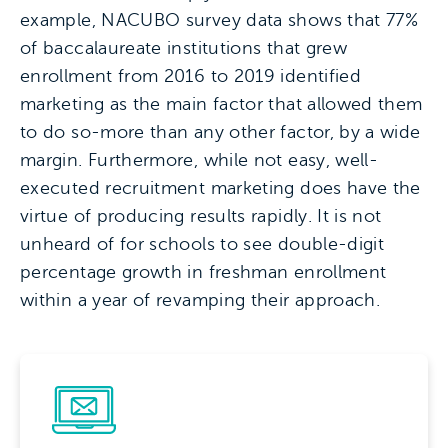
example, NACUBO survey data shows that 77%
of baccalaureate institutions that grew
enrollment from 2016 to 2019 identified
marketing as the main factor that allowed them
to do so-more than any other factor, by a wide
margin. Furthermore, while not easy, well-
executed recruitment marketing does have the
virtue of producing results rapidly. It is not
unheard of for schools to see double-digit
percentage growth in freshman enrollment
within a year of revamping their approach.