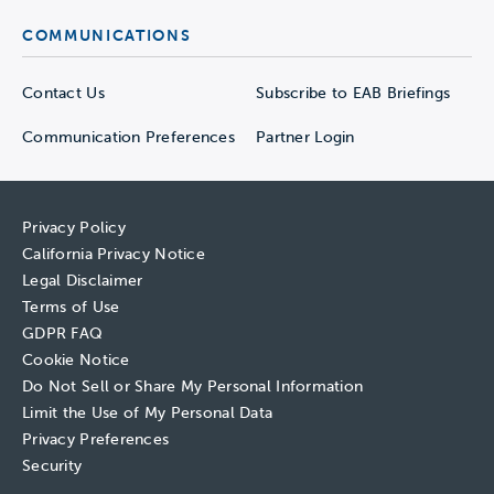
COMMUNICATIONS
Contact Us
Subscribe to EAB Briefings
Communication Preferences
Partner Login
Privacy Policy
California Privacy Notice
Legal Disclaimer
Terms of Use
GDPR FAQ
Cookie Notice
Do Not Sell or Share My Personal Information
Limit the Use of My Personal Data
Privacy Preferences
Security