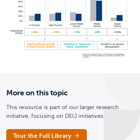
More on this topic
This resource is part of our larger research
initiative, focusing on DEIJ initiatives.
Tour the Full Library