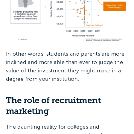
In other words, students and parents are more
inclined and more able than ever to judge the
value of the investment they might make in a
degree from your institution.
The role of recruitment
marketing
The daunting reality for colleges and