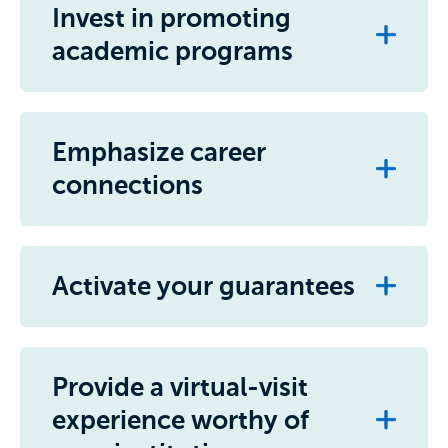
Invest in promoting
academic programs
Emphasize career
connections
Activate your guarantees
Provide a virtual-visit
experience worthy of