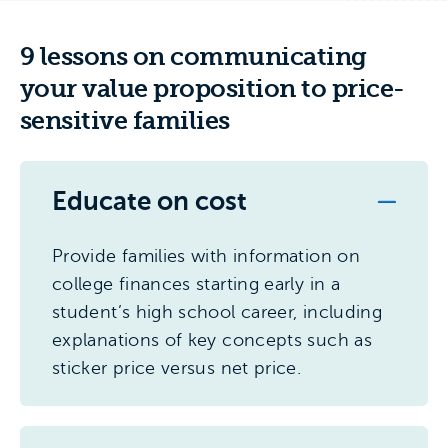
9 lessons on communicating
your value proposition to price-
sensitive families
Educate on cost
Provide families with information on
college finances starting early in a
student’s high school career, including
explanations of key concepts such as
sticker price versus net price.