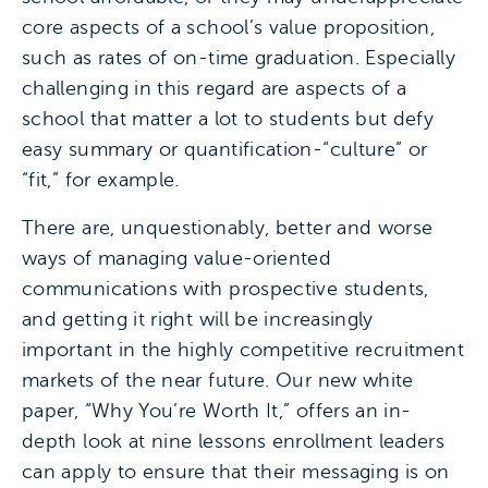
core aspects of a school’s value proposition,
such as rates of on-time graduation. Especially
challenging in this regard are aspects of a
school that matter a lot to students but defy
easy summary or quantification-“culture” or
“fit,” for example.
There are, unquestionably, better and worse
ways of managing value-oriented
communications with prospective students,
and getting it right will be increasingly
important in the highly competitive recruitment
markets of the near future. Our new white
paper, “Why You’re Worth It,” offers an in-
depth look at nine lessons enrollment leaders
can apply to ensure that their messaging is on