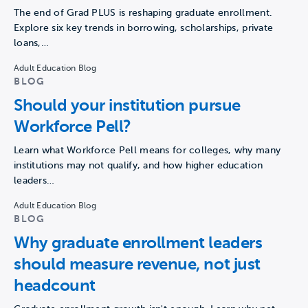
The end of Grad PLUS is reshaping graduate enrollment.
Explore six key trends in borrowing, scholarships, private
loans,…
Adult Education Blog
BLOG
Should your institution pursue
Workforce Pell?
Learn what Workforce Pell means for colleges, why many
institutions may not qualify, and how higher education
leaders…
Adult Education Blog
BLOG
Why graduate enrollment leaders
should measure revenue, not just
headcount