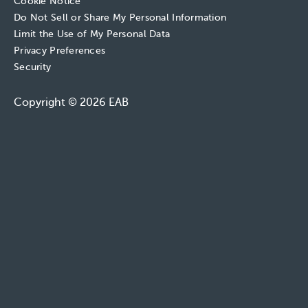
Cookie Notice
Do Not Sell or Share My Personal Information
Limit the Use of My Personal Data
Privacy Preferences
Security
Copyright © 2026 EAB