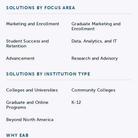
SOLUTIONS BY FOCUS AREA
Marketing and Enrollment
Graduate Marketing and
Enrollment
Student Success and
Data, Analytics, and IT
Retention
Advancement
Research and Advisory
SOLUTIONS BY INSTITUTION TYPE
Colleges and Universities
Community Colleges
Graduate and Online
K-12
Programs
Beyond North America
WHY EAB