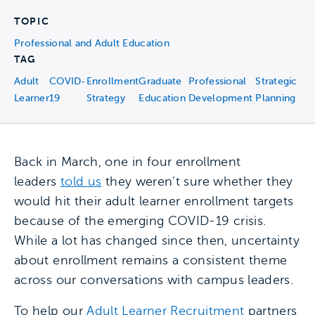
TOPIC
Professional and Adult Education
TAG
Adult
COVID-
Enrollment
Graduate
Professional
Strategic
Learner
19
Strategy
Education
Development
Planning
Back in March, one in four enrollment
leaders
told us
they weren’t sure whether they
would hit their adult learner enrollment targets
because of the emerging COVID-19 crisis.
While a lot has changed since then, uncertainty
about enrollment remains a consistent theme
across our conversations with campus leaders.
To help our
Adult Learner Recruitment
partners