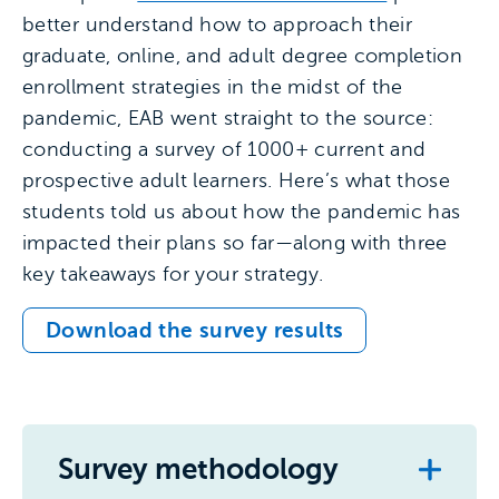
better understand how to approach their
graduate, online, and adult degree completion
enrollment strategies in the midst of the
pandemic, EAB went straight to the source:
conducting a survey of 1000+ current and
prospective adult learners. Here’s what those
students told us about how the pandemic has
impacted their plans so far—along with three
key takeaways for your strategy.
Download the survey results
Survey methodology