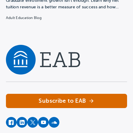
Graduate enrollment growth isn't enough. Learn why net
tuition revenue is a better measure of success and how…
Adult Education Blog
Navigate home
Subscribe to EAB
facebook
instagram
twitter
youtube
soundcloud