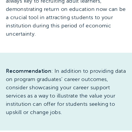
always key to recruiting adult learners,
demonstrating return on education now can be
a crucial tool in attracting students to your
institution during this period of economic
uncertainty.
Recommendation
: In addition to providing data
on program graduates’ career outcomes,
consider showcasing your career support
services as a way to illustrate the value your
institution can offer for students seeking to
upskill or change jobs.