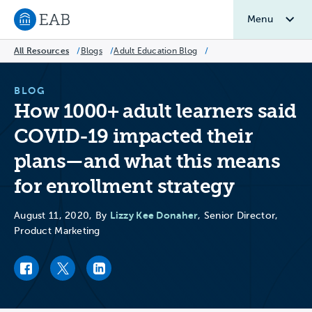
Menu
Navigate to EAB home
All Resources
/
Blogs
/
Adult Education Blog
/
BLOG
How 1000+ adult learners said
COVID-19 impacted their
plans—and what this means
for enrollment strategy
Lizzy Kee Donaher
August 11, 2020, By
, Senior Director,
Product Marketing
Facebook link
Twitter link
LinkedIn link