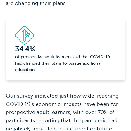
are changing their plans.
34.4%
of prospective adult learners said that COVID-19
had changed their plans to pursue additional
education
Our survey indicated just how wide-reaching
COVID 19’s economic impacts have been for
prospective adult learners, with over 70% of
participants reporting that the pandemic had
negatively impacted their current or future