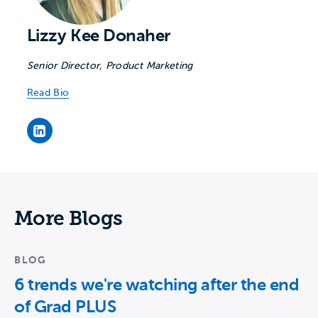
Lizzy Kee Donaher
Senior Director, Product Marketing
Read Bio
Lizzy Kee Donaher's LinkedIn page
More Blogs
BLOG
6 trends we're watching after the end
of Grad PLUS