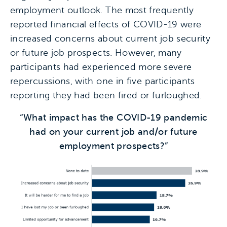
employment outlook. The most frequently
reported financial effects of COVID-19 were
increased concerns about current job security
or future job prospects. However, many
participants had experienced more severe
repercussions, with one in five participants
reporting they had been fired or furloughed.
“What impact has the COVID-19 pandemic
had on your current job and/or future
employment prospects?”