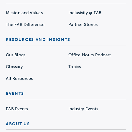
Mission and Values
Inclusivity @ EAB
The EAB Difference
Partner Stories
RESOURCES AND INSIGHTS
Our Blogs
Office Hours Podcast
Glossary
Topics
All Resources
EVENTS
EAB Events
Industry Events
ABOUT US