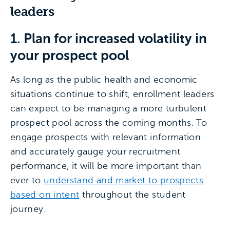
leaders
1. Plan for increased volatility in
your prospect pool
As long as the public health and economic
situations continue to shift, enrollment leaders
can expect to be managing a more turbulent
prospect pool across the coming months. To
engage prospects with relevant information
and accurately gauge your recruitment
performance, it will be more important than
ever to
understand and market to prospects
based on intent
throughout the student
journey.