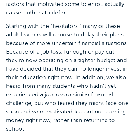
factors that motivated some to enroll actually
caused others to defer.
Starting with the “hesitators,” many of these
adult learners will choose to delay their plans
because of more uncertain financial situations.
Because of a job loss, furlough or pay cut,
they’re now operating on a tighter budget and
have decided that they can no longer invest in
their education right now. In addition, we also
heard from many students who hadn’t yet
experienced a job loss or similar financial
challenge, but who feared they might face one
soon and were motivated to continue earning
money right now, rather than returning to
school.