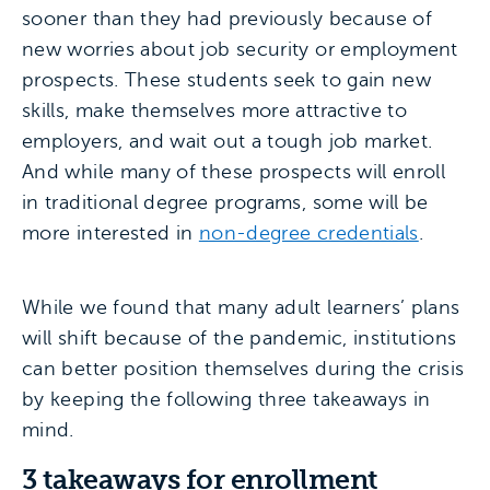
sooner than they had previously because of
new worries about job security or employment
prospects. These students seek to gain new
skills, make themselves more attractive to
employers, and wait out a tough job market.
And while many of these prospects will enroll
in traditional degree programs, some will be
more interested in
non-degree credentials
.
While we found that many adult learners’ plans
will shift because of the pandemic, institutions
can better position themselves during the crisis
by keeping the following three takeaways in
mind.
3 takeaways for enrollment