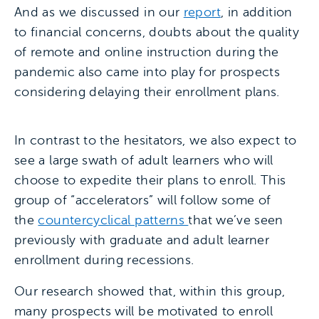
And as we discussed in our
report
, in addition
to financial concerns, doubts about the quality
of remote and online instruction during the
pandemic also came into play for prospects
considering delaying their enrollment plans.
In contrast to the hesitators, we also expect to
see a large swath of adult learners who will
choose to expedite their plans to enroll. This
group of “accelerators” will follow some of
the
countercyclical patterns
that we’ve seen
previously with graduate and adult learner
enrollment during recessions.
Our research showed that, within this group,
many prospects will be motivated to enroll