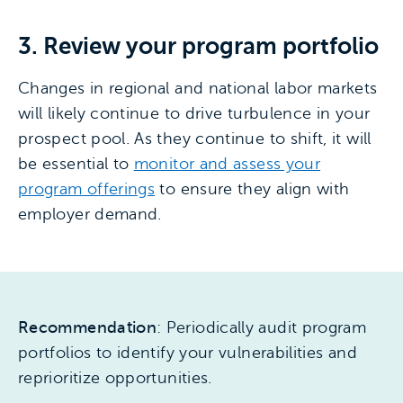
3. Review your program portfolio
Changes in regional and national labor markets
will likely continue to drive turbulence in your
prospect pool. As they continue to shift, it will
be essential to
monitor and assess your
program offerings
to ensure they align with
employer demand.
Recommendation
: Periodically audit program
portfolios to identify your vulnerabilities and
reprioritize opportunities.