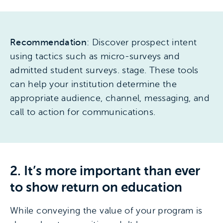
Recommendation
: Discover prospect intent
using tactics such as micro-surveys and
admitted student surveys. stage. These tools
can help your institution determine the
appropriate audience, channel, messaging, and
call to action for communications.
2. It’s more important than ever
to show return on education
While conveying the value of your program is