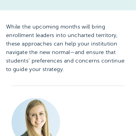
While the upcoming months will bring
enrollment leaders into uncharted territory,
these approaches can help your institution
navigate the new normal—and ensure that
students’ preferences and concerns continue
to guide your strategy.