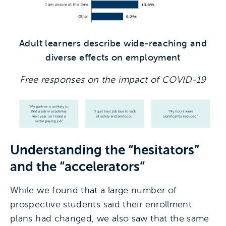
Adult learners describe wide-reaching and
diverse effects on employment
Free responses on the impact of COVID-19
Understanding the “hesitators”
and the “accelerators”
While we found that a large number of
prospective students said their enrollment
plans had changed, we also saw that the same