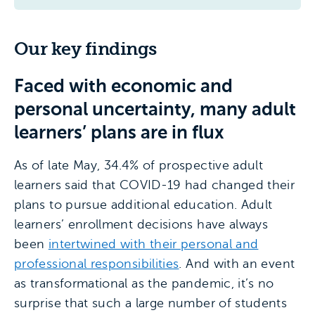
Our key findings
Faced with economic and
personal uncertainty, many adult
learners’ plans are in flux
As of late May, 34.4% of prospective adult
learners said that COVID-19 had changed their
plans to pursue additional education. Adult
learners’ enrollment decisions have always
been
intertwined with their personal and
professional responsibilities
. And with an event
as transformational as the pandemic, it’s no
surprise that such a large number of students