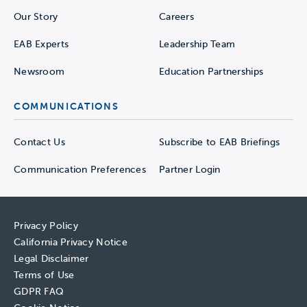
Our Story
Careers
EAB Experts
Leadership Team
Newsroom
Education Partnerships
COMMUNICATIONS
Contact Us
Subscribe to EAB Briefings
Communication Preferences
Partner Login
Privacy Policy
California Privacy Notice
Legal Disclaimer
Terms of Use
GDPR FAQ