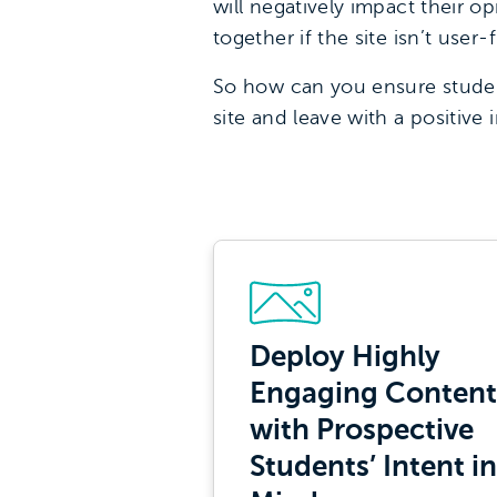
will negatively impact their o
together if the site isn’t user-f
So how can you ensure student
site and leave with a positive 
Deploy Highly
Engaging Content
with Prospective
Students’ Intent in