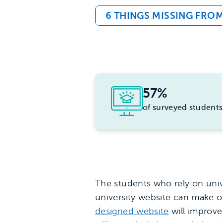
6 THINGS MISSING FRO
57%
of surveyed student
The students who rely on unive
university website can make o
designed website
will improve