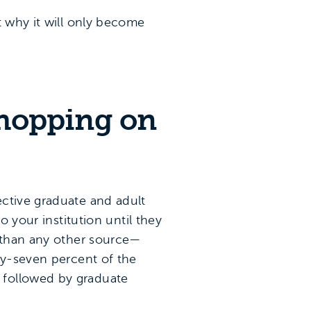
t why it will only become
shopping on
ective graduate and adult
o your institution until they
e than any other source—
ty-seven percent of the
 followed by graduate