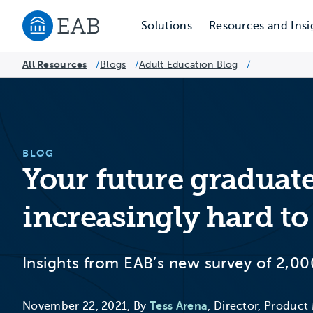
Solutions
Resources and Insi
Navigate to EAB home
All Resources
Blogs
/
Adult Education Blog
/
/
BLOG
Your future graduate
increasingly hard to
Insights from EAB’s new survey of 2,00
November 22, 2021, By
Tess Arena
, Director, Product