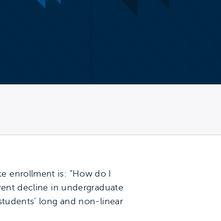
e enrollment is: “How do I
rrent decline in undergraduate
students’ long and non-linear