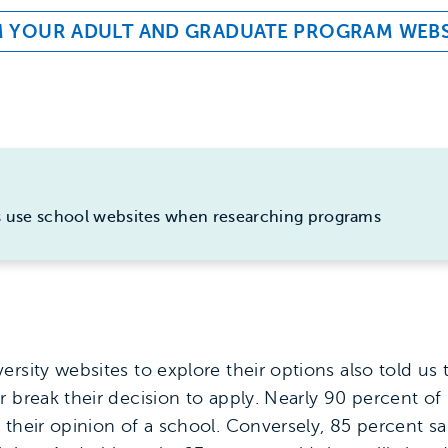
M YOUR ADULT AND GRADUATE PROGRAM WEBS
s use school websites when researching programs
rsity websites to explore their options also told us 
r break their decision to apply. Nearly 90 percent of
 their opinion of a school. Conversely, 85 percent s