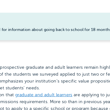
 for information about going back to school for 18 month
prospective graduate and adult learners remain highly
f the students we surveyed applied to just two or fe
 emphasizes your institution’s specific value proposi
et students’ needs.
on that
graduate and adult learners
are applying to ju
missions requirements. More so than in previous year
not to apply to a specific school or program because 