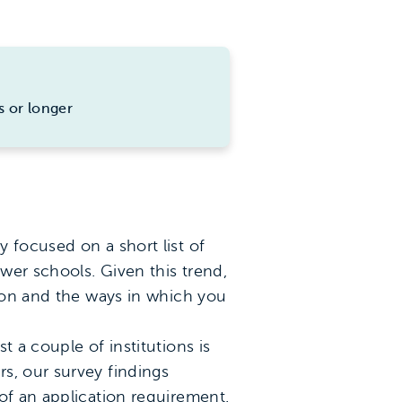
s or longer
 focused on a short list of
wer schools. Given this trend,
tion and the ways in which you
st a couple of institutions is
s, our survey findings
of an application requirement.