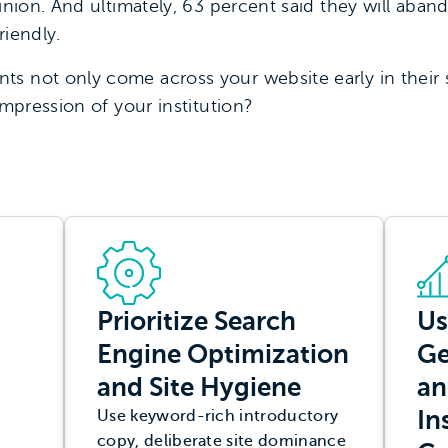
pinion. And ultimately, 63 percent said they will aban
riendly.
s not only come across your website early in their s
impression of your institution?
Prioritize Search
Us
Engine Optimization
Ge
and Site Hygiene
an
In
Use keyword-rich introductory
copy, deliberate site dominance