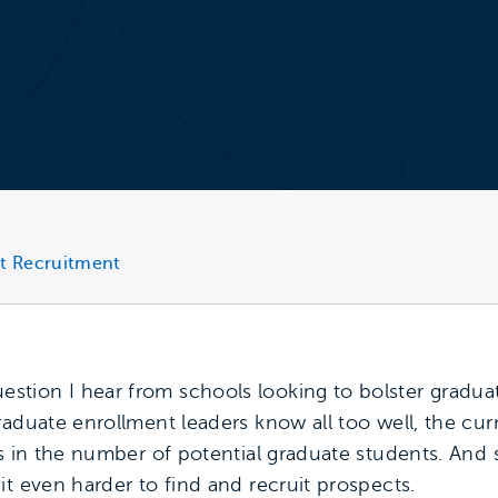
t Recruitment
tion I hear from schools looking to bolster graduat
raduate enrollment leaders know all too well, the cu
es in the number of potential graduate students. And 
t even harder to find and recruit prospects.