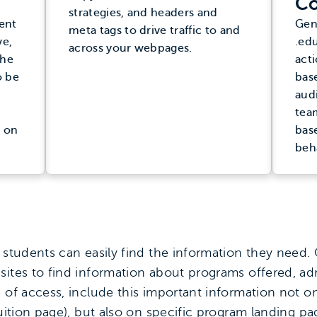
Co
strategies, and headers and
ent
Gen
meta tags to drive traffic to and
ve,
.edu
across your webpages.
the
acti
o be
bas
aud
tea
 on
bas
beh
 students can easily find the information they need.
sites to find information about programs offered, a
e of access, include this important information not o
tuition page), but also on specific program landing p