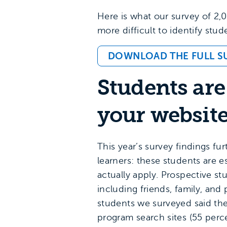
Here is what our survey of 2,0
more difficult to identify stu
DOWNLOAD THE FULL S
Students are
your websit
This year’s survey findings f
learners: these students are es
actually apply. Prospective s
including friends, family, an
students we surveyed said th
program search sites (55 perc