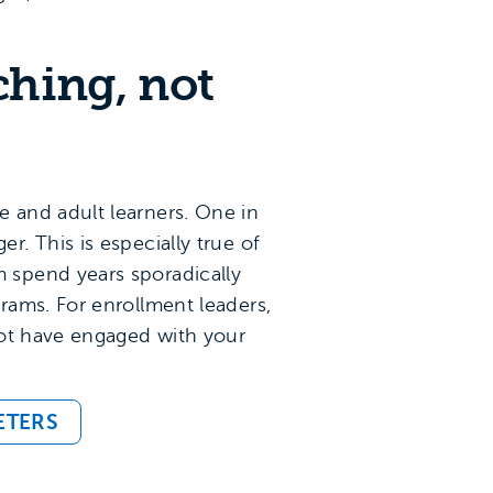
ching, not
 and adult learners. One in
. This is especially true of
 spend years sporadically
rams. For enrollment leaders,
t have engaged with your
ETERS