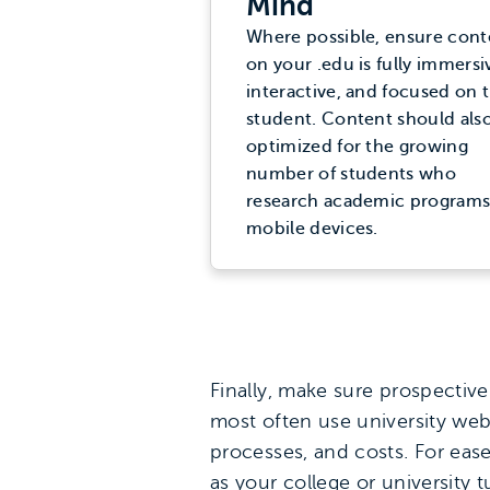
Mind
Where possible, ensure cont
on your .edu is fully immersi
interactive, and focused on 
student. Content should als
optimized for the growing
number of students who
research academic programs
mobile devices.
Finally, make sure prospective
most often use university web
processes, and costs. For eas
as your college or university 