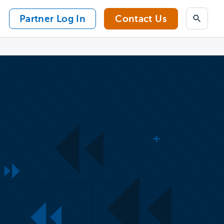
Partner Log In
Contact Us
Search