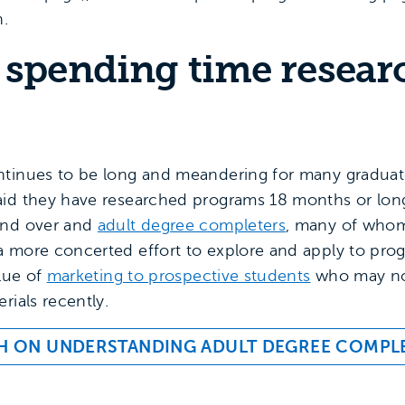
n.
 spending time resear
tinues to be long and meandering for many graduate
id they have researched programs 18 months or longer
and over and
adult degree completers
, many of whom
 more concerted effort to explore and apply to prog
alue of
marketing to prospective students
who may no
rials recently.
H ON UNDERSTANDING ADULT DEGREE COMPL