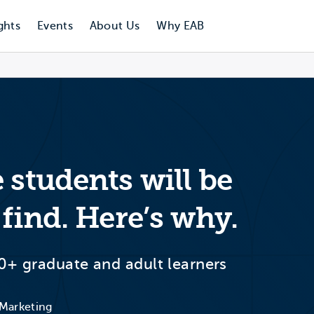
ghts
Events
About Us
Why EAB
 students will be
 find. Here’s why.
0+ graduate and adult learners
 Marketing