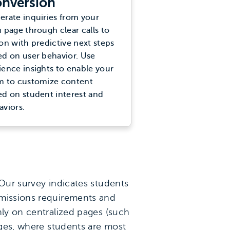
nversion
erate inquiries from your
 page through clear calls to
on with predictive next steps
ed on user behavior. Use
ience insights to enable your
m to customize content
ed on student interest and
aviors.
 Our survey indicates students
dmissions requirements and
nly on centralized pages (such
ages, where students are most