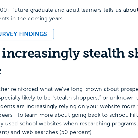
00+ future graduate and adult learners tells us abou
dents in the coming years.
URVEY FINDINGS
 increasingly stealth 
e
urther reinforced what we’ve long known about prosp
pecially likely to be “stealth shoppers,” or unknown t
tudents are increasingly relying on your website mor
d peers—to learn more about going back to school. Fif
ey used school websites when researching programs,
ent) and web searches (50 percent).