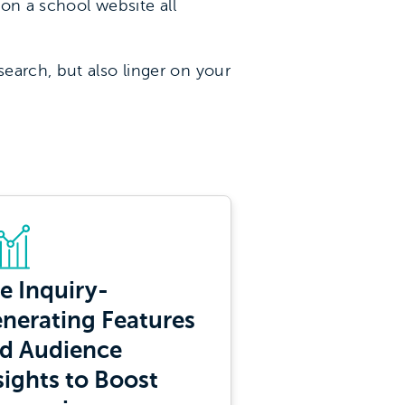
don a school website all
earch, but also linger on your
e Inquiry-
nerating Features
d Audience
sights to Boost