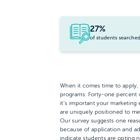
27%
of students searched
When it comes time to apply, 
programs. Forty-one percent o
it’s important your marketing
are uniquely positioned to me
Our survey suggests one reas
because of application and ad
indicate students are opting 