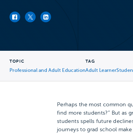
Facebook link
Twitter link
LinkedIn link
TOPIC
TAG
Professional and Adult Education
Adult Learner
Studen
Perhaps the most common ques
find more students?” But as g
students spells future declin
journeys to grad school make i