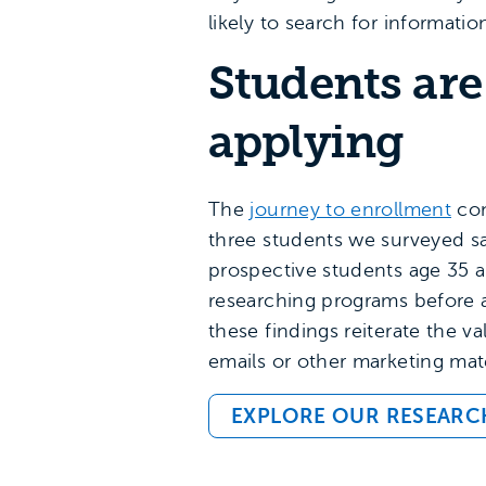
likely to search for informatio
Students are
applying
The
journey to enrollment
con
three students we surveyed sa
prospective students age 35 
researching programs before a
these findings reiterate the v
emails or other marketing mate
EXPLORE OUR RESEARC