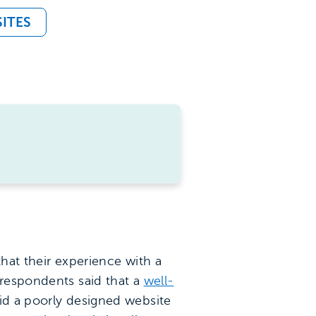
ITES
that their experience with a
 respondents said that a
well-
aid a poorly designed website