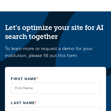
Let’s optimize your site for AI
search together
To learn more or request a demo for your
institution, please fill out this form.
FIRST NAME
*
LAST NAME
*