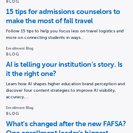
BLOG
15 tips for admissions counselors to
make the most of fall travel
Follow 15 tips to help you focus less on travel logistics and
more on connecting students in ways…
Enrollment Blog
BLOG
AI is telling your institution’s story. Is
it the right one?
Learn how AI shapes higher education brand perception and
discover four content strategies to improve AI visibility,
accuracy,…
Enrollment Blog
BLOG
What's changed after the new FAFSA?
One enrollment leader's biggest