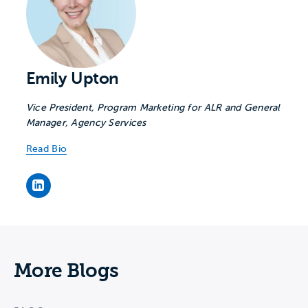
Emily Upton
Vice President, Program Marketing for ALR and General
Manager, Agency Services
Read Bio
Emily Upton's LinkedIn page
More Blogs