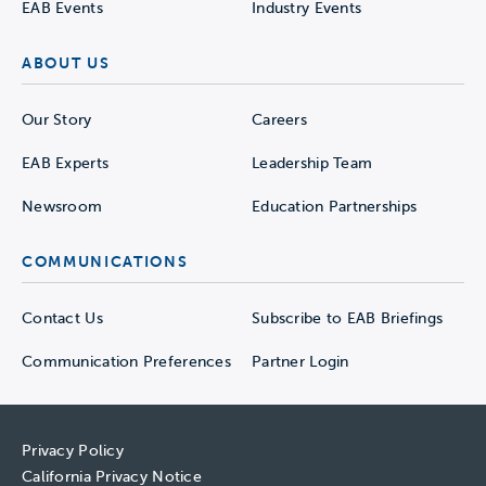
EAB Events
Industry Events
ABOUT US
Our Story
Careers
EAB Experts
Leadership Team
Newsroom
Education Partnerships
COMMUNICATIONS
Contact Us
Subscribe to EAB Briefings
Communication Preferences
Partner Login
Privacy Policy
California Privacy Notice