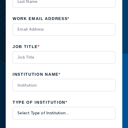
WORK EMAIL ADDRESS
*
JOB TITLE
*
INSTITUTION NAME
*
TYPE OF INSTITUTION
*