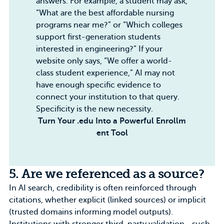
answers. For example, a student may ask,
“What are the best affordable nursing
programs near me?” or “Which colleges
support first-generation students
interested in engineering?” If your
website only says, “We offer a world-
class student experience,” AI may not
have enough specific evidence to
connect your institution to that query.
Specificity is the new necessity.
Turn Your .edu Into a Powerful Enrollm
ent Tool
5. Are we referenced as a source?
In AI search, credibility is often reinforced through
citations, whether explicit (linked sources) or implicit
(trusted domains informing model outputs).