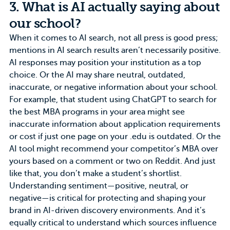
3. What is AI actually saying about
our school?
When it comes to AI search, not all press is good press;
mentions in AI search results aren’t necessarily positive.
AI responses may position your institution as a top
choice. Or the AI may share neutral, outdated,
inaccurate, or negative information about your school.
For example, that student using ChatGPT to search for
the best
MBA programs
in your area might see
inaccurate information about application requirements
or cost if just one page on your .edu is outdated. Or the
AI tool might recommend your competitor’s MBA over
yours based on a comment or two on Reddit. And just
like that, you don’t make a student’s shortlist.
Understanding sentiment—positive, neutral, or
negative—is critical for protecting and
shaping your
brand
in AI-driven discovery environments. And it’s
equally critical to understand which sources influence