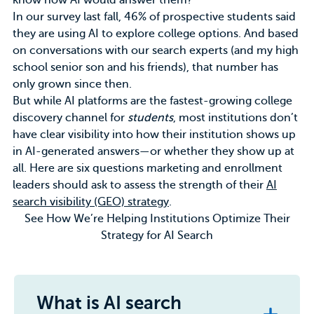
know how AI would answer them?
In our survey last fall, 46% of prospective students said
they are
using AI
to explore college options. And based
on conversations with our search experts (and my high
school senior son and his friends), that number has
only grown since then.
But while AI platforms are the fastest-growing college
discovery channel for
students
, most institutions don’t
have clear visibility into how their institution shows up
in AI-generated answers—or whether they show up at
all. Here are six questions
marketing
and enrollment
leaders should ask to assess the strength of their
AI
search visibility (GEO) strategy
.
See How We’re Helping Institutions Optimize Their
Strategy for AI Search
What is AI search