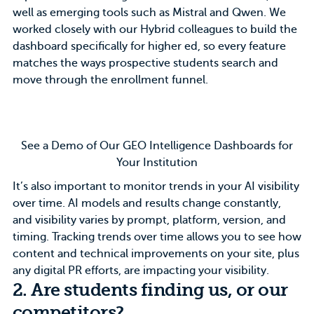
well as emerging tools such as Mistral and Qwen. We
worked closely with our
Hybrid colleagues
to build the
dashboard specifically for higher ed, so every feature
matches the ways prospective students search and
move through the enrollment funnel.
See a Demo of Our GEO Intelligence Dashboards for
Your Institution
It’s also important to monitor trends in your AI visibility
over time. AI models and results change constantly,
and visibility varies by prompt, platform, version, and
timing. Tracking trends over time allows you to see how
content and technical improvements on your site, plus
any digital PR efforts, are impacting your visibility.
2. Are students finding us, or our
competitors?