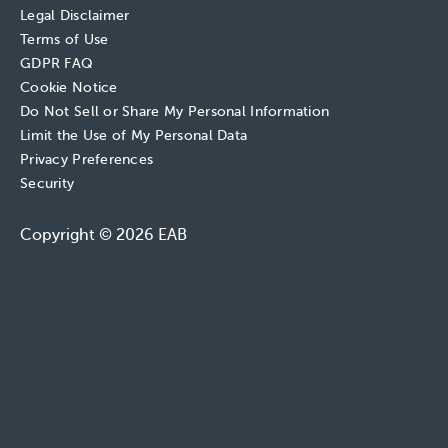
Legal Disclaimer
Terms of Use
GDPR FAQ
Cookie Notice
Do Not Sell or Share My Personal Information
Limit the Use of My Personal Data
Privacy Preferences
Security
Copyright © 2026 EAB