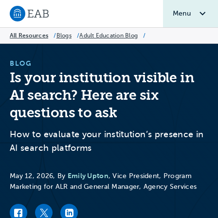
Menu
Navigate to EAB home
All Resources
/
Blogs
/
Adult Education Blog
/
BLOG
Is your institution visible in
AI search? Here are six
questions to ask
How to evaluate your institution’s presence in
AI search platforms
Emily Upton
May 12, 2026, By
, Vice President, Program
Marketing for ALR and General Manager, Agency Services
Facebook link
Twitter link
LinkedIn link