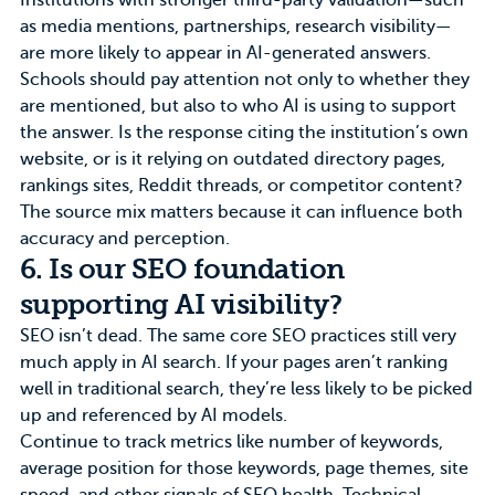
Institutions with stronger third-party validation—such
as media mentions, partnerships, research visibility—
are more likely to appear in AI-generated answers.
Schools should pay attention not only to whether they
are mentioned, but also to who AI is using to support
the answer. Is the response citing the institution’s own
website, or is it relying on outdated directory pages,
rankings sites, Reddit threads, or competitor content?
The source mix matters because it can influence both
accuracy and perception.
6. Is our SEO foundation
supporting AI visibility?
SEO isn’t dead. The same core SEO practices still very
much apply in AI search. If your pages aren’t ranking
well in traditional search, they’re less likely to be picked
up and referenced by AI models.
Continue to track metrics like number of keywords,
average position for those keywords, page themes, site