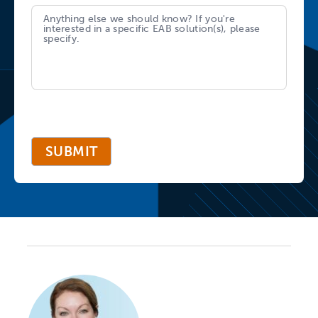
SUBMIT