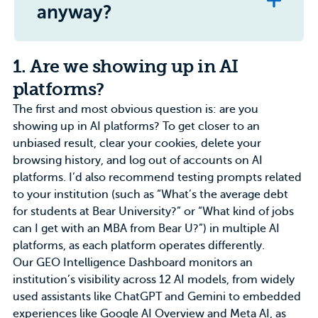
anyway?
1. Are we showing up in AI
platforms?
The first and most obvious question is: are you
showing up in AI platforms? To get closer to an
unbiased result, clear your cookies, delete your
browsing history, and log out of accounts on AI
platforms. I’d also recommend testing prompts related
to your institution (such as “What’s the average debt
for students at Bear University?” or “What kind of jobs
can I get with an MBA from Bear U?”) in multiple AI
platforms, as each platform operates differently.
Our
GEO Intelligence Dashboard
monitors an
institution’s visibility across 12 AI models, from widely
used assistants like ChatGPT and Gemini to embedded
experiences like Google AI Overview and Meta AI, as