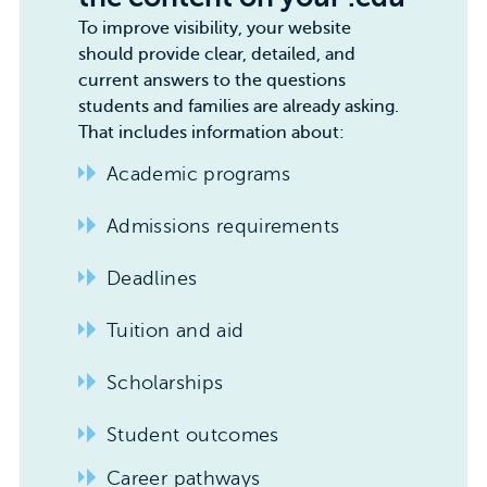
To improve visibility, your website
should provide clear, detailed, and
current answers to the questions
students and families are already asking.
That includes information about:
Academic programs
Admissions requirements
Deadlines
Tuition and aid
Scholarships
Student outcomes
Career pathways