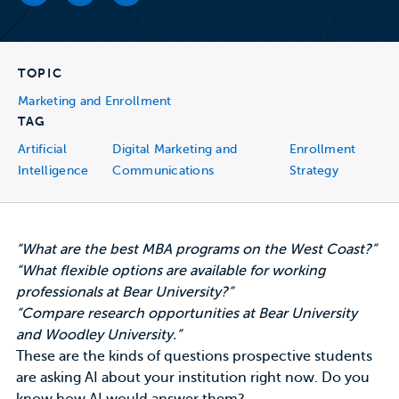
TOPIC
Marketing and Enrollment
TAG
Artificial
Digital Marketing and
Enrollment
Intelligence
Communications
Strategy
“What are the best MBA programs on the West Coast?”
“What flexible options are available for working
professionals at Bear University?”
“Compare research opportunities at Bear University
and Woodley University.”
These are the
kinds of questions
prospective students
are asking AI about your institution right now. Do you