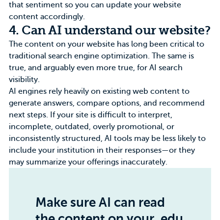
that sentiment so you can update your website
content accordingly.
4. Can AI understand our website?
The content on your website has long been critical to
traditional search engine optimization. The same is
true, and arguably even more true, for AI search
visibility.
AI engines rely heavily on existing web content to
generate answers, compare options, and recommend
next steps. If your site is difficult to interpret,
incomplete, outdated, overly promotional, or
inconsistently structured, AI tools may be less likely to
include your institution in their responses—or they
may summarize your offerings inaccurately.
Make sure AI can read
the content on your .edu