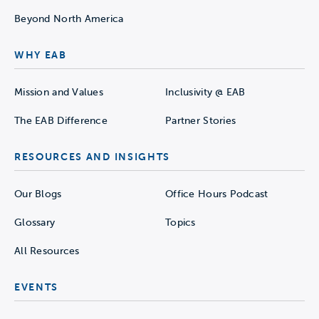
Beyond North America
WHY EAB
Mission and Values
Inclusivity @ EAB
The EAB Difference
Partner Stories
RESOURCES AND INSIGHTS
Our Blogs
Office Hours Podcast
Glossary
Topics
All Resources
EVENTS