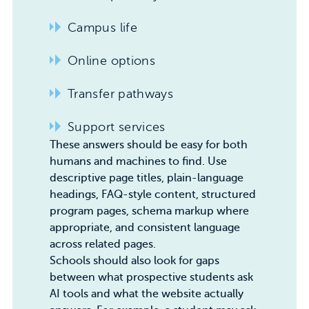
Campus life
Online options
Transfer pathways
Support services
These answers should be easy for both
humans and machines to find. Use
descriptive page titles, plain-language
headings, FAQ-style content, structured
program pages,
schema markup
where
appropriate, and consistent language
across related pages.
Schools should also look for gaps
between what prospective students ask
AI tools and what the website actually