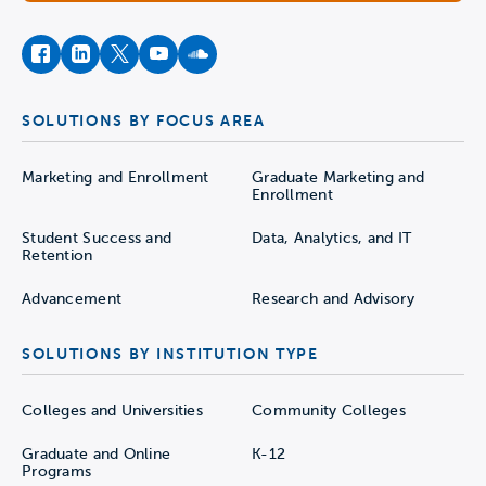
facebook
instagram
twitter
youtube
soundcloud
SOLUTIONS BY FOCUS AREA
Marketing and Enrollment
Graduate Marketing and
Enrollment
Student Success and
Data, Analytics, and IT
Retention
Advancement
Research and Advisory
SOLUTIONS BY INSTITUTION TYPE
Colleges and Universities
Community Colleges
Graduate and Online
K-12
Programs