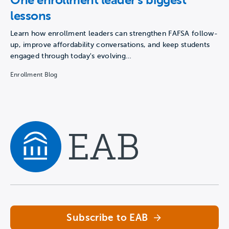
lessons
Learn how enrollment leaders can strengthen FAFSA follow-
up, improve affordability conversations, and keep students
engaged through today's evolving…
Enrollment Blog
Navigate home
Subscribe to EAB