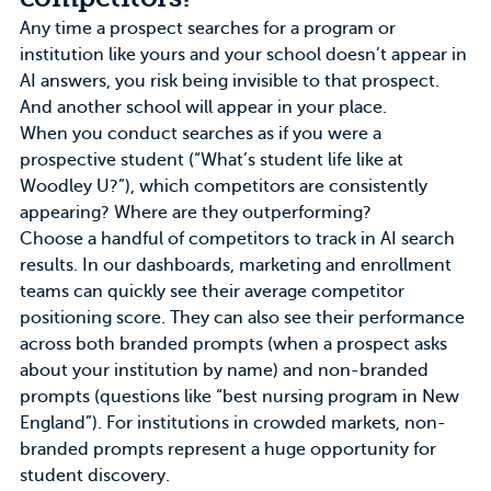
Any time a prospect searches for a program or
institution like yours and your school doesn’t appear in
AI answers, you risk being invisible to that prospect.
And another school will appear in your place.
When you conduct searches as if you were a
prospective student (“What’s student life like at
Woodley U?”), which competitors are consistently
appearing? Where are they outperforming?
Choose a handful of competitors to track in AI search
results. In
our dashboards
, marketing and enrollment
teams can quickly see their average competitor
positioning score. They can also see their performance
across both branded prompts (when a prospect asks
about your institution by name) and non-branded
prompts (questions like “best nursing program in New
England”). For institutions in
crowded markets
, non-
branded prompts represent a huge opportunity for
student discovery.