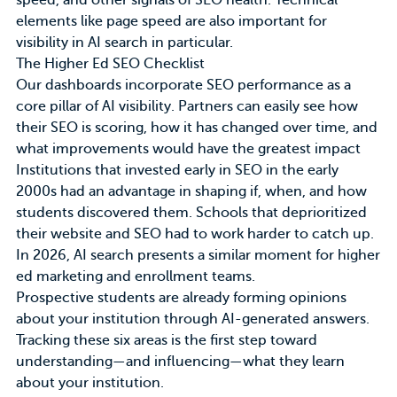
speed, and other signals of SEO health. Technical
elements like page speed are also important for
visibility in AI search in particular.
The Higher Ed SEO Checklist
Our
dashboards
incorporate SEO performance as a
core pillar of AI visibility. Partners can easily see how
their SEO is scoring, how it has changed over time, and
what improvements would have the greatest impact
Institutions that invested early in SEO in the early
2000s had an advantage in shaping if, when, and how
students discovered them. Schools that deprioritized
their website and SEO had to work harder to catch up.
In 2026, AI search presents a similar moment for higher
ed marketing and enrollment teams.
Prospective students are already forming opinions
about your institution through AI-generated answers.
Tracking these six areas is the first step toward
understanding—and influencing—what they learn
about your institution.