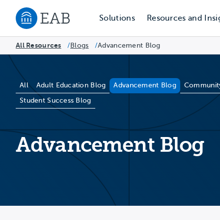
Solutions
Resources and Insi
Navigate to EAB home
All Resources
Blogs
/
Advancement Blog
/
Blog Categories
All
Adult Education Blog
Advancement Blog
Community
Student Success Blog
Advancement Blog