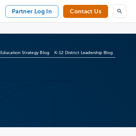
Partner Log In
Contact Us
Search
 Education Strategy Blog
K-12 District Leadership Blog