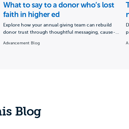
What to say to a donor who’s lost
faith in higher ed
Explore how your annual giving team can rebuild
D
donor trust through thoughtful messaging, cause-
p
based framing, and consistent storytelling.
a
Advancement Blog
A
is Blog