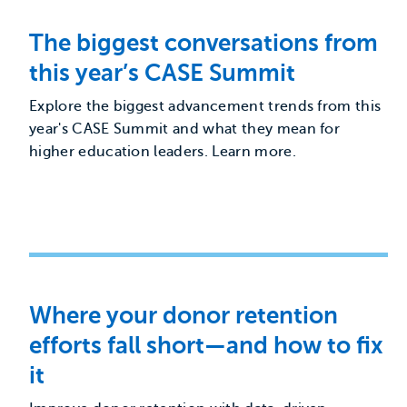
The biggest conversations from
this year’s CASE Summit
Explore the biggest advancement trends from this
year's CASE Summit and what they mean for
higher education leaders. Learn more.
Where your donor retention
efforts fall short—and how to fix
it