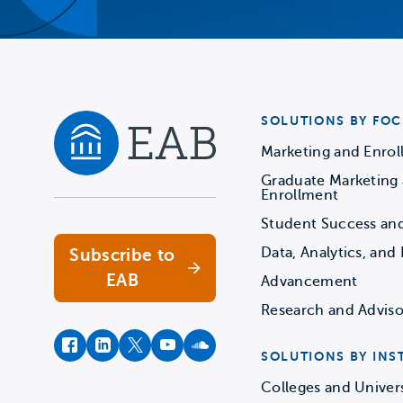
SOLUTIONS BY FOC
Marketing and Enro
Graduate Marketing
Navigate home
Enrollment
Student Success an
Data, Analytics, and 
Subscribe to
EAB
Advancement
Research and Adviso
facebook
instagram
twitter
youtube
soundcloud
SOLUTIONS BY INS
Colleges and Univers