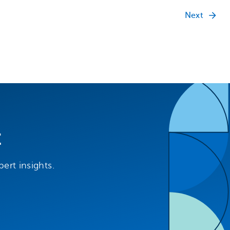
Next
t
ert insights.