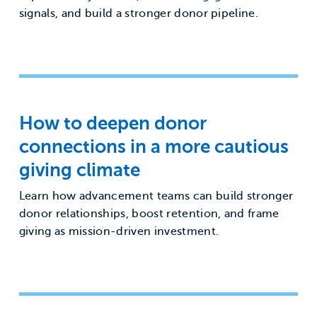
signals, and build a stronger donor pipeline.
How to deepen donor
connections in a more cautious
giving climate
Learn how advancement teams can build stronger
donor relationships, boost retention, and frame
giving as mission-driven investment.