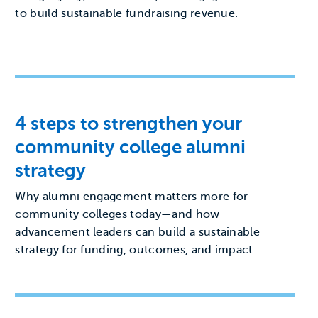
to build sustainable fundraising revenue.
4 steps to strengthen your
community college alumni
strategy
Why alumni engagement matters more for
community colleges today—and how
advancement leaders can build a sustainable
strategy for funding, outcomes, and impact.