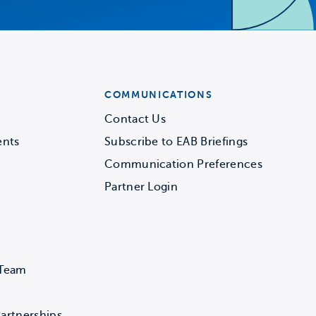
COMMUNICATIONS
Contact Us
ents
Subscribe to EAB Briefings
Communication Preferences
Partner Login
 Team
artnerships