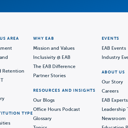
US AREA
WHY EAB
EVENTS
llment
Mission and Values
EAB Events
 and
Inclusivity @ EAB
Industry Ev
The EAB Difference
d Retention
ABOUT US
Partner Stories
IT
Our Story
RESOURCES AND INSIGHTS
Careers
ry
Our Blogs
EAB Experts
Office Hours Podcast
Leadership
TITUTION TYPE
Glossary
Newsroom
ities
Topics
Education P