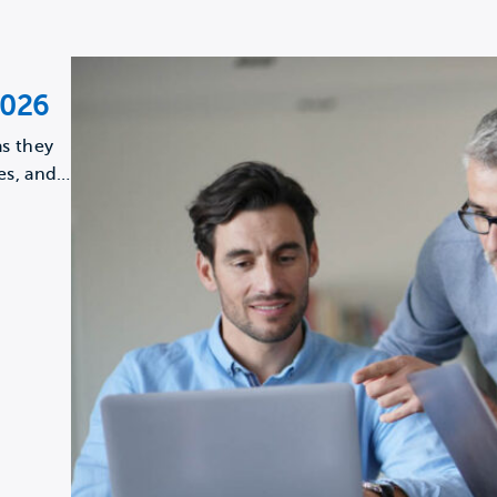
2026
s they
es, and