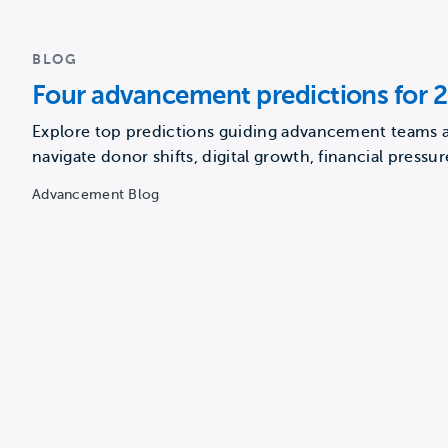
BLOG
Four advancement predictions for 
Explore top predictions guiding advancement teams a
navigate donor shifts, digital growth, financial pressur
new strategies…
Advancement Blog