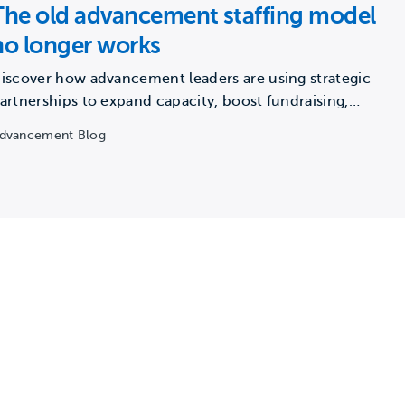
The old advancement staffing model
no longer works
iscover how advancement leaders are using strategic
artnerships to expand capacity, boost fundraising,
nd build future-ready teams.
dvancement Blog