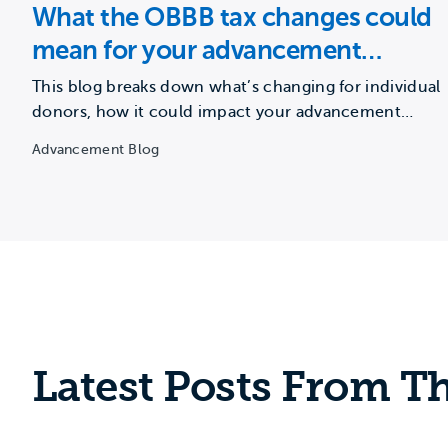
What the OBBB tax changes could
mean for your advancement
strategy
This blog breaks down what’s changing for individual
donors, how it could impact your advancement
strategy, and a…
Advancement Blog
Latest Posts From Th