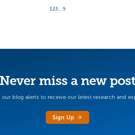
1
2
3
…
9
Never miss a new pos
 our blog alerts to receive our latest research and exp
Sign Up