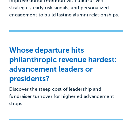
Improve donor retention with data-driven
strategies, early risk signals, and personalized
engagement to build lasting alumni relationships.
Whose departure hits
philanthropic revenue hardest:
advancement leaders or
presidents?
Discover the steep cost of leadership and
fundraiser turnover for higher ed advancement
shops.