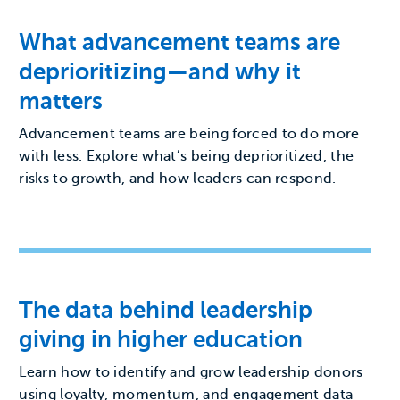
What advancement teams are
deprioritizing—and why it
matters
Advancement teams are being forced to do more
with less. Explore what’s being deprioritized, the
risks to growth, and how leaders can respond.
The data behind leadership
giving in higher education
Learn how to identify and grow leadership donors
using loyalty, momentum, and engagement data