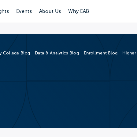
ghts
Events
About Us
Why EAB
 College Blog
Data & Analytics Blog
Enrollment Blog
Higher