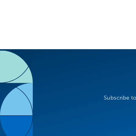
Subscribe to