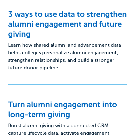
3 ways to use data to strengthen
alumni engagement and future
giving
Learn how shared alumni and advancement data
helps colleges personalize alumni engagement,
strengthen relationships, and build a stronger
future donor pipeline.
Turn alumni engagement into
long-term giving
Boost alumni giving with a connected CRM—
capture lifecycle data, activate engagement