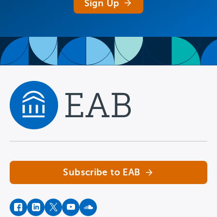
Sign Up
Navigate home
Subscribe to EAB
facebook
instagram
twitter
youtube
soundcloud