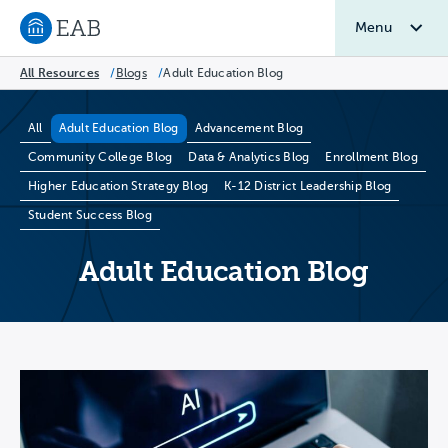
Menu
Navigate to EAB home
All Resources
/
Blogs
/
Adult Education Blog
Blog Categories
All
Adult Education Blog
Advancement Blog
Community College Blog
Data & Analytics Blog
Enrollment Blog
Higher Education Strategy Blog
K-12 District Leadership Blog
Student Success Blog
Adult Education Blog