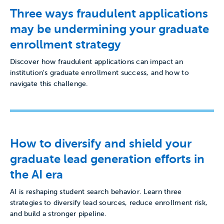
Three ways fraudulent applications
may be undermining your graduate
enrollment strategy
Discover how fraudulent applications can impact an
institution's graduate enrollment success, and how to
navigate this challenge.
How to diversify and shield your
graduate lead generation efforts in
the AI era
AI is reshaping student search behavior. Learn three
strategies to diversify lead sources, reduce enrollment risk,
and build a stronger pipeline.