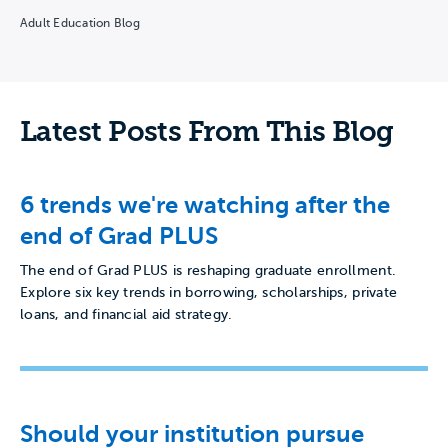
teams…
Adult Education Blog
Latest Posts From This Blog
6 trends we're watching after the
end of Grad PLUS
The end of Grad PLUS is reshaping graduate enrollment.
Explore six key trends in borrowing, scholarships, private
loans, and financial aid strategy.
Should your institution pursue