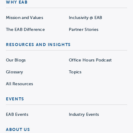
WHY EAB
Mission and Values
Inclusivity @ EAB
The EAB Difference
Partner Stories
RESOURCES AND INSIGHTS
Our Blogs
Office Hours Podcast
Glossary
Topics
All Resources
EVENTS
EAB Events
Industry Events
ABOUT US