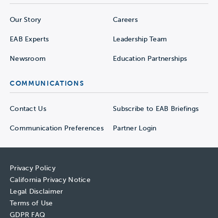
Our Story
Careers
EAB Experts
Leadership Team
Newsroom
Education Partnerships
COMMUNICATIONS
Contact Us
Subscribe to EAB Briefings
Communication Preferences
Partner Login
Privacy Policy
California Privacy Notice
Legal Disclaimer
Terms of Use
GDPR FAQ