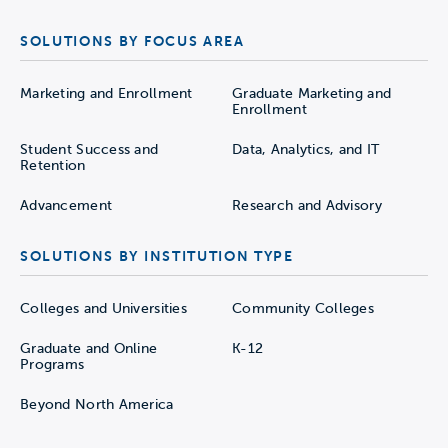
SOLUTIONS BY FOCUS AREA
Marketing and Enrollment
Graduate Marketing and
Enrollment
Student Success and
Data, Analytics, and IT
Retention
Advancement
Research and Advisory
SOLUTIONS BY INSTITUTION TYPE
Colleges and Universities
Community Colleges
Graduate and Online
K-12
Programs
Beyond North America