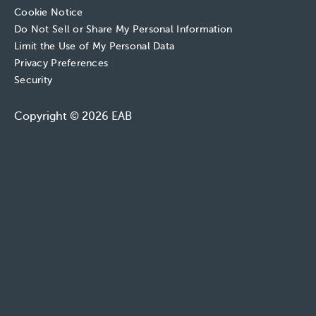
Cookie Notice
Do Not Sell or Share My Personal Information
Limit the Use of My Personal Data
Privacy Preferences
Security
Copyright © 2026 EAB