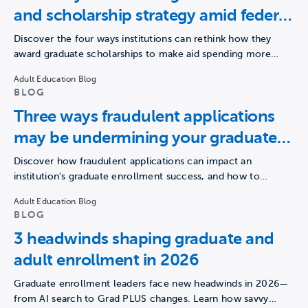
and scholarship strategy amid federal
borrowing changes
Discover the four ways institutions can rethink how they
award graduate scholarships to make aid spending more
strategic,…
Adult Education Blog
BLOG
Three ways fraudulent applications
may be undermining your graduate
enrollment strategy
Discover how fraudulent applications can impact an
institution's graduate enrollment success, and how to
navigate this challenge.
Adult Education Blog
BLOG
3 headwinds shaping graduate and
adult enrollment in 2026
Graduate enrollment leaders face new headwinds in 2026—
from AI search to Grad PLUS changes. Learn how savvy