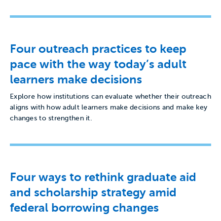
Four outreach practices to keep
pace with the way today’s adult
learners make decisions
Explore how institutions can evaluate whether their outreach
aligns with how adult learners make decisions and make key
changes to strengthen it.
Four ways to rethink graduate aid
and scholarship strategy amid
federal borrowing changes