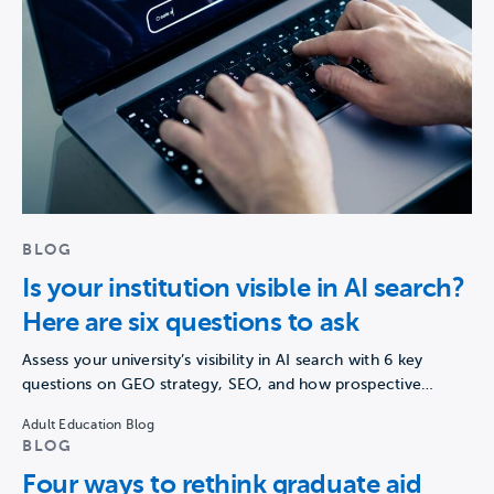
BLOG
Is your institution visible in AI search?
Here are six questions to ask
Assess your university’s visibility in AI search with 6 key
questions on GEO strategy, SEO, and how prospective…
Adult Education Blog
BLOG
Four ways to rethink graduate aid