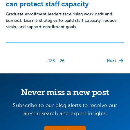
can protect staff capacity
Graduate enrollment leaders face rising workloads and
burnout. Learn 3 strategies to build staff capacity, reduce
strain, and support enrollment goals.
…
Next
1
2
3
26
Never miss a new post
Subscribe to our blog alerts to receive our
latest research and expert insights.