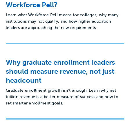
Workforce Pell?
Learn what Workforce Pell means for colleges, why many
institutions may not qualify, and how higher education
leaders are approaching the new requirements.
Why graduate enrollment leaders
should measure revenue, not just
headcount
Graduate enrollment growth isn't enough. Learn why net
tuition revenue is a better measure of success and how to
set smarter enrollment goals.