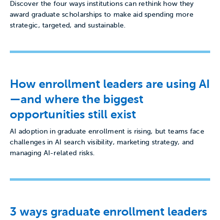
Discover the four ways institutions can rethink how they
award graduate scholarships to make aid spending more
strategic, targeted, and sustainable.
How enrollment leaders are using AI
—and where the biggest
opportunities still exist
AI adoption in graduate enrollment is rising, but teams face
challenges in AI search visibility, marketing strategy, and
managing AI-related risks.
3 ways graduate enrollment leaders