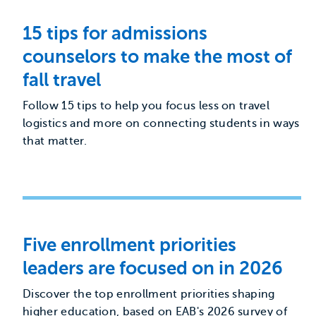
15 tips for admissions
counselors to make the most of
fall travel
Follow 15 tips to help you focus less on travel
logistics and more on connecting students in ways
that matter.
Five enrollment priorities
leaders are focused on in 2026
Discover the top enrollment priorities shaping
higher education, based on EAB's 2026 survey of