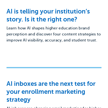
AI is telling your institution’s
story. Is it the right one?
Learn how AI shapes higher education brand
perception and discover four content strategies to
improve AI visibility, accuracy, and student trust.
AI inboxes are the next test for
your enrollment marketing
strategy