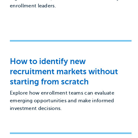
enrollment leaders.
How to identify new
recruitment markets without
starting from scratch
Explore how enrollment teams can evaluate
emerging opportunities and make informed
investment decisions.