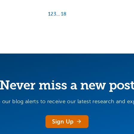
1
2
3
…
18
Never miss a new pos
 our blog alerts to receive our latest research and exp
Sign Up