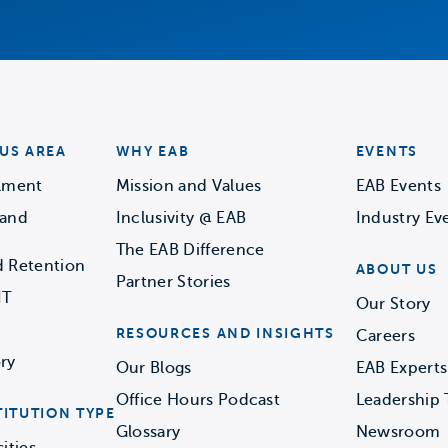
US AREA
WHY EAB
EVENTS
llment
Mission and Values
EAB Events
 and
Inclusivity @ EAB
Industry Ev
The EAB Difference
d Retention
ABOUT US
Partner Stories
IT
Our Story
RESOURCES AND INSIGHTS
Careers
ry
Our Blogs
EAB Experts
Office Hours Podcast
Leadership
TITUTION TYPE
Glossary
Newsroom
ities