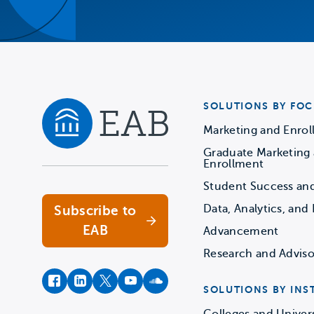
SOLUTIONS BY FOC
Marketing and Enro
Graduate Marketing
Navigate home
Enrollment
Student Success an
Data, Analytics, and 
Subscribe to
EAB
Advancement
Research and Adviso
facebook
instagram
twitter
youtube
soundcloud
SOLUTIONS BY INS
Colleges and Univers