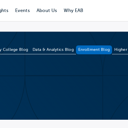
ghts
Events
About Us
Why EAB
 College Blog
Data & Analytics Blog
Enrollment Blog
Higher