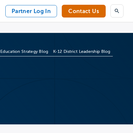
Partner Log In
Contact Us
Search
 Education Strategy Blog
K-12 District Leadership Blog