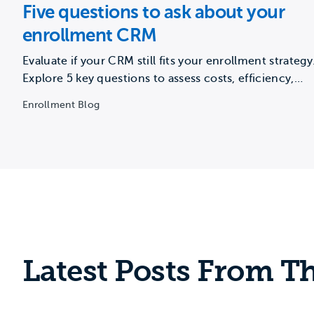
Five questions to ask about your
enrollment CRM
Evaluate if your CRM still fits your enrollment strategy
Explore 5 key questions to assess costs, efficiency,
vendor…
Enrollment Blog
Latest Posts From Th