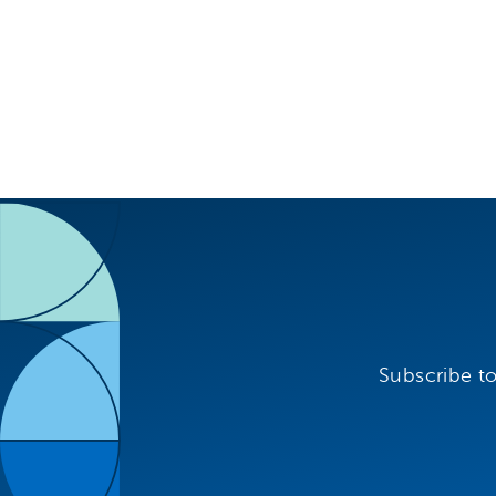
Subscribe to