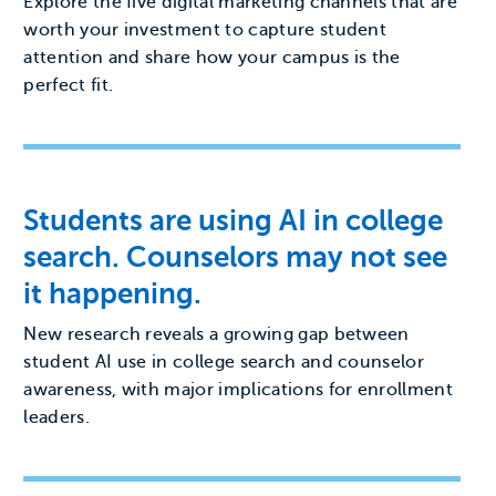
Explore the five digital marketing channels that are
worth your investment to capture student
attention and share how your campus is the
perfect fit.
Students are using AI in college
search. Counselors may not see
it happening.
New research reveals a growing gap between
student AI use in college search and counselor
awareness, with major implications for enrollment
leaders.