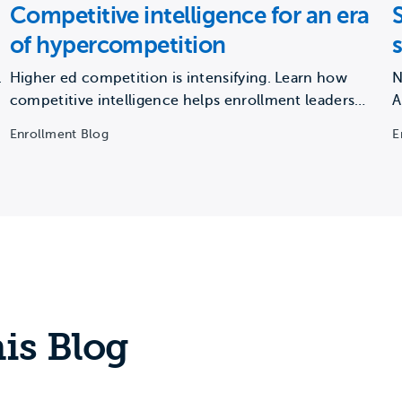
Competitive intelligence for an era
of hypercompetition
.
Higher ed competition is intensifying. Learn how
N
competitive intelligence helps enrollment leaders
A
protect market share and drive growth.
m
Enrollment Blog
E
is Blog