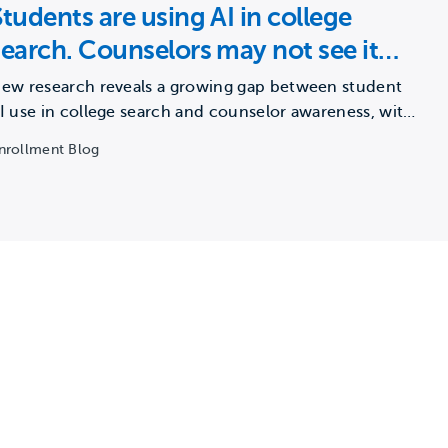
Students are using AI in college
search. Counselors may not see it
happening.
ew research reveals a growing gap between student
I use in college search and counselor awareness, with
ajor…
nrollment Blog