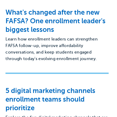
What's changed after the new
FAFSA? One enrollment leader's
biggest lessons
Learn how enrollment leaders can strengthen
FAFSA follow-up, improve affordability
conversations, and keep students engaged
through today's evolving enrollment journey.
5 digital marketing channels
enrollment teams should
prioritize