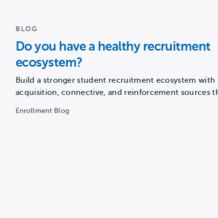
BLOG
Do you have a healthy recruitment
ecosystem?
Build a stronger student recruitment ecosystem with
acquisition, connective, and reinforcement sources t
guide prospects from awareness to…
Enrollment Blog