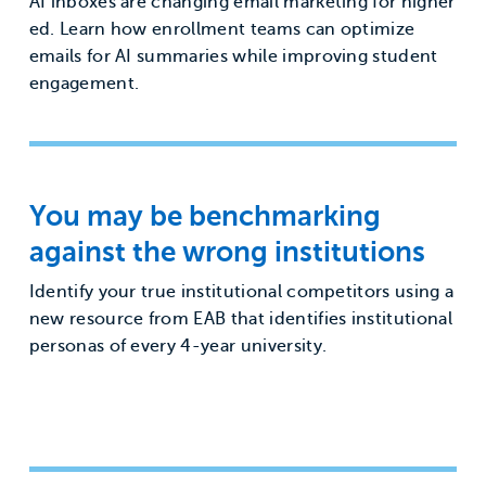
AI inboxes are changing email marketing for higher
ed. Learn how enrollment teams can optimize
emails for AI summaries while improving student
engagement.
You may be benchmarking
against the wrong institutions
Identify your true institutional competitors using a
new resource from EAB that identifies institutional
personas of every 4-year university.