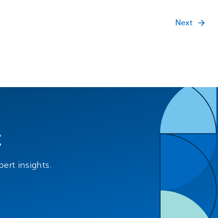
Next
t
ert insights.