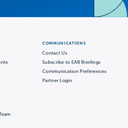
COMMUNICATIONS
Contact Us
ents
Subscribe to EAB Briefings
Communication Preferences
Partner Login
 Team