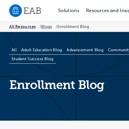
Solutions
Resources and Insi
Navigate to EAB home
All Resources
Blogs
/
Enrollment Blog
/
Blog Categories
All
Adult Education Blog
Advancement Blog
Community
Student Success Blog
Enrollment Blog