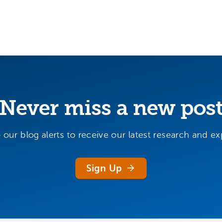
Never miss a new pos
 our blog alerts to receive our latest research and exp
Sign Up