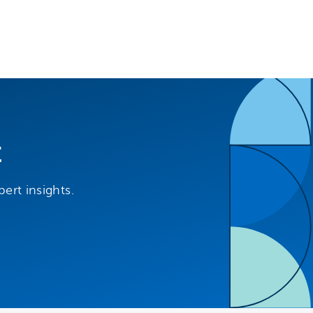
t
ert insights.