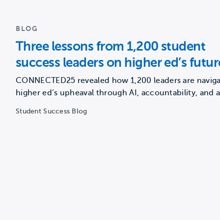
BLOG
Three lessons from 1,200 student
success leaders on higher ed’s futur
CONNECTED25 revealed how 1,200 leaders are naviga
higher ed’s upheaval through AI, accountability, and 
renewed focus on…
Student Success Blog