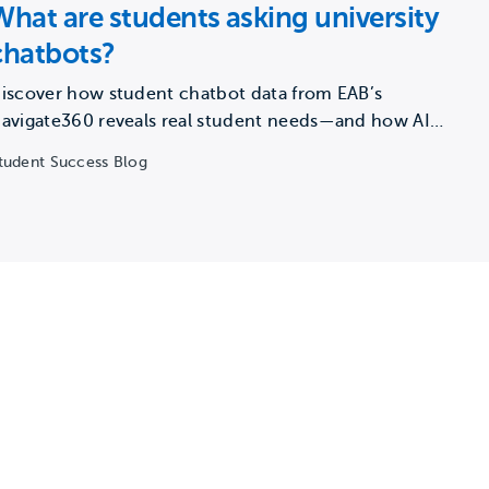
What are students asking university
chatbots?
iscover how student chatbot data from EAB’s
avigate360 reveals real student needs—and how AI
an close support gaps…
tudent Success Blog