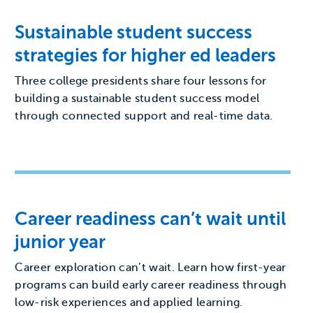
Sustainable student success
strategies for higher ed leaders
Three college presidents share four lessons for
building a sustainable student success model
through connected support and real-time data.
Career readiness can’t wait until
junior year
Career exploration can’t wait. Learn how first-year
programs can build early career readiness through
low-risk experiences and applied learning.