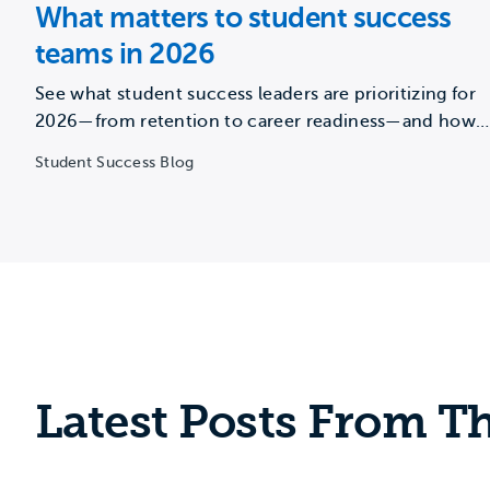
What matters to student success
teams in 2026
See what student success leaders are prioritizing for
2026—from retention to career readiness—and how
institutions can overcome capacity…
Student Success Blog
Latest Posts From Th