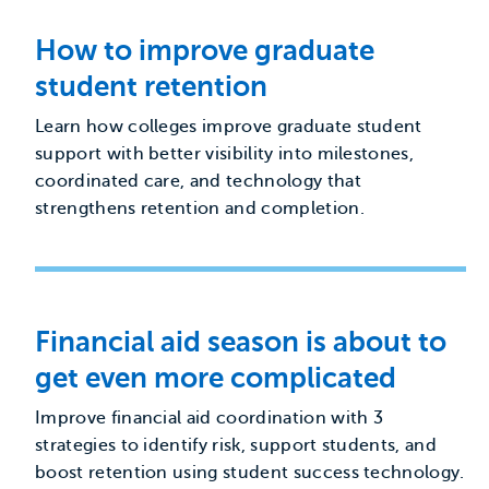
How to improve graduate
student retention
Learn how colleges improve graduate student
support with better visibility into milestones,
coordinated care, and technology that
strengthens retention and completion.
Financial aid season is about to
get even more complicated
Improve financial aid coordination with 3
strategies to identify risk, support students, and
boost retention using student success technology.