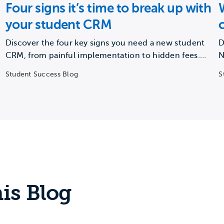
Four signs it’s time to break up with
your student CRM
Discover the four key signs you need a new student
D
CRM, from painful implementation to hidden fees.
N
Learn…
c
Student Success Blog
S
is Blog