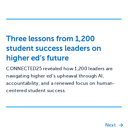
Three lessons from 1,200
student success leaders on
higher ed’s future
CONNECTED25 revealed how 1,200 leaders are
navigating higher ed’s upheaval through AI,
accountability, and a renewed focus on human-
centered student success.
Next