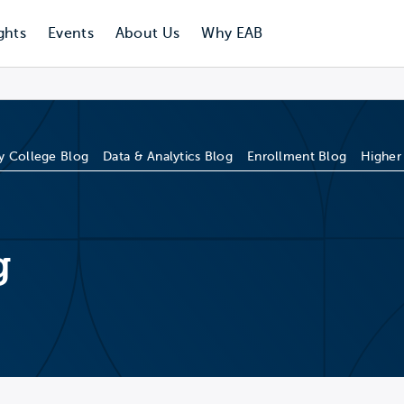
ghts
Events
About Us
Why EAB
 College Blog
Data & Analytics Blog
Enrollment Blog
Higher
g