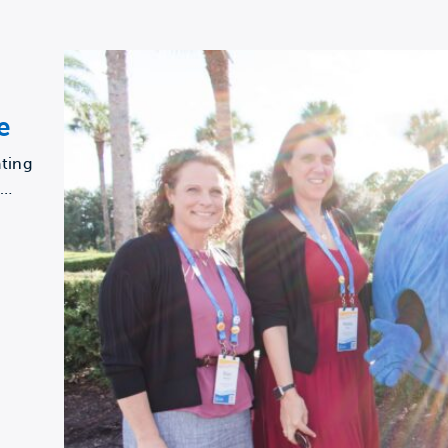
e
ting
a