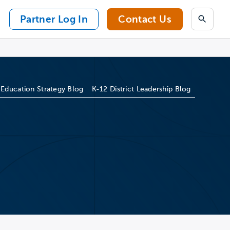
Partner Log In
Contact Us
Search
 Education Strategy Blog
K-12 District Leadership Blog