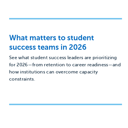
What matters to student
success teams in 2026
See what student success leaders are prioritizing
for 2026—from retention to career readiness—and
how institutions can overcome capacity
constraints.