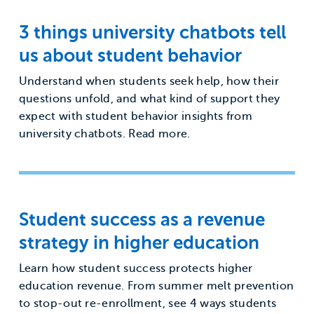
3 things university chatbots tell
us about student behavior
Understand when students seek help, how their
questions unfold, and what kind of support they
expect with student behavior insights from
university chatbots. Read more.
Student success as a revenue
strategy in higher education
Learn how student success protects higher
education revenue. From summer melt prevention
to stop-out re-enrollment, see 4 ways students