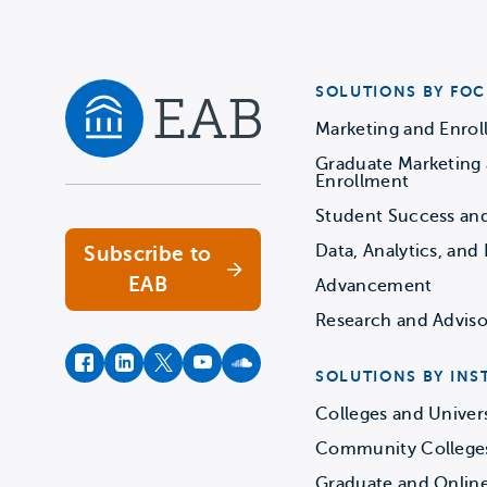
SOLUTIONS BY FOC
Marketing and Enro
Graduate Marketing
Navigate home
Enrollment
Student Success an
Data, Analytics, and 
Subscribe to
EAB
Advancement
Research and Adviso
facebook
instagram
twitter
youtube
soundcloud
SOLUTIONS BY INS
Colleges and Univers
Community College
Graduate and Onlin