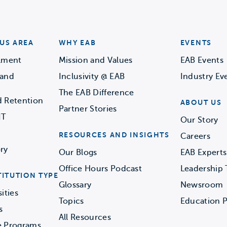
US AREA
WHY EAB
EVENTS
llment
Mission and Values
EAB Events
 and
Inclusivity @ EAB
Industry Ev
The EAB Difference
d Retention
ABOUT US
Partner Stories
IT
Our Story
RESOURCES AND INSIGHTS
Careers
ry
Our Blogs
EAB Experts
Office Hours Podcast
Leadership
TITUTION TYPE
Glossary
Newsroom
ities
Topics
Education P
s
All Resources
e Programs