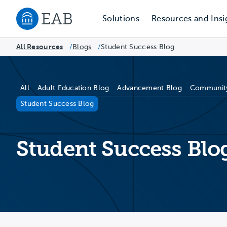
Solutions
Resources and Insi
Navigate to EAB home
All Resources
Blogs
/
Student Success Blog
/
Blog Categories
All
Adult Education Blog
Advancement Blog
Community
Student Success Blog
Student Success Blo