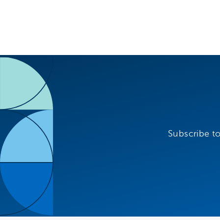
Subscribe to