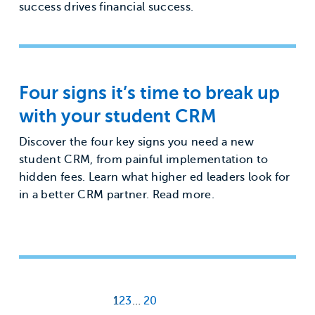
success drives financial success.
Four signs it’s time to break up
with your student CRM
Discover the four key signs you need a new
student CRM, from painful implementation to
hidden fees. Learn what higher ed leaders look for
in a better CRM partner. Read more.
1
2
3
…
20