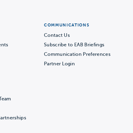
COMMUNICATIONS
Contact Us
ents
Subscribe to EAB Briefings
Communication Preferences
Partner Login
 Team
artnerships